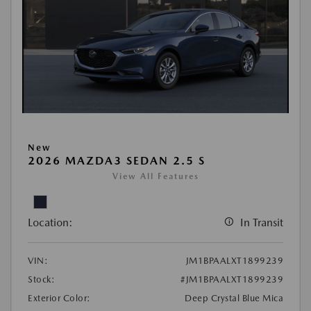
New
2026 MAZDA3 SEDAN 2.5 S
View All Features
Location:
In Transit
VIN:
JM1BPAALXT1899239
Stock:
#JM1BPAALXT1899239
Exterior Color:
Deep Crystal Blue Mica