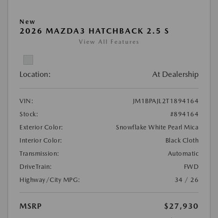
New
2026 MAZDA3 HATCHBACK 2.5 S
View All Features
Location:
At Dealership
VIN:
JM1BPAJL2T1894164
Stock:
#894164
Exterior Color:
Snowflake White Pearl Mica
Interior Color:
Black Cloth
Transmission:
Automatic
DriveTrain:
FWD
Highway/City MPG:
34 / 26
MSRP
$27,930