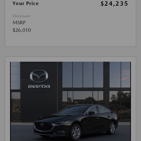
$24,235
Your Price
Disclosure
MSRP
$26,010