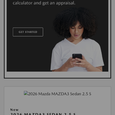
New
2026 MAZDA3 SEDAN 2.5 S