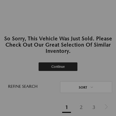
So Sorry, This Vehicle Was Just Sold. Please
Check Out Our Great Selection Of Similar
Inventory.
Continue
REFINE SEARCH
SORT
1
2
3