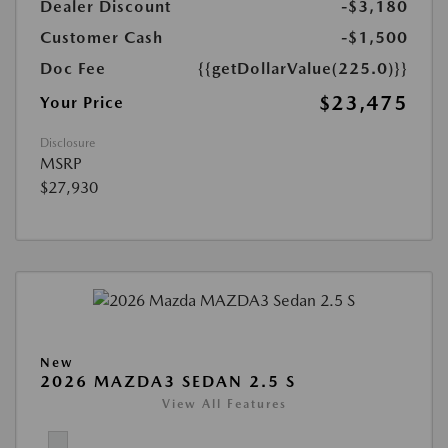
Dealer Discount
-$3,180
Customer Cash
-$1,500
Doc Fee
{{getDollarValue(225.0)}}
$23,475
Your Price
Disclosure
MSRP
$27,930
New
2026 MAZDA3 SEDAN 2.5 S
View All Features