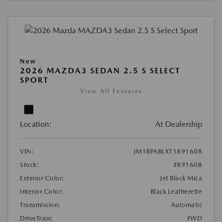
New
2026 MAZDA3 SEDAN 2.5 S SELECT
SPORT
View All Features
Location:
At Dealership
VIN:
JM1BPABLXT1891608
Stock:
#891608
Exterior Color:
Jet Black Mica
Interior Color:
Black Leatherette
Transmission:
Automatic
DriveTrain:
FWD