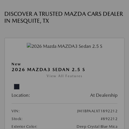
DISCOVER A TRUSTED MAZDA CARS DEALER
IN MESQUITE, TX
New
2026 MAZDA3 SEDAN 2.5 S
View All Features
Location:
At Dealership
VIN:
JM1BPAALXT1892212
Stock:
#892212
Exterior Color:
Deep Crystal Blue Mica