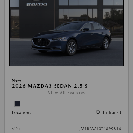
New
2026 MAZDA3 SEDAN 2.5 S
View All Features
Location:
In Transit
VIN:
JM1BPAAL0T1899816