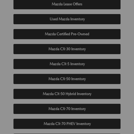
Mazda Lease Offers
Used Mazda Inventory
Mazda Certified Pre-Owned
Mazda CX-30 Inventory
Mazda CX-5 Inventory
Mazda CX-50 Inventory
Mazda CX-50 Hybrid Inventory
Mazda CX-70 Inventory
Mazda CX-70 PHEV Inventory