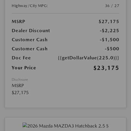
Highway/City MPG:
36 / 27
MSRP
$27,175
Dealer Discount
-$2,225
Customer Cash
-$1,500
Customer Cash
-$500
Doc Fee
{{getDollarValue(225.0)}}
$23,175
Your Price
Disclosure
MSRP
$27,175