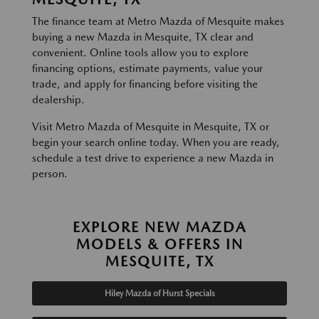
The finance team at Metro Mazda of Mesquite makes
buying a new Mazda in Mesquite, TX clear and
convenient. Online tools allow you to explore
financing options, estimate payments, value your
trade, and apply for financing before visiting the
dealership.
Visit Metro Mazda of Mesquite in Mesquite, TX or
begin your search online today. When you are ready,
schedule a test drive to experience a new Mazda in
person.
EXPLORE NEW MAZDA
MODELS & OFFERS IN
MESQUITE, TX
Hiley Mazda of Hurst Specials