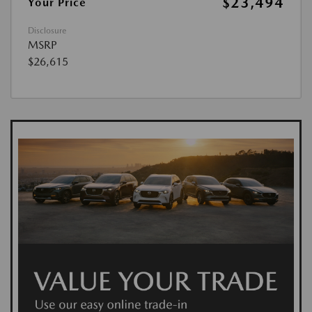
$23,494
Your Price
Disclosure
MSRP
$26,615