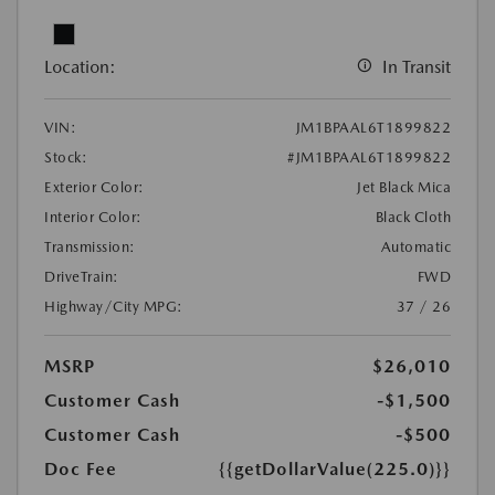
Location:
In Transit
VIN:
JM1BPAAL6T1899822
Stock:
#JM1BPAAL6T1899822
Exterior Color:
Jet Black Mica
Interior Color:
Black Cloth
Transmission:
Automatic
DriveTrain:
FWD
Highway/City MPG:
37 / 26
MSRP
$26,010
Customer Cash
-$1,500
Customer Cash
-$500
Doc Fee
{{getDollarValue(225.0)}}