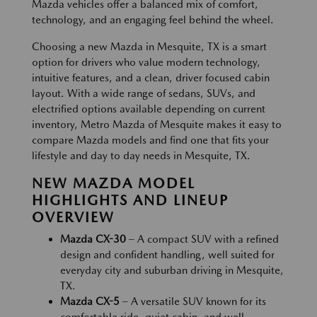
Mazda vehicles offer a balanced mix of comfort,
technology, and an engaging feel behind the wheel.
Choosing a new Mazda in Mesquite, TX is a smart
option for drivers who value modern technology,
intuitive features, and a clean, driver focused cabin
layout. With a wide range of sedans, SUVs, and
electrified options available depending on current
inventory, Metro Mazda of Mesquite makes it easy to
compare Mazda models and find one that fits your
lifestyle and day to day needs in Mesquite, TX.
NEW MAZDA MODEL
HIGHLIGHTS AND LINEUP
OVERVIEW
Mazda CX-30
– A compact SUV with a refined
design and confident handling, well suited for
everyday city and suburban driving in Mesquite,
TX.
Mazda CX-5
– A versatile SUV known for its