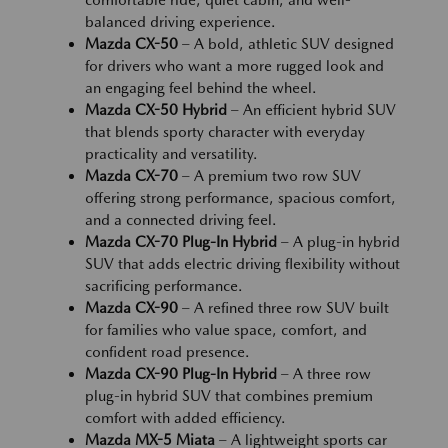
comfortable ride, quiet cabin, and well-
balanced driving experience.
Mazda CX-50
– A bold, athletic SUV designed
for drivers who want a more rugged look and
an engaging feel behind the wheel.
Mazda CX-50 Hybrid
– An efficient hybrid SUV
that blends sporty character with everyday
practicality and versatility.
Mazda CX-70
– A premium two row SUV
offering strong performance, spacious comfort,
and a connected driving feel.
Mazda CX-70 Plug-In Hybrid
– A plug-in hybrid
SUV that adds electric driving flexibility without
sacrificing performance.
Mazda CX-90
– A refined three row SUV built
for families who value space, comfort, and
confident road presence.
Mazda CX-90 Plug-In Hybrid
– A three row
plug-in hybrid SUV that combines premium
comfort with added efficiency.
Mazda MX-5 Miata
– A lightweight sports car