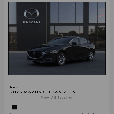
New
2026 MAZDA3 SEDAN 2.5 S
View All Features