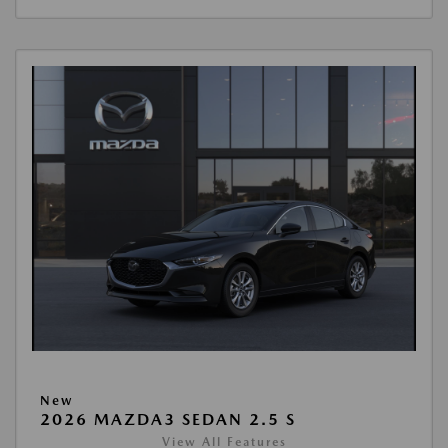
New
2026 MAZDA3 SEDAN 2.5 S
View All Features