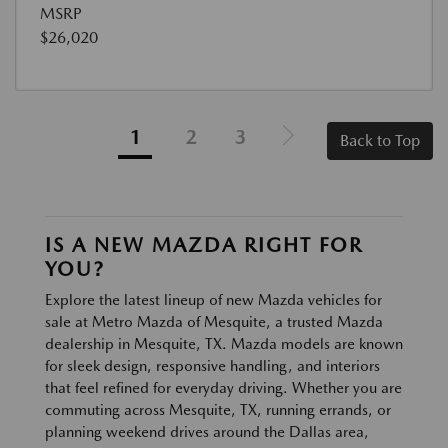
MSRP
$26,020
1
2
3
Back to Top
IS A NEW MAZDA RIGHT FOR
YOU?
Explore the latest lineup of new Mazda vehicles for
sale at Metro Mazda of Mesquite, a trusted Mazda
dealership in Mesquite, TX. Mazda models are known
for sleek design, responsive handling, and interiors
that feel refined for everyday driving. Whether you are
commuting across Mesquite, TX, running errands, or
planning weekend drives around the Dallas area,