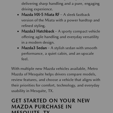
delivering sharp handling and a pure, engaging
driving experience.
Mazda MX-5 Miata RF
– A sleek fastback
version of the Miata with a power hardtop and
refined styling.
Mazda3 Hatchback
– A sporty compact vehicle
offering agile handling and everyday versatility
in a modern design.
Mazda3 Sedan
– A stylish sedan with smooth
performance, a quiet cabin, and an upscale
feel.
With multiple new Mazda vehicles available, Metro
Mazda of Mesquite helps drivers compare models,
review features, and choose a vehicle that aligns with
their priorities for comfort, technology, and everyday
usability in Mesquite, TX.
GET STARTED ON YOUR NEW
MAZDA PURCHASE IN
MESQUITE, TX