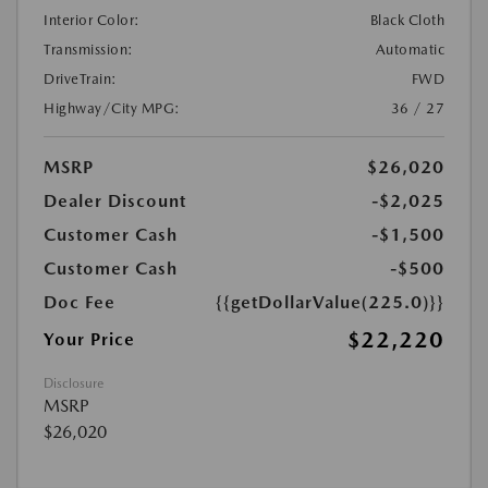
Interior Color:
Black Cloth
Transmission:
Automatic
DriveTrain:
FWD
Highway/City MPG:
36 / 27
MSRP
$26,020
Dealer Discount
-$2,025
Customer Cash
-$1,500
Customer Cash
-$500
Doc Fee
{{getDollarValue(225.0)}}
$22,220
Your Price
Disclosure
MSRP
$26,020