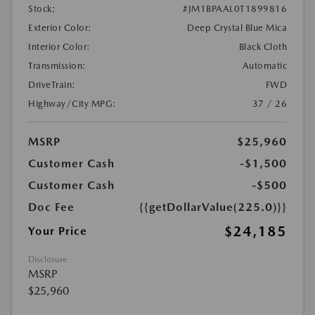
Stock:
#JM1BPAAL0T1899816
Exterior Color:
Deep Crystal Blue Mica
Interior Color:
Black Cloth
Transmission:
Automatic
DriveTrain:
FWD
Highway/City MPG:
37 / 26
MSRP
$25,960
Customer Cash
-$1,500
Customer Cash
-$500
Doc Fee
{{getDollarValue(225.0)}}
$24,185
Your Price
Disclosure
MSRP
$25,960