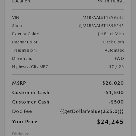
Location:
In Transit
VIN:
JM1BPAAL5T1899245
Stock:
#JM1BPAAL5T1899245
Exterior Color:
Jet Black Mica
Interior Color:
Black Cloth
Transmission:
Automatic
DriveTrain:
FWD
Highway/City MPG:
37 / 26
MSRP
$26,020
Customer Cash
-$1,500
Customer Cash
-$500
Doc Fee
{{getDollarValue(225.0)}}
$24,245
Your Price
Disclosure