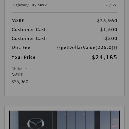
Highway/City MPG:
37 / 26
MSRP
$25,960
Customer Cash
-$1,500
Customer Cash
-$500
Doc Fee
{{getDollarValue(225.0)}}
$24,185
Your Price
Disclosure
MSRP
$25,960