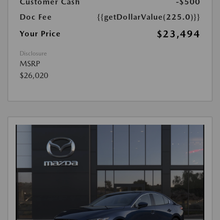
Customer Cash
-$500
Doc Fee
{{getDollarValue(225.0)}}
$23,494
Your Price
Disclosure
MSRP
$26,020