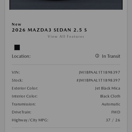
New
2026 MAZDA3 SEDAN 2.5 S
View All Features
Location:
In Transit
VIN:
JM1BPAAL1T1898397
Stock:
#JM1BPAAL1T1898397
Exterior Color:
Jet Black Mica
Interior Color:
Black Cloth
Transmission:
Automatic
DriveTrain:
FWD
Highway/City MPG:
37 / 26