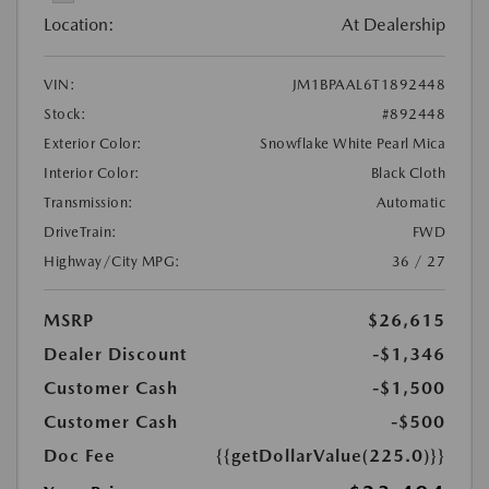
Location:
At Dealership
VIN:
JM1BPAAL6T1892448
Stock:
#892448
Exterior Color:
Snowflake White Pearl Mica
Interior Color:
Black Cloth
Transmission:
Automatic
DriveTrain:
FWD
Highway/City MPG:
36 / 27
MSRP
$26,615
Dealer Discount
-$1,346
Customer Cash
-$1,500
Customer Cash
-$500
Doc Fee
{{getDollarValue(225.0)}}