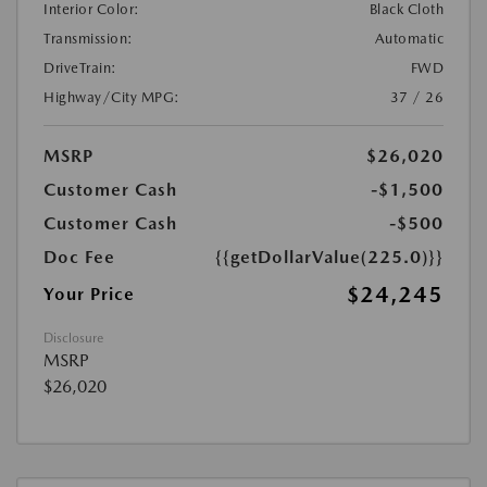
Interior Color:
Black Cloth
Transmission:
Automatic
DriveTrain:
FWD
Highway/City MPG:
37 / 26
MSRP
$26,020
Customer Cash
-$1,500
Customer Cash
-$500
Doc Fee
{{getDollarValue(225.0)}}
$24,245
Your Price
Disclosure
MSRP
$26,020