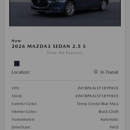
New
2026 MAZDA3 SEDAN 2.5 S
View All Features
Location:
In Transit
VIN:
JM1BPAAL5T1899830
Stock:
#JM1BPAAL5T1899830
Exterior Color:
Deep Crystal Blue Mica
Interior Color:
Black Cloth
Transmission:
Automatic
DriveTrain:
FWD