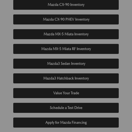
Mazda CX-90 Inventory
Mazda CX-90 PHEV Inventory
Mazda MX-5 Miata Inventory
Mazda MX-5 Miata RF Inventory
Mazda3 Sedan Inventory
Mazda3 Hatchback Inventory
Value Your Trade
Schedule a Test Drive
Apply for Mazda Financing