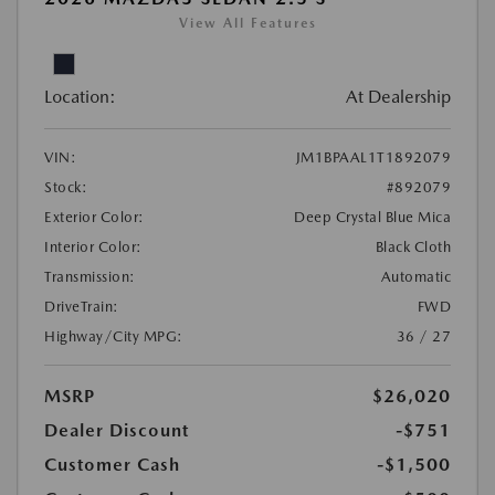
View All Features
Location:
At Dealership
VIN:
JM1BPAAL1T1892079
Stock:
#892079
Exterior Color:
Deep Crystal Blue Mica
Interior Color:
Black Cloth
Transmission:
Automatic
DriveTrain:
FWD
Highway/City MPG:
36 / 27
MSRP
$26,020
Dealer Discount
-$751
Customer Cash
-$1,500