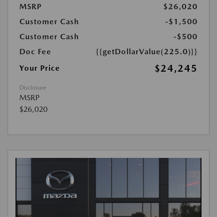
MSRP
$26,020
Customer Cash
-$1,500
Customer Cash
-$500
Doc Fee
{{getDollarValue(225.0)}}
$24,245
Your Price
Disclosure
MSRP
$26,020