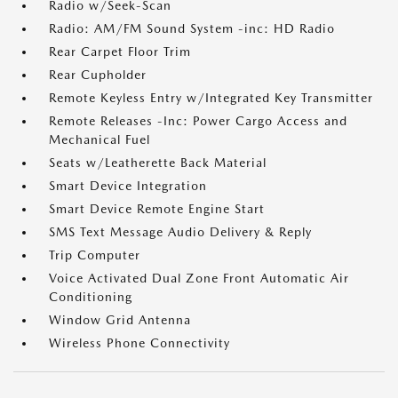
Radio w/Seek-Scan
Radio: AM/FM Sound System -inc: HD Radio
Rear Carpet Floor Trim
Rear Cupholder
Remote Keyless Entry w/Integrated Key Transmitter
Remote Releases -Inc: Power Cargo Access and
Mechanical Fuel
Seats w/Leatherette Back Material
Smart Device Integration
Smart Device Remote Engine Start
SMS Text Message Audio Delivery & Reply
Trip Computer
Voice Activated Dual Zone Front Automatic Air
Conditioning
Window Grid Antenna
Wireless Phone Connectivity