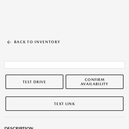
BACK TO INVENTORY
CONFIRM
TEST DRIVE
AVAILABILITY
TEXT LINK
DESCRIPTION