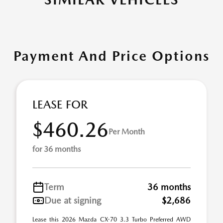
Payment And Price Options
LEASE FOR
$460.26
Per Month
for 36 months
Term
36 months
Due at signing
$2,686
Lease this 2026 Mazda CX-70 3.3 Turbo Preferred AWD