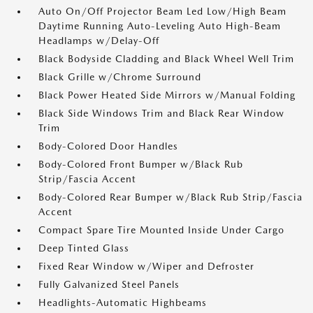
Auto On/Off Projector Beam Led Low/High Beam
Daytime Running Auto-Leveling Auto High-Beam
Headlamps w/Delay-Off
Black Bodyside Cladding and Black Wheel Well Trim
Black Grille w/Chrome Surround
Black Power Heated Side Mirrors w/Manual Folding
Black Side Windows Trim and Black Rear Window
Trim
Body-Colored Door Handles
Body-Colored Front Bumper w/Black Rub
Strip/Fascia Accent
Body-Colored Rear Bumper w/Black Rub Strip/Fascia
Accent
Compact Spare Tire Mounted Inside Under Cargo
Deep Tinted Glass
Fixed Rear Window w/Wiper and Defroster
Fully Galvanized Steel Panels
Headlights-Automatic Highbeams