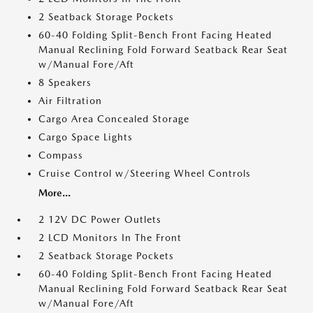
2 Seatback Storage Pockets
60-40 Folding Split-Bench Front Facing Heated
Manual Reclining Fold Forward Seatback Rear Seat
w/Manual Fore/Aft
8 Speakers
Air Filtration
Cargo Area Concealed Storage
Cargo Space Lights
Compass
Cruise Control w/Steering Wheel Controls
More...
2 12V DC Power Outlets
2 LCD Monitors In The Front
2 Seatback Storage Pockets
60-40 Folding Split-Bench Front Facing Heated
Manual Reclining Fold Forward Seatback Rear Seat
w/Manual Fore/Aft