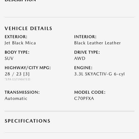
VEHICLE DETAILS
EXTERIOR:
INTERIOR:
Jet Black Mica
Black Leather Leather
BODY TYPE:
DRIVE TYPE:
SUV
AWD
HIGHWAY/CITY MPG:
ENGINE:
28 / 23
[3]
3.3L SKYACTIV-G 6-cyl
*EPA ESTIMATED
TRANSMISSION:
MODEL CODE:
Automatic
C70PFXA
SPECIFICATIONS