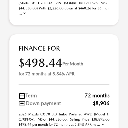
(Model #: C70PFXA VIN JM3KJBHDXT1211575 MSRP
$44,530.00) With $2,226.00 down at $460.26 for 36 mon
...
FINANCE FOR
$498.44
Per Month
for 72 months at 5.84% APR
Term
72 months
Down payment
$8,906
2026 Mazda CX-70 3.3 Turbo Preferred AWD (Model #:
C70PFXA). MSRP $44,530.00. Selling Price $38,895.00
$498.44 per month for 72 months at 5.84% APR, w ...