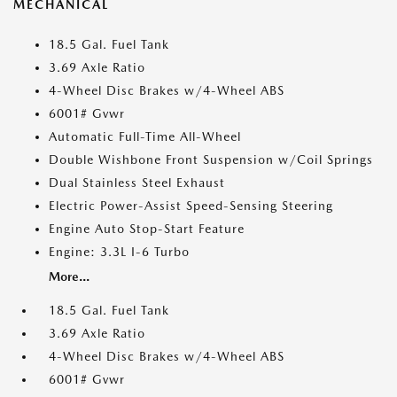
MECHANICAL
18.5 Gal. Fuel Tank
3.69 Axle Ratio
4-Wheel Disc Brakes w/4-Wheel ABS
6001# Gvwr
Automatic Full-Time All-Wheel
Double Wishbone Front Suspension w/Coil Springs
Dual Stainless Steel Exhaust
Electric Power-Assist Speed-Sensing Steering
Engine Auto Stop-Start Feature
Engine: 3.3L I-6 Turbo
More...
18.5 Gal. Fuel Tank
3.69 Axle Ratio
4-Wheel Disc Brakes w/4-Wheel ABS
6001# Gvwr