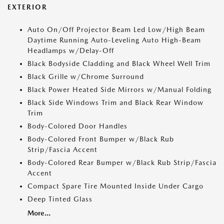
EXTERIOR
Auto On/Off Projector Beam Led Low/High Beam
Daytime Running Auto-Leveling Auto High-Beam
Headlamps w/Delay-Off
Black Bodyside Cladding and Black Wheel Well Trim
Black Grille w/Chrome Surround
Black Power Heated Side Mirrors w/Manual Folding
Black Side Windows Trim and Black Rear Window
Trim
Body-Colored Door Handles
Body-Colored Front Bumper w/Black Rub
Strip/Fascia Accent
Body-Colored Rear Bumper w/Black Rub Strip/Fascia
Accent
Compact Spare Tire Mounted Inside Under Cargo
Deep Tinted Glass
More...