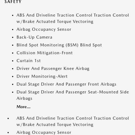
SAFETY
ABS And Driveline Traction Control Traction Control
w/Brake Actuated Torque Vectoring
Airbag Occupancy Sensor
Back-Up Camera
Blind Spot Monitoring (BSM) Blind Spot
Collision Mitigation-Front
Curtain 1st
Driver And Passenger Knee Airbag
Driver Monitoring-Alert
Dual Stage Driver And Passenger Front Airbags
Dual Stage Driver And Passenger Seat-Mounted Side
Airbags
More...
ABS And Driveline Traction Control Traction Control
w/Brake Actuated Torque Vectoring
Airbag Occupancy Sensor