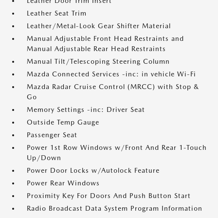
Leather Door Trim Insert
Leather Seat Trim
Leather/Metal-Look Gear Shifter Material
Manual Adjustable Front Head Restraints and
Manual Adjustable Rear Head Restraints
Manual Tilt/Telescoping Steering Column
Mazda Connected Services -inc: in vehicle Wi-Fi
Mazda Radar Cruise Control (MRCC) with Stop &
Go
Memory Settings -inc: Driver Seat
Outside Temp Gauge
Passenger Seat
Power 1st Row Windows w/Front And Rear 1-Touch
Up/Down
Power Door Locks w/Autolock Feature
Power Rear Windows
Proximity Key For Doors And Push Button Start
Radio Broadcast Data System Program Information