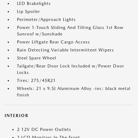
LED Brakelights
Lip Spoiler
Perimeter/Approach Lights
Power 1-Touch Sliding And Tilting Glass 1st Row
Sunroof w/Sunshade
Power Liftgate Rear Cargo Access
Rain Detecting Variable Intermittent Wipers
Steel Spare Wheel
Tailgate/Rear Door Lock Included w/Power Door
Locks
Tires: 275/45R21
Wheels: 21 x 9.5J Aluminum Alloy -inc: black metal
finish
INTERIOR
2 12V DC Power Outlets
2 LCD Monitors In The Front