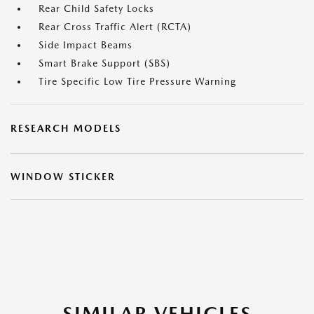
Rear Child Safety Locks
Rear Cross Traffic Alert (RCTA)
Side Impact Beams
Smart Brake Support (SBS)
Tire Specific Low Tire Pressure Warning
RESEARCH MODELS
WINDOW STICKER
SIMILAR VEHICLES