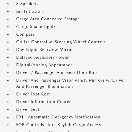
8 Speakers
Air Filtration
Cargo Area Concealed Storage
Cargo Space Lights
Compass
Cruise Control w/Steering Wheel Controls
Day-Night Rearview Mirror
Delayed Accessory Power
Digital/Analog Appearance
Driver / Passenger And Rear Door Bins
Driver And Passenger Visor Vanity Mirrors w/Driver
And Passenger Illumination
Driver Foot Rest
Driver Information Center
Driver Seat
E911 Automatic Emergency Notification
FOB Controls -inc: Keyfob Cargo Access