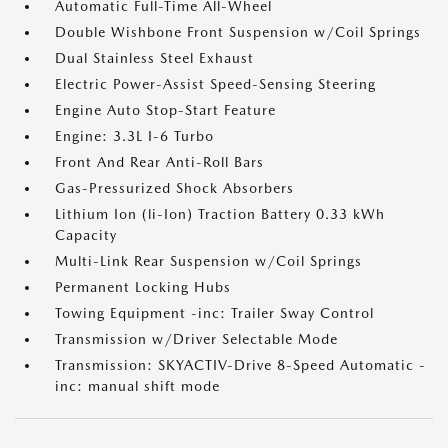
Automatic Full-Time All-Wheel
Double Wishbone Front Suspension w/Coil Springs
Dual Stainless Steel Exhaust
Electric Power-Assist Speed-Sensing Steering
Engine Auto Stop-Start Feature
Engine: 3.3L I-6 Turbo
Front And Rear Anti-Roll Bars
Gas-Pressurized Shock Absorbers
Lithium Ion (li-Ion) Traction Battery 0.33 kWh
Capacity
Multi-Link Rear Suspension w/Coil Springs
Permanent Locking Hubs
Towing Equipment -inc: Trailer Sway Control
Transmission w/Driver Selectable Mode
Transmission: SKYACTIV-Drive 8-Speed Automatic -
inc: manual shift mode