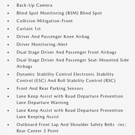
Back-Up Camera
Blind Spot Monitoring (BSM) Blind Spot
Collision Mitigation-Front
Curtain 1st
Driver And Passenger Knee Airbag
Driver Monitoring-Alert
Dual Stage Driver And Passenger Front Airbags
Dual Stage Driver And Passenger Seat-Mounted Side
Airbags
Dynamic Stability Control Electronic Stability
Control (ESC) And Roll Stability Control (RSC)
Front And Rear Parking Sensors
Lane Keep Assist with Road Departure Prevention
Lane Departure Warning
Lane Keep Assist with Road Departure Prevention
Lane Keeping Assist
Outboard Front Lap And Shoulder Safety Belts -inc:
Rear Center 3 Point