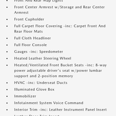
Front And Rear Map Lights
Front Center Armrest w/Storage and Rear Center
Armrest
Front Cupholder
Full Carpet Floor Covering -inc: Carpet Front And
Rear Floor Mats
Full Cloth Headliner
Full Floor Console
Gauges -inc: Speedometer
Heated Leather Steering Wheel
Heated/Ventilated Front Bucket Seats -inc: 8-way
power adjustable driver's seat w/power lumbar
support and 2-position memory
HVAC -inc: Underseat Ducts
Illuminated Glove Box
Immobilizer
Infotainment System Voice Command
Interior Trim -inc: Leather Instrument Panel Insert