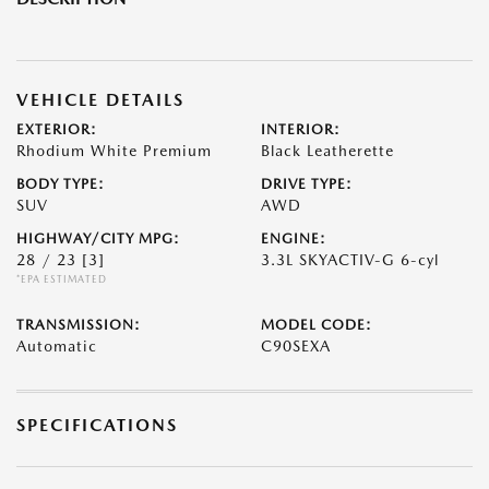
VEHICLE DETAILS
EXTERIOR:
INTERIOR:
Rhodium White Premium
Black Leatherette
BODY TYPE:
DRIVE TYPE:
SUV
AWD
HIGHWAY/CITY MPG:
ENGINE:
28 / 23
[3]
3.3L SKYACTIV-G 6-cyl
*EPA ESTIMATED
TRANSMISSION:
MODEL CODE:
Automatic
C90SEXA
SPECIFICATIONS