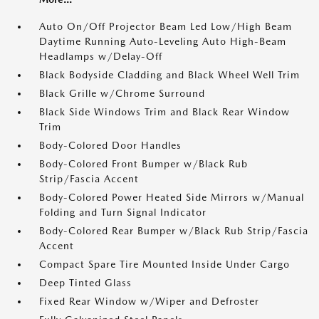
Auto On/Off Projector Beam Led Low/High Beam
Daytime Running Auto-Leveling Auto High-Beam
Headlamps w/Delay-Off
Black Bodyside Cladding and Black Wheel Well Trim
Black Grille w/Chrome Surround
Black Side Windows Trim and Black Rear Window
Trim
Body-Colored Door Handles
Body-Colored Front Bumper w/Black Rub
Strip/Fascia Accent
Body-Colored Power Heated Side Mirrors w/Manual
Folding and Turn Signal Indicator
Body-Colored Rear Bumper w/Black Rub Strip/Fascia
Accent
Compact Spare Tire Mounted Inside Under Cargo
Deep Tinted Glass
Fixed Rear Window w/Wiper and Defroster