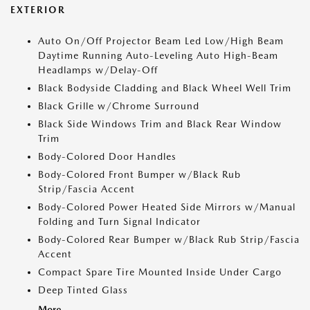
EXTERIOR
Auto On/Off Projector Beam Led Low/High Beam
Daytime Running Auto-Leveling Auto High-Beam
Headlamps w/Delay-Off
Black Bodyside Cladding and Black Wheel Well Trim
Black Grille w/Chrome Surround
Black Side Windows Trim and Black Rear Window
Trim
Body-Colored Door Handles
Body-Colored Front Bumper w/Black Rub
Strip/Fascia Accent
Body-Colored Power Heated Side Mirrors w/Manual
Folding and Turn Signal Indicator
Body-Colored Rear Bumper w/Black Rub Strip/Fascia
Accent
Compact Spare Tire Mounted Inside Under Cargo
Deep Tinted Glass
More...