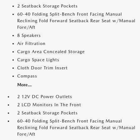
2 Seatback Storage Pockets
60-40 Folding Split-Bench Front Facing Manual
Reclining Fold Forward Seatback Rear Seat w/Manual
Fore/Aft
8 Speakers
Air Filtration
Cargo Area Concealed Storage
Cargo Space Lights
Cloth Door Trim Insert
Compass
More...
2 12V DC Power Outlets
2 LCD Monitors In The Front
2 Seatback Storage Pockets
60-40 Folding Split-Bench Front Facing Manual
Reclining Fold Forward Seatback Rear Seat w/Manual
Fore/Aft