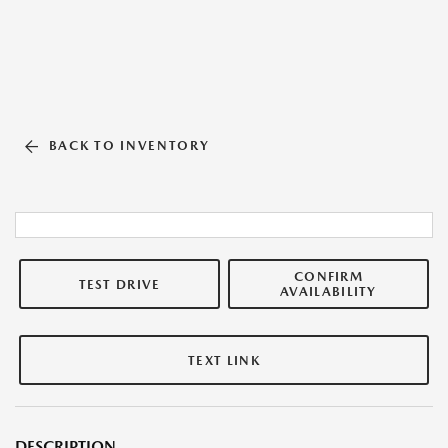
BACK TO INVENTORY
CONFIRM
TEST DRIVE
AVAILABILITY
TEXT LINK
DESCRIPTION