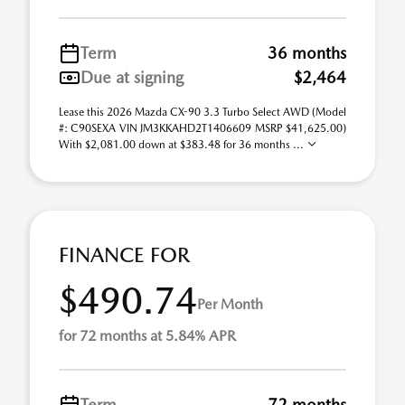
Term
36 months
Due at signing
$2,464
Lease this 2026 Mazda CX-90 3.3 Turbo Select AWD (Model
#: C90SEXA VIN JM3KKAHD2T1406609 MSRP $41,625.00)
With $2,081.00 down at $383.48 for 36 months ...
FINANCE FOR
$490.74
Per Month
for 72 months at 5.84% APR
Term
72 months