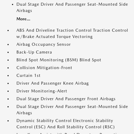
Dual Stage Driver And Passenger Seat-Mounted Side
Airbags
More...
ABS And Driveline Traction Control Traction Control
w/Brake Actuated Torque Vectoring
Airbag Occupancy Sensor
Back-Up Camera
Blind Spot Monitoring (BSM) Blind Spot
Collision Mitigation-Front
Curtain 1st
Driver And Passenger Knee Airbag
Driver Monitoring-Alert
Dual Stage Driver And Passenger Front Airbags
Dual Stage Driver And Passenger Seat-Mounted Side
Airbags
Dynamic Stability Control Electronic Stability
Control (ESC) And Roll Stability Control (RSC)