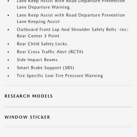
Lane Keep Assist with Road Departure Prevention
Lane Departure Warning
Lane Keep Assist with Road Departure Prevention
Lane Keeping Assist
Outboard Front Lap And Shoulder Safety Belts -inc:
Rear Center 3 Point
Rear Child Safety Locks
Rear Cross Traffic Alert (RCTA)
Side Impact Beams
Smart Brake Support (SBS)
Tire Specific Low Tire Pressure Warning
RESEARCH MODELS
WINDOW STICKER