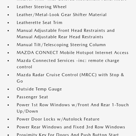
Leather Steering Wheel
Leather/Metal-Look Gear Shifter Material
Leatherette Seat Trim
Manual Adjustable Front Head Restraints and
Manual Adjustable Rear Head Restraints
Manual Tilt/Telescoping Steering Column
MAZDA CONNECT Mobile Hotspot Internet Access
Mazda Connected Services -inc: remote charge
control
Mazda Radar Cruise Control (MRCC) with Stop &
Go
Outside Temp Gauge
Passenger Seat
Power 1st Row Windows w/Front And Rear 1-Touch
Up/Down
Power Door Locks w/Autolock Feature
Power Rear Windows and Fixed 3rd Row Windows
Proximity Key For Doors And Push Button Start