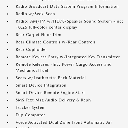
Radio Broadcast Data System Program Information
Radio w/Seek-Scan
Radio: AM/FM w/HD/8-Speaker Sound System -inc:
10.25 full-color center display
Rear Carpet Floor Trim
Rear Climate Controls w/Rear Controls
Rear Cupholder
Remote Keyless Entry w/Integrated Key Transmitter
Remote Releases -Inc: Power Cargo Access and
Mechanical Fuel
Seats w/Leatherette Back Material
Smart Device Integration
Smart Device Remote Engine Start
SMS Text Msg Audio Delivery & Reply
Tracker System
Trip Computer
Voice Activated Dual Zone Front Automatic Air