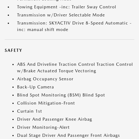
Towing Equipment -inc: Trailer Sway Control
Transmission w/Driver Selectable Mode
Transmission: SKYACTIV Drive 8-Speed Automatic -
inc: manual shift mode
SAFETY
ABS And Driveline Traction Control Traction Control
w/Brake Actuated Torque Vectoring
Airbag Occupancy Sensor
Back-Up Camera
Blind Spot Monitoring (BSM) Blind Spot
Collision Mitigation-Front
Curtain 1st
Driver And Passenger Knee Airbag
Driver Monitoring-Alert
Dual Stage Driver And Passenger Front Airbags