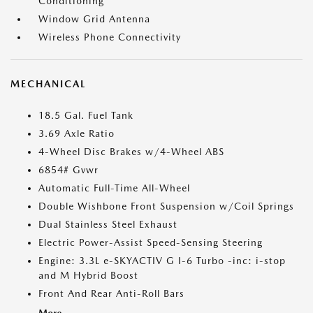
Conditioning
Window Grid Antenna
Wireless Phone Connectivity
MECHANICAL
18.5 Gal. Fuel Tank
3.69 Axle Ratio
4-Wheel Disc Brakes w/4-Wheel ABS
6854# Gvwr
Automatic Full-Time All-Wheel
Double Wishbone Front Suspension w/Coil Springs
Dual Stainless Steel Exhaust
Electric Power-Assist Speed-Sensing Steering
Engine: 3.3L e-SKYACTIV G I-6 Turbo -inc: i-stop
and M Hybrid Boost
Front And Rear Anti-Roll Bars