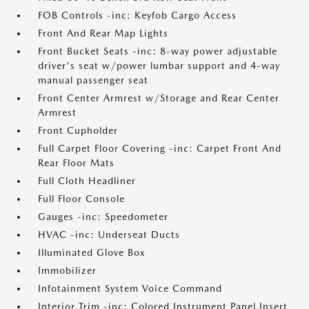
FOB Controls -inc: Keyfob Cargo Access
Front And Rear Map Lights
Front Bucket Seats -inc: 8-way power adjustable
driver's seat w/power lumbar support and 4-way
manual passenger seat
Front Center Armrest w/Storage and Rear Center
Armrest
Front Cupholder
Full Carpet Floor Covering -inc: Carpet Front And
Rear Floor Mats
Full Cloth Headliner
Full Floor Console
Gauges -inc: Speedometer
HVAC -inc: Underseat Ducts
Illuminated Glove Box
Immobilizer
Infotainment System Voice Command
Interior Trim -inc: Colored Instrument Panel Insert