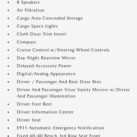
8 Speakers
Air Filtration
Cargo Area Concealed Storage
Cargo Space Lights
Cloth Door Trim Insert
Compass
Cruise Control w/Steering Wheel Controls
Day-Night Rearview Mirror
Delayed Accessory Power
Digital/Analog Appearance
Driver / Passenger And Rear Door Bins
Driver And Passenger Visor Vanity Mirrors w/Driver
And Passenger Illumination
Driver Foot Rest
Driver Information Center
Driver Seat
E911 Automatic Emergency Notification
Fixed 60-40 Bench 3rd Row Seat Front