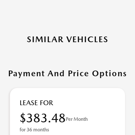
SIMILAR VEHICLES
Payment And Price Options
LEASE FOR
$383.48
Per Month
for 36 months