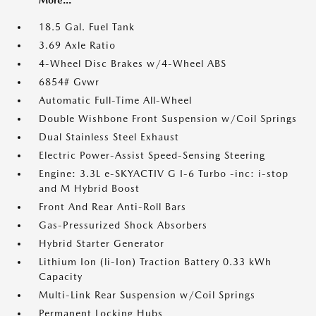
More...
18.5 Gal. Fuel Tank
3.69 Axle Ratio
4-Wheel Disc Brakes w/4-Wheel ABS
6854# Gvwr
Automatic Full-Time All-Wheel
Double Wishbone Front Suspension w/Coil Springs
Dual Stainless Steel Exhaust
Electric Power-Assist Speed-Sensing Steering
Engine: 3.3L e-SKYACTIV G I-6 Turbo -inc: i-stop
and M Hybrid Boost
Front And Rear Anti-Roll Bars
Gas-Pressurized Shock Absorbers
Hybrid Starter Generator
Lithium Ion (li-Ion) Traction Battery 0.33 kWh
Capacity
Multi-Link Rear Suspension w/Coil Springs
Permanent Locking Hubs