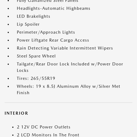
Fully Galvanized Steel Panels
Headlights-Automatic Highbeams
LED Brakelights
Lip Spoiler
Perimeter/Approach Lights
Power Liftgate Rear Cargo Access
Rain Detecting Variable Intermittent Wipers
Steel Spare Wheel
Tailgate/Rear Door Lock Included w/Power Door
Locks
Tires: 265/55R19
Wheels: 19 x 8.5J Aluminum Alloy w/Silver Met
Finish
INTERIOR
2 12V DC Power Outlets
2 LCD Monitors In The Front