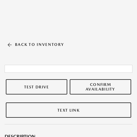
BACK TO INVENTORY
CONFIRM
TEST DRIVE
AVAILABILITY
TEXT LINK
DESCRIPTION