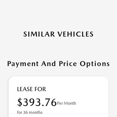
SIMILAR VEHICLES
Payment And Price Options
LEASE FOR
$393.76
Per Month
for 36 months