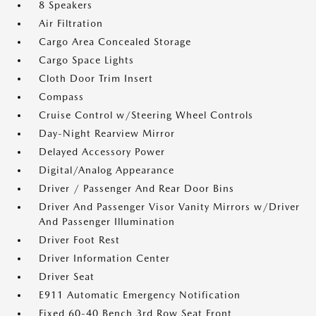
8 Speakers
Air Filtration
Cargo Area Concealed Storage
Cargo Space Lights
Cloth Door Trim Insert
Compass
Cruise Control w/Steering Wheel Controls
Day-Night Rearview Mirror
Delayed Accessory Power
Digital/Analog Appearance
Driver / Passenger And Rear Door Bins
Driver And Passenger Visor Vanity Mirrors w/Driver
And Passenger Illumination
Driver Foot Rest
Driver Information Center
Driver Seat
E911 Automatic Emergency Notification
Fixed 60-40 Bench 3rd Row Seat Front