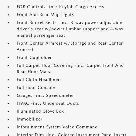
FOB Controls -inc: Keyfob Cargo Access
Front And Rear Map Lights
Front Bucket Seats -inc: 8-way power adjustable
driver's seat w/power lumbar support and 4-way
manual passenger seat
Front Center Armrest w/Storage and Rear Center
Armrest
Front Cupholder
Full Carpet Floor Covering -inc: Carpet Front And
Rear Floor Mats
Full Cloth Headliner
Full Floor Console
Gauges -inc: Speedometer
HVAC -inc: Underseat Ducts
Illuminated Glove Box
Immobilizer
Infotainment System Voice Command
Interior Trim -inc: Colored Instrument Panel Insert