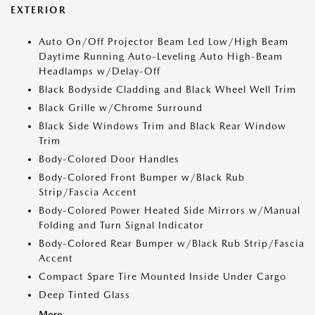
EXTERIOR
Auto On/Off Projector Beam Led Low/High Beam
Daytime Running Auto-Leveling Auto High-Beam
Headlamps w/Delay-Off
Black Bodyside Cladding and Black Wheel Well Trim
Black Grille w/Chrome Surround
Black Side Windows Trim and Black Rear Window
Trim
Body-Colored Door Handles
Body-Colored Front Bumper w/Black Rub
Strip/Fascia Accent
Body-Colored Power Heated Side Mirrors w/Manual
Folding and Turn Signal Indicator
Body-Colored Rear Bumper w/Black Rub Strip/Fascia
Accent
Compact Spare Tire Mounted Inside Under Cargo
Deep Tinted Glass
More...