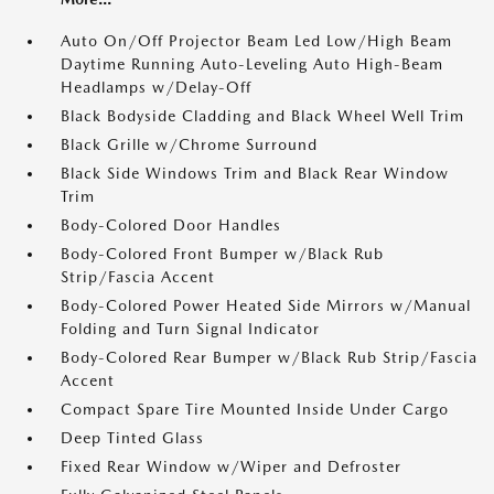
Auto On/Off Projector Beam Led Low/High Beam
Daytime Running Auto-Leveling Auto High-Beam
Headlamps w/Delay-Off
Black Bodyside Cladding and Black Wheel Well Trim
Black Grille w/Chrome Surround
Black Side Windows Trim and Black Rear Window
Trim
Body-Colored Door Handles
Body-Colored Front Bumper w/Black Rub
Strip/Fascia Accent
Body-Colored Power Heated Side Mirrors w/Manual
Folding and Turn Signal Indicator
Body-Colored Rear Bumper w/Black Rub Strip/Fascia
Accent
Compact Spare Tire Mounted Inside Under Cargo
Deep Tinted Glass
Fixed Rear Window w/Wiper and Defroster