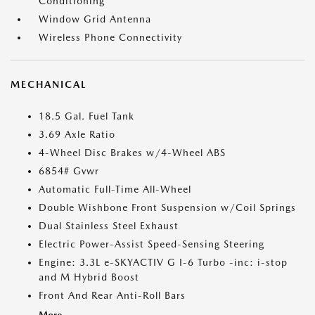
Conditioning
Window Grid Antenna
Wireless Phone Connectivity
MECHANICAL
18.5 Gal. Fuel Tank
3.69 Axle Ratio
4-Wheel Disc Brakes w/4-Wheel ABS
6854# Gvwr
Automatic Full-Time All-Wheel
Double Wishbone Front Suspension w/Coil Springs
Dual Stainless Steel Exhaust
Electric Power-Assist Speed-Sensing Steering
Engine: 3.3L e-SKYACTIV G I-6 Turbo -inc: i-stop
and M Hybrid Boost
Front And Rear Anti-Roll Bars