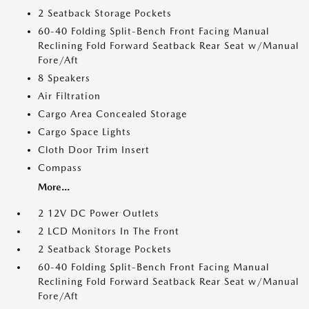
2 Seatback Storage Pockets
60-40 Folding Split-Bench Front Facing Manual
Reclining Fold Forward Seatback Rear Seat w/Manual
Fore/Aft
8 Speakers
Air Filtration
Cargo Area Concealed Storage
Cargo Space Lights
Cloth Door Trim Insert
Compass
More...
2 12V DC Power Outlets
2 LCD Monitors In The Front
2 Seatback Storage Pockets
60-40 Folding Split-Bench Front Facing Manual
Reclining Fold Forward Seatback Rear Seat w/Manual
Fore/Aft