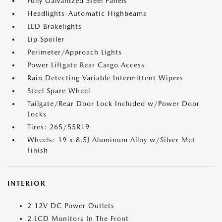
Fully Galvanized Steel Panels
Headlights-Automatic Highbeams
LED Brakelights
Lip Spoiler
Perimeter/Approach Lights
Power Liftgate Rear Cargo Access
Rain Detecting Variable Intermittent Wipers
Steel Spare Wheel
Tailgate/Rear Door Lock Included w/Power Door
Locks
Tires: 265/55R19
Wheels: 19 x 8.5J Aluminum Alloy w/Silver Met
Finish
INTERIOR
2 12V DC Power Outlets
2 LCD Monitors In The Front