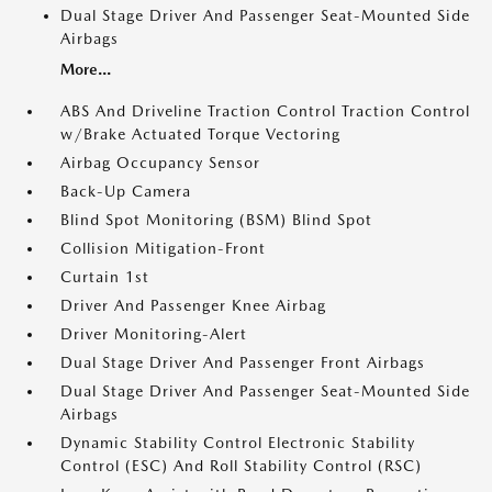
Dual Stage Driver And Passenger Seat-Mounted Side
Airbags
More...
ABS And Driveline Traction Control Traction Control
w/Brake Actuated Torque Vectoring
Airbag Occupancy Sensor
Back-Up Camera
Blind Spot Monitoring (BSM) Blind Spot
Collision Mitigation-Front
Curtain 1st
Driver And Passenger Knee Airbag
Driver Monitoring-Alert
Dual Stage Driver And Passenger Front Airbags
Dual Stage Driver And Passenger Seat-Mounted Side
Airbags
Dynamic Stability Control Electronic Stability
Control (ESC) And Roll Stability Control (RSC)