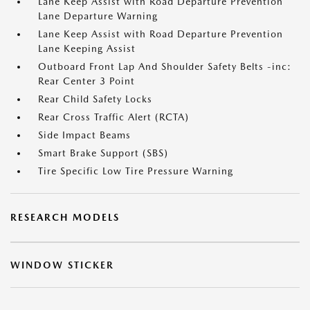
Lane Keep Assist with Road Departure Prevention
Lane Departure Warning
Lane Keep Assist with Road Departure Prevention
Lane Keeping Assist
Outboard Front Lap And Shoulder Safety Belts -inc:
Rear Center 3 Point
Rear Child Safety Locks
Rear Cross Traffic Alert (RCTA)
Side Impact Beams
Smart Brake Support (SBS)
Tire Specific Low Tire Pressure Warning
RESEARCH MODELS
WINDOW STICKER