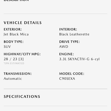
VEHICLE DETAILS
EXTERIOR:
INTERIOR:
Jet Black Mica
Black Leatherette
BODY TYPE:
DRIVE TYPE:
SUV
AWD
HIGHWAY/CITY MPG:
ENGINE:
28 / 23
[3]
3.3L SKYACTIV-G 6-cyl
*EPA ESTIMATED
TRANSMISSION:
MODEL CODE:
Automatic
C90SEXA
SPECIFICATIONS