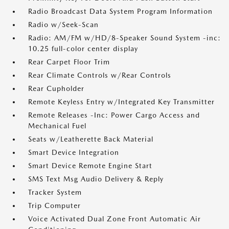
Radio Broadcast Data System Program Information
Radio w/Seek-Scan
Radio: AM/FM w/HD/8-Speaker Sound System -inc:
10.25 full-color center display
Rear Carpet Floor Trim
Rear Climate Controls w/Rear Controls
Rear Cupholder
Remote Keyless Entry w/Integrated Key Transmitter
Remote Releases -Inc: Power Cargo Access and
Mechanical Fuel
Seats w/Leatherette Back Material
Smart Device Integration
Smart Device Remote Engine Start
SMS Text Msg Audio Delivery & Reply
Tracker System
Trip Computer
Voice Activated Dual Zone Front Automatic Air