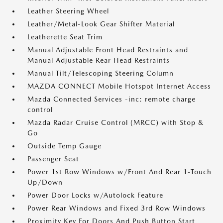
Leather Steering Wheel
Leather/Metal-Look Gear Shifter Material
Leatherette Seat Trim
Manual Adjustable Front Head Restraints and
Manual Adjustable Rear Head Restraints
Manual Tilt/Telescoping Steering Column
MAZDA CONNECT Mobile Hotspot Internet Access
Mazda Connected Services -inc: remote charge
control
Mazda Radar Cruise Control (MRCC) with Stop &
Go
Outside Temp Gauge
Passenger Seat
Power 1st Row Windows w/Front And Rear 1-Touch
Up/Down
Power Door Locks w/Autolock Feature
Power Rear Windows and Fixed 3rd Row Windows
Proximity Key For Doors And Push Button Start