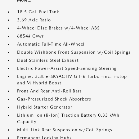
More...
18.5 Gal. Fuel Tank
3.69 Axle Ratio
4-Wheel Disc Brakes w/4-Wheel ABS
6854# Gvwr
Automatic Full-Time All-Wheel
Double Wishbone Front Suspension w/Coil Springs
Dual Stainless Steel Exhaust
Electric Power-Assist Speed-Sensing Steering
Engine: 3.3L e-SKYACTIV G I-6 Turbo -inc: i-stop
and M Hybrid Boost
Front And Rear Anti-Roll Bars
Gas-Pressurized Shock Absorbers
Hybrid Starter Generator
Lithium Ion (li-Ion) Traction Battery 0.33 kWh
Capacity
Multi-Link Rear Suspension w/Coil Springs
Permanent Locking Hubs