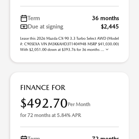
Term
36 months
Due at signing
$2,445
Lease this 2026 Mazda CX-90 3.3 Turbo Select AWD (Model
#: C90SEXA VIN JM3KKAHD3T1404948 MSRP $41,030.00)
With $2,051.00 down at $393.76 for 36 months ...
FINANCE FOR
$492.70
Per Month
for 72 months at 5.84% APR
Term
72 months