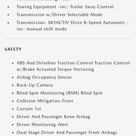
Towing Equipment -inc: Trailer Sway Control
Transmission w/Driver Selectable Mode
Transmission: SKYACTIV Drive 8-Speed Automatic -
inc: manual shift mode
SAFETY
ABS And Driveline Traction Control Traction Control
w/Brake Actuated Torque Vectoring
Airbag Occupancy Sensor
Back-Up Camera
Blind Spot Monitoring (BSM) Blind Spot
Collision Mitigation-Front
Curtain 1st
Driver And Passenger Knee Airbag
Driver Monitoring-Alert
Dual Stage Driver And Passenger Front Airbags