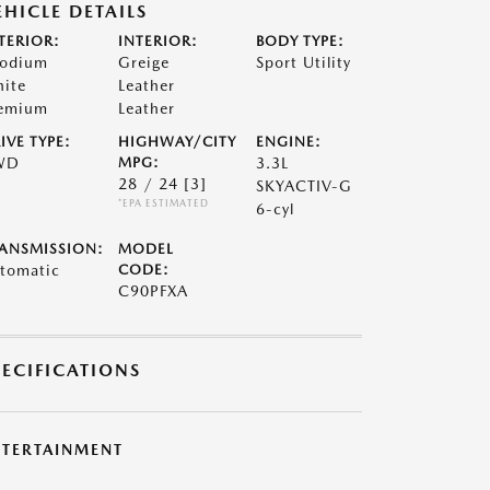
EHICLE DETAILS
TERIOR:
INTERIOR:
BODY TYPE:
odium
Greige
Sport Utility
ite
Leather
emium
Leather
IVE TYPE:
HIGHWAY/CITY
ENGINE:
WD
MPG:
3.3L
28 / 24
[3]
SKYACTIV-G
*EPA ESTIMATED
6-cyl
ANSMISSION:
MODEL
tomatic
CODE:
C90PFXA
PECIFICATIONS
NTERTAINMENT