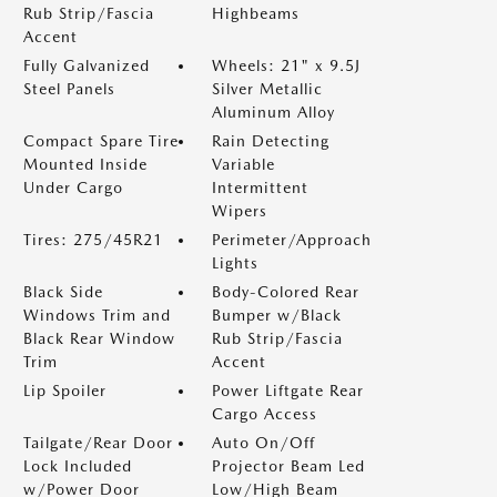
Rub Strip/Fascia
Highbeams
Accent
Fully Galvanized
Wheels: 21" x 9.5J
Steel Panels
Silver Metallic
Aluminum Alloy
Compact Spare Tire
Rain Detecting
Mounted Inside
Variable
Under Cargo
Intermittent
Wipers
Tires: 275/45R21
Perimeter/Approach
Lights
Black Side
Body-Colored Rear
Windows Trim and
Bumper w/Black
Black Rear Window
Rub Strip/Fascia
Trim
Accent
Lip Spoiler
Power Liftgate Rear
Cargo Access
Tailgate/Rear Door
Auto On/Off
Lock Included
Projector Beam Led
w/Power Door
Low/High Beam