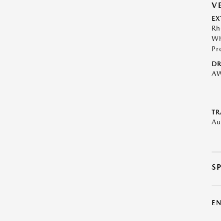
V
EX
Rh
Wh
Pr
DR
A
TR
Au
S
E