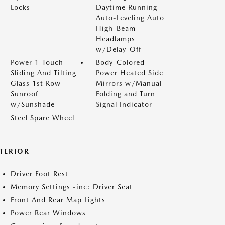
Locks
Daytime Running
Auto-Leveling Auto
High-Beam
Headlamps
w/Delay-Off
Power 1-Touch
Body-Colored
Sliding And Tilting
Power Heated Side
Glass 1st Row
Mirrors w/Manual
Sunroof
Folding and Turn
w/Sunshade
Signal Indicator
Steel Spare Wheel
NTERIOR
Driver Foot Rest
Memory Settings -inc: Driver Seat
Front And Rear Map Lights
Power Rear Windows