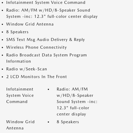
Infotainment System Voice Command
Radio: AM/FM w/HD/8-Speaker Sound
System -inc: 12.3" full-color center display
Window Grid Antenna
8 Speakers
SMS Text Msg Audio Delivery & Reply
Wireless Phone Connectivity
Radio Broadcast Data System Program
Information
Radio w/Seek-Scan
2 LCD Monitors In The Front
Infotainment
Radio: AM/FM
System Voice
w/HD/8-Speaker
Command
Sound System -inc:
12.3" full-color
center display
Window Grid
8 Speakers
Antenna