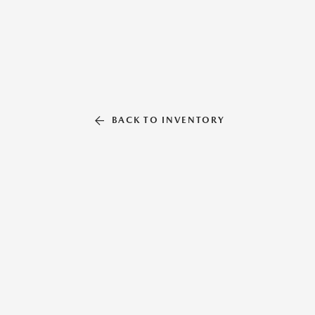
BACK TO INVENTORY