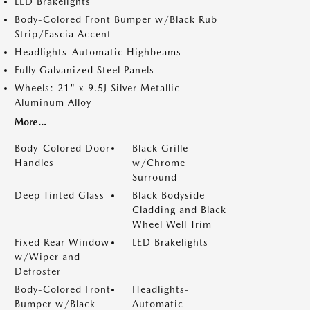
LED Brakelights
Body-Colored Front Bumper w/Black Rub
Strip/Fascia Accent
Headlights-Automatic Highbeams
Fully Galvanized Steel Panels
Wheels: 21" x 9.5J Silver Metallic
Aluminum Alloy
More...
Body-Colored Door
Black Grille
Handles
w/Chrome
Surround
Deep Tinted Glass
Black Bodyside
Cladding and Black
Wheel Well Trim
Fixed Rear Window
LED Brakelights
w/Wiper and
Defroster
Body-Colored Front
Headlights-
Bumper w/Black
Automatic