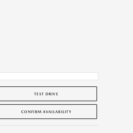
TEST DRIVE
CONFIRM AVAILABILITY