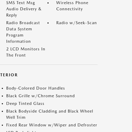
SMS Text Msg
Wireless Phone
Audio Delivery &
Connectivity
Reply
Radio Broadcast
Radio w/Seek-Scan
Data System
Program
Information
2 LCD Monitors In
The Front
XTERIOR
Body-Colored Door Handles
Black Grille w/Chrome Surround
Deep Tinted Glass
Black Bodyside Cladding and Black Wheel
Well Trim
Fixed Rear Window w/Wiper and Defroster