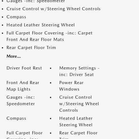
Gauges -inc: Speedometer
Cruise Control w/Steering Wheel Controls
Compass
Heated Leather Steering Wheel
Full Carpet Floor Covering -inc: Carpet
Front And Rear Floor Mats
Rear Carpet Floor Trim
More...
Driver Foot Rest
Memory Settings -
inc: Driver Seat
Front And Rear
Power Rear
Map Lights
Windows
Gauges -inc:
Cruise Control
Speedometer
w/Steering Wheel
Controls
Compass
Heated Leather
Steering Wheel
Full Carpet Floor
Rear Carpet Floor