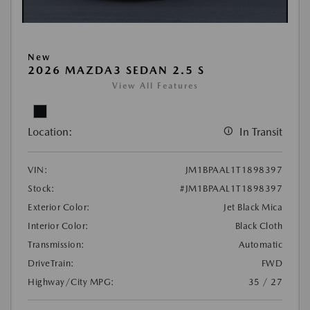
New
2026 MAZDA3 SEDAN 2.5 S
View All Features
Location:
In Transit
VIN:
JM1BPAAL1T1898397
Stock:
#JM1BPAAL1T1898397
Exterior Color:
Jet Black Mica
Interior Color:
Black Cloth
Transmission:
Automatic
DriveTrain:
FWD
Highway/City MPG:
35 / 27