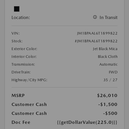
Location:
In Transit
VIN:
JM1BPAAL6T1899822
Stock:
#JM1BPAAL6T1899822
Exterior Color:
Jet Black Mica
Interior Color:
Black Cloth
Transmission:
Automatic
DriveTrain:
FWD
Highway/City MPG:
35 / 27
MSRP
$26,010
Customer Cash
-$1,500
Customer Cash
-$500
Doc Fee
{{getDollarValue(225.0)}}