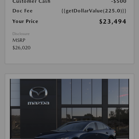
Customer Cash
-$500
Doc Fee
{{getDollarValue(225.0)}}
$23,494
Your Price
Disclosure
MSRP
$26,020