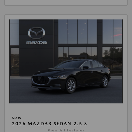
New
2026 MAZDA3 SEDAN 2.5 S
View All Features