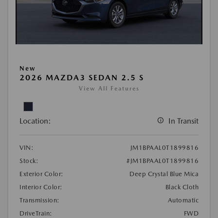
New
2026 MAZDA3 SEDAN 2.5 S
View All Features
Location:
In Transit
VIN:
JM1BPAAL0T1899816
Stock:
#JM1BPAAL0T1899816
Exterior Color:
Deep Crystal Blue Mica
Interior Color:
Black Cloth
Transmission:
Automatic
DriveTrain:
FWD