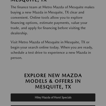
The finance team at Metro Mazda of Mesquite makes
buying a new Mazda in Mesquite, TX clear and
convenient. Online tools allow you to explore
financing options, estimate payments, value your
trade, and apply for financing before visiting the
dealership.
Visit Metro Mazda of Mesquite in Mesquite, TX or
begin your search online today. When you are ready,
schedule a test drive to experience a new Mazda in
person.
EXPLORE NEW MAZDA
MODELS & OFFERS IN
MESQUITE, TX
Hiley Mazda of Hurst Specials