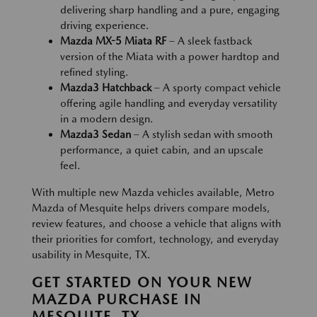
delivering sharp handling and a pure, engaging
driving experience.
Mazda MX-5 Miata RF
– A sleek fastback
version of the Miata with a power hardtop and
refined styling.
Mazda3 Hatchback
– A sporty compact vehicle
offering agile handling and everyday versatility
in a modern design.
Mazda3 Sedan
– A stylish sedan with smooth
performance, a quiet cabin, and an upscale
feel.
With multiple new Mazda vehicles available, Metro
Mazda of Mesquite helps drivers compare models,
review features, and choose a vehicle that aligns with
their priorities for comfort, technology, and everyday
usability in Mesquite, TX.
GET STARTED ON YOUR NEW
MAZDA PURCHASE IN
MESQUITE, TX