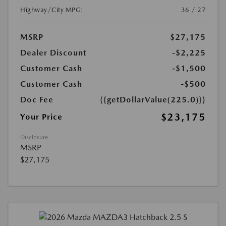
Highway/City MPG:
36 / 27
MSRP
$27,175
Dealer Discount
-$2,225
Customer Cash
-$1,500
Customer Cash
-$500
Doc Fee
{{getDollarValue(225.0)}}
$23,175
Your Price
Disclosure
MSRP
$27,175