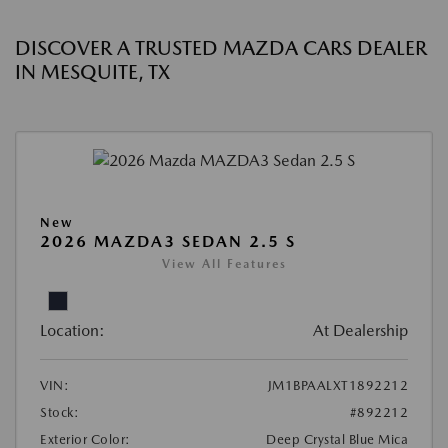
DISCOVER A TRUSTED MAZDA CARS DEALER
IN MESQUITE, TX
New
2026 MAZDA3 SEDAN 2.5 S
View All Features
Location:
At Dealership
VIN:
JM1BPAALXT1892212
Stock:
#892212
Exterior Color:
Deep Crystal Blue Mica