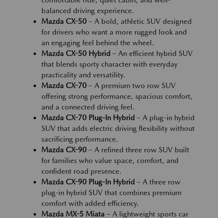
comfortable ride, quiet cabin, and well-
balanced driving experience.
Mazda CX-50
– A bold, athletic SUV designed
for drivers who want a more rugged look and
an engaging feel behind the wheel.
Mazda CX-50 Hybrid
– An efficient hybrid SUV
that blends sporty character with everyday
practicality and versatility.
Mazda CX-70
– A premium two row SUV
offering strong performance, spacious comfort,
and a connected driving feel.
Mazda CX-70 Plug-In Hybrid
– A plug-in hybrid
SUV that adds electric driving flexibility without
sacrificing performance.
Mazda CX-90
– A refined three row SUV built
for families who value space, comfort, and
confident road presence.
Mazda CX-90 Plug-In Hybrid
– A three row
plug-in hybrid SUV that combines premium
comfort with added efficiency.
Mazda MX-5 Miata
– A lightweight sports car