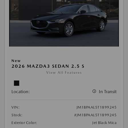
New
2026 MAZDA3 SEDAN 2.5 S
View All Features
Location:
In Transit
VIN:
JM1BPAAL5T1899245
Stock:
#JM1BPAAL5T1899245
Exterior Color:
Jet Black Mica