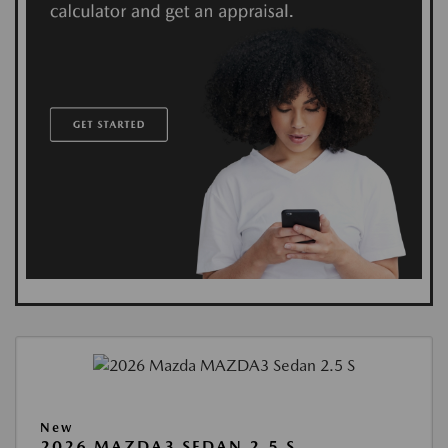
New
2026 MAZDA3 SEDAN 2.5 S