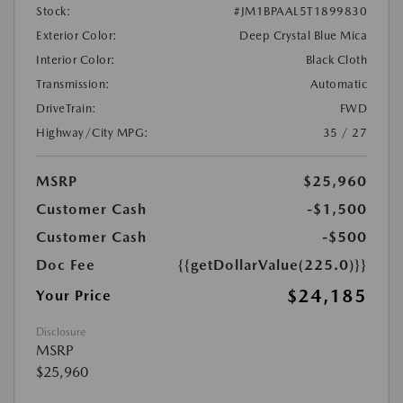
Stock:
#JM1BPAAL5T1899830
Exterior Color:
Deep Crystal Blue Mica
Interior Color:
Black Cloth
Transmission:
Automatic
DriveTrain:
FWD
Highway/City MPG:
35 / 27
MSRP
$25,960
Customer Cash
-$1,500
Customer Cash
-$500
Doc Fee
{{getDollarValue(225.0)}}
$24,185
Your Price
Disclosure
MSRP
$25,960