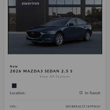
New
2026 MAZDA3 SEDAN 2.5 S
View All Features
Location:
In Transit
VIN:
JM1BPAAL5T1899830