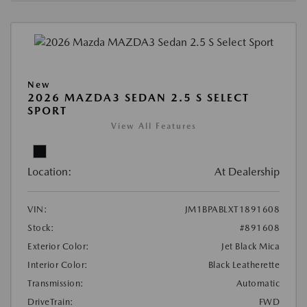
New
2026 MAZDA3 SEDAN 2.5 S SELECT
SPORT
View All Features
Location:
At Dealership
VIN:
JM1BPABLXT1891608
Stock:
#891608
Exterior Color:
Jet Black Mica
Interior Color:
Black Leatherette
Transmission:
Automatic
DriveTrain:
FWD