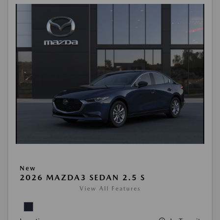
New
2026 MAZDA3 SEDAN 2.5 S
View All Features