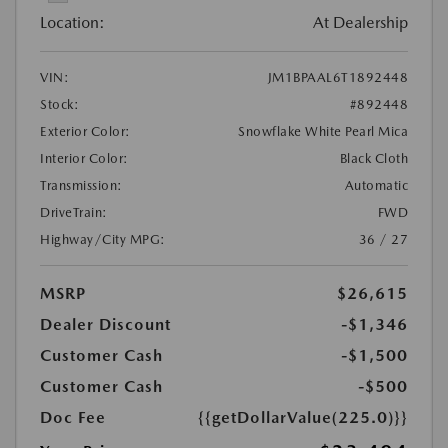
Location:
At Dealership
VIN:
JM1BPAAL6T1892448
Stock:
#892448
Exterior Color:
Snowflake White Pearl Mica
Interior Color:
Black Cloth
Transmission:
Automatic
DriveTrain:
FWD
Highway/City MPG:
36 / 27
MSRP
$26,615
Dealer Discount
-$1,346
Customer Cash
-$1,500
Customer Cash
-$500
Doc Fee
{{getDollarValue(225.0)}}