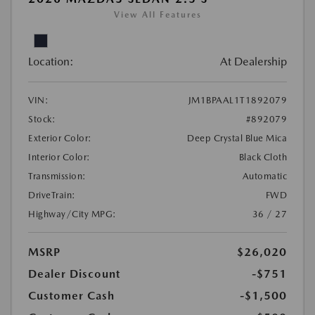
View All Features
Location:
At Dealership
VIN:
JM1BPAAL1T1892079
Stock:
#892079
Exterior Color:
Deep Crystal Blue Mica
Interior Color:
Black Cloth
Transmission:
Automatic
DriveTrain:
FWD
Highway/City MPG:
36 / 27
MSRP
$26,020
Dealer Discount
-$751
Customer Cash
-$1,500