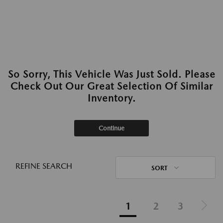
So Sorry, This Vehicle Was Just Sold. Please
Check Out Our Great Selection Of Similar
Inventory.
Continue
REFINE SEARCH
SORT
1
2
3