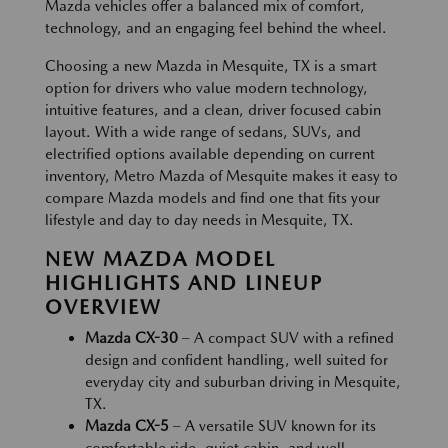
Mazda vehicles offer a balanced mix of comfort,
technology, and an engaging feel behind the wheel.
Choosing a new Mazda in Mesquite, TX is a smart
option for drivers who value modern technology,
intuitive features, and a clean, driver focused cabin
layout. With a wide range of sedans, SUVs, and
electrified options available depending on current
inventory, Metro Mazda of Mesquite makes it easy to
compare Mazda models and find one that fits your
lifestyle and day to day needs in Mesquite, TX.
NEW MAZDA MODEL
HIGHLIGHTS AND LINEUP
OVERVIEW
Mazda CX-30
– A compact SUV with a refined
design and confident handling, well suited for
everyday city and suburban driving in Mesquite,
TX.
Mazda CX-5
– A versatile SUV known for its