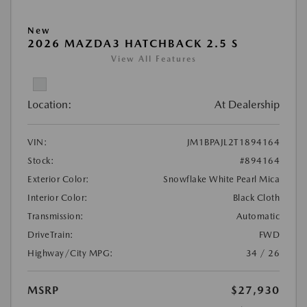
New
2026 MAZDA3 HATCHBACK 2.5 S
View All Features
Location:
At Dealership
VIN:
JM1BPAJL2T1894164
Stock:
#894164
Exterior Color:
Snowflake White Pearl Mica
Interior Color:
Black Cloth
Transmission:
Automatic
DriveTrain:
FWD
Highway/City MPG:
34 / 26
MSRP
$27,930