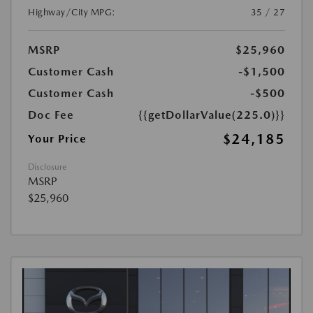
Highway/City MPG:
35 / 27
MSRP
$25,960
Customer Cash
-$1,500
Customer Cash
-$500
Doc Fee
{{getDollarValue(225.0)}}
$24,185
Your Price
Disclosure
MSRP
$25,960