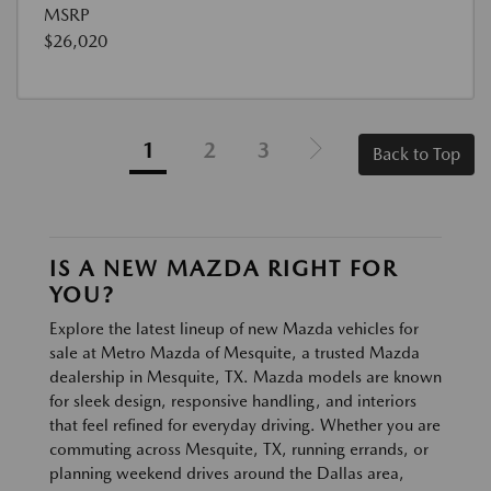
MSRP
$26,020
1
2
3
Back to Top
IS A NEW MAZDA RIGHT FOR
YOU?
Explore the latest lineup of new Mazda vehicles for
sale at Metro Mazda of Mesquite, a trusted Mazda
dealership in Mesquite, TX. Mazda models are known
for sleek design, responsive handling, and interiors
that feel refined for everyday driving. Whether you are
commuting across Mesquite, TX, running errands, or
planning weekend drives around the Dallas area,