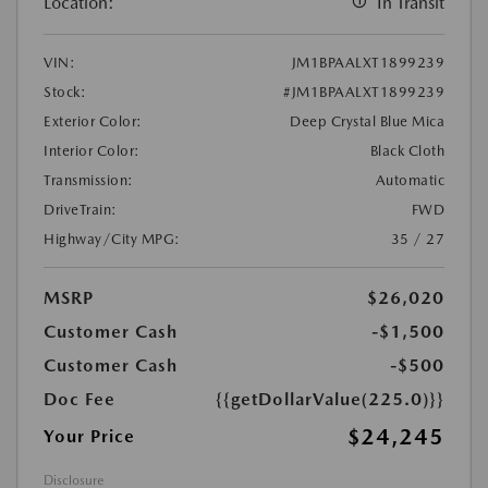
Location:
In Transit
VIN:
JM1BPAALXT1899239
Stock:
#JM1BPAALXT1899239
Exterior Color:
Deep Crystal Blue Mica
Interior Color:
Black Cloth
Transmission:
Automatic
DriveTrain:
FWD
Highway/City MPG:
35 / 27
MSRP
$26,020
Customer Cash
-$1,500
Customer Cash
-$500
Doc Fee
{{getDollarValue(225.0)}}
$24,245
Your Price
Disclosure