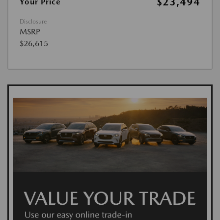
$23,494
Your Price
Disclosure
MSRP
$26,615