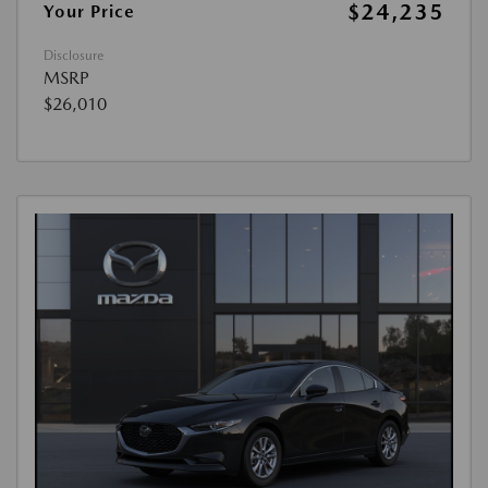
$24,235
Your Price
Disclosure
MSRP
$26,010