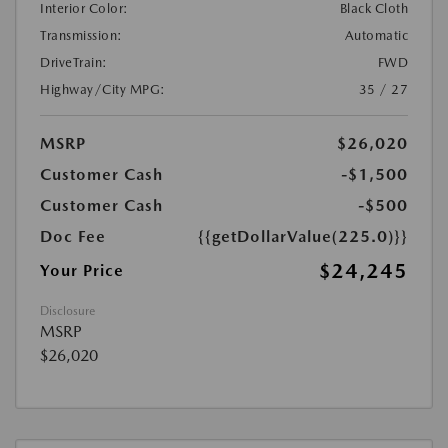
Interior Color:
Black Cloth
Transmission:
Automatic
DriveTrain:
FWD
Highway/City MPG:
35 / 27
MSRP
$26,020
Customer Cash
-$1,500
Customer Cash
-$500
Doc Fee
{{getDollarValue(225.0)}}
$24,245
Your Price
Disclosure
MSRP
$26,020