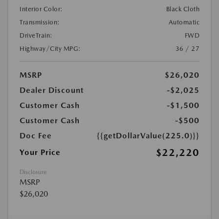
Interior Color:
Black Cloth
Transmission:
Automatic
DriveTrain:
FWD
Highway/City MPG:
36 / 27
MSRP
$26,020
Dealer Discount
-$2,025
Customer Cash
-$1,500
Customer Cash
-$500
Doc Fee
{{getDollarValue(225.0)}}
$22,220
Your Price
Disclosure
MSRP
$26,020