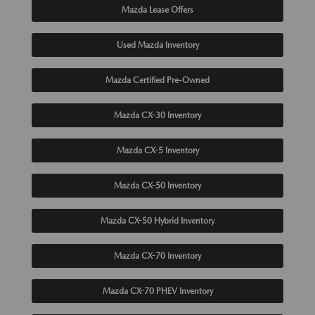
Mazda Lease Offers
Used Mazda Inventory
Mazda Certified Pre-Owned
Mazda CX-30 Inventory
Mazda CX-5 Inventory
Mazda CX-50 Inventory
Mazda CX-50 Hybrid Inventory
Mazda CX-70 Inventory
Mazda CX-70 PHEV Inventory