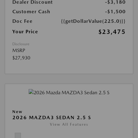
Dealer Discount
-$3,180
Customer Cash
-$1,500
Doc Fee
{{getDollarValue(225.0)}}
$23,475
Your Price
Disclosure
MSRP
$27,930
New
2026 MAZDA3 SEDAN 2.5 S
View All Features