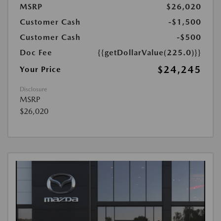
MSRP
$26,020
Customer Cash
-$1,500
Customer Cash
-$500
Doc Fee
{{getDollarValue(225.0)}}
$24,245
Your Price
Disclosure
MSRP
$26,020