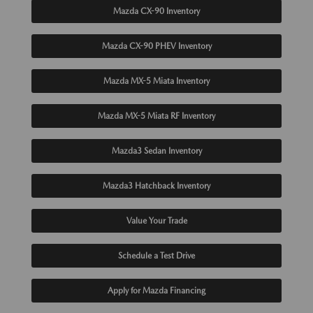
Mazda CX-90 Inventory
Mazda CX-90 PHEV Inventory
Mazda MX-5 Miata Inventory
Mazda MX-5 Miata RF Inventory
Mazda3 Sedan Inventory
Mazda3 Hatchback Inventory
Value Your Trade
Schedule a Test Drive
Apply for Mazda Financing