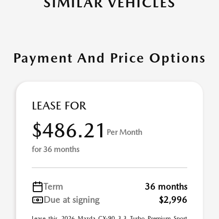
SIMILAR VEHICLES
Payment And Price Options
LEASE FOR
$486.21
Per Month
for 36 months
Term
36 months
Due at signing
$2,996
Lease this 2026 Mazda CX-90 3.3 Turbo Premium Sport