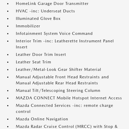
HomeLink Garage Door Transmitter
HVAC -inc: Underseat Ducts
Illuminated Glove Box
Immobilizer
Infotainment System Voice Command
Interior Trim -inc: Leatherette Instrument Panel
Insert
Leather Door Trim Insert
Leather Seat Trim
Leather/Metal-Look Gear Shifter Material
Manual Adjustable Front Head Restraints and
Manual Adjustable Rear Head Restraints
Manual Tilt/Telescoping Steering Column
MAZDA CONNECT Mobile Hotspot Internet Access
Mazda Connected Services -inc: remote charge
control
Mazda Online Navigation
Mazda Radar Cruise Control (MRCC) with Stop &