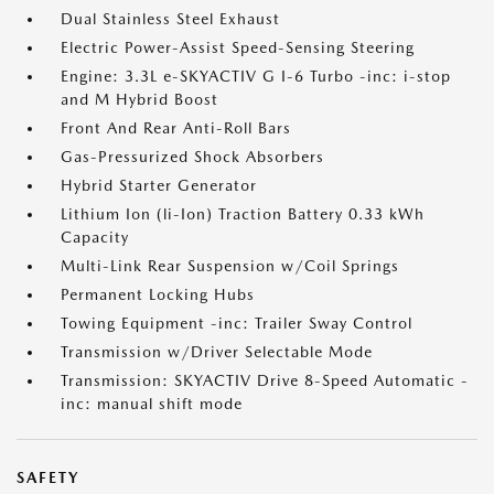
Dual Stainless Steel Exhaust
Electric Power-Assist Speed-Sensing Steering
Engine: 3.3L e-SKYACTIV G I-6 Turbo -inc: i-stop
and M Hybrid Boost
Front And Rear Anti-Roll Bars
Gas-Pressurized Shock Absorbers
Hybrid Starter Generator
Lithium Ion (li-Ion) Traction Battery 0.33 kWh
Capacity
Multi-Link Rear Suspension w/Coil Springs
Permanent Locking Hubs
Towing Equipment -inc: Trailer Sway Control
Transmission w/Driver Selectable Mode
Transmission: SKYACTIV Drive 8-Speed Automatic -
inc: manual shift mode
SAFETY