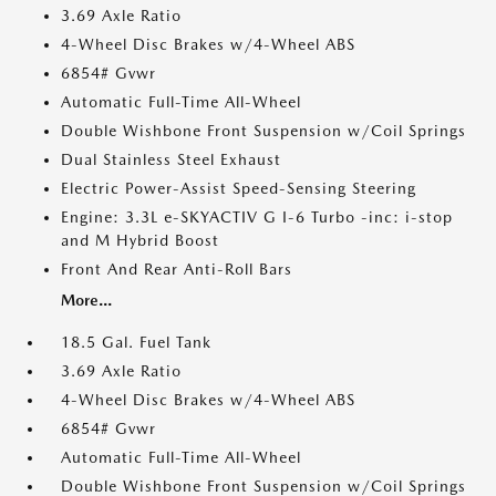
3.69 Axle Ratio
4-Wheel Disc Brakes w/4-Wheel ABS
6854# Gvwr
Automatic Full-Time All-Wheel
Double Wishbone Front Suspension w/Coil Springs
Dual Stainless Steel Exhaust
Electric Power-Assist Speed-Sensing Steering
Engine: 3.3L e-SKYACTIV G I-6 Turbo -inc: i-stop
and M Hybrid Boost
Front And Rear Anti-Roll Bars
More...
18.5 Gal. Fuel Tank
3.69 Axle Ratio
4-Wheel Disc Brakes w/4-Wheel ABS
6854# Gvwr
Automatic Full-Time All-Wheel
Double Wishbone Front Suspension w/Coil Springs