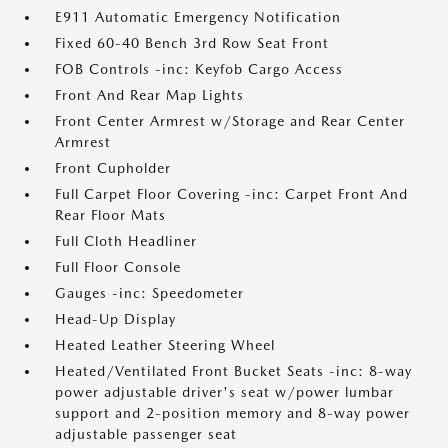
E911 Automatic Emergency Notification
Fixed 60-40 Bench 3rd Row Seat Front
FOB Controls -inc: Keyfob Cargo Access
Front And Rear Map Lights
Front Center Armrest w/Storage and Rear Center
Armrest
Front Cupholder
Full Carpet Floor Covering -inc: Carpet Front And
Rear Floor Mats
Full Cloth Headliner
Full Floor Console
Gauges -inc: Speedometer
Head-Up Display
Heated Leather Steering Wheel
Heated/Ventilated Front Bucket Seats -inc: 8-way
power adjustable driver's seat w/power lumbar
support and 2-position memory and 8-way power
adjustable passenger seat