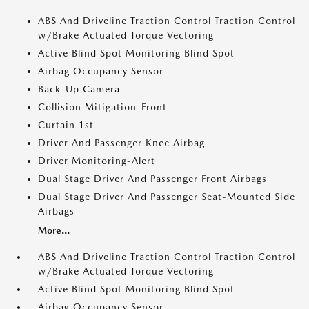
ABS And Driveline Traction Control Traction Control
w/Brake Actuated Torque Vectoring
Active Blind Spot Monitoring Blind Spot
Airbag Occupancy Sensor
Back-Up Camera
Collision Mitigation-Front
Curtain 1st
Driver And Passenger Knee Airbag
Driver Monitoring-Alert
Dual Stage Driver And Passenger Front Airbags
Dual Stage Driver And Passenger Seat-Mounted Side
Airbags
More...
ABS And Driveline Traction Control Traction Control
w/Brake Actuated Torque Vectoring
Active Blind Spot Monitoring Blind Spot
Airbag Occupancy Sensor