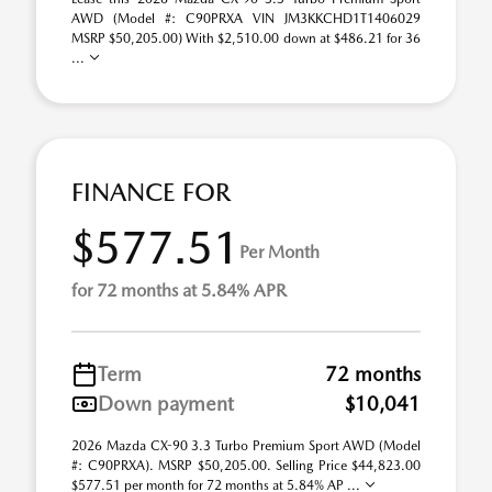
AWD (Model #: C90PRXA VIN JM3KKCHD1T1406029
MSRP $50,205.00) With $2,510.00 down at $486.21 for 36
...
FINANCE FOR
$577.51
Per Month
for 72 months at 5.84% APR
Term
72 months
Down payment
$10,041
2026 Mazda CX-90 3.3 Turbo Premium Sport AWD (Model
#: C90PRXA). MSRP $50,205.00. Selling Price $44,823.00
$577.51 per month for 72 months at 5.84% AP ...