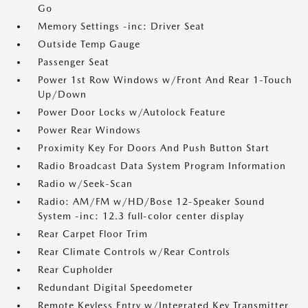
Go
Memory Settings -inc: Driver Seat
Outside Temp Gauge
Passenger Seat
Power 1st Row Windows w/Front And Rear 1-Touch
Up/Down
Power Door Locks w/Autolock Feature
Power Rear Windows
Proximity Key For Doors And Push Button Start
Radio Broadcast Data System Program Information
Radio w/Seek-Scan
Radio: AM/FM w/HD/Bose 12-Speaker Sound
System -inc: 12.3 full-color center display
Rear Carpet Floor Trim
Rear Climate Controls w/Rear Controls
Rear Cupholder
Redundant Digital Speedometer
Remote Keyless Entry w/Integrated Key Transmitter