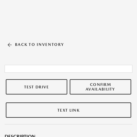
BACK TO INVENTORY
CONFIRM
TEST DRIVE
AVAILABILITY
TEXT LINK
DESCRIPTION