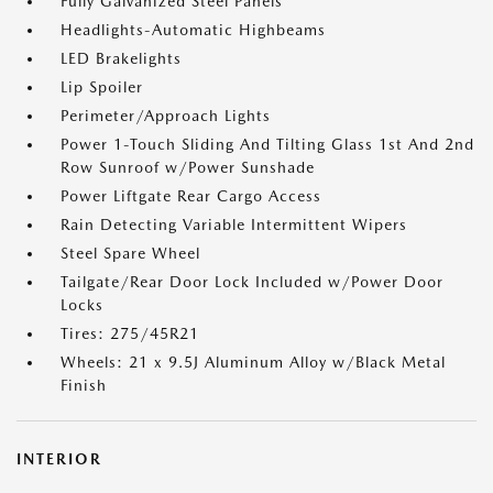
Fully Galvanized Steel Panels
Headlights-Automatic Highbeams
LED Brakelights
Lip Spoiler
Perimeter/Approach Lights
Power 1-Touch Sliding And Tilting Glass 1st And 2nd
Row Sunroof w/Power Sunshade
Power Liftgate Rear Cargo Access
Rain Detecting Variable Intermittent Wipers
Steel Spare Wheel
Tailgate/Rear Door Lock Included w/Power Door
Locks
Tires: 275/45R21
Wheels: 21 x 9.5J Aluminum Alloy w/Black Metal
Finish
INTERIOR