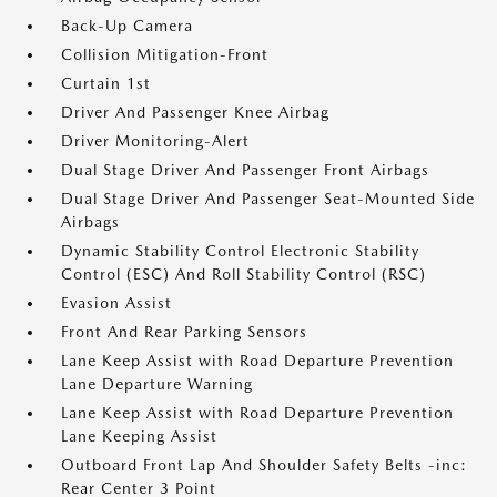
Back-Up Camera
Collision Mitigation-Front
Curtain 1st
Driver And Passenger Knee Airbag
Driver Monitoring-Alert
Dual Stage Driver And Passenger Front Airbags
Dual Stage Driver And Passenger Seat-Mounted Side
Airbags
Dynamic Stability Control Electronic Stability
Control (ESC) And Roll Stability Control (RSC)
Evasion Assist
Front And Rear Parking Sensors
Lane Keep Assist with Road Departure Prevention
Lane Departure Warning
Lane Keep Assist with Road Departure Prevention
Lane Keeping Assist
Outboard Front Lap And Shoulder Safety Belts -inc:
Rear Center 3 Point