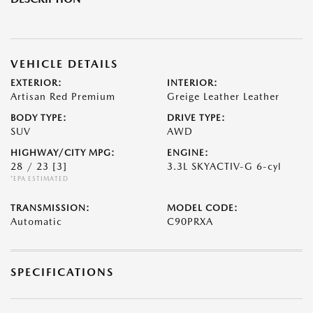
VEHICLE DETAILS
EXTERIOR:
INTERIOR:
Artisan Red Premium
Greige Leather Leather
BODY TYPE:
DRIVE TYPE:
SUV
AWD
HIGHWAY/CITY MPG:
ENGINE:
28 / 23
[3]
3.3L SKYACTIV-G 6-cyl
*EPA ESTIMATED
TRANSMISSION:
MODEL CODE:
Automatic
C90PRXA
SPECIFICATIONS