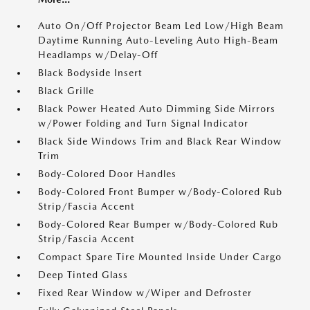
Auto On/Off Projector Beam Led Low/High Beam
Daytime Running Auto-Leveling Auto High-Beam
Headlamps w/Delay-Off
Black Bodyside Insert
Black Grille
Black Power Heated Auto Dimming Side Mirrors
w/Power Folding and Turn Signal Indicator
Black Side Windows Trim and Black Rear Window
Trim
Body-Colored Door Handles
Body-Colored Front Bumper w/Body-Colored Rub
Strip/Fascia Accent
Body-Colored Rear Bumper w/Body-Colored Rub
Strip/Fascia Accent
Compact Spare Tire Mounted Inside Under Cargo
Deep Tinted Glass
Fixed Rear Window w/Wiper and Defroster