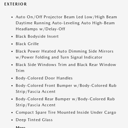
EXTERIOR
Auto On/Off Projector Beam Led Low/High Beam
Daytime Running Auto-Leveling Auto High-Beam
Headlamps w/Delay-Off
Black Bodyside Insert
Black Grille
Black Power Heated Auto Dimming Side Mirrors
w/Power Folding and Turn Signal Indicator
Black Side Windows Trim and Black Rear Window
Trim
Body-Colored Door Handles
Body-Colored Front Bumper w/Body-Colored Rub
Strip/Fascia Accent
Body-Colored Rear Bumper w/Body-Colored Rub
Strip/Fascia Accent
Compact Spare Tire Mounted Inside Under Cargo
Deep Tinted Glass
More...