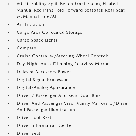
60-40 Folding Split-Bench Front Facing Heated
Manual Reclining Fold Forward Seatback Rear Seat
w/Manual Fore/Aft
Air Filtration
Cargo Area Concealed Storage
Cargo Space Lights
Compass
Cruise Control w/Steering Wheel Controls
Day-Night Auto-Dimming Rearview Mirror
Delayed Accessory Power
Digital Signal Processor
Digital/Analog Appearance
Driver / Passenger And Rear Door Bins
Driver And Passenger Visor Vanity Mirrors w/Driver
And Passenger Illumination
Driver Foot Rest
Driver Information Center
Driver Seat