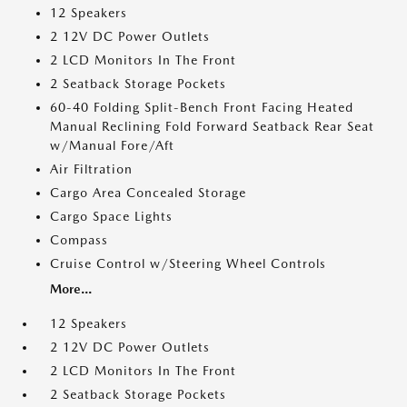
12 Speakers
2 12V DC Power Outlets
2 LCD Monitors In The Front
2 Seatback Storage Pockets
60-40 Folding Split-Bench Front Facing Heated
Manual Reclining Fold Forward Seatback Rear Seat
w/Manual Fore/Aft
Air Filtration
Cargo Area Concealed Storage
Cargo Space Lights
Compass
Cruise Control w/Steering Wheel Controls
More...
12 Speakers
2 12V DC Power Outlets
2 LCD Monitors In The Front
2 Seatback Storage Pockets