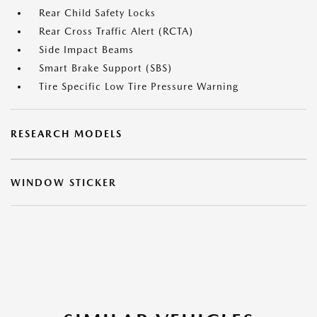
Rear Child Safety Locks
Rear Cross Traffic Alert (RCTA)
Side Impact Beams
Smart Brake Support (SBS)
Tire Specific Low Tire Pressure Warning
RESEARCH MODELS
WINDOW STICKER