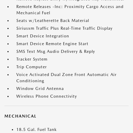
Remote Releases -Inc: Proximity Cargo Access and
Mechanical Fuel
Seats w/Leatherette Back Material
Siriusxm Traffic Plus Real-Time Traffic Display
Smart Device Integration
Smart Device Remote Engine Start
SMS Text Msg Audio Delivery & Reply
Tracker System
Trip Computer
Voice Activated Dual Zone Front Automatic Air
Conditioning
Window Grid Antenna
Wireless Phone Connectivity
MECHANICAL
18.5 Gal. Fuel Tank