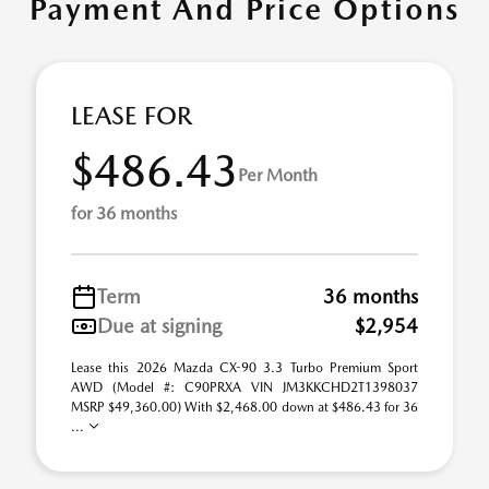
Payment And Price Options
LEASE FOR
$486.43
Per Month
for 36 months
Term
36 months
Due at signing
$2,954
Lease this 2026 Mazda CX-90 3.3 Turbo Premium Sport
AWD (Model #: C90PRXA VIN JM3KKCHD2T1398037
MSRP $49,360.00) With $2,468.00 down at $486.43 for 36
...