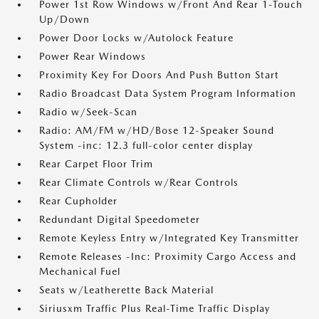
Power 1st Row Windows w/Front And Rear 1-Touch
Up/Down
Power Door Locks w/Autolock Feature
Power Rear Windows
Proximity Key For Doors And Push Button Start
Radio Broadcast Data System Program Information
Radio w/Seek-Scan
Radio: AM/FM w/HD/Bose 12-Speaker Sound
System -inc: 12.3 full-color center display
Rear Carpet Floor Trim
Rear Climate Controls w/Rear Controls
Rear Cupholder
Redundant Digital Speedometer
Remote Keyless Entry w/Integrated Key Transmitter
Remote Releases -Inc: Proximity Cargo Access and
Mechanical Fuel
Seats w/Leatherette Back Material
Siriusxm Traffic Plus Real-Time Traffic Display