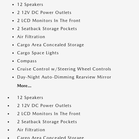
12 Speakers
2 12V DC Power Outlets
2 LCD Monitors In The Front
2 Seatback Storage Pockets
Air Filtration
Cargo Area Concealed Storage
Cargo Space Lights
Compass
Cruise Control w/Steering Wheel Controls
Day-Night Auto-Dimming Rearview Mirror
More...
12 Speakers
2 12V DC Power Outlets
2 LCD Monitors In The Front
2 Seatback Storage Pockets
Air Filtration
Cargo Area Concealed Storage