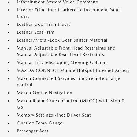
Infotainment System Voice Command
Interior Trim -inc: Leatherette Instrument Panel
Insert
Leather Door Trim Insert
Leather Seat Trim
Leather/Metal-Look Gear Shifter Material
Manual Adjustable Front Head Restraints and
Manual Adjustable Rear Head Restraints
Manual Tilt/Telescoping Steering Column
MAZDA CONNECT Mobile Hotspot Internet Access
Mazda Connected Services -inc: remote charge
control
Mazda Online Navigation
Mazda Radar Cruise Control (MRCC) with Stop &
Go
Memory Settings -inc: Driver Seat
Outside Temp Gauge
Passenger Seat