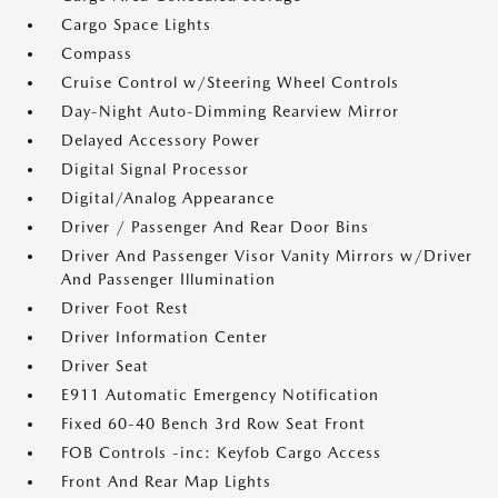
Cargo Space Lights
Compass
Cruise Control w/Steering Wheel Controls
Day-Night Auto-Dimming Rearview Mirror
Delayed Accessory Power
Digital Signal Processor
Digital/Analog Appearance
Driver / Passenger And Rear Door Bins
Driver And Passenger Visor Vanity Mirrors w/Driver
And Passenger Illumination
Driver Foot Rest
Driver Information Center
Driver Seat
E911 Automatic Emergency Notification
Fixed 60-40 Bench 3rd Row Seat Front
FOB Controls -inc: Keyfob Cargo Access
Front And Rear Map Lights