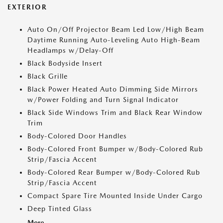
EXTERIOR
Auto On/Off Projector Beam Led Low/High Beam
Daytime Running Auto-Leveling Auto High-Beam
Headlamps w/Delay-Off
Black Bodyside Insert
Black Grille
Black Power Heated Auto Dimming Side Mirrors
w/Power Folding and Turn Signal Indicator
Black Side Windows Trim and Black Rear Window
Trim
Body-Colored Door Handles
Body-Colored Front Bumper w/Body-Colored Rub
Strip/Fascia Accent
Body-Colored Rear Bumper w/Body-Colored Rub
Strip/Fascia Accent
Compact Spare Tire Mounted Inside Under Cargo
Deep Tinted Glass
More...