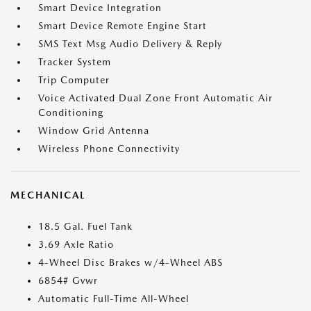
Smart Device Integration
Smart Device Remote Engine Start
SMS Text Msg Audio Delivery & Reply
Tracker System
Trip Computer
Voice Activated Dual Zone Front Automatic Air
Conditioning
Window Grid Antenna
Wireless Phone Connectivity
MECHANICAL
18.5 Gal. Fuel Tank
3.69 Axle Ratio
4-Wheel Disc Brakes w/4-Wheel ABS
6854# Gvwr
Automatic Full-Time All-Wheel