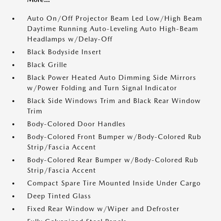
Auto On/Off Projector Beam Led Low/High Beam
Daytime Running Auto-Leveling Auto High-Beam
Headlamps w/Delay-Off
Black Bodyside Insert
Black Grille
Black Power Heated Auto Dimming Side Mirrors
w/Power Folding and Turn Signal Indicator
Black Side Windows Trim and Black Rear Window
Trim
Body-Colored Door Handles
Body-Colored Front Bumper w/Body-Colored Rub
Strip/Fascia Accent
Body-Colored Rear Bumper w/Body-Colored Rub
Strip/Fascia Accent
Compact Spare Tire Mounted Inside Under Cargo
Deep Tinted Glass
Fixed Rear Window w/Wiper and Defroster