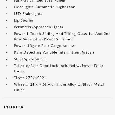
Fully Galvanized Steel Panels
Headlights-Automatic Highbeams
LED Brakelights
Lip Spoiler
Perimeter/Approach Lights
Power 1-Touch Sliding And Tilting Glass 1st And 2nd
Row Sunroof w/Power Sunshade
Power Liftgate Rear Cargo Access
Rain Detecting Variable Intermittent Wipers
Steel Spare Wheel
Tailgate/Rear Door Lock Included w/Power Door
Locks
Tires: 275/45R21
Wheels: 21 x 9.5J Aluminum Alloy w/Black Metal
Finish
INTERIOR