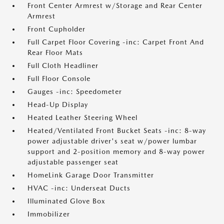
Front Center Armrest w/Storage and Rear Center
Armrest
Front Cupholder
Full Carpet Floor Covering -inc: Carpet Front And
Rear Floor Mats
Full Cloth Headliner
Full Floor Console
Gauges -inc: Speedometer
Head-Up Display
Heated Leather Steering Wheel
Heated/Ventilated Front Bucket Seats -inc: 8-way
power adjustable driver's seat w/power lumbar
support and 2-position memory and 8-way power
adjustable passenger seat
HomeLink Garage Door Transmitter
HVAC -inc: Underseat Ducts
Illuminated Glove Box
Immobilizer