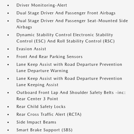
Driver Monitoring-Alert
Dual Stage Driver And Passenger Front Airbags
Dual Stage Driver And Passenger Seat-Mounted Side
Airbags
Dynamic Stability Control Electronic Stability
Control (ESC) And Roll Stability Control (RSC)
Evasion Assist
Front And Rear Parking Sensors
Lane Keep Assist with Road Departure Prevention
Lane Departure Warning
Lane Keep Assist with Road Departure Prevention
Lane Keeping Assist
Outboard Front Lap And Shoulder Safety Belts -inc:
Rear Center 3 Point
Rear Child Safety Locks
Rear Cross Traffic Alert (RCTA)
Side Impact Beams
Smart Brake Support (SBS)