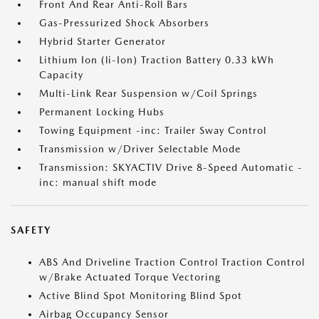
Front And Rear Anti-Roll Bars
Gas-Pressurized Shock Absorbers
Hybrid Starter Generator
Lithium Ion (li-Ion) Traction Battery 0.33 kWh
Capacity
Multi-Link Rear Suspension w/Coil Springs
Permanent Locking Hubs
Towing Equipment -inc: Trailer Sway Control
Transmission w/Driver Selectable Mode
Transmission: SKYACTIV Drive 8-Speed Automatic -
inc: manual shift mode
SAFETY
ABS And Driveline Traction Control Traction Control
w/Brake Actuated Torque Vectoring
Active Blind Spot Monitoring Blind Spot
Airbag Occupancy Sensor