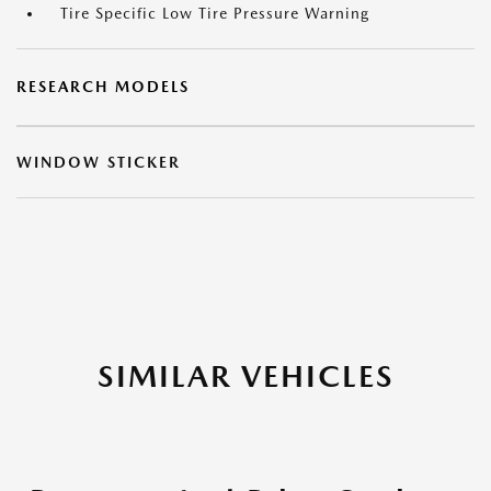
Tire Specific Low Tire Pressure Warning
RESEARCH MODELS
WINDOW STICKER
SIMILAR VEHICLES