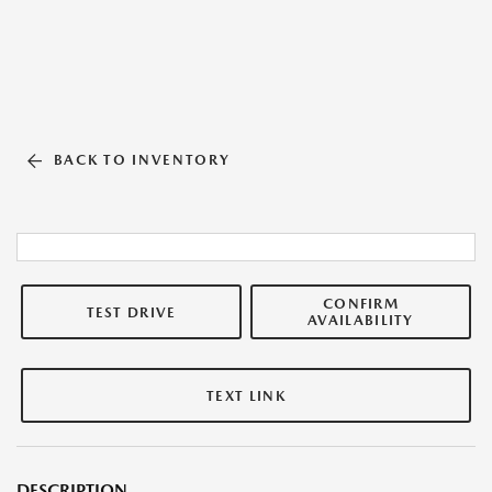
BACK TO INVENTORY
CONFIRM
TEST DRIVE
AVAILABILITY
TEXT LINK
DESCRIPTION