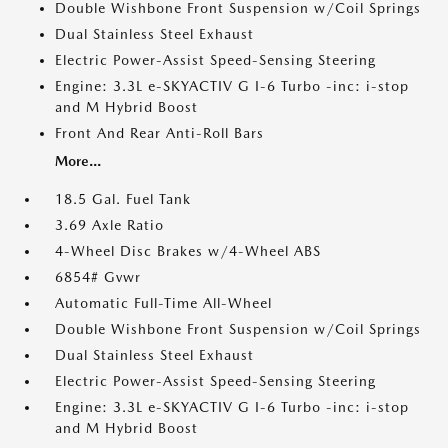
Double Wishbone Front Suspension w/Coil Springs
Dual Stainless Steel Exhaust
Electric Power-Assist Speed-Sensing Steering
Engine: 3.3L e-SKYACTIV G I-6 Turbo -inc: i-stop
and M Hybrid Boost
Front And Rear Anti-Roll Bars
More...
18.5 Gal. Fuel Tank
3.69 Axle Ratio
4-Wheel Disc Brakes w/4-Wheel ABS
6854# Gvwr
Automatic Full-Time All-Wheel
Double Wishbone Front Suspension w/Coil Springs
Dual Stainless Steel Exhaust
Electric Power-Assist Speed-Sensing Steering
Engine: 3.3L e-SKYACTIV G I-6 Turbo -inc: i-stop
and M Hybrid Boost