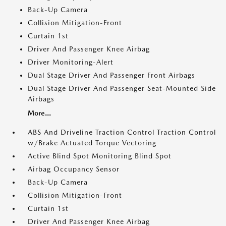
Back-Up Camera
Collision Mitigation-Front
Curtain 1st
Driver And Passenger Knee Airbag
Driver Monitoring-Alert
Dual Stage Driver And Passenger Front Airbags
Dual Stage Driver And Passenger Seat-Mounted Side
Airbags
More...
ABS And Driveline Traction Control Traction Control
w/Brake Actuated Torque Vectoring
Active Blind Spot Monitoring Blind Spot
Airbag Occupancy Sensor
Back-Up Camera
Collision Mitigation-Front
Curtain 1st
Driver And Passenger Knee Airbag