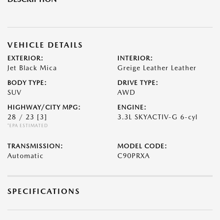
VEHICLE DETAILS
EXTERIOR:
INTERIOR:
Jet Black Mica
Greige Leather Leather
BODY TYPE:
DRIVE TYPE:
SUV
AWD
HIGHWAY/CITY MPG:
ENGINE:
28 / 23
[3]
3.3L SKYACTIV-G 6-cyl
*EPA ESTIMATED
TRANSMISSION:
MODEL CODE:
Automatic
C90PRXA
SPECIFICATIONS