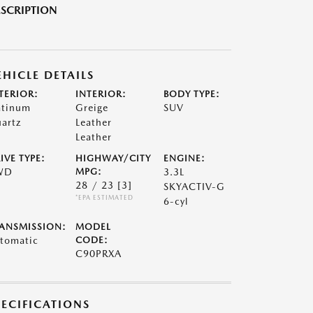
SCRIPTION
EHICLE DETAILS
TERIOR:
INTERIOR:
BODY TYPE:
atinum
Greige
SUV
artz
Leather
Leather
IVE TYPE:
HIGHWAY/CITY
ENGINE:
WD
MPG:
3.3L
28 / 23
[3]
SKYACTIV-G
*EPA ESTIMATED
6-cyl
ANSMISSION:
MODEL
tomatic
CODE:
C90PRXA
PECIFICATIONS