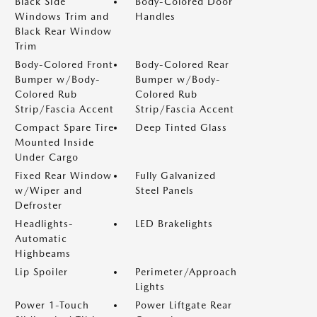
Black Side
Body-Colored Door
Windows Trim and
Handles
Black Rear Window
Trim
Body-Colored Front
Body-Colored Rear
Bumper w/Body-
Bumper w/Body-
Colored Rub
Colored Rub
Strip/Fascia Accent
Strip/Fascia Accent
Compact Spare Tire
Deep Tinted Glass
Mounted Inside
Under Cargo
Fixed Rear Window
Fully Galvanized
w/Wiper and
Steel Panels
Defroster
Headlights-
LED Brakelights
Automatic
Highbeams
Lip Spoiler
Perimeter/Approach
Lights
Power 1-Touch
Power Liftgate Rear