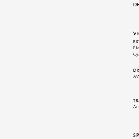
DE
V
EX
Pl
Qu
DR
A
TR
Au
S