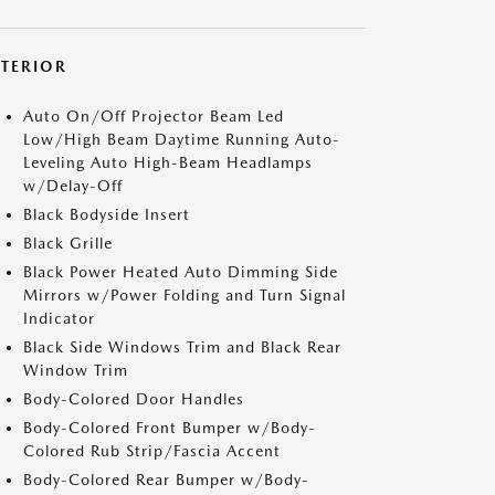
XTERIOR
Auto On/Off Projector Beam Led
Low/High Beam Daytime Running Auto-
Leveling Auto High-Beam Headlamps
w/Delay-Off
Black Bodyside Insert
Black Grille
Black Power Heated Auto Dimming Side
Mirrors w/Power Folding and Turn Signal
Indicator
Black Side Windows Trim and Black Rear
Window Trim
Body-Colored Door Handles
Body-Colored Front Bumper w/Body-
Colored Rub Strip/Fascia Accent
Body-Colored Rear Bumper w/Body-