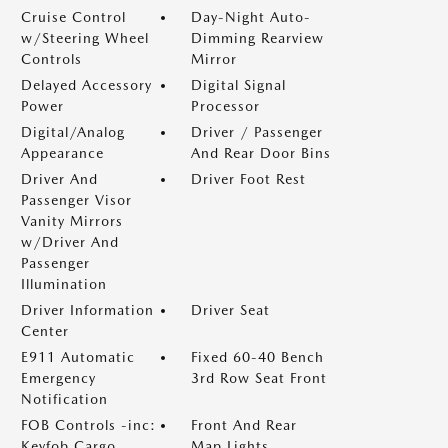
Cruise Control
Day-Night Auto-
w/Steering Wheel
Dimming Rearview
Controls
Mirror
Delayed Accessory
Digital Signal
Power
Processor
Digital/Analog
Driver / Passenger
Appearance
And Rear Door Bins
Driver And
Driver Foot Rest
Passenger Visor
Vanity Mirrors
w/Driver And
Passenger
Illumination
Driver Information
Driver Seat
Center
E911 Automatic
Fixed 60-40 Bench
Emergency
3rd Row Seat Front
Notification
FOB Controls -inc:
Front And Rear
Keyfob Cargo
Map Lights