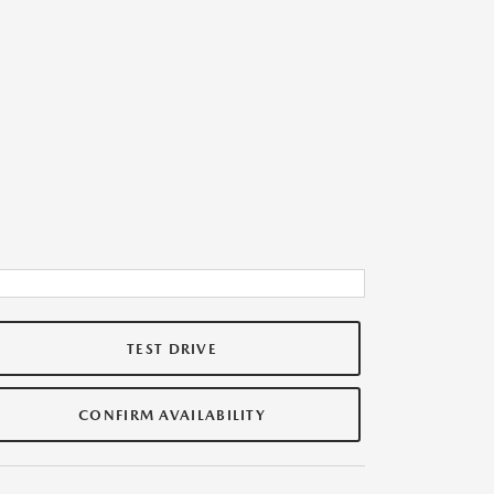
TEST DRIVE
CONFIRM AVAILABILITY