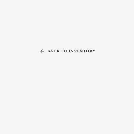
BACK TO INVENTORY