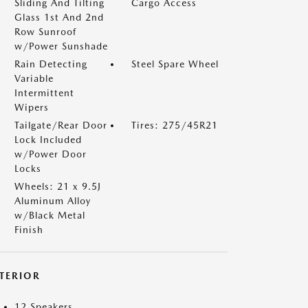
Sliding And Tilting
Cargo Access
Glass 1st And 2nd
Row Sunroof
w/Power Sunshade
Rain Detecting
Steel Spare Wheel
Variable
Intermittent
Wipers
Tailgate/Rear Door
Tires: 275/45R21
Lock Included
w/Power Door
Locks
Wheels: 21 x 9.5J
Aluminum Alloy
w/Black Metal
Finish
NTERIOR
12 Speakers