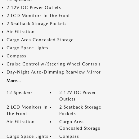
2 12V DC Power Outlets
2 LCD Monitors In The Front
2 Seatback Storage Pockets
Air Filtration
Cargo Area Concealed Storage
Cargo Space Lights
Compass
Cruise Control w/Steering Wheel Controls
Day-Night Auto-Dimming Rearview Mirror
More...
12 Speakers
2 12V DC Power
Outlets
2 LCD Monitors In
2 Seatback Storage
The Front
Pockets
Air Filtration
Cargo Area
Concealed Storage
Cargo Space Lights
Compass