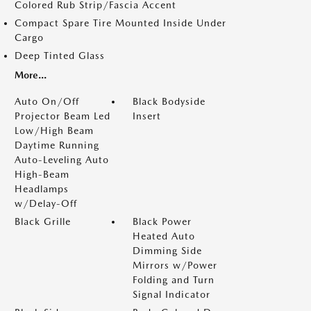
Colored Rub Strip/Fascia Accent
Compact Spare Tire Mounted Inside Under
Cargo
Deep Tinted Glass
More...
Auto On/Off
Black Bodyside
Projector Beam Led
Insert
Low/High Beam
Daytime Running
Auto-Leveling Auto
High-Beam
Headlamps
w/Delay-Off
Black Grille
Black Power
Heated Auto
Dimming Side
Mirrors w/Power
Folding and Turn
Signal Indicator