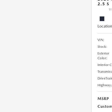
2.5 S
V
Location
VIN:
Stock:
Exterior
Color:
Interior 
Transmiss
DriveTrai
Highway
MSRP
Custom