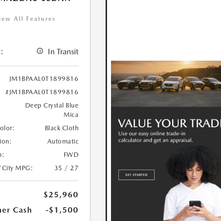
iew All Features
:
In Transit
JM1BPAAL0T1899816
#JM1BPAAL0T1899816
Deep Crystal Blue
Mica
Color:
Black Cloth
ion:
Automatic
n:
FWD
/City MPG:
35 / 27
$25,960
er Cash
-$1,500