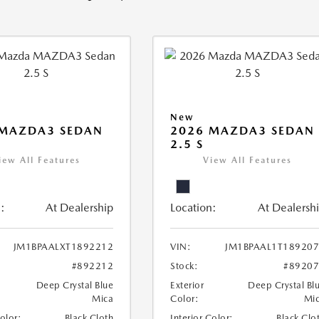
New
 MAZDA3 SEDAN
2026 MAZDA3 SEDAN
2.5 S
iew All Features
View All Features
:
At Dealership
Location:
At Dealersh
JM1BPAALXT1892212
VIN:
JM1BPAAL1T18920
#892212
Stock:
#8920
Deep Crystal Blue
Exterior
Deep Crystal Bl
Mica
Color:
Mi
Color:
Black Cloth
Interior Color:
Black Clo