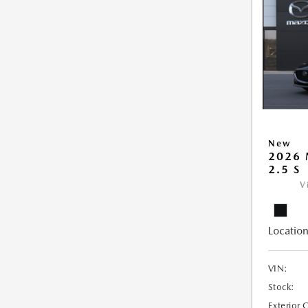
New
2026
2.5 S
V
Location
VIN:
Stock:
Exterior 