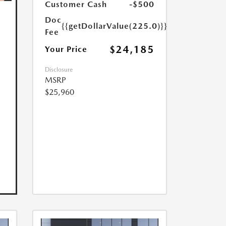
Customer Cash
-$500
Doc
{{getDollarValue(225.0)}}
Fee
$24,185
Your Price
Disclosure
MSRP
$25,960