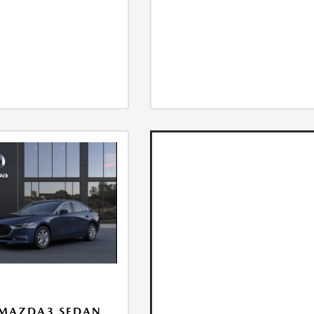
 MAZDA3 SEDAN