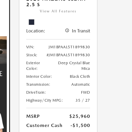
2.5 S
View All Features
Location:
In Transit
VIN:
JM1BPAAL5T1899830
Stock:
#JM1BPAAL5T1899830
Exterior
Deep Crystal Blue
Color:
Mica
Interior Color:
Black Cloth
Transmission:
Automatic
DriveTrain:
FWD
Highway/City MPG:
35 / 27
MSRP
$25,960
Customer Cash
-$1,500