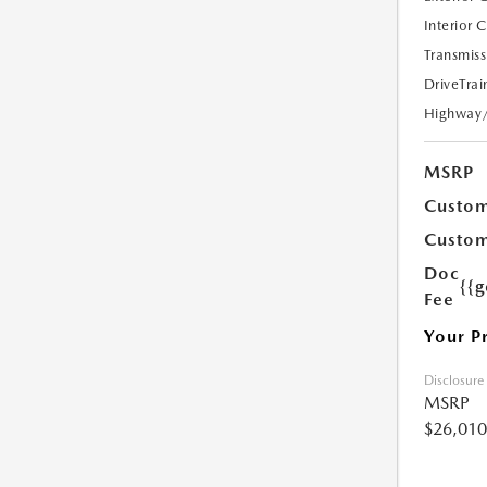
Interior 
Transmiss
DriveTrai
Highway
MSRP
Custom
Custom
Doc
{{g
Fee
Your P
Disclosure
MSRP
$26,010