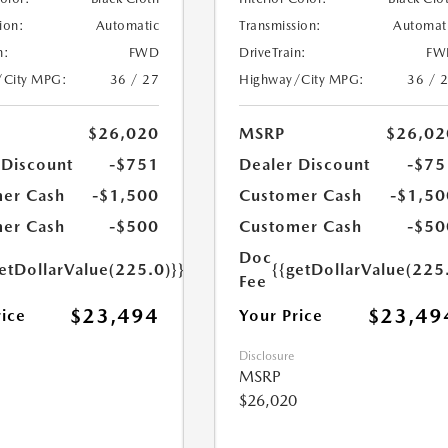
ion:
Automatic
Transmission:
Automat
n:
FWD
DriveTrain:
FW
/City MPG:
36 / 27
Highway/City MPG:
36 / 
$26,020
MSRP
$26,02
 Discount
-$751
Dealer Discount
-$75
er Cash
-$1,500
Customer Cash
-$1,50
er Cash
-$500
Customer Cash
-$50
Doc
etDollarValue(225.0)}}
{{getDollarValue(225
Fee
$23,494
$23,49
rice
Your Price
Disclosure
MSRP
$26,020