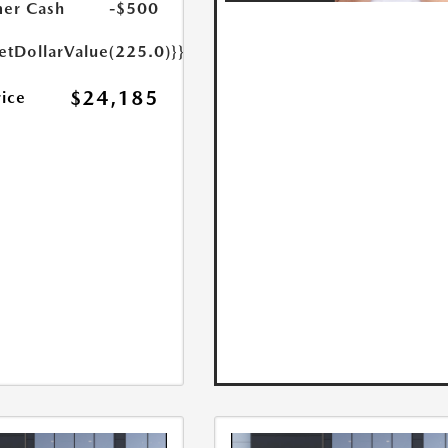
er Cash
-$500
etDollarValue(225.0)}}
$24,185
rice