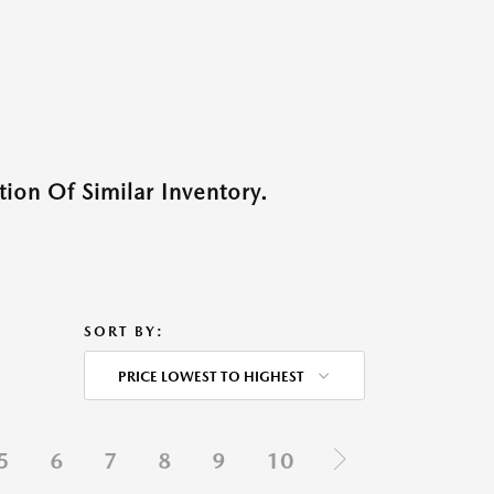
ion Of Similar Inventory.
SORT BY:
PRICE LOWEST TO HIGHEST
5
6
7
8
9
10