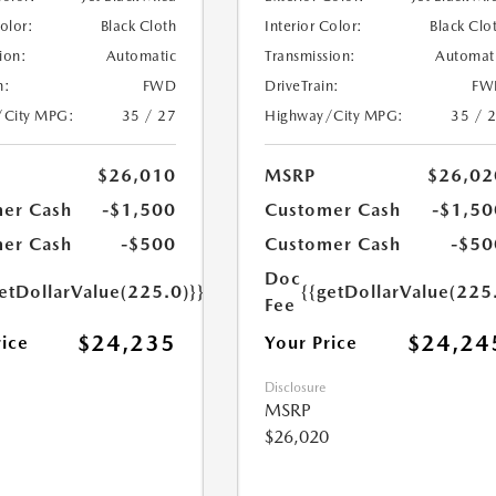
Color:
Black Cloth
Interior Color:
Black Clo
ion:
Automatic
Transmission:
Automat
n:
FWD
DriveTrain:
FW
/City MPG:
35 / 27
Highway/City MPG:
35 / 
$26,010
MSRP
$26,02
er Cash
-$1,500
Customer Cash
-$1,50
er Cash
-$500
Customer Cash
-$50
Doc
etDollarValue(225.0)}}
{{getDollarValue(225
Fee
$24,235
$24,24
rice
Your Price
Disclosure
MSRP
$26,020