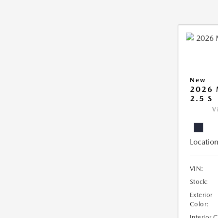
New
2026
2.5 S
V
Location
VIN:
Stock:
Exterior
Color:
Interior 