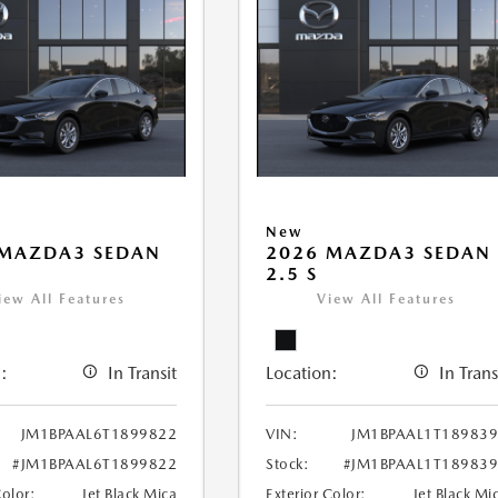
New
 MAZDA3 SEDAN
2026 MAZDA3 SEDAN
2.5 S
iew All Features
View All Features
:
In Transit
Location:
In Trans
JM1BPAAL6T1899822
VIN:
JM1BPAAL1T18983
#JM1BPAAL6T1899822
Stock:
#JM1BPAAL1T18983
Color:
Jet Black Mica
Exterior Color:
Jet Black Mi