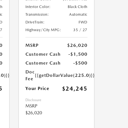
th
Interior Color:
Black Cloth
ic
Transmission:
Automatic
D
DriveTrain:
FWD
27
Highway/City MPG:
35 / 27
0
MSRP
$26,020
0
Customer Cash
-$1,500
0
Customer Cash
-$500
Doc
.0)}}
{{getDollarValue(225.0)}}
Fee
5
$24,245
Your Price
Disclosure
MSRP
$26,020