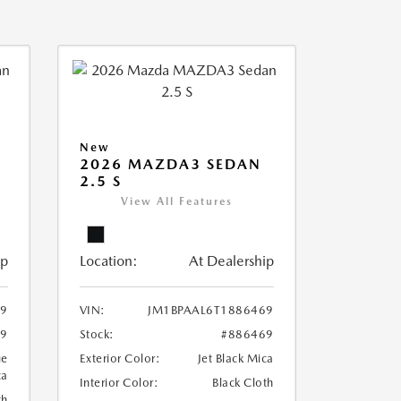
New
2026 MAZDA3 SEDAN
2.5 S
View All Features
ip
Location:
At Dealership
79
VIN:
JM1BPAAL6T1886469
79
Stock:
#886469
ue
Exterior Color:
Jet Black Mica
ca
Interior Color:
Black Cloth
th