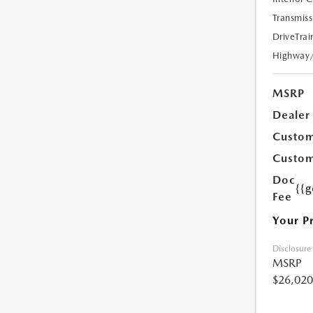
Transmiss
DriveTrai
Highway
MSRP
Dealer
Custom
Custom
Doc
{{g
Fee
Your P
Disclosure
MSRP
$26,020