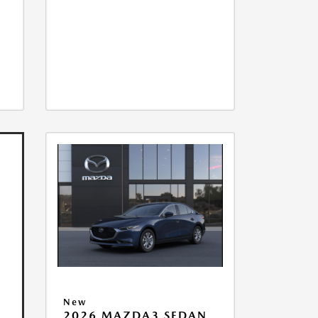
New
2026 MAZDA3 SEDAN