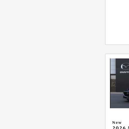
New
2026