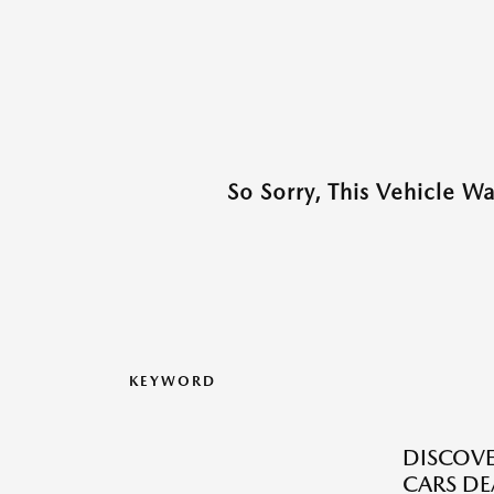
So Sorry, This Vehicle W
KEYWORD
DISCOVE
CARS DE