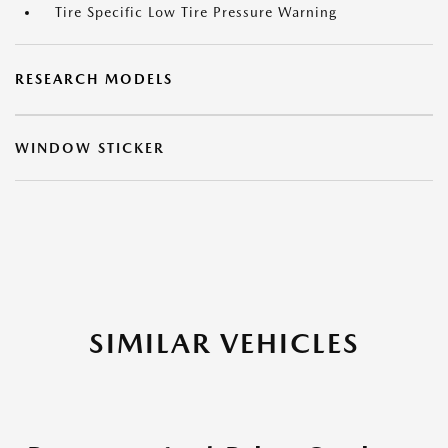
Tire Specific Low Tire Pressure Warning
RESEARCH MODELS
WINDOW STICKER
SIMILAR VEHICLES