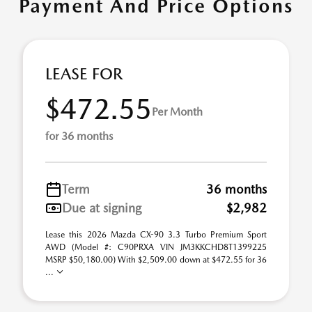
Payment And Price Options
LEASE FOR
$472.55
Per Month
for 36 months
Term
36 months
Due at signing
$2,982
Lease this 2026 Mazda CX-90 3.3 Turbo Premium Sport
AWD (Model #: C90PRXA VIN JM3KKCHD8T1399225
MSRP $50,180.00) With $2,509.00 down at $472.55 for 36
...