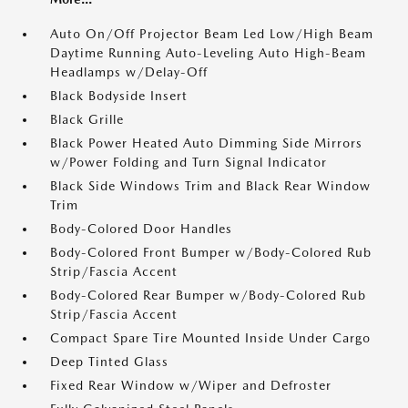
Auto On/Off Projector Beam Led Low/High Beam
Daytime Running Auto-Leveling Auto High-Beam
Headlamps w/Delay-Off
Black Bodyside Insert
Black Grille
Black Power Heated Auto Dimming Side Mirrors
w/Power Folding and Turn Signal Indicator
Black Side Windows Trim and Black Rear Window
Trim
Body-Colored Door Handles
Body-Colored Front Bumper w/Body-Colored Rub
Strip/Fascia Accent
Body-Colored Rear Bumper w/Body-Colored Rub
Strip/Fascia Accent
Compact Spare Tire Mounted Inside Under Cargo
Deep Tinted Glass
Fixed Rear Window w/Wiper and Defroster