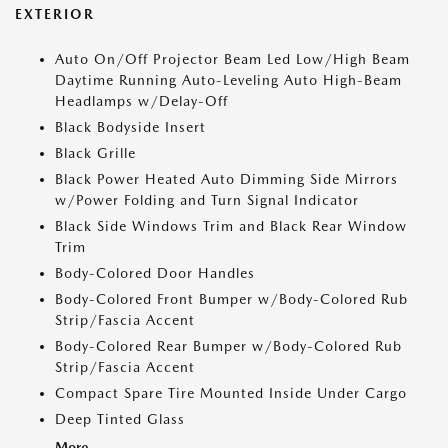
EXTERIOR
Auto On/Off Projector Beam Led Low/High Beam
Daytime Running Auto-Leveling Auto High-Beam
Headlamps w/Delay-Off
Black Bodyside Insert
Black Grille
Black Power Heated Auto Dimming Side Mirrors
w/Power Folding and Turn Signal Indicator
Black Side Windows Trim and Black Rear Window
Trim
Body-Colored Door Handles
Body-Colored Front Bumper w/Body-Colored Rub
Strip/Fascia Accent
Body-Colored Rear Bumper w/Body-Colored Rub
Strip/Fascia Accent
Compact Spare Tire Mounted Inside Under Cargo
Deep Tinted Glass
More...