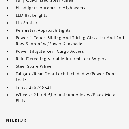
Fully Galvanized Steel Panels
Headlights-Automatic Highbeams
LED Brakelights
Lip Spoiler
Perimeter/Approach Lights
Power 1-Touch Sliding And Tilting Glass 1st And 2nd
Row Sunroof w/Power Sunshade
Power Liftgate Rear Cargo Access
Rain Detecting Variable Intermittent Wipers
Steel Spare Wheel
Tailgate/Rear Door Lock Included w/Power Door
Locks
Tires: 275/45R21
Wheels: 21 x 9.5J Aluminum Alloy w/Black Metal
Finish
INTERIOR