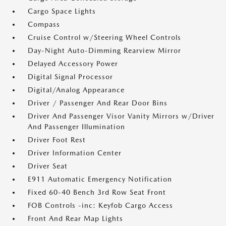
Cargo Space Lights
Compass
Cruise Control w/Steering Wheel Controls
Day-Night Auto-Dimming Rearview Mirror
Delayed Accessory Power
Digital Signal Processor
Digital/Analog Appearance
Driver / Passenger And Rear Door Bins
Driver And Passenger Visor Vanity Mirrors w/Driver
And Passenger Illumination
Driver Foot Rest
Driver Information Center
Driver Seat
E911 Automatic Emergency Notification
Fixed 60-40 Bench 3rd Row Seat Front
FOB Controls -inc: Keyfob Cargo Access
Front And Rear Map Lights