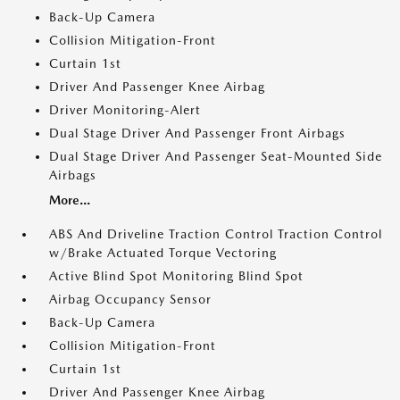
Back-Up Camera
Collision Mitigation-Front
Curtain 1st
Driver And Passenger Knee Airbag
Driver Monitoring-Alert
Dual Stage Driver And Passenger Front Airbags
Dual Stage Driver And Passenger Seat-Mounted Side
Airbags
More...
ABS And Driveline Traction Control Traction Control
w/Brake Actuated Torque Vectoring
Active Blind Spot Monitoring Blind Spot
Airbag Occupancy Sensor
Back-Up Camera
Collision Mitigation-Front
Curtain 1st
Driver And Passenger Knee Airbag