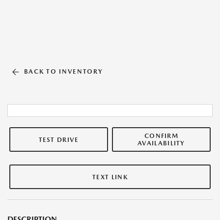
BACK TO INVENTORY
CONFIRM
TEST DRIVE
AVAILABILITY
TEXT LINK
DESCRIPTION