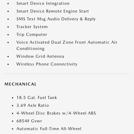
Smart Device Integration
Smart Device Remote Engine Start
SMS Text Msg Audio Delivery & Reply
Tracker System
Trip Computer
Voice Activated Dual Zone Front Automatic Air
Conditioning
Window Grid Antenna
Wireless Phone Connectivity
MECHANICAL
18.5 Gal. Fuel Tank
3.69 Axle Ratio
4-Wheel Disc Brakes w/4-Wheel ABS
6854# Gvwr
Automatic Full-Time All-Wheel