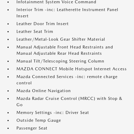
Infotainment System Voice Command
Interior Trim -inc: Leatherette Instrument Panel
Insert
Leather Door Trim Insert
Leather Seat Trim
Leather/Metal-Look Gear Shifter Material
Manual Adjustable Front Head Restraints and
Manual Adjustable Rear Head Restraints
Manual Tilt/Telescoping Steering Column
MAZDA CONNECT Mobile Hotspot Internet Access
Mazda Connected Services -inc: remote charge
control
Mazda Online Navigation
Mazda Radar Cruise Control (MRCC) with Stop &
Go
Memory Settings -inc: Driver Seat
Outside Temp Gauge
Passenger Seat