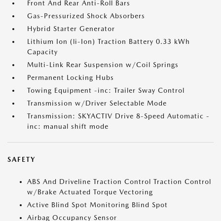
Front And Rear Anti-Roll Bars
Gas-Pressurized Shock Absorbers
Hybrid Starter Generator
Lithium Ion (li-Ion) Traction Battery 0.33 kWh
Capacity
Multi-Link Rear Suspension w/Coil Springs
Permanent Locking Hubs
Towing Equipment -inc: Trailer Sway Control
Transmission w/Driver Selectable Mode
Transmission: SKYACTIV Drive 8-Speed Automatic -
inc: manual shift mode
SAFETY
ABS And Driveline Traction Control Traction Control
w/Brake Actuated Torque Vectoring
Active Blind Spot Monitoring Blind Spot
Airbag Occupancy Sensor