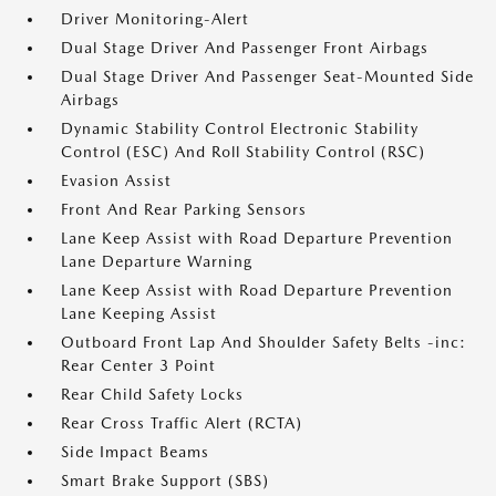
Driver Monitoring-Alert
Dual Stage Driver And Passenger Front Airbags
Dual Stage Driver And Passenger Seat-Mounted Side
Airbags
Dynamic Stability Control Electronic Stability
Control (ESC) And Roll Stability Control (RSC)
Evasion Assist
Front And Rear Parking Sensors
Lane Keep Assist with Road Departure Prevention
Lane Departure Warning
Lane Keep Assist with Road Departure Prevention
Lane Keeping Assist
Outboard Front Lap And Shoulder Safety Belts -inc:
Rear Center 3 Point
Rear Child Safety Locks
Rear Cross Traffic Alert (RCTA)
Side Impact Beams
Smart Brake Support (SBS)