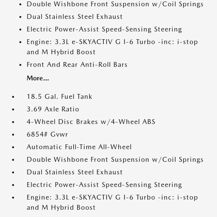
Double Wishbone Front Suspension w/Coil Springs
Dual Stainless Steel Exhaust
Electric Power-Assist Speed-Sensing Steering
Engine: 3.3L e-SKYACTIV G I-6 Turbo -inc: i-stop
and M Hybrid Boost
Front And Rear Anti-Roll Bars
More...
18.5 Gal. Fuel Tank
3.69 Axle Ratio
4-Wheel Disc Brakes w/4-Wheel ABS
6854# Gvwr
Automatic Full-Time All-Wheel
Double Wishbone Front Suspension w/Coil Springs
Dual Stainless Steel Exhaust
Electric Power-Assist Speed-Sensing Steering
Engine: 3.3L e-SKYACTIV G I-6 Turbo -inc: i-stop
and M Hybrid Boost