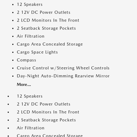
12 Speakers
2 12V DC Power Outlets
2 LCD Monitors In The Front
2 Seatback Storage Pockets
Air Filtration
Cargo Area Concealed Storage
Cargo Space Lights
Compass
Cruise Control w/Steering Wheel Controls
Day-Night Auto-Dimming Rearview Mirror
More...
12 Speakers
2 12V DC Power Outlets
2 LCD Monitors In The Front
2 Seatback Storage Pockets
Air Filtration
Cargo Area Concealed Storage