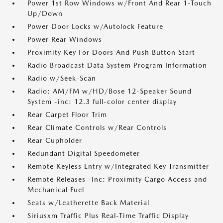
Power 1st Row Windows w/Front And Rear 1-Touch
Up/Down
Power Door Locks w/Autolock Feature
Power Rear Windows
Proximity Key For Doors And Push Button Start
Radio Broadcast Data System Program Information
Radio w/Seek-Scan
Radio: AM/FM w/HD/Bose 12-Speaker Sound
System -inc: 12.3 full-color center display
Rear Carpet Floor Trim
Rear Climate Controls w/Rear Controls
Rear Cupholder
Redundant Digital Speedometer
Remote Keyless Entry w/Integrated Key Transmitter
Remote Releases -Inc: Proximity Cargo Access and
Mechanical Fuel
Seats w/Leatherette Back Material
Siriusxm Traffic Plus Real-Time Traffic Display