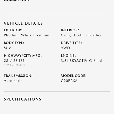
VEHICLE DETAILS
EXTERIOR:
INTERIOR:
Rhodium White Premium
Greige Leather Leather
BODY TYPE:
DRIVE TYPE:
SUV
AWD
HIGHWAY/CITY MPG:
ENGINE:
28 / 23
[3]
3.3L SKYACTIV-G 6-cyl
*EPA ESTIMATED
TRANSMISSION:
MODEL CODE:
Automatic
C90PRXA
SPECIFICATIONS