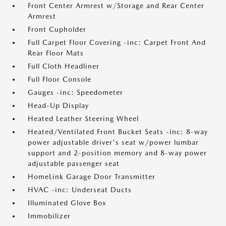
Front Center Armrest w/Storage and Rear Center
Armrest
Front Cupholder
Full Carpet Floor Covering -inc: Carpet Front And
Rear Floor Mats
Full Cloth Headliner
Full Floor Console
Gauges -inc: Speedometer
Head-Up Display
Heated Leather Steering Wheel
Heated/Ventilated Front Bucket Seats -inc: 8-way
power adjustable driver's seat w/power lumbar
support and 2-position memory and 8-way power
adjustable passenger seat
HomeLink Garage Door Transmitter
HVAC -inc: Underseat Ducts
Illuminated Glove Box
Immobilizer