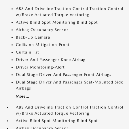
ABS And Driveline Traction Control Traction Control
w/Brake Actuated Torque Vectoring
Active Blind Spot Monitoring Blind Spot
Airbag Occupancy Sensor
Back-Up Camera
Collision Mitigation-Front
Curtain 1st
Driver And Passenger Knee Airbag
Driver Monitoring-Alert
Dual Stage Driver And Passenger Front Airbags
Dual Stage Driver And Passenger Seat-Mounted Side
Airbags
More...
ABS And Driveline Traction Control Traction Control
w/Brake Actuated Torque Vectoring
Active Blind Spot Monitoring Blind Spot
Airbag Occupancy Sensor