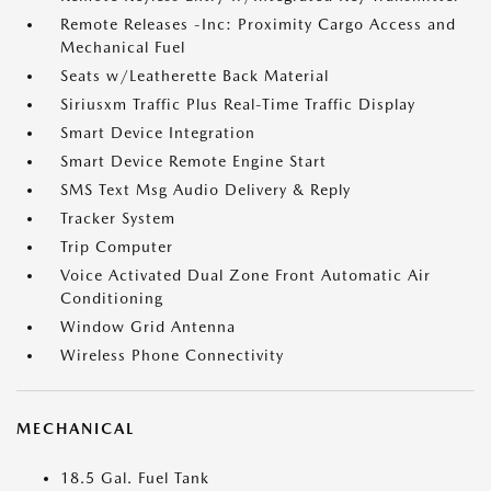
Remote Releases -Inc: Proximity Cargo Access and
Mechanical Fuel
Seats w/Leatherette Back Material
Siriusxm Traffic Plus Real-Time Traffic Display
Smart Device Integration
Smart Device Remote Engine Start
SMS Text Msg Audio Delivery & Reply
Tracker System
Trip Computer
Voice Activated Dual Zone Front Automatic Air
Conditioning
Window Grid Antenna
Wireless Phone Connectivity
MECHANICAL
18.5 Gal. Fuel Tank