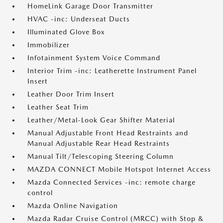
HomeLink Garage Door Transmitter
HVAC -inc: Underseat Ducts
Illuminated Glove Box
Immobilizer
Infotainment System Voice Command
Interior Trim -inc: Leatherette Instrument Panel
Insert
Leather Door Trim Insert
Leather Seat Trim
Leather/Metal-Look Gear Shifter Material
Manual Adjustable Front Head Restraints and
Manual Adjustable Rear Head Restraints
Manual Tilt/Telescoping Steering Column
MAZDA CONNECT Mobile Hotspot Internet Access
Mazda Connected Services -inc: remote charge
control
Mazda Online Navigation
Mazda Radar Cruise Control (MRCC) with Stop &