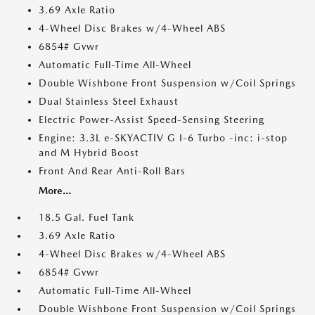
3.69 Axle Ratio
4-Wheel Disc Brakes w/4-Wheel ABS
6854# Gvwr
Automatic Full-Time All-Wheel
Double Wishbone Front Suspension w/Coil Springs
Dual Stainless Steel Exhaust
Electric Power-Assist Speed-Sensing Steering
Engine: 3.3L e-SKYACTIV G I-6 Turbo -inc: i-stop
and M Hybrid Boost
Front And Rear Anti-Roll Bars
More...
18.5 Gal. Fuel Tank
3.69 Axle Ratio
4-Wheel Disc Brakes w/4-Wheel ABS
6854# Gvwr
Automatic Full-Time All-Wheel
Double Wishbone Front Suspension w/Coil Springs