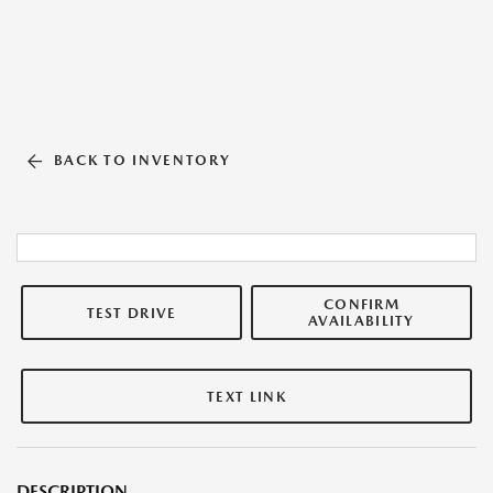
BACK TO INVENTORY
CONFIRM
TEST DRIVE
AVAILABILITY
TEXT LINK
DESCRIPTION