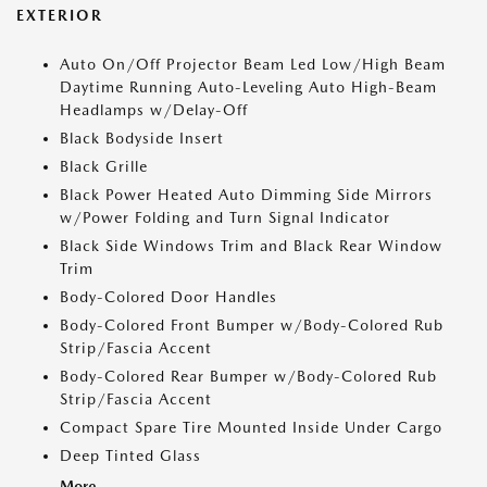
EXTERIOR
Auto On/Off Projector Beam Led Low/High Beam
Daytime Running Auto-Leveling Auto High-Beam
Headlamps w/Delay-Off
Black Bodyside Insert
Black Grille
Black Power Heated Auto Dimming Side Mirrors
w/Power Folding and Turn Signal Indicator
Black Side Windows Trim and Black Rear Window
Trim
Body-Colored Door Handles
Body-Colored Front Bumper w/Body-Colored Rub
Strip/Fascia Accent
Body-Colored Rear Bumper w/Body-Colored Rub
Strip/Fascia Accent
Compact Spare Tire Mounted Inside Under Cargo
Deep Tinted Glass
More...