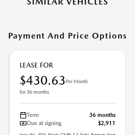
SIMILAR VEHICLES
Payment And Price Options
LEASE FOR
$430.63
Per Month
for 36 months
Term
36 months
Due at signing
$2,911
Lease this 2026 Mazda CX-90 3.3 Turbo Premium Sport