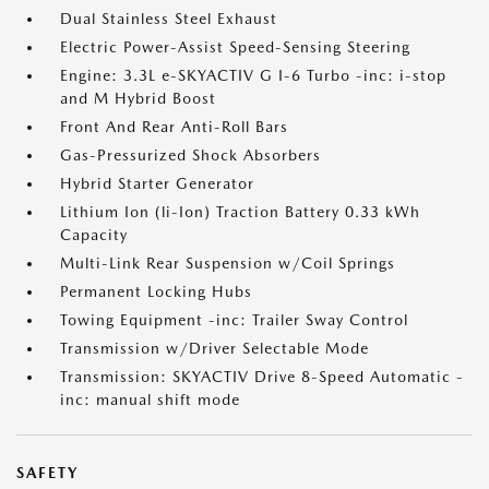
Dual Stainless Steel Exhaust
Electric Power-Assist Speed-Sensing Steering
Engine: 3.3L e-SKYACTIV G I-6 Turbo -inc: i-stop
and M Hybrid Boost
Front And Rear Anti-Roll Bars
Gas-Pressurized Shock Absorbers
Hybrid Starter Generator
Lithium Ion (li-Ion) Traction Battery 0.33 kWh
Capacity
Multi-Link Rear Suspension w/Coil Springs
Permanent Locking Hubs
Towing Equipment -inc: Trailer Sway Control
Transmission w/Driver Selectable Mode
Transmission: SKYACTIV Drive 8-Speed Automatic -
inc: manual shift mode
SAFETY