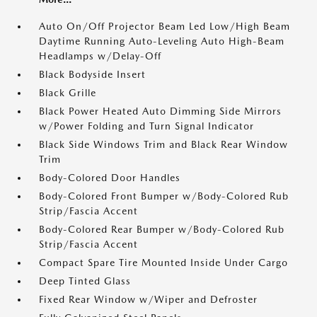
Auto On/Off Projector Beam Led Low/High Beam
Daytime Running Auto-Leveling Auto High-Beam
Headlamps w/Delay-Off
Black Bodyside Insert
Black Grille
Black Power Heated Auto Dimming Side Mirrors
w/Power Folding and Turn Signal Indicator
Black Side Windows Trim and Black Rear Window
Trim
Body-Colored Door Handles
Body-Colored Front Bumper w/Body-Colored Rub
Strip/Fascia Accent
Body-Colored Rear Bumper w/Body-Colored Rub
Strip/Fascia Accent
Compact Spare Tire Mounted Inside Under Cargo
Deep Tinted Glass
Fixed Rear Window w/Wiper and Defroster