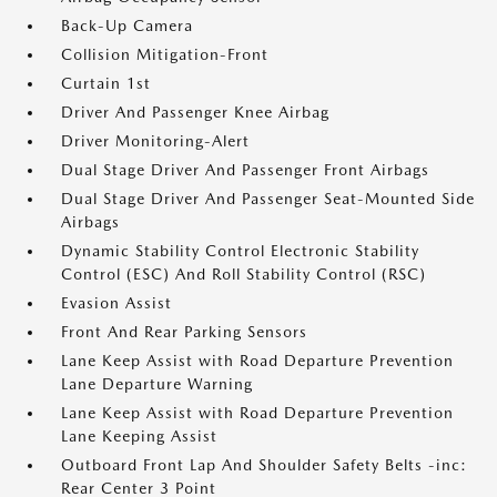
Back-Up Camera
Collision Mitigation-Front
Curtain 1st
Driver And Passenger Knee Airbag
Driver Monitoring-Alert
Dual Stage Driver And Passenger Front Airbags
Dual Stage Driver And Passenger Seat-Mounted Side
Airbags
Dynamic Stability Control Electronic Stability
Control (ESC) And Roll Stability Control (RSC)
Evasion Assist
Front And Rear Parking Sensors
Lane Keep Assist with Road Departure Prevention
Lane Departure Warning
Lane Keep Assist with Road Departure Prevention
Lane Keeping Assist
Outboard Front Lap And Shoulder Safety Belts -inc:
Rear Center 3 Point