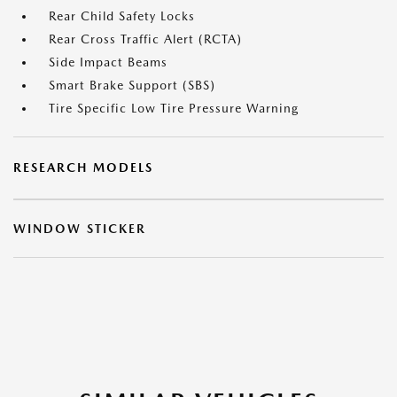
Rear Child Safety Locks
Rear Cross Traffic Alert (RCTA)
Side Impact Beams
Smart Brake Support (SBS)
Tire Specific Low Tire Pressure Warning
RESEARCH MODELS
WINDOW STICKER