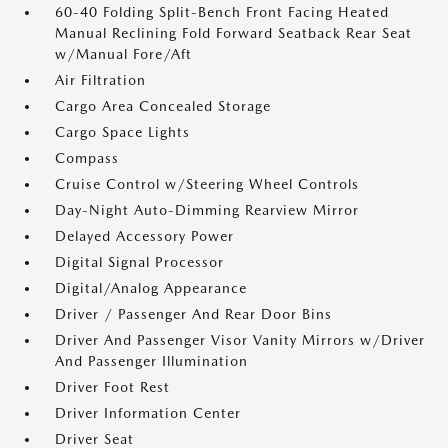
60-40 Folding Split-Bench Front Facing Heated
Manual Reclining Fold Forward Seatback Rear Seat
w/Manual Fore/Aft
Air Filtration
Cargo Area Concealed Storage
Cargo Space Lights
Compass
Cruise Control w/Steering Wheel Controls
Day-Night Auto-Dimming Rearview Mirror
Delayed Accessory Power
Digital Signal Processor
Digital/Analog Appearance
Driver / Passenger And Rear Door Bins
Driver And Passenger Visor Vanity Mirrors w/Driver
And Passenger Illumination
Driver Foot Rest
Driver Information Center
Driver Seat