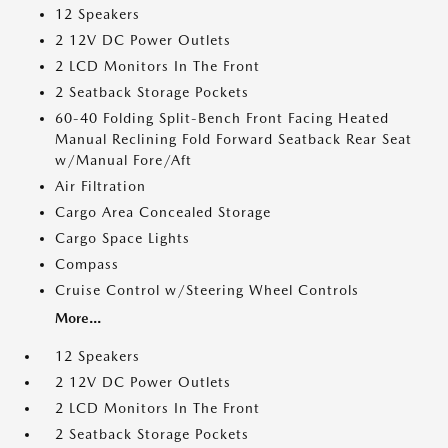
12 Speakers
2 12V DC Power Outlets
2 LCD Monitors In The Front
2 Seatback Storage Pockets
60-40 Folding Split-Bench Front Facing Heated
Manual Reclining Fold Forward Seatback Rear Seat
w/Manual Fore/Aft
Air Filtration
Cargo Area Concealed Storage
Cargo Space Lights
Compass
Cruise Control w/Steering Wheel Controls
More...
12 Speakers
2 12V DC Power Outlets
2 LCD Monitors In The Front
2 Seatback Storage Pockets