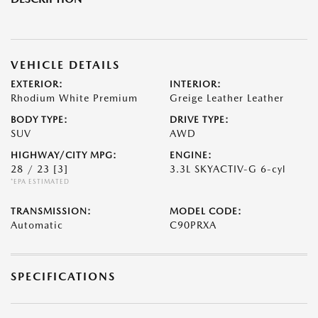
VEHICLE DETAILS
EXTERIOR:
INTERIOR:
Rhodium White Premium
Greige Leather Leather
BODY TYPE:
DRIVE TYPE:
SUV
AWD
HIGHWAY/CITY MPG:
ENGINE:
28 / 23
[3]
3.3L SKYACTIV-G 6-cyl
*EPA ESTIMATED
TRANSMISSION:
MODEL CODE:
Automatic
C90PRXA
SPECIFICATIONS