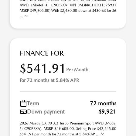
AWD (Model #: C90PRXA VIN JM3KKCHDXT1375931
MSRP $49,605.00) With $2,480.00 down at $430.63 for 36
...
FINANCE FOR
$541.91
Per Month
for 72 months at 5.84% APR
Term
72 months
Down payment
$9,921
2026 Mazda CX-90 3.3 Turbo Premium Sport AWD (Model
#: C90PRXA). MSRP $49,605.00. Selling Price $42,545.00
$541.91 per month for 72 months at 5.84% AP ...