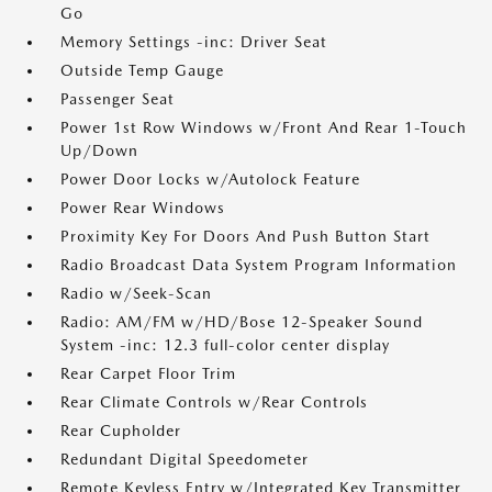
Go
Memory Settings -inc: Driver Seat
Outside Temp Gauge
Passenger Seat
Power 1st Row Windows w/Front And Rear 1-Touch
Up/Down
Power Door Locks w/Autolock Feature
Power Rear Windows
Proximity Key For Doors And Push Button Start
Radio Broadcast Data System Program Information
Radio w/Seek-Scan
Radio: AM/FM w/HD/Bose 12-Speaker Sound
System -inc: 12.3 full-color center display
Rear Carpet Floor Trim
Rear Climate Controls w/Rear Controls
Rear Cupholder
Redundant Digital Speedometer
Remote Keyless Entry w/Integrated Key Transmitter