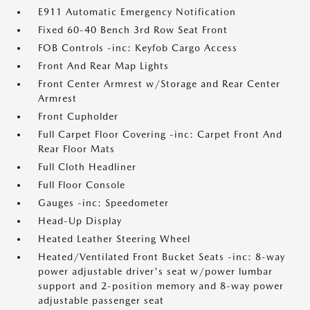
E911 Automatic Emergency Notification
Fixed 60-40 Bench 3rd Row Seat Front
FOB Controls -inc: Keyfob Cargo Access
Front And Rear Map Lights
Front Center Armrest w/Storage and Rear Center
Armrest
Front Cupholder
Full Carpet Floor Covering -inc: Carpet Front And
Rear Floor Mats
Full Cloth Headliner
Full Floor Console
Gauges -inc: Speedometer
Head-Up Display
Heated Leather Steering Wheel
Heated/Ventilated Front Bucket Seats -inc: 8-way
power adjustable driver's seat w/power lumbar
support and 2-position memory and 8-way power
adjustable passenger seat