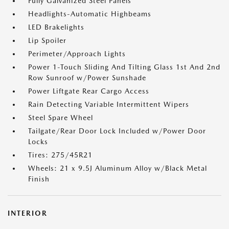
Fully Galvanized Steel Panels
Headlights-Automatic Highbeams
LED Brakelights
Lip Spoiler
Perimeter/Approach Lights
Power 1-Touch Sliding And Tilting Glass 1st And 2nd
Row Sunroof w/Power Sunshade
Power Liftgate Rear Cargo Access
Rain Detecting Variable Intermittent Wipers
Steel Spare Wheel
Tailgate/Rear Door Lock Included w/Power Door
Locks
Tires: 275/45R21
Wheels: 21 x 9.5J Aluminum Alloy w/Black Metal
Finish
INTERIOR