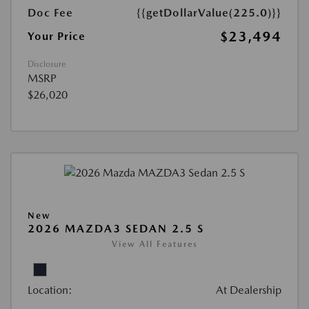
Doc Fee
{{getDollarValue(225.0)}}
$23,494
Your Price
Disclosure
MSRP
$26,020
New
2026 MAZDA3 SEDAN 2.5 S
View All Features
Location:
At Dealership