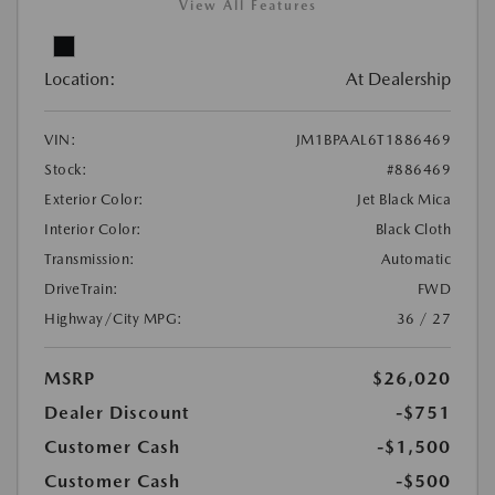
View All Features
Location:
At Dealership
VIN:
JM1BPAAL6T1886469
Stock:
#886469
Exterior Color:
Jet Black Mica
Interior Color:
Black Cloth
Transmission:
Automatic
DriveTrain:
FWD
Highway/City MPG:
36 / 27
MSRP
$26,020
Dealer Discount
-$751
Customer Cash
-$1,500
Customer Cash
-$500