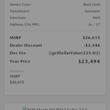
Interior Color:
Black Cloth
Transmission:
Automatic
DriveTrain:
FWD
Highway/City MPG:
36 / 27
MSRP
$26,615
Dealer Discount
-$3,346
Doc Fee
{{getDollarValue(225.0)}}
$23,494
Your Price
Disclosure
MSRP
$26,615