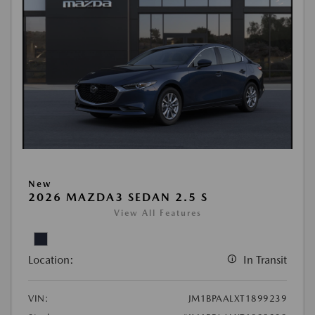
New
2026 MAZDA3 SEDAN 2.5 S
View All Features
Location:
In Transit
VIN:
JM1BPAALXT1899239