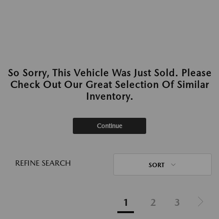
So Sorry, This Vehicle Was Just Sold. Please
Check Out Our Great Selection Of Similar
Inventory.
Continue
REFINE SEARCH
SORT
1
2
3