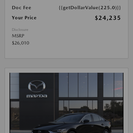
Doc Fee
{{getDollarValue(225.0)}}
$24,235
Your Price
Disclosure
MSRP
$26,010