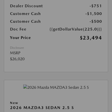
Dealer Discount
-$751
Customer Cash
-$1,500
Customer Cash
-$500
Doc Fee
{{getDollarValue(225.0)}}
$23,494
Your Price
Disclosure
MSRP
$26,020
New
2026 MAZDA3 SEDAN 2.5 S