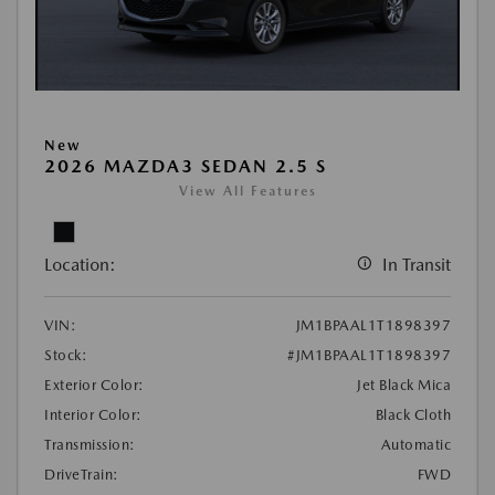
New
2026 MAZDA3 SEDAN 2.5 S
View All Features
Location:
In Transit
VIN:
JM1BPAAL1T1898397
Stock:
#JM1BPAAL1T1898397
Exterior Color:
Jet Black Mica
Interior Color:
Black Cloth
Transmission:
Automatic
DriveTrain:
FWD