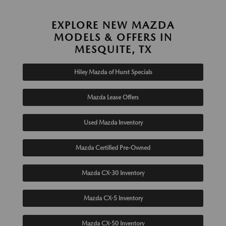
EXPLORE NEW MAZDA
MODELS & OFFERS IN
MESQUITE, TX
Hiley Mazda of Hurst Specials
Mazda Lease Offers
Used Mazda Inventory
Mazda Certified Pre-Owned
Mazda CX-30 Inventory
Mazda CX-5 Inventory
Mazda CX-50 Inventory