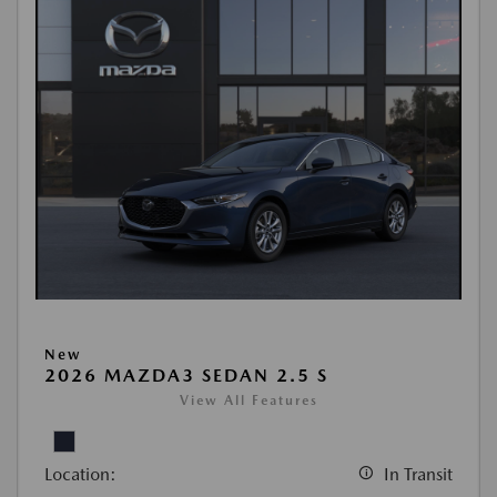
New
2026 MAZDA3 SEDAN 2.5 S
View All Features
Location:
In Transit