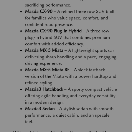
sacrificing performance.
Mazda CX-90
– A refined three row SUV built
for families who value space, comfort, and
confident road presence.
Mazda CX-90 Plug-In Hybrid
– A three row
plug-in hybrid SUV that combines premium
comfort with added efficiency.
Mazda MX-5 Miata
– A lightweight sports car
delivering sharp handling and a pure, engaging
driving experience.
Mazda MX-5 Miata RF
– A sleek fastback
version of the Miata with a power hardtop and
refined styling.
Mazda3 Hatchback
– A sporty compact vehicle
offering agile handling and everyday versatility
in a modern design.
Mazda3 Sedan
– A stylish sedan with smooth
performance, a quiet cabin, and an upscale
feel.