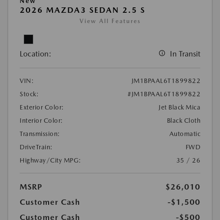
New
2026 MAZDA3 SEDAN 2.5 S
View All Features
Location:
In Transit
VIN:
JM1BPAAL6T1899822
Stock:
#JM1BPAAL6T1899822
Exterior Color:
Jet Black Mica
Interior Color:
Black Cloth
Transmission:
Automatic
DriveTrain:
FWD
Highway/City MPG:
35 / 26
MSRP
$26,010
Customer Cash
-$1,500
Customer Cash
-$500