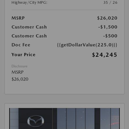
Highway/City MPG:
35 / 26
MSRP
$26,020
Customer Cash
-$1,500
Customer Cash
-$500
Doc Fee
{{getDollarValue(225.0)}}
$24,245
Your Price
Disclosure
MSRP
$26,020