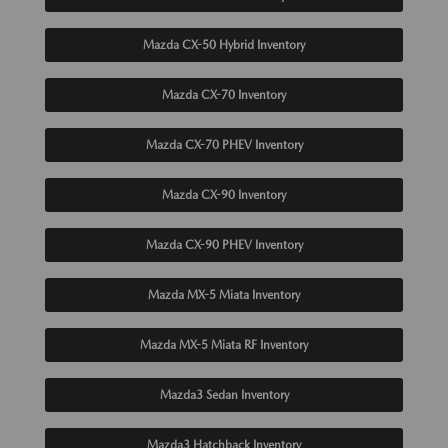
Mazda CX-50 Hybrid Inventory
Mazda CX-70 Inventory
Mazda CX-70 PHEV Inventory
Mazda CX-90 Inventory
Mazda CX-90 PHEV Inventory
Mazda MX-5 Miata Inventory
Mazda MX-5 Miata RF Inventory
Mazda3 Sedan Inventory
Mazda3 Hatchback Inventory