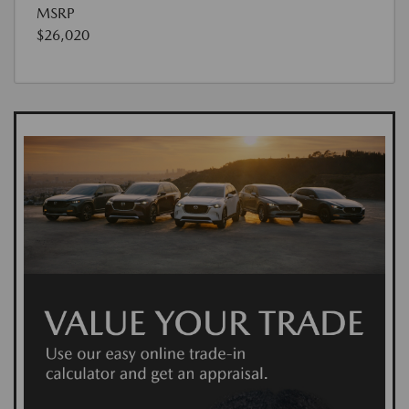
MSRP
$26,020