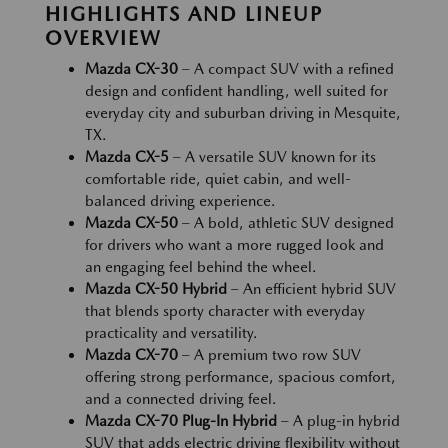
HIGHLIGHTS AND LINEUP
OVERVIEW
Mazda CX-30
– A compact SUV with a refined
design and confident handling, well suited for
everyday city and suburban driving in Mesquite,
TX.
Mazda CX-5
– A versatile SUV known for its
comfortable ride, quiet cabin, and well-
balanced driving experience.
Mazda CX-50
– A bold, athletic SUV designed
for drivers who want a more rugged look and
an engaging feel behind the wheel.
Mazda CX-50 Hybrid
– An efficient hybrid SUV
that blends sporty character with everyday
practicality and versatility.
Mazda CX-70
– A premium two row SUV
offering strong performance, spacious comfort,
and a connected driving feel.
Mazda CX-70 Plug-In Hybrid
– A plug-in hybrid
SUV that adds electric driving flexibility without