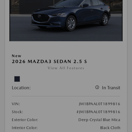
New
2026 MAZDA3 SEDAN 2.5 S
View All Features
Location:
In Transit
VIN:
JM1BPAAL0T1899816
Stock:
#JM1BPAAL0T1899816
Exterior Color:
Deep Crystal Blue Mica
Interior Color:
Black Cloth