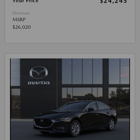
$24,245
Your Price
Disclosure
MSRP
$26,020