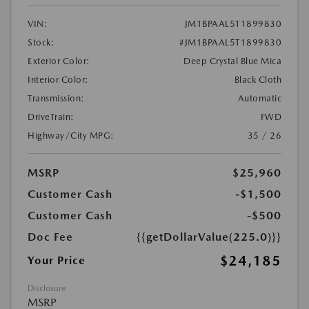
VIN:
JM1BPAAL5T1899830
Stock:
#JM1BPAAL5T1899830
Exterior Color:
Deep Crystal Blue Mica
Interior Color:
Black Cloth
Transmission:
Automatic
DriveTrain:
FWD
Highway/City MPG:
35 / 26
MSRP
$25,960
Customer Cash
-$1,500
Customer Cash
-$500
Doc Fee
{{getDollarValue(225.0)}}
$24,185
Your Price
Disclosure
MSRP