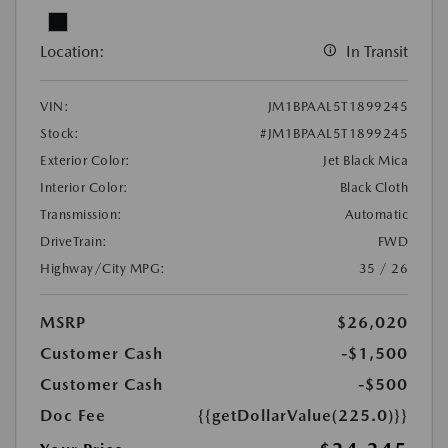
Location:
In Transit
VIN:
JM1BPAAL5T1899245
Stock:
#JM1BPAAL5T1899245
Exterior Color:
Jet Black Mica
Interior Color:
Black Cloth
Transmission:
Automatic
DriveTrain:
FWD
Highway/City MPG:
35 / 26
MSRP
$26,020
Customer Cash
-$1,500
Customer Cash
-$500
Doc Fee
{{getDollarValue(225.0)}}