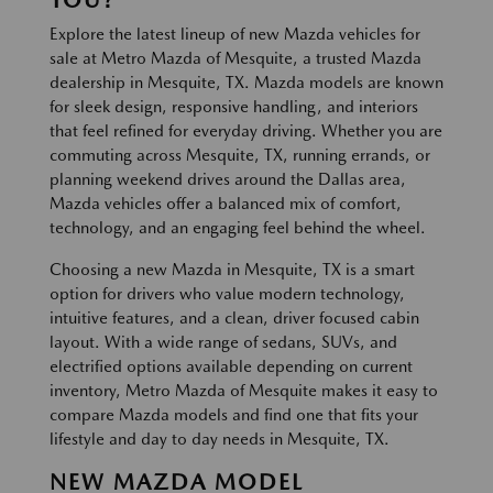
Explore the latest lineup of new Mazda vehicles for
sale at Metro Mazda of Mesquite, a trusted Mazda
dealership in Mesquite, TX. Mazda models are known
for sleek design, responsive handling, and interiors
that feel refined for everyday driving. Whether you are
commuting across Mesquite, TX, running errands, or
planning weekend drives around the Dallas area,
Mazda vehicles offer a balanced mix of comfort,
technology, and an engaging feel behind the wheel.
Choosing a new Mazda in Mesquite, TX is a smart
option for drivers who value modern technology,
intuitive features, and a clean, driver focused cabin
layout. With a wide range of sedans, SUVs, and
electrified options available depending on current
inventory, Metro Mazda of Mesquite makes it easy to
compare Mazda models and find one that fits your
lifestyle and day to day needs in Mesquite, TX.
NEW MAZDA MODEL