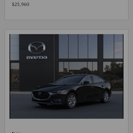
$25,960