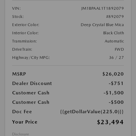
VIN:
JM1BPAAL1T1892079
Stock:
#892079
Exterior Color:
Deep Crystal Blue Mica
Interior Color:
Black Cloth
Transmission:
Automatic
DriveTrain:
FWD
Highway/City MPG:
36 / 27
MSRP
$26,020
Dealer Discount
-$751
Customer Cash
-$1,500
Customer Cash
-$500
Doc Fee
{{getDollarValue(225.0)}}
$23,494
Your Price
Disclosure