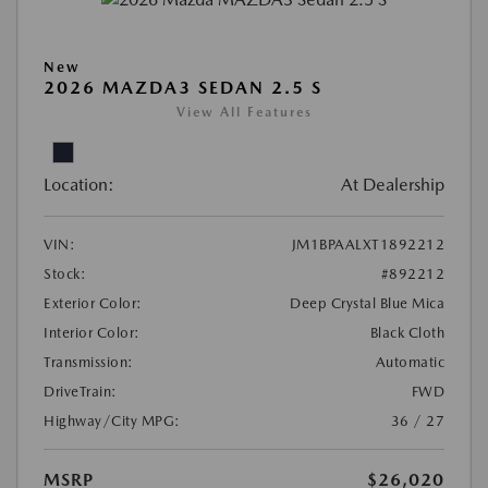
New
2026 MAZDA3 SEDAN 2.5 S
View All Features
Location:
At Dealership
VIN:
JM1BPAALXT1892212
Stock:
#892212
Exterior Color:
Deep Crystal Blue Mica
Interior Color:
Black Cloth
Transmission:
Automatic
DriveTrain:
FWD
Highway/City MPG:
36 / 27
MSRP
$26,020