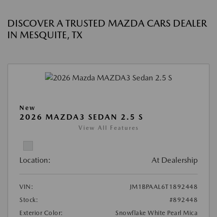
DISCOVER A TRUSTED MAZDA CARS DEALER
IN MESQUITE, TX
New
2026 MAZDA3 SEDAN 2.5 S
View All Features
Location:
At Dealership
VIN:
JM1BPAAL6T1892448
Stock:
#892448
Exterior Color:
Snowflake White Pearl Mica