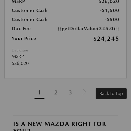
MSRP
$26,020
Customer Cash
-$1,500
Customer Cash
-$500
Doc Fee
{{getDollarValue(225.0)}}
$24,245
Your Price
Disclosure
MSRP
$26,020
1
2
3
Back to Top
IS A NEW MAZDA RIGHT FOR
YOU?