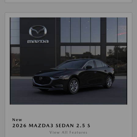
New
2026 MAZDA3 SEDAN 2.5 S
View All Features