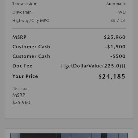
Transmission:
Automatic
DriveTrain:
FWD
Highway/City MPG:
35 / 26
MSRP
$25,960
Customer Cash
-$1,500
Customer Cash
-$500
Doc Fee
{{getDollarValue(225.0)}}
$24,185
Your Price
Disclosure
MSRP
$25,960