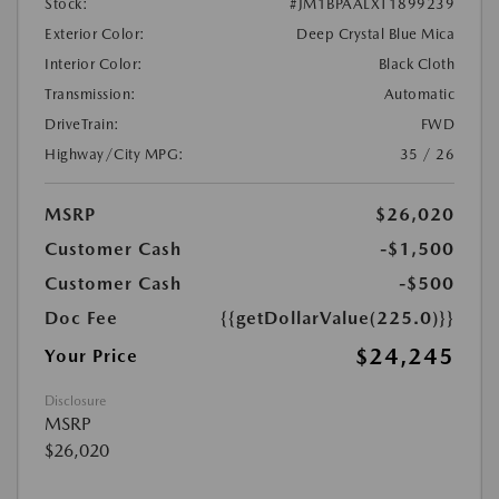
Stock:
#JM1BPAALXT1899239
Exterior Color:
Deep Crystal Blue Mica
Interior Color:
Black Cloth
Transmission:
Automatic
DriveTrain:
FWD
Highway/City MPG:
35 / 26
MSRP
$26,020
Customer Cash
-$1,500
Customer Cash
-$500
Doc Fee
{{getDollarValue(225.0)}}
$24,245
Your Price
Disclosure
MSRP
$26,020