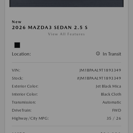
New
2026 MAZDA3 SEDAN 2.5 S
View All Features
Location:
In Transit
VIN:
JM1BPAAL9T1893349
Stock:
#JM1BPAAL9T1893349
Exterior Color:
Jet Black Mica
Interior Color:
Black Cloth
Transmission:
Automatic
DriveTrain:
FWD
Highway/City MPG:
35 / 26