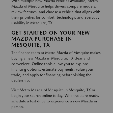
With multiple new Mazda vehicles available, Metro
Mazda of Mesquite helps drivers compare models,
review features, and choose a vehicle that aligns with
their priorities for comfort, technology, and everyday
usability in Mesquite, TX.
GET STARTED ON YOUR NEW
MAZDA PURCHASE IN
MESQUITE, TX
The finance team at Metro Mazda of Mesquite makes
buying a new Mazda in Mesquite, TX clear and
convenient. Online tools allow you to explore
financing options, estimate payments, value your
trade, and apply for financing before visiting the
dealership.
Visit Metro Mazda of Mesquite in Mesquite, TX or
begin your search online today. When you are ready,
schedule a test drive to experience a new Mazda in
person.