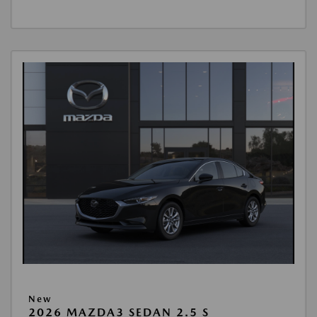
New
2026 MAZDA3 SEDAN 2.5 S