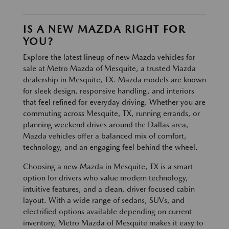
IS A NEW MAZDA RIGHT FOR
YOU?
Explore the latest lineup of new Mazda vehicles for
sale at Metro Mazda of Mesquite, a trusted Mazda
dealership in Mesquite, TX. Mazda models are known
for sleek design, responsive handling, and interiors
that feel refined for everyday driving. Whether you are
commuting across Mesquite, TX, running errands, or
planning weekend drives around the Dallas area,
Mazda vehicles offer a balanced mix of comfort,
technology, and an engaging feel behind the wheel.
Choosing a new Mazda in Mesquite, TX is a smart
option for drivers who value modern technology,
intuitive features, and a clean, driver focused cabin
layout. With a wide range of sedans, SUVs, and
electrified options available depending on current
inventory, Metro Mazda of Mesquite makes it easy to