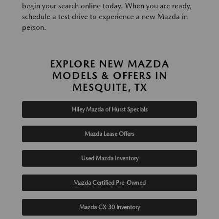
begin your search online today. When you are ready,
schedule a test drive to experience a new Mazda in
person.
EXPLORE NEW MAZDA
MODELS & OFFERS IN
MESQUITE, TX
Hiley Mazda of Hurst Specials
Mazda Lease Offers
Used Mazda Inventory
Mazda Certified Pre-Owned
Mazda CX-30 Inventory