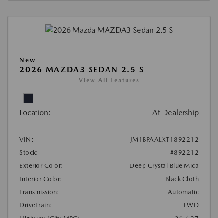
New
2026 MAZDA3 SEDAN 2.5 S
View All Features
Location:
At Dealership
VIN:
JM1BPAALXT1892212
Stock:
#892212
Exterior Color:
Deep Crystal Blue Mica
Interior Color:
Black Cloth
Transmission:
Automatic
DriveTrain:
FWD