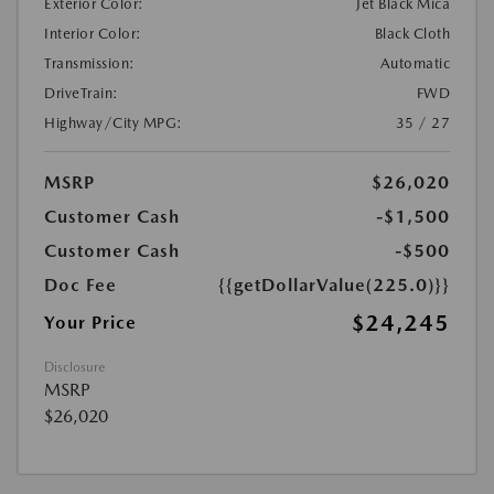
Exterior Color:
Jet Black Mica
Interior Color:
Black Cloth
Transmission:
Automatic
DriveTrain:
FWD
Highway/City MPG:
35 / 27
MSRP
$26,020
Customer Cash
-$1,500
Customer Cash
-$500
Doc Fee
{{getDollarValue(225.0)}}
$24,245
Your Price
Disclosure
MSRP
$26,020