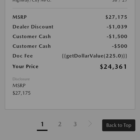
Highway/City MPG:
36 / 27
MSRP
$27,175
Dealer Discount
-$1,039
Customer Cash
-$1,500
Customer Cash
-$500
Doc Fee
{{getDollarValue(225.0)}}
$24,361
Your Price
Disclosure
MSRP
$27,175
1
2
3
Back to Top