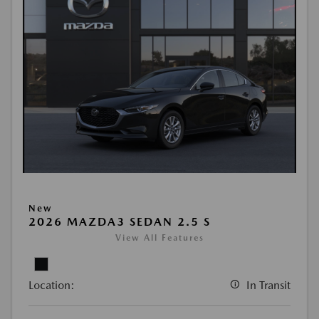
New
2026 MAZDA3 SEDAN 2.5 S
View All Features
Location:
In Transit