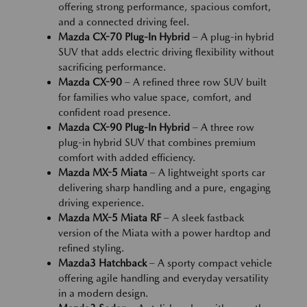
offering strong performance, spacious comfort,
and a connected driving feel.
Mazda CX-70 Plug-In Hybrid
– A plug-in hybrid
SUV that adds electric driving flexibility without
sacrificing performance.
Mazda CX-90
– A refined three row SUV built
for families who value space, comfort, and
confident road presence.
Mazda CX-90 Plug-In Hybrid
– A three row
plug-in hybrid SUV that combines premium
comfort with added efficiency.
Mazda MX-5 Miata
– A lightweight sports car
delivering sharp handling and a pure, engaging
driving experience.
Mazda MX-5 Miata RF
– A sleek fastback
version of the Miata with a power hardtop and
refined styling.
Mazda3 Hatchback
– A sporty compact vehicle
offering agile handling and everyday versatility
in a modern design.