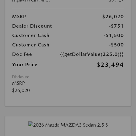
Highway/City MPG:
36 / 27
MSRP
$26,020
Dealer Discount
-$751
Customer Cash
-$1,500
Customer Cash
-$500
Doc Fee
{{getDollarValue(225.0)}}
$23,494
Your Price
Disclosure
MSRP
$26,020