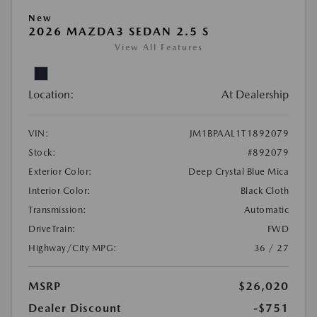
New
2026 MAZDA3 SEDAN 2.5 S
View All Features
Location:
At Dealership
VIN:
JM1BPAAL1T1892079
Stock:
#892079
Exterior Color:
Deep Crystal Blue Mica
Interior Color:
Black Cloth
Transmission:
Automatic
DriveTrain:
FWD
Highway/City MPG:
36 / 27
MSRP
$26,020
Dealer Discount
-$751