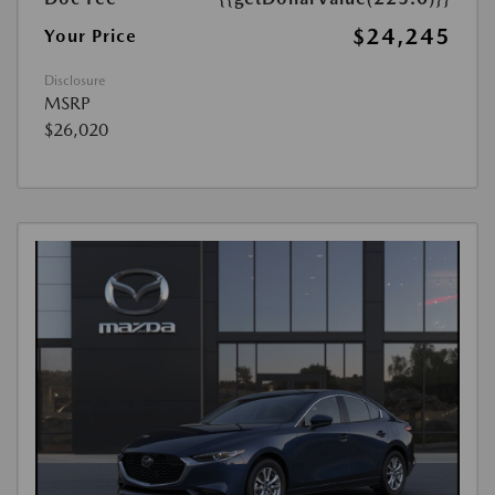
$24,245
Your Price
Disclosure
MSRP
$26,020