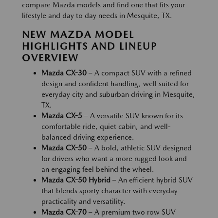
compare Mazda models and find one that fits your
lifestyle and day to day needs in Mesquite, TX.
NEW MAZDA MODEL
HIGHLIGHTS AND LINEUP
OVERVIEW
Mazda CX-30
– A compact SUV with a refined
design and confident handling, well suited for
everyday city and suburban driving in Mesquite,
TX.
Mazda CX-5
– A versatile SUV known for its
comfortable ride, quiet cabin, and well-
balanced driving experience.
Mazda CX-50
– A bold, athletic SUV designed
for drivers who want a more rugged look and
an engaging feel behind the wheel.
Mazda CX-50 Hybrid
– An efficient hybrid SUV
that blends sporty character with everyday
practicality and versatility.
Mazda CX-70
– A premium two row SUV