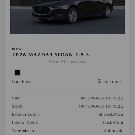
New
2026 MAZDA3 SEDAN 2.5 S
View All Features
Location:
In Transit
VIN:
JM1BPAAL6T1899822
Stock:
#JM1BPAAL6T1899822
Exterior Color:
Jet Black Mica
Interior Color:
Black Cloth
Transmission:
Automatic