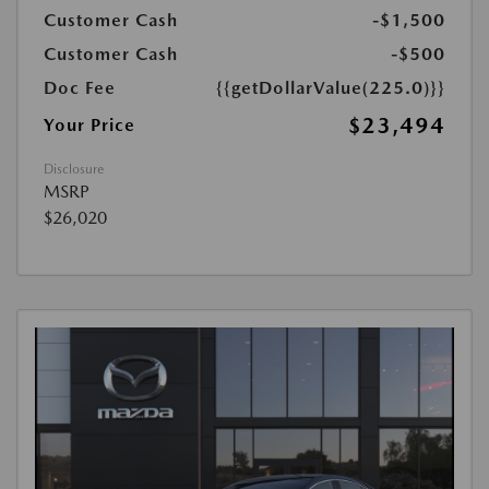
Customer Cash
-$1,500
Customer Cash
-$500
Doc Fee
{{getDollarValue(225.0)}}
$23,494
Your Price
Disclosure
MSRP
$26,020