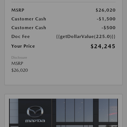
MSRP
$26,020
Customer Cash
-$1,500
Customer Cash
-$500
Doc Fee
{{getDollarValue(225.0)}}
$24,245
Your Price
Disclosure
MSRP
$26,020