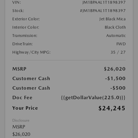
VIN:
JM1BPAAL1T1898397
Stock:
#JM1BPAAL1T1898397
Exterior Color:
Jet Black Mica
Interior Color:
Black Cloth
Transmission:
Automatic
DriveTrain:
FWD
Highway/City MPG:
35 / 27
MSRP
$26,020
Customer Cash
-$1,500
Customer Cash
-$500
Doc Fee
{{getDollarValue(225.0)}}
$24,245
Your Price
Disclosure
MSRP
$26,020