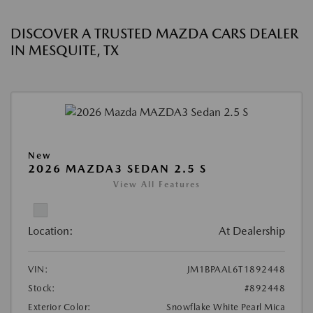
DISCOVER A TRUSTED MAZDA CARS DEALER
IN MESQUITE, TX
New
2026 MAZDA3 SEDAN 2.5 S
View All Features
Location:
At Dealership
VIN:
JM1BPAAL6T1892448
Stock:
#892448
Exterior Color:
Snowflake White Pearl Mica