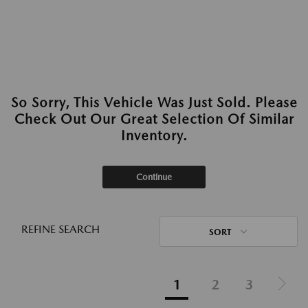
So Sorry, This Vehicle Was Just Sold. Please
Check Out Our Great Selection Of Similar
Inventory.
Continue
REFINE SEARCH
SORT
1
2
3