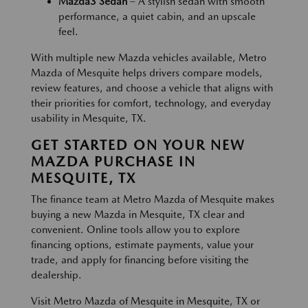
Mazda3 Sedan
– A stylish sedan with smooth
performance, a quiet cabin, and an upscale
feel.
With multiple new Mazda vehicles available, Metro
Mazda of Mesquite helps drivers compare models,
review features, and choose a vehicle that aligns with
their priorities for comfort, technology, and everyday
usability in Mesquite, TX.
GET STARTED ON YOUR NEW
MAZDA PURCHASE IN
MESQUITE, TX
The finance team at Metro Mazda of Mesquite makes
buying a new Mazda in Mesquite, TX clear and
convenient. Online tools allow you to explore
financing options, estimate payments, value your
trade, and apply for financing before visiting the
dealership.
Visit Metro Mazda of Mesquite in Mesquite, TX or