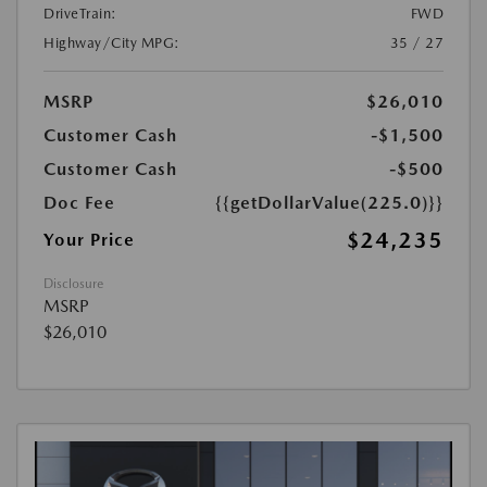
DriveTrain:
FWD
Highway/City MPG:
35 / 27
MSRP
$26,010
Customer Cash
-$1,500
Customer Cash
-$500
Doc Fee
{{getDollarValue(225.0)}}
$24,235
Your Price
Disclosure
MSRP
$26,010