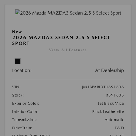
New
2026 MAZDA3 SEDAN 2.5 S SELECT
SPORT
View All Features
Location:
At Dealership
VIN:
JM1BPABLXT1891608
Stock:
#891608
Exterior Color:
Jet Black Mica
Interior Color:
Black Leatherette
Transmission:
Automatic
DriveTrain:
FWD