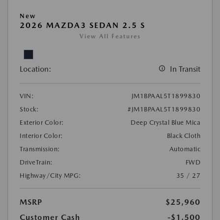
New
2026 MAZDA3 SEDAN 2.5 S
View All Features
Location:
In Transit
VIN:
JM1BPAAL5T1899830
Stock:
#JM1BPAAL5T1899830
Exterior Color:
Deep Crystal Blue Mica
Interior Color:
Black Cloth
Transmission:
Automatic
DriveTrain:
FWD
Highway/City MPG:
35 / 27
MSRP
$25,960
Customer Cash
-$1,500