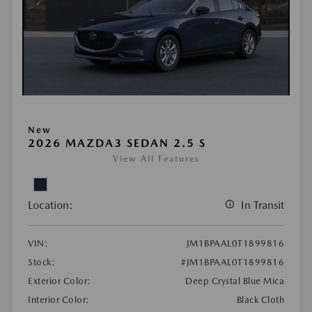
New
2026 MAZDA3 SEDAN 2.5 S
View All Features
Location:
In Transit
VIN:
JM1BPAAL0T1899816
Stock:
#JM1BPAAL0T1899816
Exterior Color:
Deep Crystal Blue Mica
Interior Color:
Black Cloth