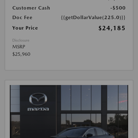
Customer Cash
-$500
Doc Fee
{{getDollarValue(225.0)}}
$24,185
Your Price
Disclosure
MSRP
$25,960