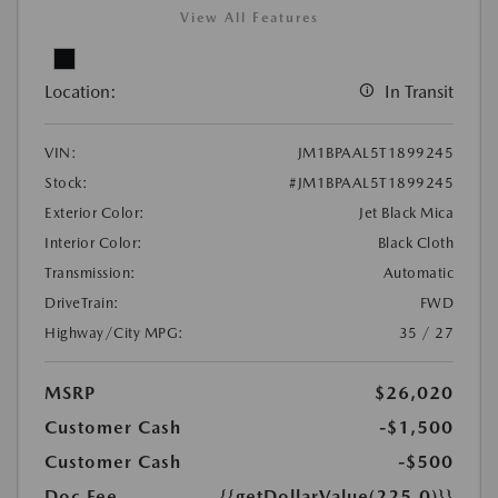
View All Features
Location:
In Transit
VIN:
JM1BPAAL5T1899245
Stock:
#JM1BPAAL5T1899245
Exterior Color:
Jet Black Mica
Interior Color:
Black Cloth
Transmission:
Automatic
DriveTrain:
FWD
Highway/City MPG:
35 / 27
MSRP
$26,020
Customer Cash
-$1,500
Customer Cash
-$500
Doc Fee
{{getDollarValue(225.0)}}