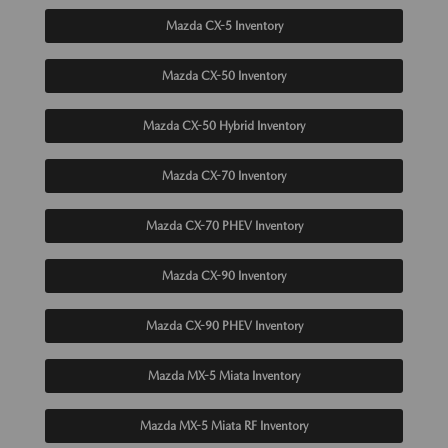
Mazda CX-5 Inventory
Mazda CX-50 Inventory
Mazda CX-50 Hybrid Inventory
Mazda CX-70 Inventory
Mazda CX-70 PHEV Inventory
Mazda CX-90 Inventory
Mazda CX-90 PHEV Inventory
Mazda MX-5 Miata Inventory
Mazda MX-5 Miata RF Inventory