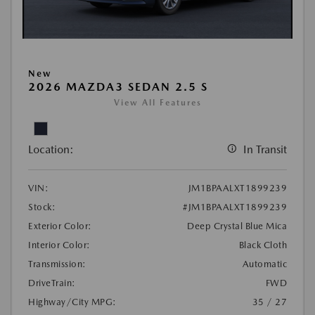
New
2026 MAZDA3 SEDAN 2.5 S
View All Features
Location:
In Transit
VIN:
JM1BPAALXT1899239
Stock:
#JM1BPAALXT1899239
Exterior Color:
Deep Crystal Blue Mica
Interior Color:
Black Cloth
Transmission:
Automatic
DriveTrain:
FWD
Highway/City MPG:
35 / 27