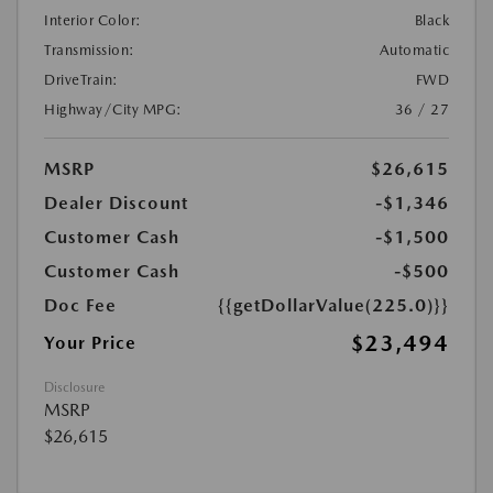
Interior Color:
Black
Transmission:
Automatic
DriveTrain:
FWD
Highway/City MPG:
36 / 27
MSRP
$26,615
Dealer Discount
-$1,346
Customer Cash
-$1,500
Customer Cash
-$500
Doc Fee
{{getDollarValue(225.0)}}
$23,494
Your Price
Disclosure
MSRP
$26,615