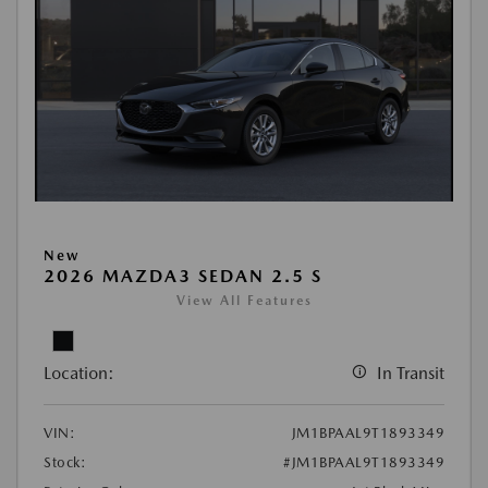
New
2026 MAZDA3 SEDAN 2.5 S
View All Features
Location:
In Transit
VIN:
JM1BPAAL9T1893349
Stock:
#JM1BPAAL9T1893349