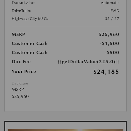
Transmission:
Automatic
DriveTrain:
FWD
Highway/City MPG:
35 / 27
MSRP
$25,960
Customer Cash
-$1,500
Customer Cash
-$500
Doc Fee
{{getDollarValue(225.0)}}
$24,185
Your Price
Disclosure
MSRP
$25,960