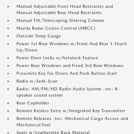
Manual Adjustable Front Head Restraints and
Manual Adjustable Rear Head Restraints
Manual Tilt/Telescoping Steering Column
Mazda Radar Cruise Control (MRCC)
Outside Temp Gauge
Power 1st Row Windows w/Front And Rear 1-Touch
Up/Down
Power Door Locks w/Autolock Feature
Power Rear Windows and Fixed 3rd Row Windows
Proximity Key For Doors And Push Button Start
Radio w/Seek-Scan
Radio: AM/FM/HD Radio Audio System -inc: 8-
speaker sound system
Rear Cupholder
Remote Keyless Entry w/Integrated Key Transmitter
Remote Releases -Inc: Mechanical Cargo Access and
Mechanical Fuel
Seats w/Leatherette Back Material