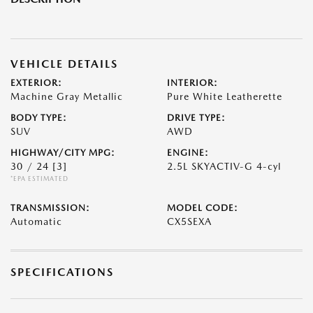
VEHICLE DETAILS
EXTERIOR:
INTERIOR:
Machine Gray Metallic
Pure White Leatherette
BODY TYPE:
DRIVE TYPE:
SUV
AWD
HIGHWAY/CITY MPG:
ENGINE:
30 / 24
[3]
2.5L SKYACTIV-G 4-cyl
*EPA ESTIMATED
TRANSMISSION:
MODEL CODE:
Automatic
CX5SEXA
SPECIFICATIONS