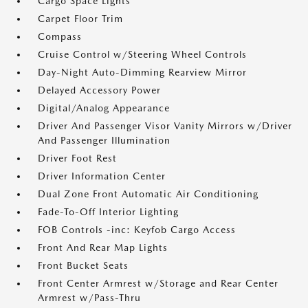
Cargo Space Lights
Carpet Floor Trim
Compass
Cruise Control w/Steering Wheel Controls
Day-Night Auto-Dimming Rearview Mirror
Delayed Accessory Power
Digital/Analog Appearance
Driver And Passenger Visor Vanity Mirrors w/Driver
And Passenger Illumination
Driver Foot Rest
Driver Information Center
Dual Zone Front Automatic Air Conditioning
Fade-To-Off Interior Lighting
FOB Controls -inc: Keyfob Cargo Access
Front And Rear Map Lights
Front Bucket Seats
Front Center Armrest w/Storage and Rear Center
Armrest w/Pass-Thru