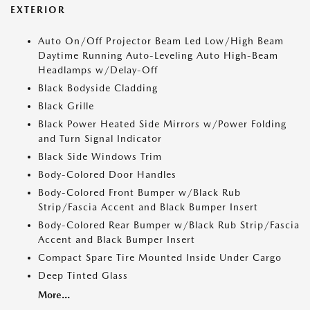
EXTERIOR
Auto On/Off Projector Beam Led Low/High Beam
Daytime Running Auto-Leveling Auto High-Beam
Headlamps w/Delay-Off
Black Bodyside Cladding
Black Grille
Black Power Heated Side Mirrors w/Power Folding
and Turn Signal Indicator
Black Side Windows Trim
Body-Colored Door Handles
Body-Colored Front Bumper w/Black Rub
Strip/Fascia Accent and Black Bumper Insert
Body-Colored Rear Bumper w/Black Rub Strip/Fascia
Accent and Black Bumper Insert
Compact Spare Tire Mounted Inside Under Cargo
Deep Tinted Glass
More...