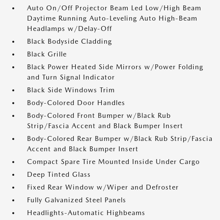
Auto On/Off Projector Beam Led Low/High Beam
Daytime Running Auto-Leveling Auto High-Beam
Headlamps w/Delay-Off
Black Bodyside Cladding
Black Grille
Black Power Heated Side Mirrors w/Power Folding
and Turn Signal Indicator
Black Side Windows Trim
Body-Colored Door Handles
Body-Colored Front Bumper w/Black Rub
Strip/Fascia Accent and Black Bumper Insert
Body-Colored Rear Bumper w/Black Rub Strip/Fascia
Accent and Black Bumper Insert
Compact Spare Tire Mounted Inside Under Cargo
Deep Tinted Glass
Fixed Rear Window w/Wiper and Defroster
Fully Galvanized Steel Panels
Headlights-Automatic Highbeams