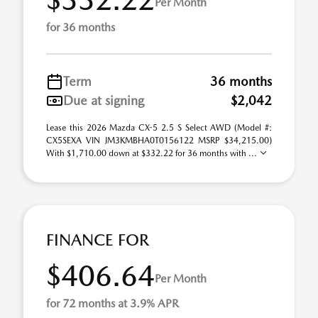
Per Month
for 36 months
Term
36 months
Due at signing
$2,042
Lease this 2026 Mazda CX-5 2.5 S Select AWD (Model #:
CX5SEXA VIN JM3KMBHA0T0156122 MSRP $34,215.00)
With $1,710.00 down at $332.22 for 36 months with ...
FINANCE FOR
$406.64
Per Month
for 72 months at 3.9% APR