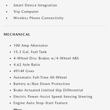
Smart Device Integration
Trip Computer
Wireless Phone Connectivity
MECHANICAL
100 Amp Alternator
15.3 Gal. Fuel Tank
4-Wheel Disc Brakes w/4-Wheel ABS
4.62 Axle Ratio
4914# Gvwr
Automatic Full-Time All-Wheel
Battery w/Run Down Protection
Brake Actuated Limited Slip Differential
Electric Power-Assist Speed-Sensing Steering
Engine Auto Stop-Start Feature
More...