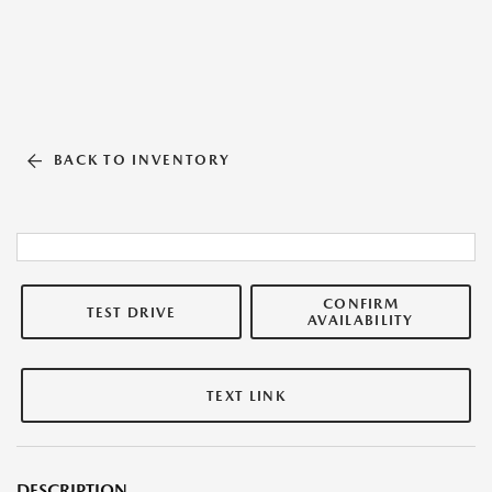
BACK TO INVENTORY
CONFIRM
TEST DRIVE
AVAILABILITY
TEXT LINK
DESCRIPTION