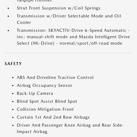
Tailpipe Finisher
Strut Front Suspension w/Coil Springs
Transmission w/Driver Selectable Mode and Oil
Cooler
Transmission: SKYACTIV-Drive 6-Speed Automatic -
inc: manual-shift mode and Mazda Intelligent Drive
Select (Mi-Drive) - normal/sport/off-road mode
SAFETY
ABS And Driveline Traction Control
Airbag Occupancy Sensor
Back-Up Camera
Blind Spot Assist Blind Spot
Collision Mitigation-Front
Curtain 1st And 2nd Row Airbags
Driver And Passenger Knee Airbag and Rear Side-
Impact Airbag