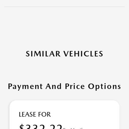
SIMILAR VEHICLES
Payment And Price Options
LEASE FOR
$332.22