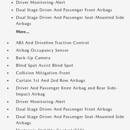
Driver Monitoring-Alert
Dual Stage Driver And Passenger Front Airbags
Dual Stage Driver And Passenger Seat-Mounted Side
Airbags
More...
ABS And Driveline Traction Control
Airbag Occupancy Sensor
Back-Up Camera
Blind Spot Assist Blind Spot
Collision Mitigation-Front
Curtain 1st And 2nd Row Airbags
Driver And Passenger Knee Airbag and Rear Side-
Impact Airbag
Driver Monitoring-Alert
Dual Stage Driver And Passenger Front Airbags
Dual Stage Driver And Passenger Seat-Mounted Side
Airbags