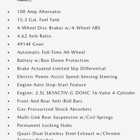
100 Amp Alternator
15.3 Gal. Fuel Tank
4-Wheel Disc Brakes w/4-Wheel ABS
4.62 Axle Ratio
4914# Gvwr
Automatic Full-Time All-Wheel
Battery w/Run Down Protection
Brake Actuated Limited Slip Differential
Electric Power-Assist Speed-Sensing Steering
Engine Auto Stop-Start Feature
Engine: 2.5L SKYACTIV-G DOHC 16-Valve 4-Cylinder
Front And Rear Anti-Roll Bars
Gas-Pressurized Shock Absorbers
Multi-Link Rear Suspension w/Coil Springs
Permanent Locking Hubs
Quasi-Dual Stainless Steel Exhaust w/Chrome