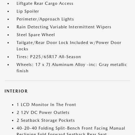
Liftgate Rear Cargo Access
Lip Spoiler
Perimeter/Approach Lights
Rain Detecting Variable Intermittent Wipers
Steel Spare Wheel
Tailgate/Rear Door Lock Included w/Power Door
Locks
Tires: P225/65R17 All-Season
Wheels: 17 x 7J Aluminum Alloy -inc: Gray metallic
finish
INTERIOR
1 LCD Monitor In The Front
2 12V DC Power Outlets
2 Seatback Storage Pockets
40-20-40 Folding Split-Bench Front Facing Manual
Reclining Fold Forward Seatback Rear Seat