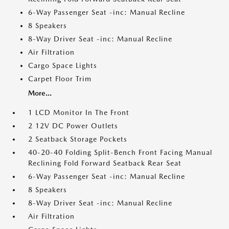
6-Way Passenger Seat -inc: Manual Recline
8 Speakers
8-Way Driver Seat -inc: Manual Recline
Air Filtration
Cargo Space Lights
Carpet Floor Trim
More...
1 LCD Monitor In The Front
2 12V DC Power Outlets
2 Seatback Storage Pockets
40-20-40 Folding Split-Bench Front Facing Manual
Reclining Fold Forward Seatback Rear Seat
6-Way Passenger Seat -inc: Manual Recline
8 Speakers
8-Way Driver Seat -inc: Manual Recline
Air Filtration