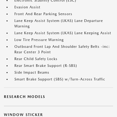
Electronic Stability Control (ESC)
Evasion Assist
Front And Rear Parking Sensors
Lane Keep Assist System (LKAS) Lane Departure
Warning
Lane Keep Assist System (LKAS) Lane Keeping Assist
Low Tire Pressure Warning
Outboard Front Lap And Shoulder Safety Belts -inc:
Rear Center 3 Point
Rear Child Safety Locks
Rear Smart Brake Support (R-SBS)
Side Impact Beams
Smart Brake Support (SBS) w/Turn-Across Traffic
RESEARCH MODELS
WINDOW STICKER