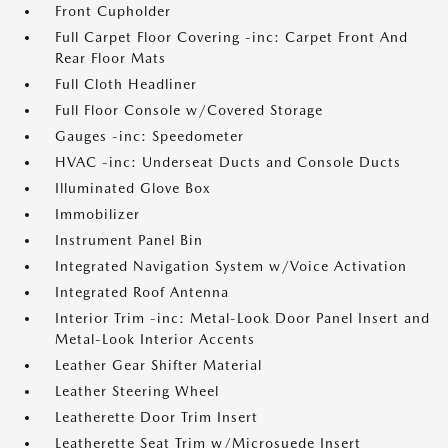
Front Cupholder
Full Carpet Floor Covering -inc: Carpet Front And
Rear Floor Mats
Full Cloth Headliner
Full Floor Console w/Covered Storage
Gauges -inc: Speedometer
HVAC -inc: Underseat Ducts and Console Ducts
Illuminated Glove Box
Immobilizer
Instrument Panel Bin
Integrated Navigation System w/Voice Activation
Integrated Roof Antenna
Interior Trim -inc: Metal-Look Door Panel Insert and
Metal-Look Interior Accents
Leather Gear Shifter Material
Leather Steering Wheel
Leatherette Door Trim Insert
Leatherette Seat Trim w/Microsuede Insert