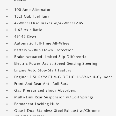
100 Amp Alternator
15.3 Gal. Fuel Tank
4-Wheel Disc Brakes w/4-Wheel ABS
4.62 Axle Ratio
4914# Gvwr
Automatic Full-Time All-Wheel
Battery w/Run Down Protection
Brake Actuated Limited Slip Differential
Electric Power-Assist Speed-Sensing Steering
Engine Auto Stop-Start Feature
Engine: 2.5L SKYACTIV-G DOHC 16-Valve 4-Cylinder
Front And Rear Anti-Roll Bars
Gas-Pressurized Shock Absorbers
Multi-Link Rear Suspension w/Coil Springs
Permanent Locking Hubs
Quasi-Dual Stainless Steel Exhaust w/Chrome