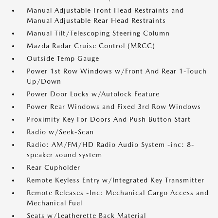
Manual Adjustable Front Head Restraints and
Manual Adjustable Rear Head Restraints
Manual Tilt/Telescoping Steering Column
Mazda Radar Cruise Control (MRCC)
Outside Temp Gauge
Power 1st Row Windows w/Front And Rear 1-Touch
Up/Down
Power Door Locks w/Autolock Feature
Power Rear Windows and Fixed 3rd Row Windows
Proximity Key For Doors And Push Button Start
Radio w/Seek-Scan
Radio: AM/FM/HD Radio Audio System -inc: 8-
speaker sound system
Rear Cupholder
Remote Keyless Entry w/Integrated Key Transmitter
Remote Releases -Inc: Mechanical Cargo Access and
Mechanical Fuel
Seats w/Leatherette Back Material