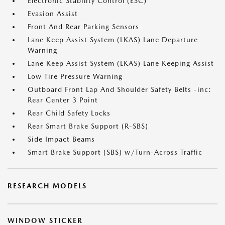
Electronic Stability Control (ESC)
Evasion Assist
Front And Rear Parking Sensors
Lane Keep Assist System (LKAS) Lane Departure
Warning
Lane Keep Assist System (LKAS) Lane Keeping Assist
Low Tire Pressure Warning
Outboard Front Lap And Shoulder Safety Belts -inc:
Rear Center 3 Point
Rear Child Safety Locks
Rear Smart Brake Support (R-SBS)
Side Impact Beams
Smart Brake Support (SBS) w/Turn-Across Traffic
RESEARCH MODELS
WINDOW STICKER