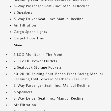
6-Way Passenger Seat -inc: Manual Recline
8 Speakers
8-Way Driver Seat -inc: Manual Recline
Air Filtration
Cargo Space Lights
Carpet Floor Trim
More...
1 LCD Monitor In The Front
2 12V DC Power Outlets
2 Seatback Storage Pockets
40-20-40 Folding Split-Bench Front Facing Manual
Reclining Fold Forward Seatback Rear Seat
6-Way Passenger Seat -inc: Manual Recline
8 Speakers
8-Way Driver Seat -inc: Manual Recline
Air Filtration