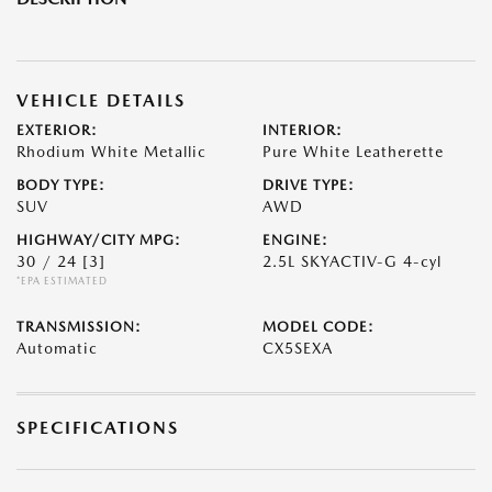
VEHICLE DETAILS
EXTERIOR:
INTERIOR:
Rhodium White Metallic
Pure White Leatherette
BODY TYPE:
DRIVE TYPE:
SUV
AWD
HIGHWAY/CITY MPG:
ENGINE:
30 / 24
[3]
2.5L SKYACTIV-G 4-cyl
*EPA ESTIMATED
TRANSMISSION:
MODEL CODE:
Automatic
CX5SEXA
SPECIFICATIONS