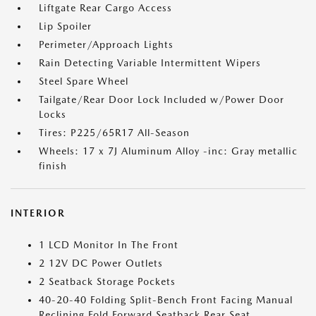
Liftgate Rear Cargo Access
Lip Spoiler
Perimeter/Approach Lights
Rain Detecting Variable Intermittent Wipers
Steel Spare Wheel
Tailgate/Rear Door Lock Included w/Power Door
Locks
Tires: P225/65R17 All-Season
Wheels: 17 x 7J Aluminum Alloy -inc: Gray metallic
finish
INTERIOR
1 LCD Monitor In The Front
2 12V DC Power Outlets
2 Seatback Storage Pockets
40-20-40 Folding Split-Bench Front Facing Manual
Reclining Fold Forward Seatback Rear Seat