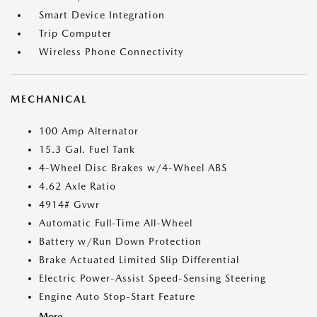
Smart Device Integration
Trip Computer
Wireless Phone Connectivity
MECHANICAL
100 Amp Alternator
15.3 Gal. Fuel Tank
4-Wheel Disc Brakes w/4-Wheel ABS
4.62 Axle Ratio
4914# Gvwr
Automatic Full-Time All-Wheel
Battery w/Run Down Protection
Brake Actuated Limited Slip Differential
Electric Power-Assist Speed-Sensing Steering
Engine Auto Stop-Start Feature
More...