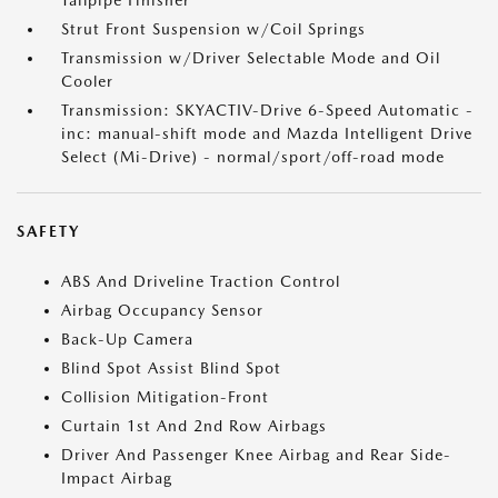
Tailpipe Finisher
Strut Front Suspension w/Coil Springs
Transmission w/Driver Selectable Mode and Oil
Cooler
Transmission: SKYACTIV-Drive 6-Speed Automatic -
inc: manual-shift mode and Mazda Intelligent Drive
Select (Mi-Drive) - normal/sport/off-road mode
SAFETY
ABS And Driveline Traction Control
Airbag Occupancy Sensor
Back-Up Camera
Blind Spot Assist Blind Spot
Collision Mitigation-Front
Curtain 1st And 2nd Row Airbags
Driver And Passenger Knee Airbag and Rear Side-
Impact Airbag