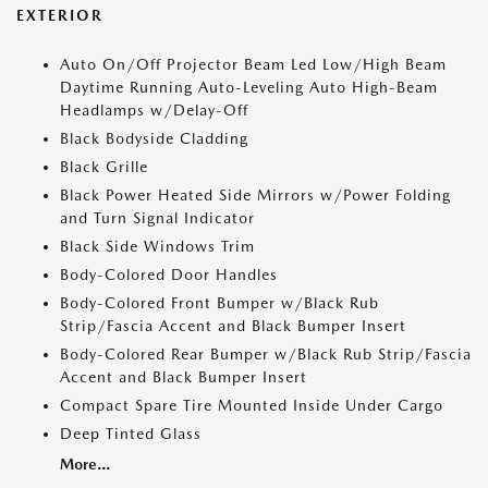
EXTERIOR
Auto On/Off Projector Beam Led Low/High Beam
Daytime Running Auto-Leveling Auto High-Beam
Headlamps w/Delay-Off
Black Bodyside Cladding
Black Grille
Black Power Heated Side Mirrors w/Power Folding
and Turn Signal Indicator
Black Side Windows Trim
Body-Colored Door Handles
Body-Colored Front Bumper w/Black Rub
Strip/Fascia Accent and Black Bumper Insert
Body-Colored Rear Bumper w/Black Rub Strip/Fascia
Accent and Black Bumper Insert
Compact Spare Tire Mounted Inside Under Cargo
Deep Tinted Glass
More...