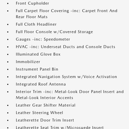
Front Cupholder
Full Carpet Floor Covering -inc: Carpet Front And
Rear Floor Mats
Full Cloth Headliner
Full Floor Console w/Covered Storage
Gauges -inc: Speedometer
HVAC -inc: Underseat Ducts and Console Ducts
Illuminated Glove Box
Immobilizer
Instrument Panel Bin
Integrated Navigation System w/Voice Activation
Integrated Roof Antenna
Interior Trim -inc: Metal-Look Door Panel Insert and
Metal-Look Interior Accents
Leather Gear Shifter Material
Leather Steering Wheel
Leatherette Door Trim Insert
Leatherette Seat Trim w/Microsuede Insert