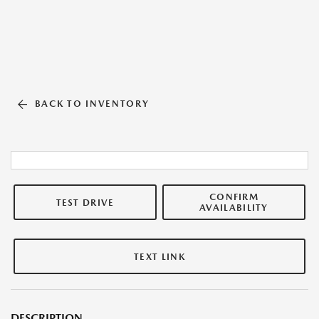
BACK TO INVENTORY
CONFIRM
TEST DRIVE
AVAILABILITY
TEXT LINK
DESCRIPTION