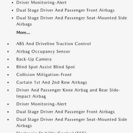
Driver Monitoring-Alert
Dual Stage Driver And Passenger Front Airbags
Dual Stage Driver And Passenger Seat-Mounted Side
Airbags
More...
ABS And Driveline Traction Control
Airbag Occupancy Sensor
Back-Up Camera
Blind Spot Assist Blind Spot
Collision Mitigation-Front
Curtain 1st And 2nd Row Airbags
Driver And Passenger Knee Airbag and Rear Side-
Impact Airbag
Driver Monitoring-Alert
Dual Stage Driver And Passenger Front Airbags
Dual Stage Driver And Passenger Seat-Mounted Side
Airbags