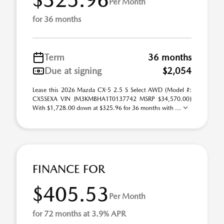
Per Month
for 36 months
Term
36 months
Due at signing
$2,054
Lease this 2026 Mazda CX-5 2.5 S Select AWD (Model #:
CX5SEXA VIN JM3KMBHA1T0137742 MSRP $34,570.00)
With $1,728.00 down at $325.96 for 36 months with ...
FINANCE FOR
$405.53
Per Month
for 72 months at 3.9% APR