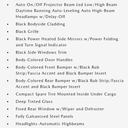
Auto On/Off Projector Beam Led Low/High Beam
Daytime Running Auto-Leveling Auto High-Beam
Headlamps w/Delay-Off
Black Bodyside Cladding
Black Grille
Black Power Heated Side Mirrors w/Power Folding
and Turn Signal Indicator
Black Side Windows Trim
Body-Colored Door Handles
Body-Colored Front Bumper w/Black Rub
Strip/Fascia Accent and Black Bumper Insert
Body-Colored Rear Bumper w/Black Rub Strip/Fascia
Accent and Black Bumper Insert
Compact Spare Tire Mounted Inside Under Cargo
Deep Tinted Glass
Fixed Rear Window w/Wiper and Defroster
Fully Galvanized Steel Panels
Headlights-Automatic Highbeams