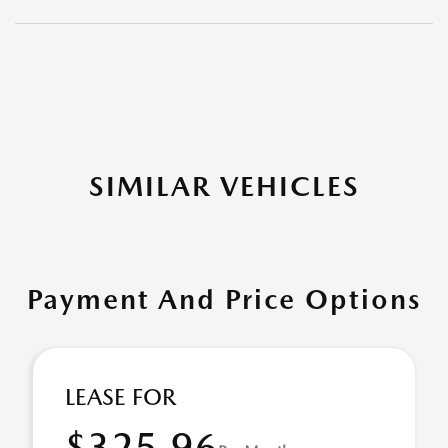
SIMILAR VEHICLES
Payment And Price Options
LEASE FOR
$325.96