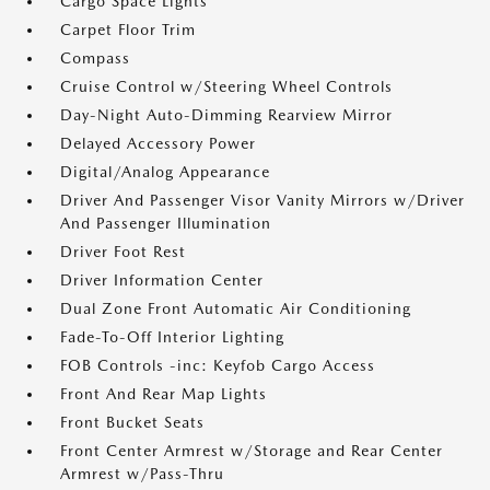
Cargo Space Lights
Carpet Floor Trim
Compass
Cruise Control w/Steering Wheel Controls
Day-Night Auto-Dimming Rearview Mirror
Delayed Accessory Power
Digital/Analog Appearance
Driver And Passenger Visor Vanity Mirrors w/Driver
And Passenger Illumination
Driver Foot Rest
Driver Information Center
Dual Zone Front Automatic Air Conditioning
Fade-To-Off Interior Lighting
FOB Controls -inc: Keyfob Cargo Access
Front And Rear Map Lights
Front Bucket Seats
Front Center Armrest w/Storage and Rear Center
Armrest w/Pass-Thru