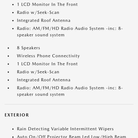
1 LCD Monitor In The Front
Radio w/Seek-Scan
Integrated Roof Antenna
Radio: AM/FM/HD Radio Audio System -inc: 8-
speaker sound system
8 Speakers
Wireless Phone Connectivity
1 LCD Monitor In The Front
Radio w/Seek-Scan
Integrated Roof Antenna
Radio: AM/FM/HD Radio Audio System -inc: 8-
speaker sound system
EXTERIOR
Rain Detecting Variable Intermittent Wipers
Auto On/Off Projector Beam Led Low/High Beam