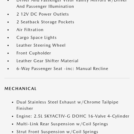
Driver And Passenger Visor Vanity Mirrors w/Driver
And Passenger Illumination
2 12V DC Power Outlets
2 Seatback Storage Pockets
Air Filtration
Cargo Space Lights
Leather Steering Wheel
Front Cupholder
Leather Gear Shifter Material
6-Way Passenger Seat -inc: Manual Recline
MECHANICAL
Dual Stainless Steel Exhaust w/Chrome Tailpipe
Finisher
Engine: 2.5L SKYACTIV-G DOHC 16-Valve 4-Cylinder
Multi-Link Rear Suspension w/Coil Springs
Strut Front Suspension w/Coil Springs