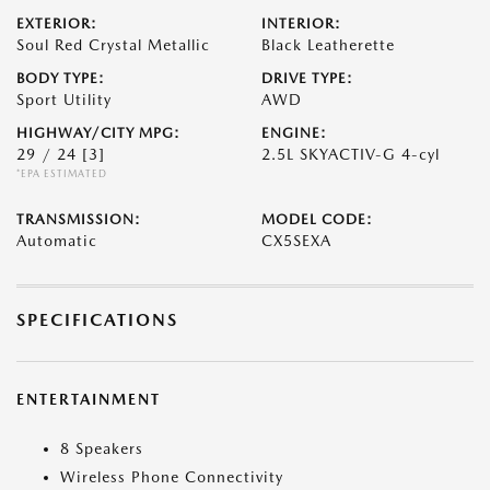
EXTERIOR:
INTERIOR:
Soul Red Crystal Metallic
Black Leatherette
BODY TYPE:
DRIVE TYPE:
Sport Utility
AWD
HIGHWAY/CITY MPG:
ENGINE:
29 / 24
[3]
2.5L SKYACTIV-G 4-cyl
*EPA ESTIMATED
TRANSMISSION:
MODEL CODE:
Automatic
CX5SEXA
SPECIFICATIONS
ENTERTAINMENT
8 Speakers
Wireless Phone Connectivity