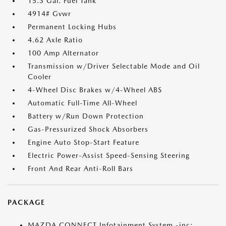
15.3 Gal. Fuel Tank
4914# Gvwr
Permanent Locking Hubs
4.62 Axle Ratio
100 Amp Alternator
Transmission w/Driver Selectable Mode and Oil
Cooler
4-Wheel Disc Brakes w/4-Wheel ABS
Automatic Full-Time All-Wheel
Battery w/Run Down Protection
Gas-Pressurized Shock Absorbers
Engine Auto Stop-Start Feature
Electric Power-Assist Speed-Sensing Steering
Front And Rear Anti-Roll Bars
PACKAGE
MAZDA CONNECT Infotainment System -inc: