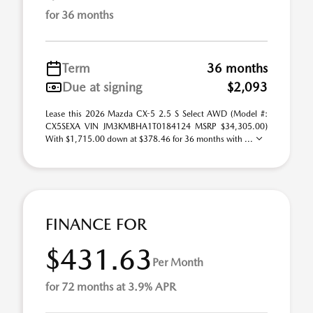
for 36 months
Term
36 months
Due at signing
$2,093
Lease this 2026 Mazda CX-5 2.5 S Select AWD (Model #:
CX5SEXA VIN JM3KMBHA1T0184124 MSRP $34,305.00)
With $1,715.00 down at $378.46 for 36 months with ...
FINANCE FOR
$431.63
Per Month
for 72 months at 3.9% APR