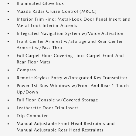
Illuminated Glove Box
Mazda Radar Cruise Control (MRCC)
Interior Trim -inc: Metal-Look Door Panel Insert and
Metal-Look Interior Accents
Integrated Navigation System w/Voice Activation
Front Center Armrest w/Storage and Rear Center
Armrest w/Pass-Thru
Full Carpet Floor Covering -inc: Carpet Front And
Rear Floor Mats
Compass
Remote Keyless Entry w/Integrated Key Transmitter
Power 1st Row Windows w/Front And Rear 1-Touch
Up/Down
Full Floor Console w/Covered Storage
Leatherette Door Trim Insert
Trip Computer
Manual Adjustable Front Head Restraints and
Manual Adjustable Rear Head Restraints