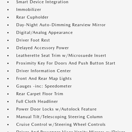
Smart Device Integration
Immobilizer
Rear Cupholder
Day-Night Auto-Dimming Rearview Mirror
Digital/Analog Appearance
Driver Foot Rest
Delayed Accessory Power
Leatherette Seat Trim w/Microsuede Insert
Proximity Key For Doors And Push Button Start
Driver Information Center
Front And Rear Map Lights
Gauges -inc: Speedometer
Rear Carpet Floor Trim
Full Cloth Headliner
Power Door Locks w/Autolock Feature
Manual Tilt/Telescoping Steering Column
Cruise Control w/Steering Wheel Controls