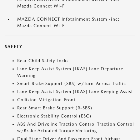
Mazda Connect Wi-Fi
MAZDA CONNECT Infotainment System -inc:
Mazda Connect Wi-Fi
SAFETY
Rear Child Safety Locks
Lane Keep Assist System (LKAS) Lane Departure
Warning
Smart Brake Support (SBS) w/Turn-Across Traffic
Lane Keep Assist System (LKAS) Lane Keeping Assist
Collision Mitigation-Front
Rear Smart Brake Support (R-SBS)
Electronic Stability Control (ESC)
ABS And Driveline Traction Control Traction Control
w/Brake Actuated Torque Vectoring
Dual Stage Driver And Passenger Front Airbags