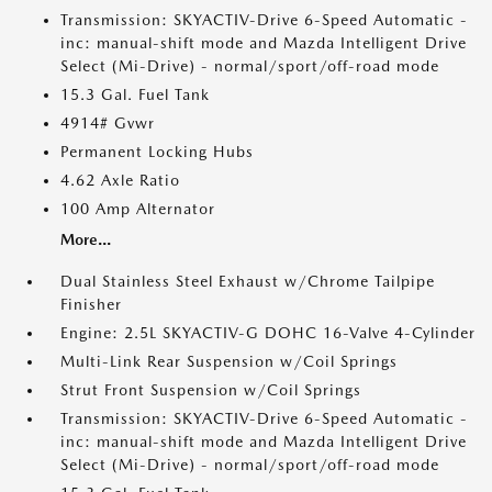
Transmission: SKYACTIV-Drive 6-Speed Automatic -
inc: manual-shift mode and Mazda Intelligent Drive
Select (Mi-Drive) - normal/sport/off-road mode
15.3 Gal. Fuel Tank
4914# Gvwr
Permanent Locking Hubs
4.62 Axle Ratio
100 Amp Alternator
More...
Dual Stainless Steel Exhaust w/Chrome Tailpipe
Finisher
Engine: 2.5L SKYACTIV-G DOHC 16-Valve 4-Cylinder
Multi-Link Rear Suspension w/Coil Springs
Strut Front Suspension w/Coil Springs
Transmission: SKYACTIV-Drive 6-Speed Automatic -
inc: manual-shift mode and Mazda Intelligent Drive
Select (Mi-Drive) - normal/sport/off-road mode