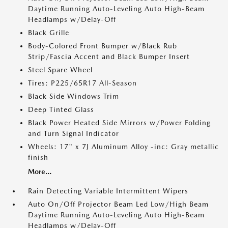
Daytime Running Auto-Leveling Auto High-Beam
Headlamps w/Delay-Off
Black Grille
Body-Colored Front Bumper w/Black Rub
Strip/Fascia Accent and Black Bumper Insert
Steel Spare Wheel
Tires: P225/65R17 All-Season
Black Side Windows Trim
Deep Tinted Glass
Black Power Heated Side Mirrors w/Power Folding
and Turn Signal Indicator
Wheels: 17" x 7J Aluminum Alloy -inc: Gray metallic
finish
More...
Rain Detecting Variable Intermittent Wipers
Auto On/Off Projector Beam Led Low/High Beam
Daytime Running Auto-Leveling Auto High-Beam
Headlamps w/Delay-Off