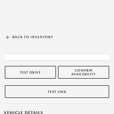
BACK TO INVENTORY
CONFIRM
TEST DRIVE
AVAILABILITY
TEXT LINK
VEHICLE DETAILS