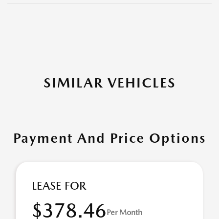
SIMILAR VEHICLES
Payment And Price Options
LEASE FOR
$378.46
Per Month