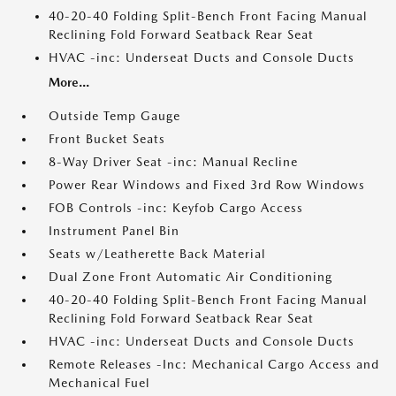
40-20-40 Folding Split-Bench Front Facing Manual
Reclining Fold Forward Seatback Rear Seat
HVAC -inc: Underseat Ducts and Console Ducts
More...
Outside Temp Gauge
Front Bucket Seats
8-Way Driver Seat -inc: Manual Recline
Power Rear Windows and Fixed 3rd Row Windows
FOB Controls -inc: Keyfob Cargo Access
Instrument Panel Bin
Seats w/Leatherette Back Material
Dual Zone Front Automatic Air Conditioning
40-20-40 Folding Split-Bench Front Facing Manual
Reclining Fold Forward Seatback Rear Seat
HVAC -inc: Underseat Ducts and Console Ducts
Remote Releases -Inc: Mechanical Cargo Access and
Mechanical Fuel