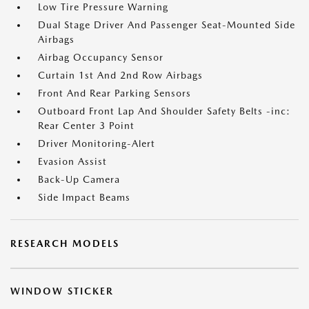
Low Tire Pressure Warning
Dual Stage Driver And Passenger Seat-Mounted Side
Airbags
Airbag Occupancy Sensor
Curtain 1st And 2nd Row Airbags
Front And Rear Parking Sensors
Outboard Front Lap And Shoulder Safety Belts -inc:
Rear Center 3 Point
Driver Monitoring-Alert
Evasion Assist
Back-Up Camera
Side Impact Beams
RESEARCH MODELS
WINDOW STICKER