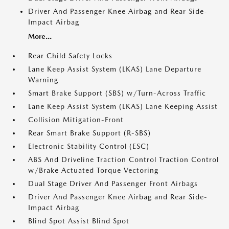
Driver And Passenger Knee Airbag and Rear Side-
Impact Airbag
More...
Rear Child Safety Locks
Lane Keep Assist System (LKAS) Lane Departure
Warning
Smart Brake Support (SBS) w/Turn-Across Traffic
Lane Keep Assist System (LKAS) Lane Keeping Assist
Collision Mitigation-Front
Rear Smart Brake Support (R-SBS)
Electronic Stability Control (ESC)
ABS And Driveline Traction Control Traction Control
w/Brake Actuated Torque Vectoring
Dual Stage Driver And Passenger Front Airbags
Driver And Passenger Knee Airbag and Rear Side-
Impact Airbag
Blind Spot Assist Blind Spot