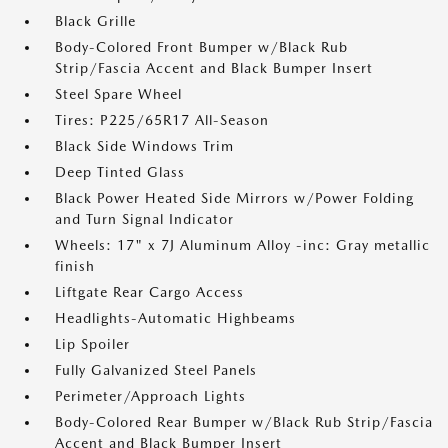
Black Grille
Body-Colored Front Bumper w/Black Rub
Strip/Fascia Accent and Black Bumper Insert
Steel Spare Wheel
Tires: P225/65R17 All-Season
Black Side Windows Trim
Deep Tinted Glass
Black Power Heated Side Mirrors w/Power Folding
and Turn Signal Indicator
Wheels: 17" x 7J Aluminum Alloy -inc: Gray metallic
finish
Liftgate Rear Cargo Access
Headlights-Automatic Highbeams
Lip Spoiler
Fully Galvanized Steel Panels
Perimeter/Approach Lights
Body-Colored Rear Bumper w/Black Rub Strip/Fascia
Accent and Black Bumper Insert