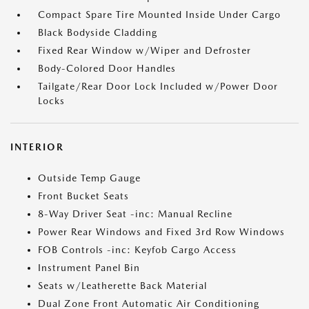
Compact Spare Tire Mounted Inside Under Cargo
Black Bodyside Cladding
Fixed Rear Window w/Wiper and Defroster
Body-Colored Door Handles
Tailgate/Rear Door Lock Included w/Power Door
Locks
INTERIOR
Outside Temp Gauge
Front Bucket Seats
8-Way Driver Seat -inc: Manual Recline
Power Rear Windows and Fixed 3rd Row Windows
FOB Controls -inc: Keyfob Cargo Access
Instrument Panel Bin
Seats w/Leatherette Back Material
Dual Zone Front Automatic Air Conditioning