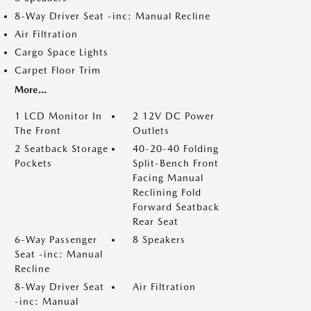
8-Way Driver Seat -inc: Manual Recline
Air Filtration
Cargo Space Lights
Carpet Floor Trim
More...
1 LCD Monitor In
2 12V DC Power
The Front
Outlets
2 Seatback Storage
40-20-40 Folding
Pockets
Split-Bench Front
Facing Manual
Reclining Fold
Forward Seatback
Rear Seat
6-Way Passenger
8 Speakers
Seat -inc: Manual
Recline
8-Way Driver Seat
Air Filtration
-inc: Manual