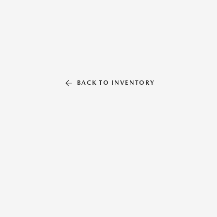
BACK TO INVENTORY