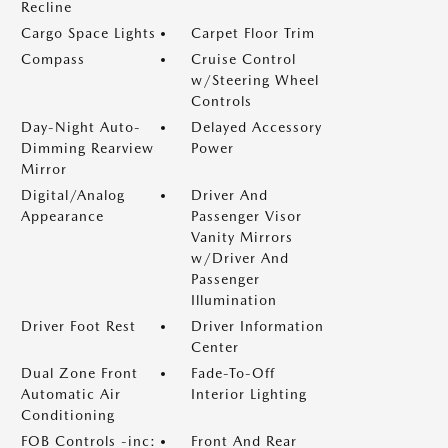
Recline
Cargo Space Lights
Carpet Floor Trim
Compass
Cruise Control
w/Steering Wheel
Controls
Day-Night Auto-
Delayed Accessory
Dimming Rearview
Power
Mirror
Digital/Analog
Driver And
Appearance
Passenger Visor
Vanity Mirrors
w/Driver And
Passenger
Illumination
Driver Foot Rest
Driver Information
Center
Dual Zone Front
Fade-To-Off
Automatic Air
Interior Lighting
Conditioning
FOB Controls -inc:
Front And Rear