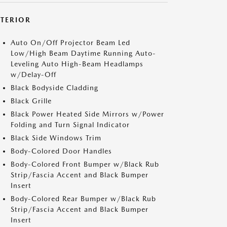
XTERIOR
Auto On/Off Projector Beam Led
Low/High Beam Daytime Running Auto-
Leveling Auto High-Beam Headlamps
w/Delay-Off
Black Bodyside Cladding
Black Grille
Black Power Heated Side Mirrors w/Power
Folding and Turn Signal Indicator
Black Side Windows Trim
Body-Colored Door Handles
Body-Colored Front Bumper w/Black Rub
Strip/Fascia Accent and Black Bumper
Insert
Body-Colored Rear Bumper w/Black Rub
Strip/Fascia Accent and Black Bumper
Insert