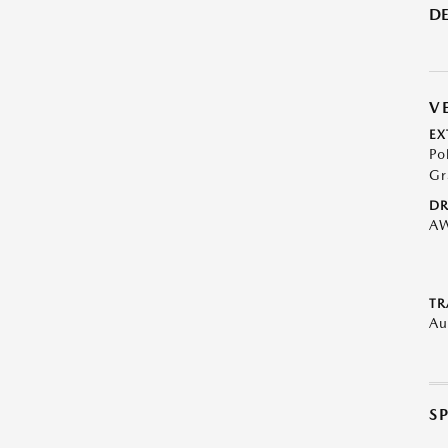
DE
V
EX
Po
Gr
DR
A
TR
Au
S