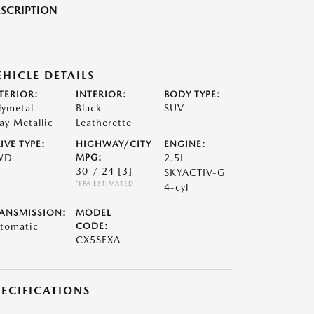
SCRIPTION
EHICLE DETAILS
TERIOR:
INTERIOR:
BODY TYPE:
lymetal
Black
SUV
ay Metallic
Leatherette
IVE TYPE:
HIGHWAY/CITY
ENGINE:
WD
MPG:
2.5L
30 / 24
[3]
SKYACTIV-G
*EPA ESTIMATED
4-cyl
ANSMISSION:
MODEL
tomatic
CODE:
CX5SEXA
PECIFICATIONS