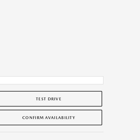
TEST DRIVE
CONFIRM AVAILABILITY