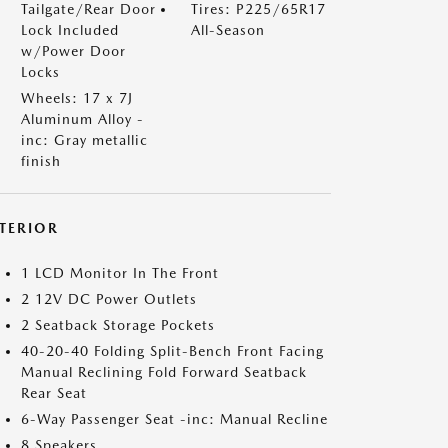
Tailgate/Rear Door
Tires: P225/65R17
Lock Included
All-Season
w/Power Door
Locks
Wheels: 17 x 7J
Aluminum Alloy -
inc: Gray metallic
finish
NTERIOR
1 LCD Monitor In The Front
2 12V DC Power Outlets
2 Seatback Storage Pockets
40-20-40 Folding Split-Bench Front Facing
Manual Reclining Fold Forward Seatback
Rear Seat
6-Way Passenger Seat -inc: Manual Recline
8 Speakers