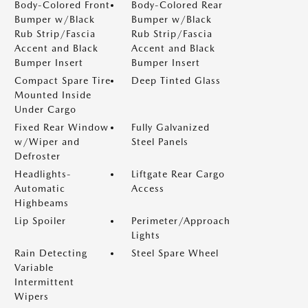
Body-Colored Front
Body-Colored Rear
Bumper w/Black
Bumper w/Black
Rub Strip/Fascia
Rub Strip/Fascia
Accent and Black
Accent and Black
Bumper Insert
Bumper Insert
Compact Spare Tire
Deep Tinted Glass
Mounted Inside
Under Cargo
Fixed Rear Window
Fully Galvanized
w/Wiper and
Steel Panels
Defroster
Headlights-
Liftgate Rear Cargo
Automatic
Access
Highbeams
Lip Spoiler
Perimeter/Approach
Lights
Rain Detecting
Steel Spare Wheel
Variable
Intermittent
Wipers