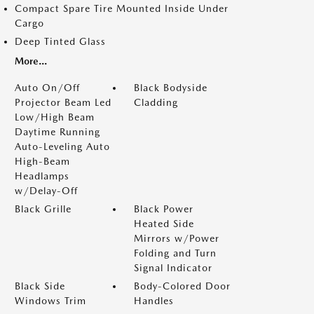
Compact Spare Tire Mounted Inside Under
Cargo
Deep Tinted Glass
More...
Auto On/Off
Black Bodyside
Projector Beam Led
Cladding
Low/High Beam
Daytime Running
Auto-Leveling Auto
High-Beam
Headlamps
w/Delay-Off
Black Grille
Black Power
Heated Side
Mirrors w/Power
Folding and Turn
Signal Indicator
Black Side
Body-Colored Door
Windows Trim
Handles