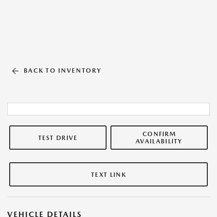
BACK TO INVENTORY
CONFIRM
TEST DRIVE
AVAILABILITY
TEXT LINK
VEHICLE DETAILS