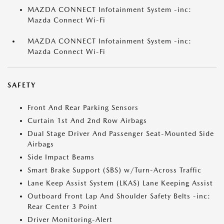
MAZDA CONNECT Infotainment System -inc:
Mazda Connect Wi-Fi
MAZDA CONNECT Infotainment System -inc:
Mazda Connect Wi-Fi
SAFETY
Front And Rear Parking Sensors
Curtain 1st And 2nd Row Airbags
Dual Stage Driver And Passenger Seat-Mounted Side
Airbags
Side Impact Beams
Smart Brake Support (SBS) w/Turn-Across Traffic
Lane Keep Assist System (LKAS) Lane Keeping Assist
Outboard Front Lap And Shoulder Safety Belts -inc:
Rear Center 3 Point
Driver Monitoring-Alert