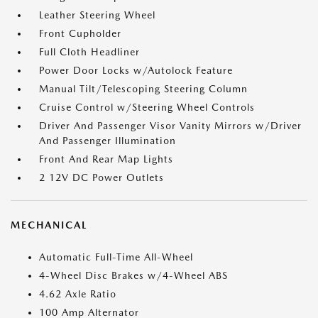
Leather Steering Wheel
Front Cupholder
Full Cloth Headliner
Power Door Locks w/Autolock Feature
Manual Tilt/Telescoping Steering Column
Cruise Control w/Steering Wheel Controls
Driver And Passenger Visor Vanity Mirrors w/Driver
And Passenger Illumination
Front And Rear Map Lights
2 12V DC Power Outlets
MECHANICAL
Automatic Full-Time All-Wheel
4-Wheel Disc Brakes w/4-Wheel ABS
4.62 Axle Ratio
100 Amp Alternator