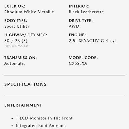
EXTERIOR:
INTERIOR:
Rhodium White Metallic
Black Leatherette
BODY TYPE:
DRIVE TYPE:
Sport Utility
AWD
HIGHWAY/CITY MPG:
ENGINE:
30 / 23
[3]
2.5L SKYACTIV-G 4-cyl
*EPA ESTIMATED
TRANSMISSION:
MODEL CODE:
Automatic
CX5SEXA
SPECIFICATIONS
ENTERTAINMENT
1 LCD Monitor In The Front
Integrated Roof Antenna