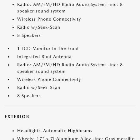
Radio: AM/FM/HD Radio Audio System -inc: 8-
speaker sound system
Wireless Phone Connectivity
Radio w/Seek-Scan
8 Speakers
1 LCD Monitor In The Front
Integrated Roof Antenna
Radio: AM/FM/HD Radio Audio System -inc: 8-
speaker sound system
Wireless Phone Connectivity
Radio w/Seek-Scan
8 Speakers
EXTERIOR
Headlights-Automatic Highbeams
Wheels: 17" x 7J Aluminum Alloy -inc: Gray metallic