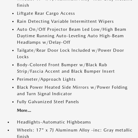
finish
Liftgate Rear Cargo Access
Rain Detecting Variable Intermittent Wipers
Auto On/Off Projector Beam Led Low/High Beam
Daytime Running Auto-Leveling Auto High-Beam
Headlamps w/Delay-Off
Tailgate/Rear Door Lock Included w/Power Door
Locks
Body-Colored Front Bumper w/Black Rub
Strip/Fascia Accent and Black Bumper Insert
Perimeter/Approach Lights
Black Power Heated Side Mirrors w/Power Folding
and Turn Signal Indicator
Fully Galvanized Steel Panels
More...
Headlights-Automatic Highbeams
Wheels: 17" x 7J Aluminum Alloy -inc: Gray metallic
finish