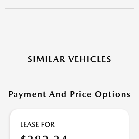
SIMILAR VEHICLES
Payment And Price Options
LEASE FOR