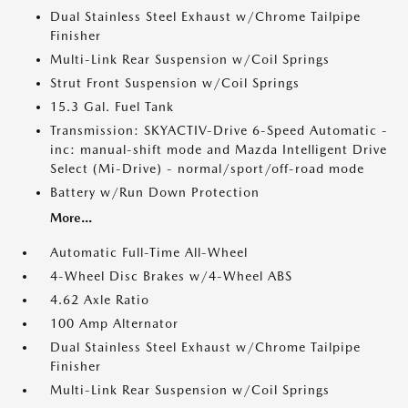
Dual Stainless Steel Exhaust w/Chrome Tailpipe
Finisher
Multi-Link Rear Suspension w/Coil Springs
Strut Front Suspension w/Coil Springs
15.3 Gal. Fuel Tank
Transmission: SKYACTIV-Drive 6-Speed Automatic -
inc: manual-shift mode and Mazda Intelligent Drive
Select (Mi-Drive) - normal/sport/off-road mode
Battery w/Run Down Protection
More...
Automatic Full-Time All-Wheel
4-Wheel Disc Brakes w/4-Wheel ABS
4.62 Axle Ratio
100 Amp Alternator
Dual Stainless Steel Exhaust w/Chrome Tailpipe
Finisher
Multi-Link Rear Suspension w/Coil Springs