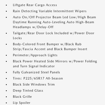
Liftgate Rear Cargo Access
Rain Detecting Variable Intermittent Wipers
Auto On/Off Projector Beam Led Low/High Beam
Daytime Running Auto-Leveling Auto High-Beam
Headlamps w/Delay-Off
Tailgate/Rear Door Lock Included w/Power Door
Locks
Body-Colored Front Bumper w/Black Rub
Strip/Fascia Accent and Black Bumper Insert
Perimeter/Approach Lights
Black Power Heated Side Mirrors w/Power Folding
and Turn Signal Indicator
Fully Galvanized Steel Panels
Tires: P225/65R17 All-Season
Black Side Windows Trim
Deep Tinted Glass
Black Grille
Lip Spoiler