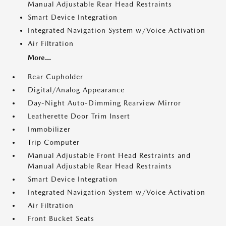
Manual Adjustable Rear Head Restraints
Smart Device Integration
Integrated Navigation System w/Voice Activation
Air Filtration
More...
Rear Cupholder
Digital/Analog Appearance
Day-Night Auto-Dimming Rearview Mirror
Leatherette Door Trim Insert
Immobilizer
Trip Computer
Manual Adjustable Front Head Restraints and
Manual Adjustable Rear Head Restraints
Smart Device Integration
Integrated Navigation System w/Voice Activation
Air Filtration
Front Bucket Seats