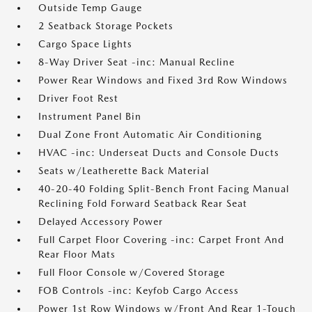
Outside Temp Gauge
2 Seatback Storage Pockets
Cargo Space Lights
8-Way Driver Seat -inc: Manual Recline
Power Rear Windows and Fixed 3rd Row Windows
Driver Foot Rest
Instrument Panel Bin
Dual Zone Front Automatic Air Conditioning
HVAC -inc: Underseat Ducts and Console Ducts
Seats w/Leatherette Back Material
40-20-40 Folding Split-Bench Front Facing Manual
Reclining Fold Forward Seatback Rear Seat
Delayed Accessory Power
Full Carpet Floor Covering -inc: Carpet Front And
Rear Floor Mats
Full Floor Console w/Covered Storage
FOB Controls -inc: Keyfob Cargo Access
Power 1st Row Windows w/Front And Rear 1-Touch