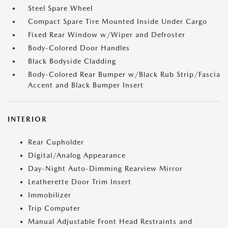
Steel Spare Wheel
Compact Spare Tire Mounted Inside Under Cargo
Fixed Rear Window w/Wiper and Defroster
Body-Colored Door Handles
Black Bodyside Cladding
Body-Colored Rear Bumper w/Black Rub Strip/Fascia
Accent and Black Bumper Insert
INTERIOR
Rear Cupholder
Digital/Analog Appearance
Day-Night Auto-Dimming Rearview Mirror
Leatherette Door Trim Insert
Immobilizer
Trip Computer
Manual Adjustable Front Head Restraints and