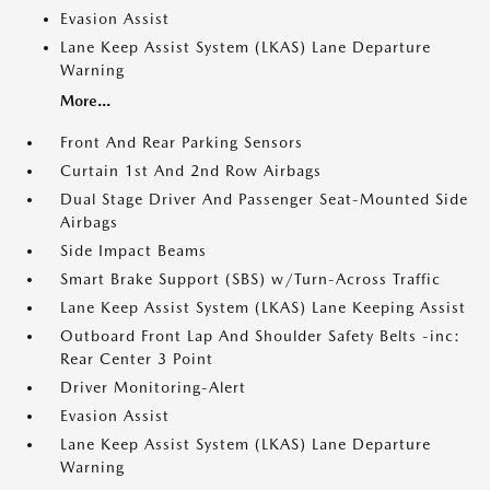
Evasion Assist
Lane Keep Assist System (LKAS) Lane Departure
Warning
More...
Front And Rear Parking Sensors
Curtain 1st And 2nd Row Airbags
Dual Stage Driver And Passenger Seat-Mounted Side
Airbags
Side Impact Beams
Smart Brake Support (SBS) w/Turn-Across Traffic
Lane Keep Assist System (LKAS) Lane Keeping Assist
Outboard Front Lap And Shoulder Safety Belts -inc:
Rear Center 3 Point
Driver Monitoring-Alert
Evasion Assist
Lane Keep Assist System (LKAS) Lane Departure
Warning