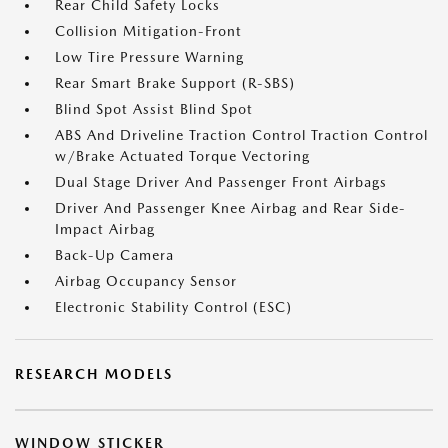
Rear Child Safety Locks
Collision Mitigation-Front
Low Tire Pressure Warning
Rear Smart Brake Support (R-SBS)
Blind Spot Assist Blind Spot
ABS And Driveline Traction Control Traction Control
w/Brake Actuated Torque Vectoring
Dual Stage Driver And Passenger Front Airbags
Driver And Passenger Knee Airbag and Rear Side-
Impact Airbag
Back-Up Camera
Airbag Occupancy Sensor
Electronic Stability Control (ESC)
RESEARCH MODELS
WINDOW STICKER