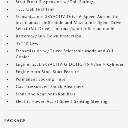
Strut Front Suspension w/Coil Springs
15.3 Gal. Fuel Tank
Transmission: SKYACTIV-Drive 6-Speed Automatic -
inc: manual-shift mode and Mazda Intelligent Drive
Select (Mi-Drive) - normal/sport/off-road mode
Battery w/Run Down Protection
4914# Gvwr
Transmission w/Driver Selectable Mode and Oil
Cooler
Engine: 2.5L SKYACTIV-G DOHC 16-Valve 4-Cylinder
Engine Auto Stop-Start Feature
Permanent Locking Hubs
Gas-Pressurized Shock Absorbers
Front And Rear Anti-Roll Bars
Electric Power-Assist Speed-Sensing Steering
PACKAGE