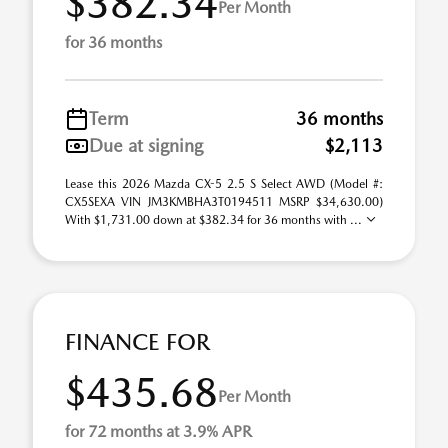
$382.34
Per Month
for 36 months
Term
36 months
Due at signing
$2,113
Lease this 2026 Mazda CX-5 2.5 S Select AWD (Model #:
CX5SEXA VIN JM3KMBHA3T0194511 MSRP $34,630.00)
With $1,731.00 down at $382.34 for 36 months with ...
FINANCE FOR
$435.68
Per Month
for 72 months at 3.9% APR