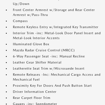
Up/Down
Front Center Armrest w/Storage and Rear Center
Armrest w/Pass-Thru
Compass
Remote Keyless Entry w/Integrated Key Transmitter
Interior Trim -inc: Metal-Look Door Panel Insert and
Metal-Look Interior Accents
Illuminated Glove Box
Mazda Radar Cruise Control (MRCC)
6-Way Passenger Seat -inc: Manual Recline
Leather Gear Shifter Material
Leatherette Seat Trim w/Microsuede Insert
Remote Releases -Inc: Mechanical Cargo Access and
Mechanical Fuel
Proximity Key For Doors And Push Button Start
Driver Information Center
Rear Carpet Floor Trim
Gauges -inc: Speedometer