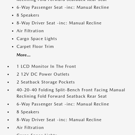
6-Way Passenger Seat -inc: Manual Recline
8 Speakers
8-Way Driver Seat -inc: Manual Recline
Air Filtration
Cargo Space Lights
Carpet Floor Trim
More...
1 LCD Monitor In The Front
2 12V DC Power Outlets
2 Seatback Storage Pockets
40-20-40 Folding Split-Bench Front Facing Manual
Reclining Fold Forward Seatback Rear Seat
6-Way Passenger Seat -inc: Manual Recline
8 Speakers
8-Way Driver Seat -inc: Manual Recline
Air Filtration