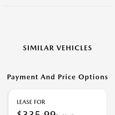
SIMILAR VEHICLES
Payment And Price Options
LEASE FOR
$335.99