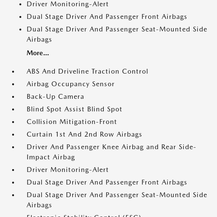
Driver Monitoring-Alert
Dual Stage Driver And Passenger Front Airbags
Dual Stage Driver And Passenger Seat-Mounted Side
Airbags
More...
ABS And Driveline Traction Control
Airbag Occupancy Sensor
Back-Up Camera
Blind Spot Assist Blind Spot
Collision Mitigation-Front
Curtain 1st And 2nd Row Airbags
Driver And Passenger Knee Airbag and Rear Side-
Impact Airbag
Driver Monitoring-Alert
Dual Stage Driver And Passenger Front Airbags
Dual Stage Driver And Passenger Seat-Mounted Side
Airbags