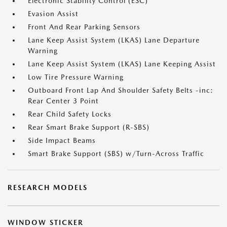
Electronic Stability Control (ESC)
Evasion Assist
Front And Rear Parking Sensors
Lane Keep Assist System (LKAS) Lane Departure
Warning
Lane Keep Assist System (LKAS) Lane Keeping Assist
Low Tire Pressure Warning
Outboard Front Lap And Shoulder Safety Belts -inc:
Rear Center 3 Point
Rear Child Safety Locks
Rear Smart Brake Support (R-SBS)
Side Impact Beams
Smart Brake Support (SBS) w/Turn-Across Traffic
RESEARCH MODELS
WINDOW STICKER