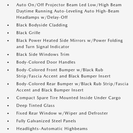
Auto On/Off Projector Beam Led Low/High Beam
Daytime Running Auto-Leveling Auto High-Beam
Headlamps w/Delay-Off
Black Bodyside Cladding
Black Grille
Black Power Heated Side Mirrors w/Power Folding
and Turn Signal Indicator
Black Side Windows Trim
Body-Colored Door Handles
Body-Colored Front Bumper w/Black Rub
Strip/Fascia Accent and Black Bumper Insert
Body-Colored Rear Bumper w/Black Rub Strip/Fascia
Accent and Black Bumper Insert
Compact Spare Tire Mounted Inside Under Cargo
Deep Tinted Glass
Fixed Rear Window w/Wiper and Defroster
Fully Galvanized Steel Panels
Headlights-Automatic Highbeams