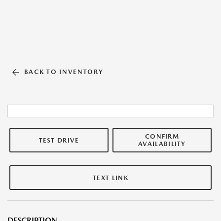
BACK TO INVENTORY
CONFIRM
TEST DRIVE
AVAILABILITY
TEXT LINK
DESCRIPTION