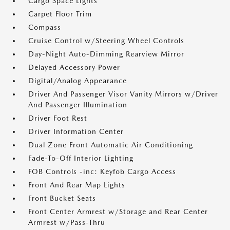
Cargo Space Lights
Carpet Floor Trim
Compass
Cruise Control w/Steering Wheel Controls
Day-Night Auto-Dimming Rearview Mirror
Delayed Accessory Power
Digital/Analog Appearance
Driver And Passenger Visor Vanity Mirrors w/Driver
And Passenger Illumination
Driver Foot Rest
Driver Information Center
Dual Zone Front Automatic Air Conditioning
Fade-To-Off Interior Lighting
FOB Controls -inc: Keyfob Cargo Access
Front And Rear Map Lights
Front Bucket Seats
Front Center Armrest w/Storage and Rear Center
Armrest w/Pass-Thru