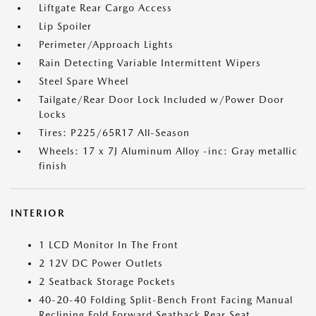
Liftgate Rear Cargo Access
Lip Spoiler
Perimeter/Approach Lights
Rain Detecting Variable Intermittent Wipers
Steel Spare Wheel
Tailgate/Rear Door Lock Included w/Power Door
Locks
Tires: P225/65R17 All-Season
Wheels: 17 x 7J Aluminum Alloy -inc: Gray metallic
finish
INTERIOR
1 LCD Monitor In The Front
2 12V DC Power Outlets
2 Seatback Storage Pockets
40-20-40 Folding Split-Bench Front Facing Manual
Reclining Fold Forward Seatback Rear Seat