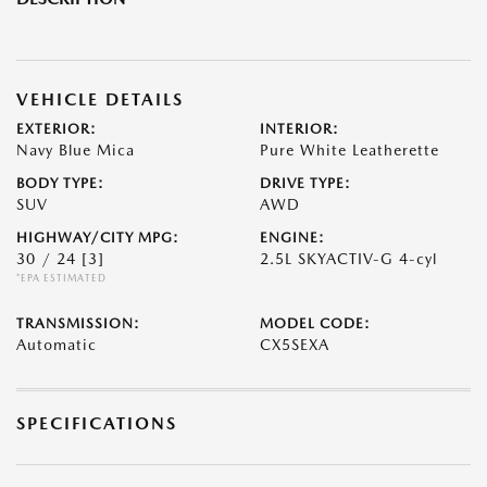
VEHICLE DETAILS
EXTERIOR:
INTERIOR:
Navy Blue Mica
Pure White Leatherette
BODY TYPE:
DRIVE TYPE:
SUV
AWD
HIGHWAY/CITY MPG:
ENGINE:
30 / 24
[3]
2.5L SKYACTIV-G 4-cyl
*EPA ESTIMATED
TRANSMISSION:
MODEL CODE:
Automatic
CX5SEXA
SPECIFICATIONS