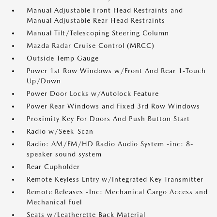
Manual Adjustable Front Head Restraints and
Manual Adjustable Rear Head Restraints
Manual Tilt/Telescoping Steering Column
Mazda Radar Cruise Control (MRCC)
Outside Temp Gauge
Power 1st Row Windows w/Front And Rear 1-Touch
Up/Down
Power Door Locks w/Autolock Feature
Power Rear Windows and Fixed 3rd Row Windows
Proximity Key For Doors And Push Button Start
Radio w/Seek-Scan
Radio: AM/FM/HD Radio Audio System -inc: 8-
speaker sound system
Rear Cupholder
Remote Keyless Entry w/Integrated Key Transmitter
Remote Releases -Inc: Mechanical Cargo Access and
Mechanical Fuel
Seats w/Leatherette Back Material