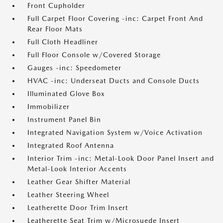
Front Cupholder
Full Carpet Floor Covering -inc: Carpet Front And
Rear Floor Mats
Full Cloth Headliner
Full Floor Console w/Covered Storage
Gauges -inc: Speedometer
HVAC -inc: Underseat Ducts and Console Ducts
Illuminated Glove Box
Immobilizer
Instrument Panel Bin
Integrated Navigation System w/Voice Activation
Integrated Roof Antenna
Interior Trim -inc: Metal-Look Door Panel Insert and
Metal-Look Interior Accents
Leather Gear Shifter Material
Leather Steering Wheel
Leatherette Door Trim Insert
Leatherette Seat Trim w/Microsuede Insert