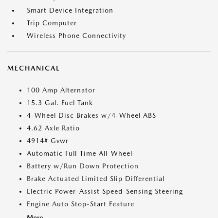
Smart Device Integration
Trip Computer
Wireless Phone Connectivity
MECHANICAL
100 Amp Alternator
15.3 Gal. Fuel Tank
4-Wheel Disc Brakes w/4-Wheel ABS
4.62 Axle Ratio
4914# Gvwr
Automatic Full-Time All-Wheel
Battery w/Run Down Protection
Brake Actuated Limited Slip Differential
Electric Power-Assist Speed-Sensing Steering
Engine Auto Stop-Start Feature
More...