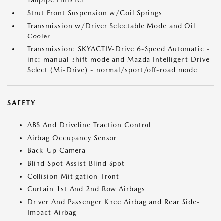
Tailpipe Finisher
Strut Front Suspension w/Coil Springs
Transmission w/Driver Selectable Mode and Oil
Cooler
Transmission: SKYACTIV-Drive 6-Speed Automatic -
inc: manual-shift mode and Mazda Intelligent Drive
Select (Mi-Drive) - normal/sport/off-road mode
SAFETY
ABS And Driveline Traction Control
Airbag Occupancy Sensor
Back-Up Camera
Blind Spot Assist Blind Spot
Collision Mitigation-Front
Curtain 1st And 2nd Row Airbags
Driver And Passenger Knee Airbag and Rear Side-
Impact Airbag