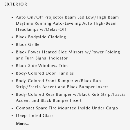
EXTERIOR
Auto On/Off Projector Beam Led Low/High Beam
Daytime Running Auto-Leveling Auto High-Beam
Headlamps w/Delay-Off
Black Bodyside Cladding
Black Grille
Black Power Heated Side Mirrors w/Power Folding
and Turn Signal Indicator
Black Side Windows Trim
Body-Colored Door Handles
Body-Colored Front Bumper w/Black Rub
Strip/Fascia Accent and Black Bumper Insert
Body-Colored Rear Bumper w/Black Rub Strip/Fascia
Accent and Black Bumper Insert
Compact Spare Tire Mounted Inside Under Cargo
Deep Tinted Glass
More...