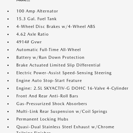
100 Amp Alternator
15.3 Gal. Fuel Tank
4-Wheel Disc Brakes w/4-Wheel ABS
4.62 Axle Ratio
4914# Gvwr
Automatic Full-Time All-Wheel
Battery w/Run Down Protection
Brake Actuated Limited Slip Differential
Electric Power-Assist Speed-Sensing Steering
Engine Auto Stop-Start Feature
Engine: 2.5L SKYACTIV-G DOHC 16-Valve 4-Cylinder
Front And Rear Anti-Roll Bars
Gas-Pressurized Shock Absorbers
Multi-Link Rear Suspension w/Coil Springs
Permanent Locking Hubs
Quasi-Dual Stainless Steel Exhaust w/Chrome