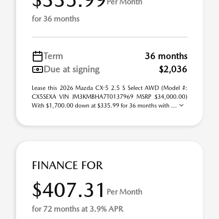
Per Month
for 36 months
Term
36 months
Due at signing
$2,036
Lease this 2026 Mazda CX-5 2.5 S Select AWD (Model #:
CX5SEXA VIN JM3KMBHA7T0137969 MSRP $34,000.00)
With $1,700.00 down at $335.99 for 36 months with ...
FINANCE FOR
$407.31
Per Month
for 72 months at 3.9% APR