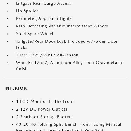
Liftgate Rear Cargo Access
Lip Spoiler
Perimeter/Approach Lights
Rain Detecting Variable Intermittent Wipers
Steel Spare Wheel
Tailgate/Rear Door Lock Included w/Power Door
Locks
Tires: P225/65R17 All-Season
Wheels: 17 x 7J Aluminum Alloy -inc: Gray metallic
finish
INTERIOR
1 LCD Monitor In The Front
2 12V DC Power Outlets
2 Seatback Storage Pockets
40-20-40 Folding Split-Bench Front Facing Manual
Reclining Fold Forward Seatback Rear Seat