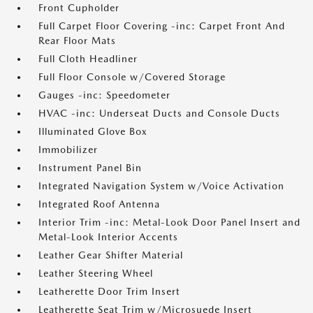
Front Cupholder
Full Carpet Floor Covering -inc: Carpet Front And
Rear Floor Mats
Full Cloth Headliner
Full Floor Console w/Covered Storage
Gauges -inc: Speedometer
HVAC -inc: Underseat Ducts and Console Ducts
Illuminated Glove Box
Immobilizer
Instrument Panel Bin
Integrated Navigation System w/Voice Activation
Integrated Roof Antenna
Interior Trim -inc: Metal-Look Door Panel Insert and
Metal-Look Interior Accents
Leather Gear Shifter Material
Leather Steering Wheel
Leatherette Door Trim Insert
Leatherette Seat Trim w/Microsuede Insert