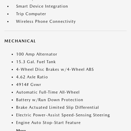
Smart Device Integration
Trip Computer
Wireless Phone Connectivity
MECHANICAL
100 Amp Alternator
15.3 Gal. Fuel Tank
4-Wheel Disc Brakes w/4-Wheel ABS
4.62 Axle Ratio
4914# Gvwr
Automatic Full-Time All-Wheel
Battery w/Run Down Protection
Brake Actuated Limited Slip Differential
Electric Power-Assist Speed-Sensing Steering
Engine Auto Stop-Start Feature
More...