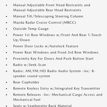
Manual Adjustable Front Head Restraints and
Manual Adjustable Rear Head Restraints
Manual Tilt/Telescoping Steering Column
Mazda Radar Cruise Control (MRCC)
Outside Temp Gauge
Power 1st Row Windows w/Front And Rear 1-Touch
Up/Down
Power Door Locks w/Autolock Feature
Power Rear Windows and Fixed 3rd Row Windows
Proximity Key For Doors And Push Button Start
Radio w/Seek-Scan
Radio: AM/FM/HD Radio Audio System -inc: 8-
speaker sound system
Rear Cupholder
Remote Keyless Entry w/Integrated Key Transmitter
Remote Releases -Inc: Mechanical Cargo Access and
Mechanical Fuel
Seats w/Leatherette Back Material