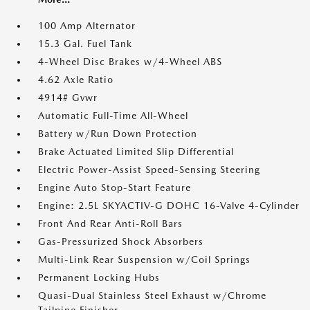
100 Amp Alternator
15.3 Gal. Fuel Tank
4-Wheel Disc Brakes w/4-Wheel ABS
4.62 Axle Ratio
4914# Gvwr
Automatic Full-Time All-Wheel
Battery w/Run Down Protection
Brake Actuated Limited Slip Differential
Electric Power-Assist Speed-Sensing Steering
Engine Auto Stop-Start Feature
Engine: 2.5L SKYACTIV-G DOHC 16-Valve 4-Cylinder
Front And Rear Anti-Roll Bars
Gas-Pressurized Shock Absorbers
Multi-Link Rear Suspension w/Coil Springs
Permanent Locking Hubs
Quasi-Dual Stainless Steel Exhaust w/Chrome