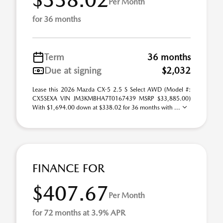
Per Month
for 36 months
Term
36 months
Due at signing
$2,032
Lease this 2026 Mazda CX-5 2.5 S Select AWD (Model #:
CX5SEXA VIN JM3KMBHA7T0167439 MSRP $33,885.00)
With $1,694.00 down at $338.02 for 36 months with ...
FINANCE FOR
$407.67
Per Month
for 72 months at 3.9% APR