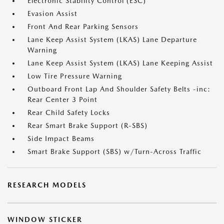
Electronic Stability Control (ESC)
Evasion Assist
Front And Rear Parking Sensors
Lane Keep Assist System (LKAS) Lane Departure
Warning
Lane Keep Assist System (LKAS) Lane Keeping Assist
Low Tire Pressure Warning
Outboard Front Lap And Shoulder Safety Belts -inc:
Rear Center 3 Point
Rear Child Safety Locks
Rear Smart Brake Support (R-SBS)
Side Impact Beams
Smart Brake Support (SBS) w/Turn-Across Traffic
RESEARCH MODELS
WINDOW STICKER