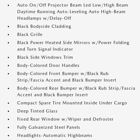
Auto On/Off Projector Beam Led Low/High Beam
Daytime Running Auto-Leveling Auto High-Beam
Headlamps w/Delay-Off
Black Bodyside Cladding
Black Grille
Black Power Heated Side Mirrors w/Power Folding
and Turn Signal Indicator
Black Side Windows Trim
Body-Colored Door Handles
Body-Colored Front Bumper w/Black Rub
Strip/Fascia Accent and Black Bumper Insert
Body-Colored Rear Bumper w/Black Rub Strip/Fascia
Accent and Black Bumper Insert
Compact Spare Tire Mounted Inside Under Cargo
Deep Tinted Glass
Fixed Rear Window w/Wiper and Defroster
Fully Galvanized Steel Panels
Headlights-Automatic Highbeams