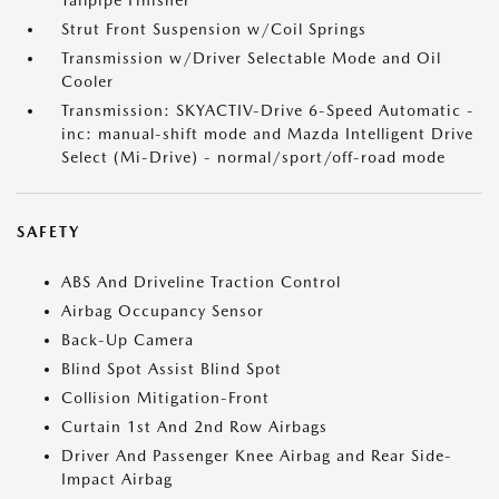
Tailpipe Finisher
Strut Front Suspension w/Coil Springs
Transmission w/Driver Selectable Mode and Oil
Cooler
Transmission: SKYACTIV-Drive 6-Speed Automatic -
inc: manual-shift mode and Mazda Intelligent Drive
Select (Mi-Drive) - normal/sport/off-road mode
SAFETY
ABS And Driveline Traction Control
Airbag Occupancy Sensor
Back-Up Camera
Blind Spot Assist Blind Spot
Collision Mitigation-Front
Curtain 1st And 2nd Row Airbags
Driver And Passenger Knee Airbag and Rear Side-
Impact Airbag