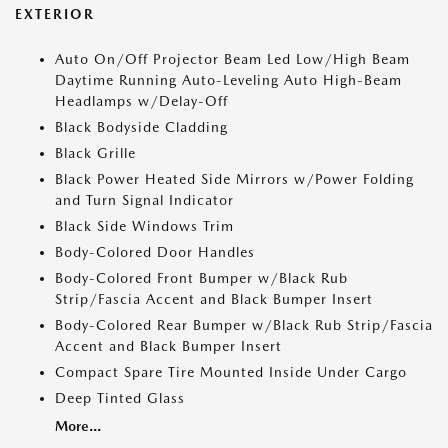
EXTERIOR
Auto On/Off Projector Beam Led Low/High Beam
Daytime Running Auto-Leveling Auto High-Beam
Headlamps w/Delay-Off
Black Bodyside Cladding
Black Grille
Black Power Heated Side Mirrors w/Power Folding
and Turn Signal Indicator
Black Side Windows Trim
Body-Colored Door Handles
Body-Colored Front Bumper w/Black Rub
Strip/Fascia Accent and Black Bumper Insert
Body-Colored Rear Bumper w/Black Rub Strip/Fascia
Accent and Black Bumper Insert
Compact Spare Tire Mounted Inside Under Cargo
Deep Tinted Glass
More...