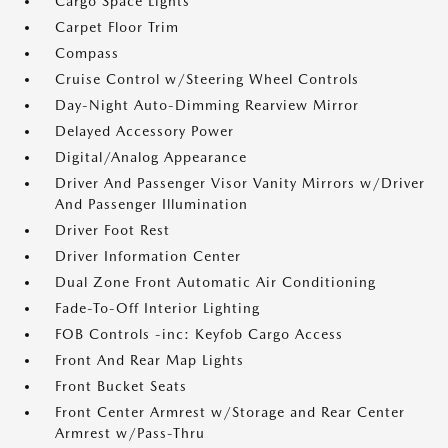
Cargo Space Lights
Carpet Floor Trim
Compass
Cruise Control w/Steering Wheel Controls
Day-Night Auto-Dimming Rearview Mirror
Delayed Accessory Power
Digital/Analog Appearance
Driver And Passenger Visor Vanity Mirrors w/Driver
And Passenger Illumination
Driver Foot Rest
Driver Information Center
Dual Zone Front Automatic Air Conditioning
Fade-To-Off Interior Lighting
FOB Controls -inc: Keyfob Cargo Access
Front And Rear Map Lights
Front Bucket Seats
Front Center Armrest w/Storage and Rear Center
Armrest w/Pass-Thru