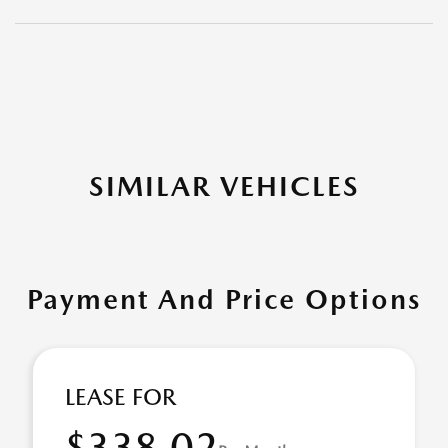
SIMILAR VEHICLES
Payment And Price Options
LEASE FOR
$338.02