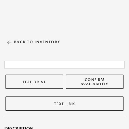
BACK TO INVENTORY
CONFIRM
TEST DRIVE
AVAILABILITY
TEXT LINK
DESCRIPTION