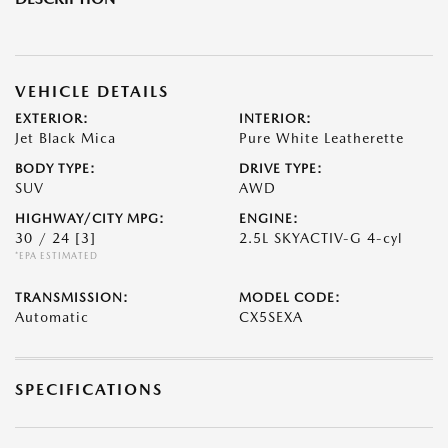
VEHICLE DETAILS
EXTERIOR:
INTERIOR:
Jet Black Mica
Pure White Leatherette
BODY TYPE:
DRIVE TYPE:
SUV
AWD
HIGHWAY/CITY MPG:
ENGINE:
30 / 24
[3]
2.5L SKYACTIV-G 4-cyl
*EPA ESTIMATED
TRANSMISSION:
MODEL CODE:
Automatic
CX5SEXA
SPECIFICATIONS