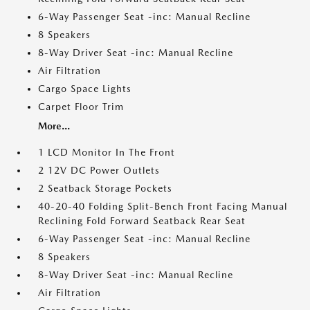
6-Way Passenger Seat -inc: Manual Recline
8 Speakers
8-Way Driver Seat -inc: Manual Recline
Air Filtration
Cargo Space Lights
Carpet Floor Trim
More...
1 LCD Monitor In The Front
2 12V DC Power Outlets
2 Seatback Storage Pockets
40-20-40 Folding Split-Bench Front Facing Manual
Reclining Fold Forward Seatback Rear Seat
6-Way Passenger Seat -inc: Manual Recline
8 Speakers
8-Way Driver Seat -inc: Manual Recline
Air Filtration