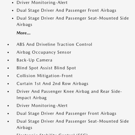
Driver Monitoring-Alert
Dual Stage Driver And Passenger Front Airbags
Dual Stage Driver And Passenger Seat-Mounted Side
Airbags
More...
ABS And Driveline Traction Control
Airbag Occupancy Sensor
Back-Up Camera
Blind Spot Assist Blind Spot
Collision Mitigation-Front
Curtain 1st And 2nd Row Airbags
Driver And Passenger Knee Airbag and Rear Side-
Impact Airbag
Driver Monitoring-Alert
Dual Stage Driver And Passenger Front Airbags
Dual Stage Driver And Passenger Seat-Mounted Side
Airbags