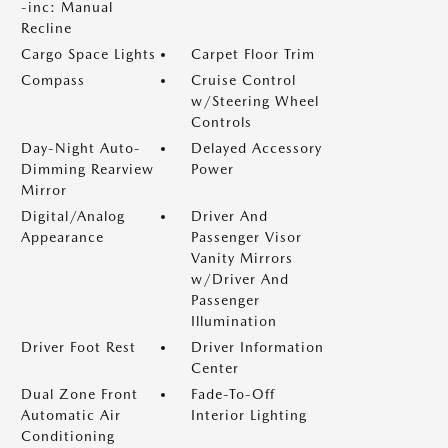
-inc: Manual
Recline
Cargo Space Lights
Carpet Floor Trim
Compass
Cruise Control
w/Steering Wheel
Controls
Day-Night Auto-
Delayed Accessory
Dimming Rearview
Power
Mirror
Digital/Analog
Driver And
Appearance
Passenger Visor
Vanity Mirrors
w/Driver And
Passenger
Illumination
Driver Foot Rest
Driver Information
Center
Dual Zone Front
Fade-To-Off
Automatic Air
Interior Lighting
Conditioning