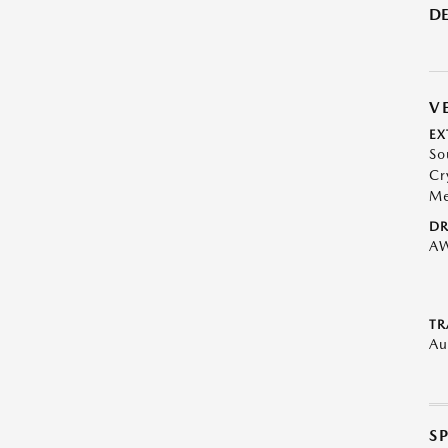
DE
V
EX
So
Cr
Me
DR
A
TR
Au
S