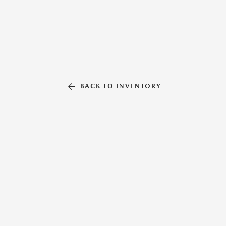
BACK TO INVENTORY