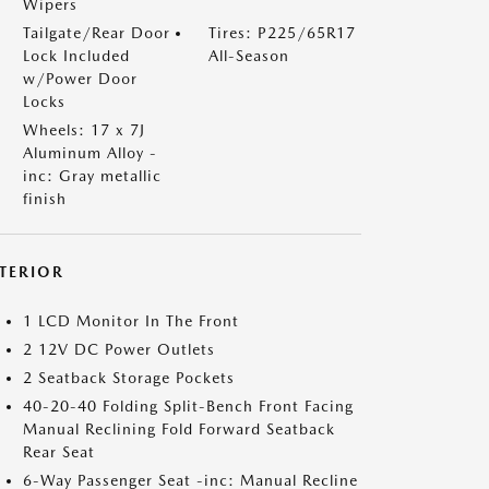
Wipers
Tailgate/Rear Door
Tires: P225/65R17
Lock Included
All-Season
w/Power Door
Locks
Wheels: 17 x 7J
Aluminum Alloy -
inc: Gray metallic
finish
NTERIOR
1 LCD Monitor In The Front
2 12V DC Power Outlets
2 Seatback Storage Pockets
40-20-40 Folding Split-Bench Front Facing
Manual Reclining Fold Forward Seatback
Rear Seat
6-Way Passenger Seat -inc: Manual Recline