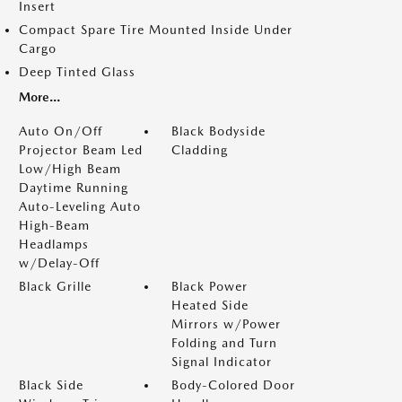
Insert
Compact Spare Tire Mounted Inside Under
Cargo
Deep Tinted Glass
More...
Auto On/Off
Black Bodyside
Projector Beam Led
Cladding
Low/High Beam
Daytime Running
Auto-Leveling Auto
High-Beam
Headlamps
w/Delay-Off
Black Grille
Black Power
Heated Side
Mirrors w/Power
Folding and Turn
Signal Indicator
Black Side
Body-Colored Door