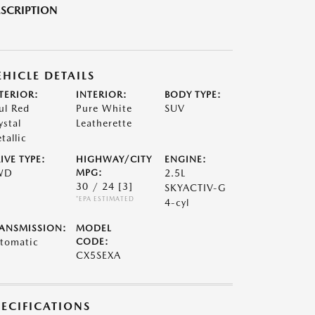
SCRIPTION
EHICLE DETAILS
TERIOR:
INTERIOR:
BODY TYPE:
ul Red
Pure White
SUV
ystal
Leatherette
tallic
IVE TYPE:
HIGHWAY/CITY
ENGINE:
WD
MPG:
2.5L
30 / 24
[3]
SKYACTIV-G
*EPA ESTIMATED
4-cyl
ANSMISSION:
MODEL
tomatic
CODE:
CX5SEXA
PECIFICATIONS