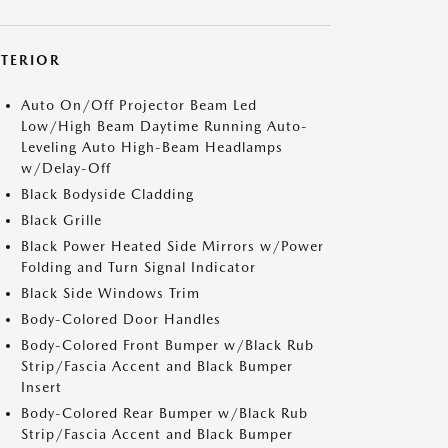
XTERIOR
Auto On/Off Projector Beam Led
Low/High Beam Daytime Running Auto-
Leveling Auto High-Beam Headlamps
w/Delay-Off
Black Bodyside Cladding
Black Grille
Black Power Heated Side Mirrors w/Power
Folding and Turn Signal Indicator
Black Side Windows Trim
Body-Colored Door Handles
Body-Colored Front Bumper w/Black Rub
Strip/Fascia Accent and Black Bumper
Insert
Body-Colored Rear Bumper w/Black Rub
Strip/Fascia Accent and Black Bumper