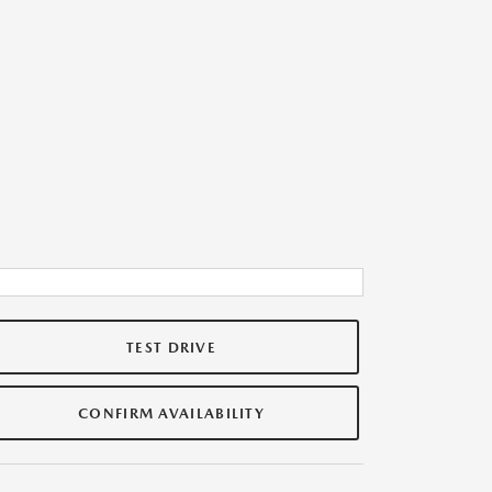
TEST DRIVE
CONFIRM AVAILABILITY