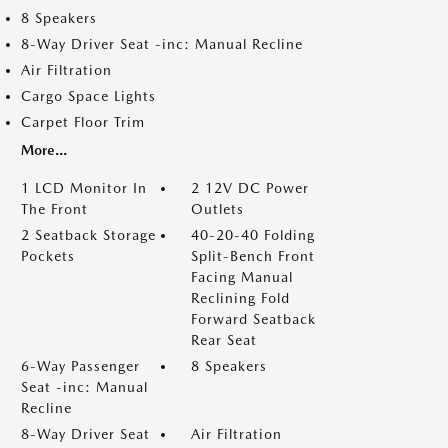
8 Speakers
8-Way Driver Seat -inc: Manual Recline
Air Filtration
Cargo Space Lights
Carpet Floor Trim
More...
1 LCD Monitor In
2 12V DC Power
The Front
Outlets
2 Seatback Storage
40-20-40 Folding
Pockets
Split-Bench Front
Facing Manual
Reclining Fold
Forward Seatback
Rear Seat
6-Way Passenger
8 Speakers
Seat -inc: Manual
Recline
8-Way Driver Seat
Air Filtration