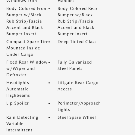
Windows Trim
Handles
Body-Colored Front
Body-Colored Rear
Bumper w/Black
Bumper w/Black
Rub Strip/Fascia
Rub Strip/Fascia
Accent and Black
Accent and Black
Bumper Insert
Bumper Insert
Compact Spare Tire
Deep Tinted Glass
Mounted Inside
Under Cargo
Fixed Rear Window
Fully Galvanized
w/Wiper and
Steel Panels
Defroster
Headlights-
Liftgate Rear Cargo
Automatic
Access
Highbeams
Lip Spoiler
Perimeter/Approach
Lights
Rain Detecting
Steel Spare Wheel
Variable
Intermittent