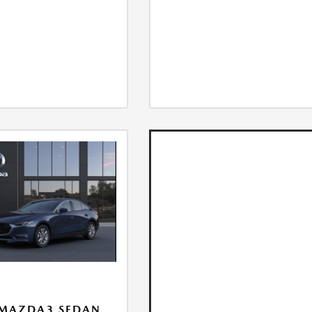
 MAZDA3 SEDAN