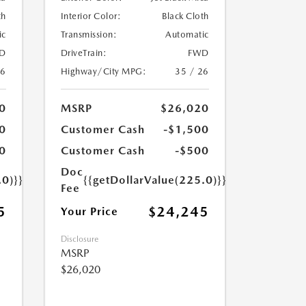
th
Interior Color:
Black Cloth
ic
Transmission:
Automatic
D
DriveTrain:
FWD
26
Highway/City MPG:
35 / 26
0
MSRP
$26,020
0
Customer Cash
-$1,500
0
Customer Cash
-$500
Doc
.0)}}
{{getDollarValue(225.0)}}
Fee
5
$24,245
Your Price
Disclosure
MSRP
$26,020