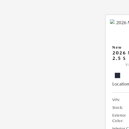
New
2026
2.5 S
V
Location
VIN:
Stock:
Exterior
Color:
Interior 