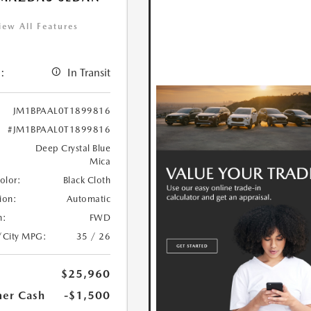
iew All Features
:
In Transit
JM1BPAAL0T1899816
#JM1BPAAL0T1899816
Deep Crystal Blue
Mica
Color:
Black Cloth
ion:
Automatic
n:
FWD
/City MPG:
35 / 26
$25,960
er Cash
-$1,500