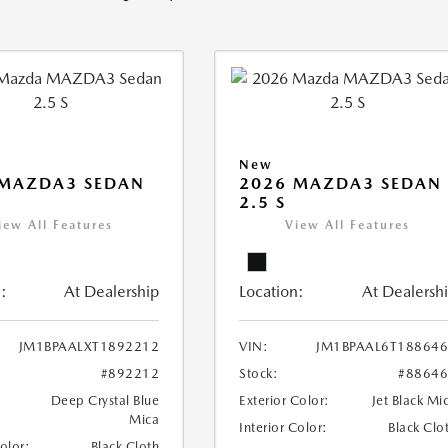
New
 MAZDA3 SEDAN
2026 MAZDA3 SEDAN
2.5 S
iew All Features
View All Features
:
At Dealership
Location:
At Dealersh
JM1BPAALXT1892212
VIN:
JM1BPAAL6T18864
#892212
Stock:
#8864
Deep Crystal Blue
Exterior Color:
Jet Black Mi
Mica
Interior Color:
Black Clo
Color:
Black Cloth