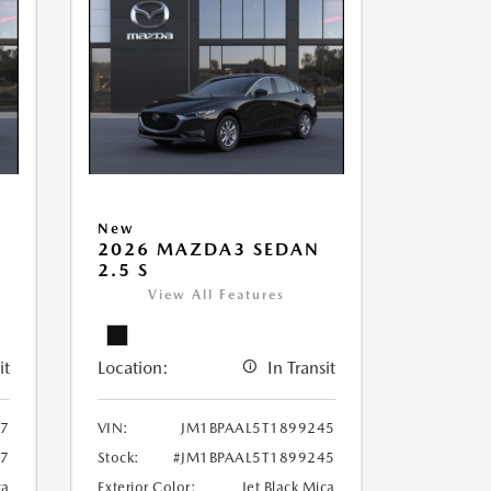
New
2026 MAZDA3 SEDAN
2.5 S
View All Features
it
Location:
In Transit
97
VIN:
JM1BPAAL5T1899245
97
Stock:
#JM1BPAAL5T1899245
ca
Exterior Color:
Jet Black Mica