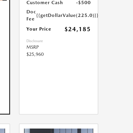
Customer Cash
-$500
Doc
{{getDollarValue(225.0)}}
Fee
$24,185
Your Price
Disclosure
MSRP
$25,960