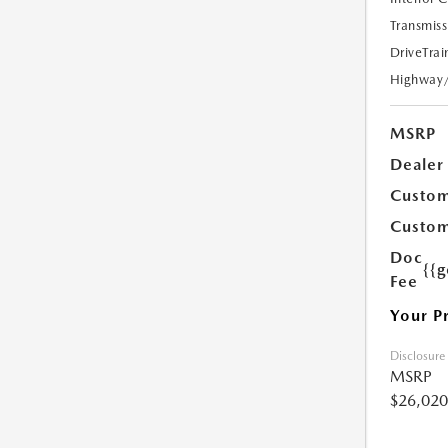
Transmiss
DriveTrai
Highway
MSRP
Dealer
Custom
Custom
Doc
{{g
Fee
Your P
Disclosure
MSRP
$26,020