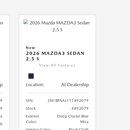
New
2026 MAZDA3 SEDAN
2.5 S
View All Features
ip
Location:
At Dealership
69
VIN:
JM1BPAAL1T1892079
69
Stock:
#892079
ca
Exterior
Deep Crystal Blue
Color:
Mica
th
Interior Color:
Black Cloth