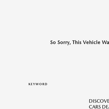
So Sorry, This Vehicle W
KEYWORD
DISCOVE
CARS DE