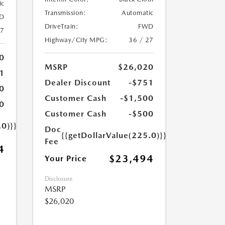
ic
Transmission:
Automatic
D
DriveTrain:
FWD
27
Highway/City MPG:
36 / 27
0
MSRP
$26,020
1
Dealer Discount
-$751
0
Customer Cash
-$1,500
0
Customer Cash
-$500
.0)}}
Doc
{{getDollarValue(225.0)}}
Fee
4
$23,494
Your Price
Disclosure
MSRP
$26,020