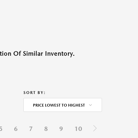
ion Of Similar Inventory.
SORT BY:
PRICE LOWEST TO HIGHEST
5
6
7
8
9
10