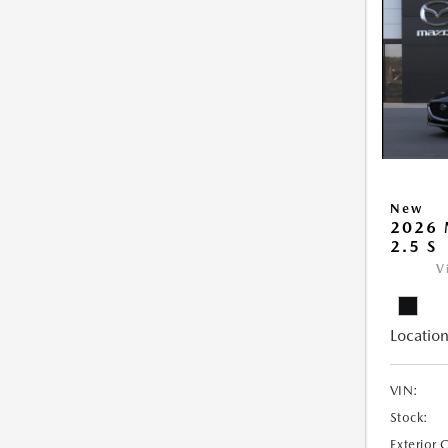
New
2026
2.5 S
V
Location
VIN:
Stock:
Exterior 