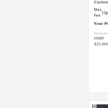
Custom
Doc
{{g
Fee
Your P
Disclosure
MSRP
$25,960