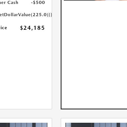
er Cash
-$500
etDollarValue(225.0)}}
$24,185
rice