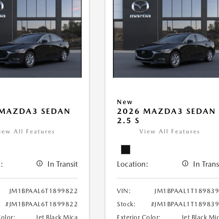
New
 MAZDA3 SEDAN
2026 MAZDA3 SEDAN
2.5 S
iew All Features
View All Features
:
In Transit
Location:
In Trans
JM1BPAAL6T1899822
VIN:
JM1BPAAL1T18983
#JM1BPAAL6T1899822
Stock:
#JM1BPAAL1T18983
Color:
Jet Black Mica
Exterior Color:
Jet Black Mi