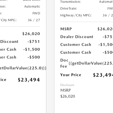
Transmission:
Automat
ion:
Automatic
DriveTrain:
FW
n:
FWD
Highway/City MPG:
36 / 
/City MPG:
36 / 27
MSRP
$26,02
$26,020
Dealer Discount
-$75
 Discount
-$751
Customer Cash
-$1,50
er Cash
-$1,500
Customer Cash
-$50
er Cash
-$500
Doc
{{getDollarValue(225
Fee
etDollarValue(225.0)}}
$23,49
Your Price
$23,494
rice
Disclosure
MSRP
$26,020