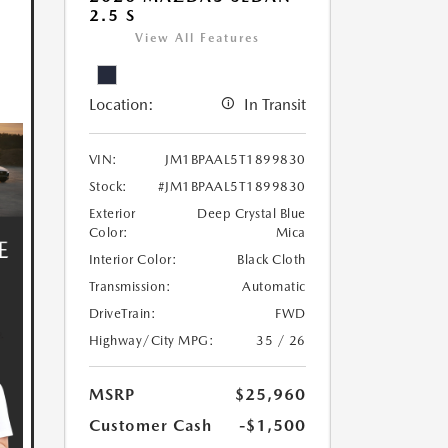
2.5 S
View All Features
Location:
In Transit
VIN:
JM1BPAAL5T1899830
Stock:
#JM1BPAAL5T1899830
Exterior
Deep Crystal Blue
Color:
Mica
Interior Color:
Black Cloth
Transmission:
Automatic
DriveTrain:
FWD
Highway/City MPG:
35 / 26
MSRP
$25,960
Customer Cash
-$1,500