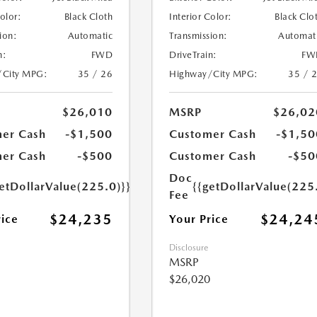
Color:
Black Cloth
Interior Color:
Black Clo
ion:
Automatic
Transmission:
Automat
n:
FWD
DriveTrain:
FW
/City MPG:
35 / 26
Highway/City MPG:
35 / 
$26,010
MSRP
$26,02
er Cash
-$1,500
Customer Cash
-$1,50
er Cash
-$500
Customer Cash
-$50
Doc
etDollarValue(225.0)}}
{{getDollarValue(225
Fee
$24,235
$24,24
rice
Your Price
Disclosure
MSRP
$26,020