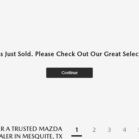
as Just Sold. Please Check Out Our Great Select
Continue
R A TRUSTED MAZDA
1
2
3
4
ALER IN MESQUITE, TX