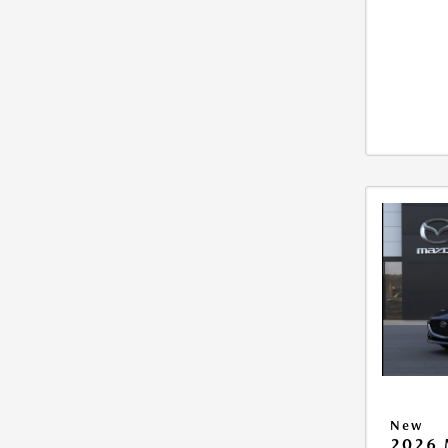
New
2026