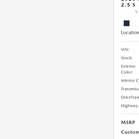
2.5 S
V
Location
VIN:
Stock:
Exterior
Color:
Interior 
Transmiss
DriveTrai
Highway
MSRP
Custom