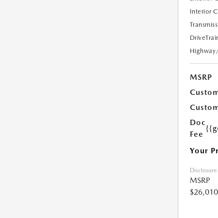
Interior 
Transmiss
DriveTrai
Highway
MSRP
Custom
Custom
Doc
{{g
Fee
Your P
Disclosure
MSRP
$26,010