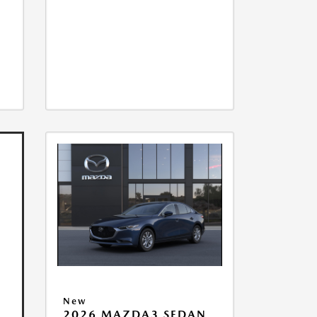
New
2026 MAZDA3 SEDAN