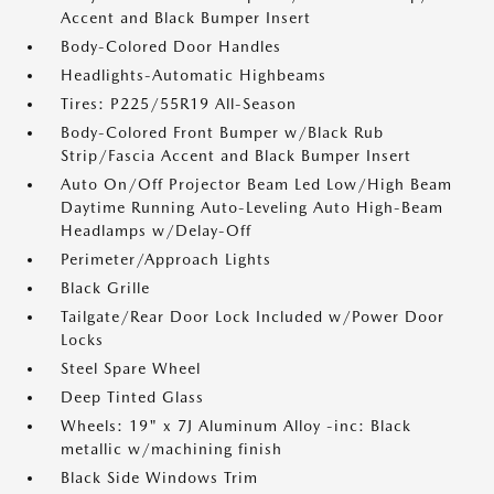
Accent and Black Bumper Insert
Body-Colored Door Handles
Headlights-Automatic Highbeams
Tires: P225/55R19 All-Season
Body-Colored Front Bumper w/Black Rub
Strip/Fascia Accent and Black Bumper Insert
Auto On/Off Projector Beam Led Low/High Beam
Daytime Running Auto-Leveling Auto High-Beam
Headlamps w/Delay-Off
Perimeter/Approach Lights
Black Grille
Tailgate/Rear Door Lock Included w/Power Door
Locks
Steel Spare Wheel
Deep Tinted Glass
Wheels: 19" x 7J Aluminum Alloy -inc: Black
metallic w/machining finish
Black Side Windows Trim