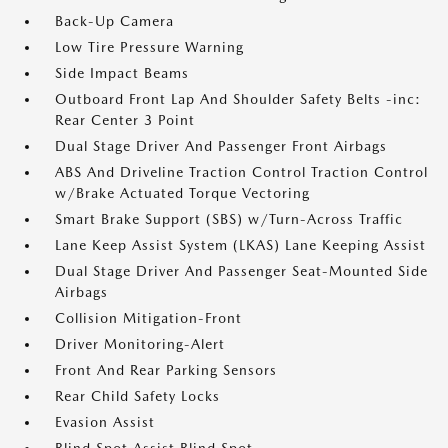
Back-Up Camera
Low Tire Pressure Warning
Side Impact Beams
Outboard Front Lap And Shoulder Safety Belts -inc:
Rear Center 3 Point
Dual Stage Driver And Passenger Front Airbags
ABS And Driveline Traction Control Traction Control
w/Brake Actuated Torque Vectoring
Smart Brake Support (SBS) w/Turn-Across Traffic
Lane Keep Assist System (LKAS) Lane Keeping Assist
Dual Stage Driver And Passenger Seat-Mounted Side
Airbags
Collision Mitigation-Front
Driver Monitoring-Alert
Front And Rear Parking Sensors
Rear Child Safety Locks
Evasion Assist