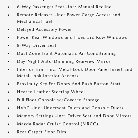
6-Way Passenger Seat -inc: Manual Recline
Remote Releases -Inc: Power Cargo Access and
Mechanical Fuel
Delayed Accessory Power
Power Rear Windows and Fixed 3rd Row Windows
8-Way Driver Seat
Dual Zone Front Automatic Air Conditioning
Day-Night Auto-Dimming Rearview Mirror
Interior Trim -inc: Metal-Look Door Panel Insert and
Metal-Look Interior Accents
Proximity Key For Doors And Push Button Start
Heated Leather Steering Wheel
Full Floor Console w/Covered Storage
HVAC -inc: Underseat Ducts and Console Ducts
Memory Settings -inc: Driver Seat and Door Mirrors
Mazda Radar Cruise Control (MRCC)
Rear Carpet Floor Trim