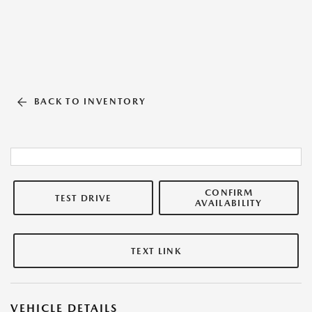
BACK TO INVENTORY
CONFIRM
TEST DRIVE
AVAILABILITY
TEXT LINK
VEHICLE DETAILS