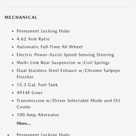
MECHANICAL
Permanent Locking Hubs
4.62 Axle Ratio
Automatic Full-Time All-Wheel
Electric Power-Assist Speed-Sensing Steering
Multi-Link Rear Suspension w/Coil Springs
Dual Stainless Steel Exhaust w/Chrome Tailpipe
Finisher
15.3 Gal. Fuel Tank
4914# Gvwr
Transmission w/Driver Selectable Mode and Oil
Cooler
100 Amp Alternator
More...
Permanent Locking Hubs