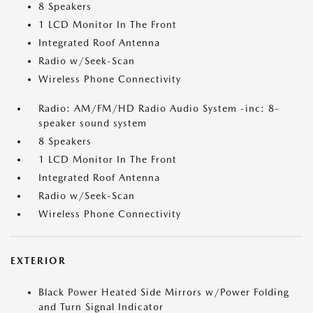
8 Speakers
1 LCD Monitor In The Front
Integrated Roof Antenna
Radio w/Seek-Scan
Wireless Phone Connectivity
Radio: AM/FM/HD Radio Audio System -inc: 8-
speaker sound system
8 Speakers
1 LCD Monitor In The Front
Integrated Roof Antenna
Radio w/Seek-Scan
Wireless Phone Connectivity
EXTERIOR
Black Power Heated Side Mirrors w/Power Folding
and Turn Signal Indicator