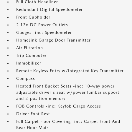
Full Cloth Headliner
Redundant Digital Speedometer
Front Cupholder
2 12V DC Power Outlets
Gauges -inc: Speedometer
HomeLink Garage Door Transmitter
Air Filtration
Trip Computer
Immobilizer
Remote Keyless Entry w/Integrated Key Transmitter
Compass
Heated Front Bucket Seats -inc: 10-way power
adjustable driver's seat w/power lumbar support
and 2-position memory
FOB Controls -inc: Keyfob Cargo Access
Driver Foot Rest
Full Carpet Floor Covering -inc: Carpet Front And
Rear Floor Mats