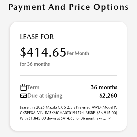
Payment And Price Options
LEASE FOR
$414.65
Per Month
for 36 months
Term
36 months
Due at signing
$2,260
Lease this 2026 Mazda CX-5 2.5 S Preferred AWD (Model #:
CX5PFXA VIN JM3KMCHA0T0194794 MSRP $36,915.00)
With $1,845.00 down at $414.65 for 36 months w ...