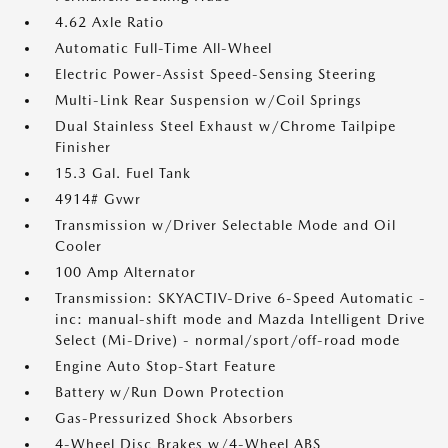
4.62 Axle Ratio
Automatic Full-Time All-Wheel
Electric Power-Assist Speed-Sensing Steering
Multi-Link Rear Suspension w/Coil Springs
Dual Stainless Steel Exhaust w/Chrome Tailpipe
Finisher
15.3 Gal. Fuel Tank
4914# Gvwr
Transmission w/Driver Selectable Mode and Oil
Cooler
100 Amp Alternator
Transmission: SKYACTIV-Drive 6-Speed Automatic -
inc: manual-shift mode and Mazda Intelligent Drive
Select (Mi-Drive) - normal/sport/off-road mode
Engine Auto Stop-Start Feature
Battery w/Run Down Protection
Gas-Pressurized Shock Absorbers
4-Wheel Disc Brakes w/4-Wheel ABS