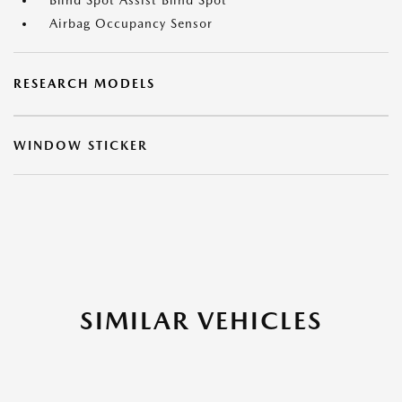
Blind Spot Assist Blind Spot
Airbag Occupancy Sensor
RESEARCH MODELS
WINDOW STICKER
SIMILAR VEHICLES