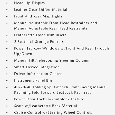
Head-Up Display
Leather Gear Shifter Material
Front And Rear Map Lights
Manual Adjustable Front Head Restraints and
Manual Adjustable Rear Head Restraints
Leatherette Door Trim Insert
2 Seatback Storage Pockets
Power 1st Row Windows w/Front And Rear 1-Touch
Up/Down
Manual Tilt/Telescoping Steering Column
Smart Device Integration
Driver Information Center
Instrument Panel Bin
40-20-40 Folding Split-Bench Front Facing Manual
Reclining Fold Forward Seatback Rear Seat
Power Door Locks w/Autolock Feature
Seats w/Leatherette Back Material
Cruise Control w/Steering Wheel Controls