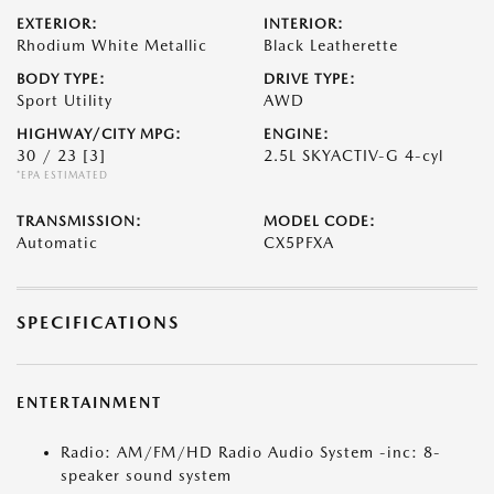
EXTERIOR:
INTERIOR:
Rhodium White Metallic
Black Leatherette
BODY TYPE:
DRIVE TYPE:
Sport Utility
AWD
HIGHWAY/CITY MPG:
ENGINE:
30 / 23
[3]
2.5L SKYACTIV-G 4-cyl
*EPA ESTIMATED
TRANSMISSION:
MODEL CODE:
Automatic
CX5PFXA
SPECIFICATIONS
ENTERTAINMENT
Radio: AM/FM/HD Radio Audio System -inc: 8-
speaker sound system