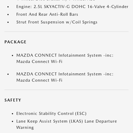
Engine: 2.5L SKYACTIV-G DOHC 16-Valve 4-Cylinder
Front And Rear Anti-Roll Bars
Strut Front Suspension w/Coil Springs
PACKAGE
MAZDA CONNECT Infotainment System -inc:
Mazda Connect Wi-Fi
MAZDA CONNECT Infotainment System -inc:
Mazda Connect Wi-Fi
SAFETY
Electronic Stability Control (ESC)
Lane Keep Assist System (LKAS) Lane Departure
Warning