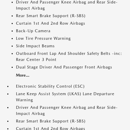
Driver And Passenger Knee Airbag and Rear Side-
Impact Airbag
Rear Smart Brake Support (R-SBS)
Curtain 1st And 2nd Row Airbags
Back-Up Camera
Low Tire Pressure Warning
Side Impact Beams
Outboard Front Lap And Shoulder Safety Belts -inc:
Rear Center 3 Point
Dual Stage Driver And Passenger Front Airbags
More...
Electronic Stability Control (ESC)
Lane Keep Assist System (LKAS) Lane Departure
Warning
Driver And Passenger Knee Airbag and Rear Side-
Impact Airbag
Rear Smart Brake Support (R-SBS)
Curtain 1st And 2nd Row Airbags