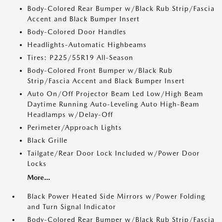
Body-Colored Rear Bumper w/Black Rub Strip/Fascia
Accent and Black Bumper Insert
Body-Colored Door Handles
Headlights-Automatic Highbeams
Tires: P225/55R19 All-Season
Body-Colored Front Bumper w/Black Rub
Strip/Fascia Accent and Black Bumper Insert
Auto On/Off Projector Beam Led Low/High Beam
Daytime Running Auto-Leveling Auto High-Beam
Headlamps w/Delay-Off
Perimeter/Approach Lights
Black Grille
Tailgate/Rear Door Lock Included w/Power Door
Locks
More...
Black Power Heated Side Mirrors w/Power Folding
and Turn Signal Indicator
Body-Colored Rear Bumper w/Black Rub Strip/Fascia