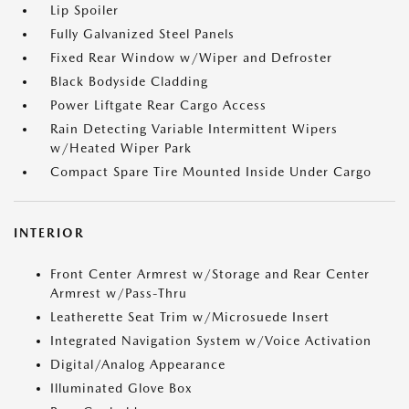
Lip Spoiler
Fully Galvanized Steel Panels
Fixed Rear Window w/Wiper and Defroster
Black Bodyside Cladding
Power Liftgate Rear Cargo Access
Rain Detecting Variable Intermittent Wipers
w/Heated Wiper Park
Compact Spare Tire Mounted Inside Under Cargo
INTERIOR
Front Center Armrest w/Storage and Rear Center
Armrest w/Pass-Thru
Leatherette Seat Trim w/Microsuede Insert
Integrated Navigation System w/Voice Activation
Digital/Analog Appearance
Illuminated Glove Box