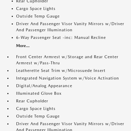
Rear Cupholder
Cargo Space Lights
Outside Temp Gauge
Driver And Passenger Visor Vanity Mirrors w/Driver
And Passenger Illumination
6-Way Passenger Seat -inc: Manual Recline
More...
Front Center Armrest w/Storage and Rear Center
Armrest w/Pass-Thru
Leatherette Seat Trim w/Microsuede Insert
Integrated Navigation System w/Voice Activation
Digital/Analog Appearance
Illuminated Glove Box
Rear Cupholder
Cargo Space Lights
Outside Temp Gauge
Driver And Passenger Visor Vanity Mirrors w/Driver
And Passenger Illumination