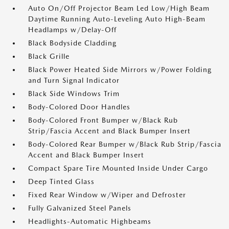
Auto On/Off Projector Beam Led Low/High Beam
Daytime Running Auto-Leveling Auto High-Beam
Headlamps w/Delay-Off
Black Bodyside Cladding
Black Grille
Black Power Heated Side Mirrors w/Power Folding
and Turn Signal Indicator
Black Side Windows Trim
Body-Colored Door Handles
Body-Colored Front Bumper w/Black Rub
Strip/Fascia Accent and Black Bumper Insert
Body-Colored Rear Bumper w/Black Rub Strip/Fascia
Accent and Black Bumper Insert
Compact Spare Tire Mounted Inside Under Cargo
Deep Tinted Glass
Fixed Rear Window w/Wiper and Defroster
Fully Galvanized Steel Panels
Headlights-Automatic Highbeams