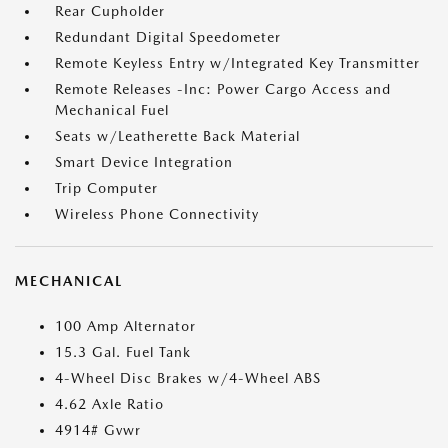
Rear Cupholder
Redundant Digital Speedometer
Remote Keyless Entry w/Integrated Key Transmitter
Remote Releases -Inc: Power Cargo Access and
Mechanical Fuel
Seats w/Leatherette Back Material
Smart Device Integration
Trip Computer
Wireless Phone Connectivity
MECHANICAL
100 Amp Alternator
15.3 Gal. Fuel Tank
4-Wheel Disc Brakes w/4-Wheel ABS
4.62 Axle Ratio
4914# Gvwr