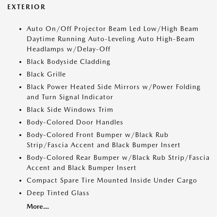
EXTERIOR
Auto On/Off Projector Beam Led Low/High Beam
Daytime Running Auto-Leveling Auto High-Beam
Headlamps w/Delay-Off
Black Bodyside Cladding
Black Grille
Black Power Heated Side Mirrors w/Power Folding
and Turn Signal Indicator
Black Side Windows Trim
Body-Colored Door Handles
Body-Colored Front Bumper w/Black Rub
Strip/Fascia Accent and Black Bumper Insert
Body-Colored Rear Bumper w/Black Rub Strip/Fascia
Accent and Black Bumper Insert
Compact Spare Tire Mounted Inside Under Cargo
Deep Tinted Glass
More...