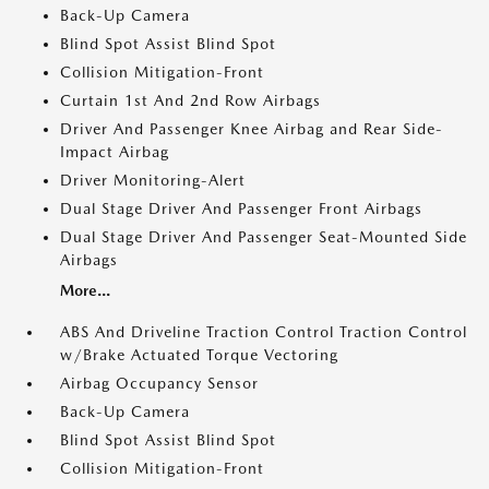
Back-Up Camera
Blind Spot Assist Blind Spot
Collision Mitigation-Front
Curtain 1st And 2nd Row Airbags
Driver And Passenger Knee Airbag and Rear Side-
Impact Airbag
Driver Monitoring-Alert
Dual Stage Driver And Passenger Front Airbags
Dual Stage Driver And Passenger Seat-Mounted Side
Airbags
More...
ABS And Driveline Traction Control Traction Control
w/Brake Actuated Torque Vectoring
Airbag Occupancy Sensor
Back-Up Camera
Blind Spot Assist Blind Spot
Collision Mitigation-Front