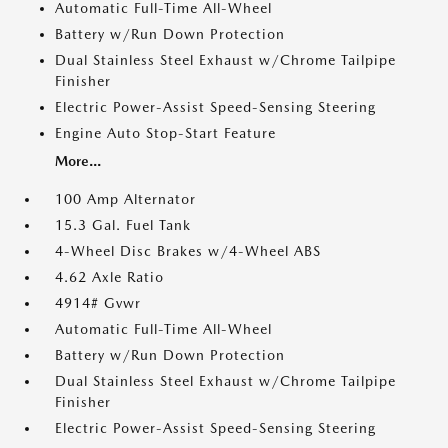
Automatic Full-Time All-Wheel
Battery w/Run Down Protection
Dual Stainless Steel Exhaust w/Chrome Tailpipe
Finisher
Electric Power-Assist Speed-Sensing Steering
Engine Auto Stop-Start Feature
More...
100 Amp Alternator
15.3 Gal. Fuel Tank
4-Wheel Disc Brakes w/4-Wheel ABS
4.62 Axle Ratio
4914# Gvwr
Automatic Full-Time All-Wheel
Battery w/Run Down Protection
Dual Stainless Steel Exhaust w/Chrome Tailpipe
Finisher
Electric Power-Assist Speed-Sensing Steering