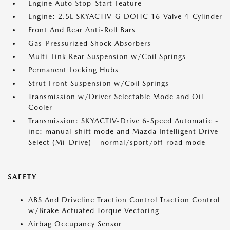
Engine Auto Stop-Start Feature
Engine: 2.5L SKYACTIV-G DOHC 16-Valve 4-Cylinder
Front And Rear Anti-Roll Bars
Gas-Pressurized Shock Absorbers
Multi-Link Rear Suspension w/Coil Springs
Permanent Locking Hubs
Strut Front Suspension w/Coil Springs
Transmission w/Driver Selectable Mode and Oil
Cooler
Transmission: SKYACTIV-Drive 6-Speed Automatic -
inc: manual-shift mode and Mazda Intelligent Drive
Select (Mi-Drive) - normal/sport/off-road mode
SAFETY
ABS And Driveline Traction Control Traction Control
w/Brake Actuated Torque Vectoring
Airbag Occupancy Sensor