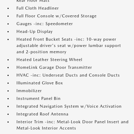
Rear Floor Mats
Full Cloth Headliner
Full Floor Console w/Covered Storage
Gauges -inc: Speedometer
Head-Up Display
Heated Front Bucket Seats -inc: 10-way power
adjustable driver's seat w/power lumbar support
and 2-position memory
Heated Leather Steering Wheel
HomeLink Garage Door Transmitter
HVAC -inc: Underseat Ducts and Console Ducts
Illuminated Glove Box
Immobilizer
Instrument Panel Bin
Integrated Navigation System w/Voice Activation
Integrated Roof Antenna
Interior Trim -inc: Metal-Look Door Panel Insert and
Metal-Look Interior Accents