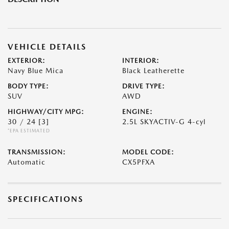
VEHICLE DETAILS
EXTERIOR:
INTERIOR:
Navy Blue Mica
Black Leatherette
BODY TYPE:
DRIVE TYPE:
SUV
AWD
HIGHWAY/CITY MPG:
ENGINE:
30 / 24
[3]
2.5L SKYACTIV-G 4-cyl
*EPA ESTIMATED
TRANSMISSION:
MODEL CODE:
Automatic
CX5PFXA
SPECIFICATIONS