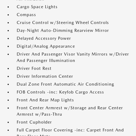
Cargo Space Lights
Compass
Cruise Control w/Steering Wheel Controls
Day-Night Auto-Dimming Rearview Mirror
Delayed Accessory Power
Digital/Analog Appearance
Driver And Passenger Visor Vanity Mirrors w/Driver
And Passenger Illumination
Driver Foot Rest
Driver Information Center
Dual Zone Front Automatic Air Conditioning
FOB Controls -inc: Keyfob Cargo Access
Front And Rear Map Lights
Front Center Armrest w/Storage and Rear Center
Armrest w/Pass-Thru
Front Cupholder
Full Carpet Floor Covering -inc: Carpet Front And