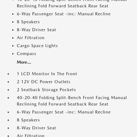
Reclining Fold Forward Seatback Rear Seat
6-Way Passenger Seat -inc: Manual Recline
8 Speakers
8-Way Driver Seat
Air Filtration
Cargo Space Lights
Compass
More...
1 LCD Monitor In The Front
2 12V DC Power Outlets
2 Seatback Storage Pockets
40-20-40 Folding Split-Bench Front Facing Manual
Reclining Fold Forward Seatback Rear Seat
6-Way Passenger Seat -inc: Manual Recline
8 Speakers
8-Way Driver Seat
Air Filtration