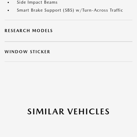
Side Impact Beams
Smart Brake Support (SBS) w/Turn-Across Traffic
RESEARCH MODELS
WINDOW STICKER
SIMILAR VEHICLES