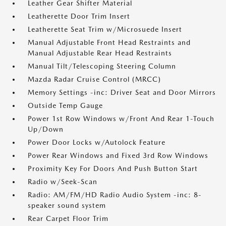
Leather Gear Shifter Material
Leatherette Door Trim Insert
Leatherette Seat Trim w/Microsuede Insert
Manual Adjustable Front Head Restraints and
Manual Adjustable Rear Head Restraints
Manual Tilt/Telescoping Steering Column
Mazda Radar Cruise Control (MRCC)
Memory Settings -inc: Driver Seat and Door Mirrors
Outside Temp Gauge
Power 1st Row Windows w/Front And Rear 1-Touch
Up/Down
Power Door Locks w/Autolock Feature
Power Rear Windows and Fixed 3rd Row Windows
Proximity Key For Doors And Push Button Start
Radio w/Seek-Scan
Radio: AM/FM/HD Radio Audio System -inc: 8-
speaker sound system
Rear Carpet Floor Trim