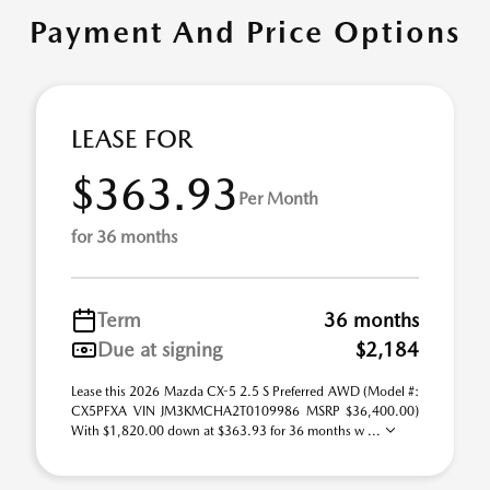
Payment And Price Options
LEASE FOR
$363.93
Per Month
for 36 months
Term
36 months
Due at signing
$2,184
Lease this 2026 Mazda CX-5 2.5 S Preferred AWD (Model #:
CX5PFXA VIN JM3KMCHA2T0109986 MSRP $36,400.00)
With $1,820.00 down at $363.93 for 36 months w ...