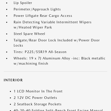
Lip Spoiler
Perimeter/Approach Lights
Power Liftgate Rear Cargo Access
Rain Detecting Variable Intermittent Wipers
w/Heated Wiper Park
Steel Spare Wheel
Tailgate/Rear Door Lock Included w/Power Door
Locks
Tires: P225/55R19 All-Season
Wheels: 19 x 7J Aluminum Alloy -inc: Black metallic
w/machining finish
INTERIOR
1 LCD Monitor In The Front
2 12V DC Power Outlets
2 Seatback Storage Pockets
40-20-40 Folding Split-Bench Front Facing Manual