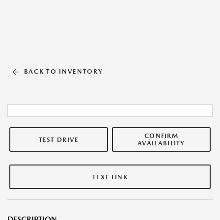
BACK TO INVENTORY
CONFIRM
TEST DRIVE
AVAILABILITY
TEXT LINK
DESCRIPTION