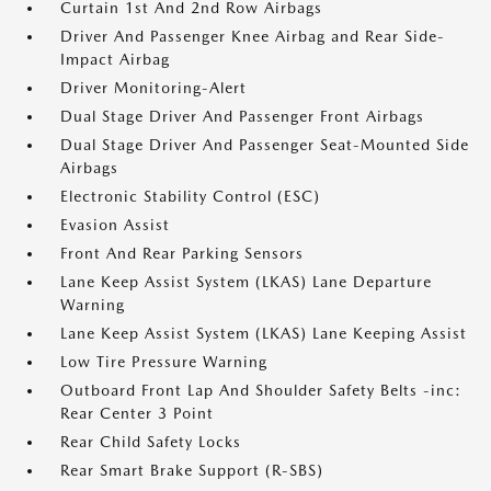
Curtain 1st And 2nd Row Airbags
Driver And Passenger Knee Airbag and Rear Side-
Impact Airbag
Driver Monitoring-Alert
Dual Stage Driver And Passenger Front Airbags
Dual Stage Driver And Passenger Seat-Mounted Side
Airbags
Electronic Stability Control (ESC)
Evasion Assist
Front And Rear Parking Sensors
Lane Keep Assist System (LKAS) Lane Departure
Warning
Lane Keep Assist System (LKAS) Lane Keeping Assist
Low Tire Pressure Warning
Outboard Front Lap And Shoulder Safety Belts -inc:
Rear Center 3 Point
Rear Child Safety Locks
Rear Smart Brake Support (R-SBS)