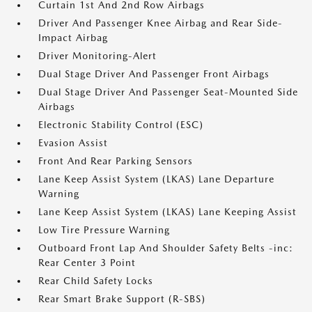
Curtain 1st And 2nd Row Airbags
Driver And Passenger Knee Airbag and Rear Side-
Impact Airbag
Driver Monitoring-Alert
Dual Stage Driver And Passenger Front Airbags
Dual Stage Driver And Passenger Seat-Mounted Side
Airbags
Electronic Stability Control (ESC)
Evasion Assist
Front And Rear Parking Sensors
Lane Keep Assist System (LKAS) Lane Departure
Warning
Lane Keep Assist System (LKAS) Lane Keeping Assist
Low Tire Pressure Warning
Outboard Front Lap And Shoulder Safety Belts -inc:
Rear Center 3 Point
Rear Child Safety Locks
Rear Smart Brake Support (R-SBS)