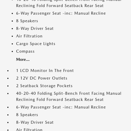
Reclining Fold Forward Seatback Rear Seat
6-Way Passenger Seat -inc: Manual Recline
8 Speakers
8-Way Driver Seat
Air Filtration
Cargo Space Lights
Compass
More...
1 LCD Monitor In The Front
2 12V DC Power Outlets
2 Seatback Storage Pockets
40-20-40 Folding Split-Bench Front Facing Manual
Reclining Fold Forward Seatback Rear Seat
6-Way Passenger Seat -inc: Manual Recline
8 Speakers
8-Way Driver Seat
Air Filtration