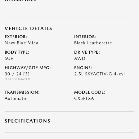
VEHICLE DETAILS
EXTERIOR:
INTERIOR:
Navy Blue Mica
Black Leatherette
BODY TYPE:
DRIVE TYPE:
SUV
AWD
HIGHWAY/CITY MPG:
ENGINE:
30 / 24
[3]
2.5L SKYACTIV-G 4-cyl
*EPA ESTIMATED
TRANSMISSION:
MODEL CODE:
Automatic
CX5PFXA
SPECIFICATIONS