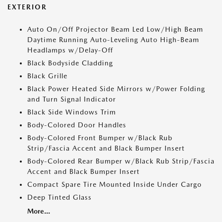
EXTERIOR
Auto On/Off Projector Beam Led Low/High Beam
Daytime Running Auto-Leveling Auto High-Beam
Headlamps w/Delay-Off
Black Bodyside Cladding
Black Grille
Black Power Heated Side Mirrors w/Power Folding
and Turn Signal Indicator
Black Side Windows Trim
Body-Colored Door Handles
Body-Colored Front Bumper w/Black Rub
Strip/Fascia Accent and Black Bumper Insert
Body-Colored Rear Bumper w/Black Rub Strip/Fascia
Accent and Black Bumper Insert
Compact Spare Tire Mounted Inside Under Cargo
Deep Tinted Glass
More...