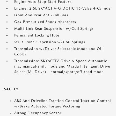
Engine Auto Stop-Start Feature
Engine: 2.5L SKYACTIV-G DOHC 16-Valve 4-Cylinder
Front And Rear Anti-Roll Bars
Gas-Pressurized Shock Absorbers
Multi-Link Rear Suspension w/Coil Springs
Permanent Locking Hubs
Strut Front Suspension w/Coil Springs
Transmission w/Driver Selectable Mode and Oil
Cooler
Transmission: SKYACTIV-Drive 6-Speed Automatic -
inc: manual-shift mode and Mazda Intelligent Drive
Select (Mi-Drive) - normal/sport/off-road mode
SAFETY
ABS And Driveline Traction Control Traction Control
w/Brake Actuated Torque Vectoring
Airbag Occupancy Sensor