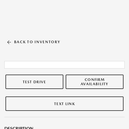
BACK TO INVENTORY
CONFIRM
TEST DRIVE
AVAILABILITY
TEXT LINK
DESCRIPTION