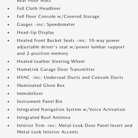
Rear Floor Mats
Full Cloth Headliner
Full Floor Console w/Covered Storage
Gauges -inc: Speedometer
Head-Up Display
Heated Front Bucket Seats -inc: 10-way power
adjustable driver's seat w/power lumbar support
and 2-position memory
Heated Leather Steering Wheel
HomeLink Garage Door Transmitter
HVAC -inc: Underseat Ducts and Console Ducts
Illuminated Glove Box
Immobilizer
Instrument Panel Bin
Integrated Navigation System w/Voice Activation
Integrated Roof Antenna
Interior Trim -inc: Metal-Look Door Panel Insert and
Metal-Look Interior Accents