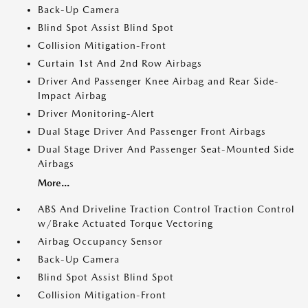
Back-Up Camera
Blind Spot Assist Blind Spot
Collision Mitigation-Front
Curtain 1st And 2nd Row Airbags
Driver And Passenger Knee Airbag and Rear Side-
Impact Airbag
Driver Monitoring-Alert
Dual Stage Driver And Passenger Front Airbags
Dual Stage Driver And Passenger Seat-Mounted Side
Airbags
More...
ABS And Driveline Traction Control Traction Control
w/Brake Actuated Torque Vectoring
Airbag Occupancy Sensor
Back-Up Camera
Blind Spot Assist Blind Spot
Collision Mitigation-Front