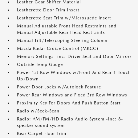
Leather Gear Shifter Material
Leatherette Door Trim Insert
Leatherette Seat Trim w/Microsuede Insert
Manual Adjustable Front Head Restraints and
Manual Adjustable Rear Head Restraints
Manual Tilt/Telescoping Steering Column
Mazda Radar Cruise Control (MRCC)
Memory Settings -inc: Driver Seat and Door Mirrors
Outside Temp Gauge
Power 1st Row Windows w/Front And Rear 1-Touch
Up/Down
Power Door Locks w/Autolock Feature
Power Rear Windows and Fixed 3rd Row Windows
Proximity Key For Doors And Push Button Start
Radio w/Seek-Scan
Radio: AM/FM/HD Radio Audio System -inc: 8-
speaker sound system
Rear Carpet Floor Trim