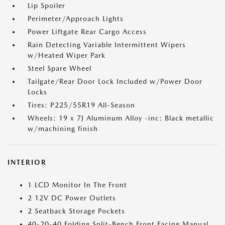
Lip Spoiler
Perimeter/Approach Lights
Power Liftgate Rear Cargo Access
Rain Detecting Variable Intermittent Wipers
w/Heated Wiper Park
Steel Spare Wheel
Tailgate/Rear Door Lock Included w/Power Door
Locks
Tires: P225/55R19 All-Season
Wheels: 19 x 7J Aluminum Alloy -inc: Black metallic
w/machining finish
INTERIOR
1 LCD Monitor In The Front
2 12V DC Power Outlets
2 Seatback Storage Pockets
40-20-40 Folding Split-Bench Front Facing Manual