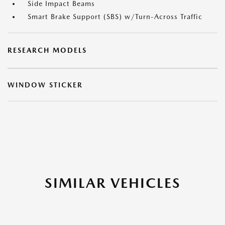
Side Impact Beams
Smart Brake Support (SBS) w/Turn-Across Traffic
RESEARCH MODELS
WINDOW STICKER
SIMILAR VEHICLES