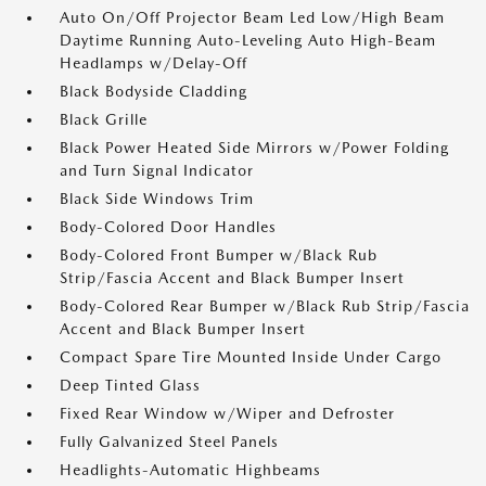
Auto On/Off Projector Beam Led Low/High Beam
Daytime Running Auto-Leveling Auto High-Beam
Headlamps w/Delay-Off
Black Bodyside Cladding
Black Grille
Black Power Heated Side Mirrors w/Power Folding
and Turn Signal Indicator
Black Side Windows Trim
Body-Colored Door Handles
Body-Colored Front Bumper w/Black Rub
Strip/Fascia Accent and Black Bumper Insert
Body-Colored Rear Bumper w/Black Rub Strip/Fascia
Accent and Black Bumper Insert
Compact Spare Tire Mounted Inside Under Cargo
Deep Tinted Glass
Fixed Rear Window w/Wiper and Defroster
Fully Galvanized Steel Panels
Headlights-Automatic Highbeams