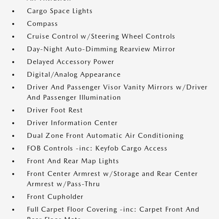
Cargo Space Lights
Compass
Cruise Control w/Steering Wheel Controls
Day-Night Auto-Dimming Rearview Mirror
Delayed Accessory Power
Digital/Analog Appearance
Driver And Passenger Visor Vanity Mirrors w/Driver
And Passenger Illumination
Driver Foot Rest
Driver Information Center
Dual Zone Front Automatic Air Conditioning
FOB Controls -inc: Keyfob Cargo Access
Front And Rear Map Lights
Front Center Armrest w/Storage and Rear Center
Armrest w/Pass-Thru
Front Cupholder
Full Carpet Floor Covering -inc: Carpet Front And