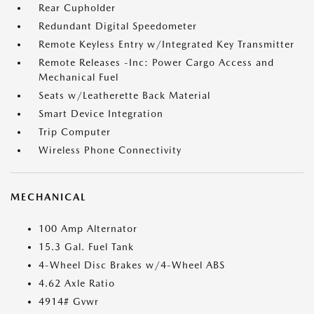
Rear Cupholder
Redundant Digital Speedometer
Remote Keyless Entry w/Integrated Key Transmitter
Remote Releases -Inc: Power Cargo Access and
Mechanical Fuel
Seats w/Leatherette Back Material
Smart Device Integration
Trip Computer
Wireless Phone Connectivity
MECHANICAL
100 Amp Alternator
15.3 Gal. Fuel Tank
4-Wheel Disc Brakes w/4-Wheel ABS
4.62 Axle Ratio
4914# Gvwr