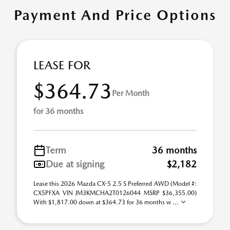
Payment And Price Options
LEASE FOR
$364.73
Per Month
for 36 months
Term
36 months
Due at signing
$2,182
Lease this 2026 Mazda CX-5 2.5 S Preferred AWD (Model #:
CX5PFXA VIN JM3KMCHA2T0126044 MSRP $36,355.00)
With $1,817.00 down at $364.73 for 36 months w ...