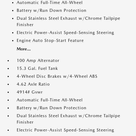
Automatic Full-Time All-Wheel
Battery w/Run Down Protection
Dual Stainless Steel Exhaust w/Chrome Tailpipe
Finisher
Electric Power-Assist Speed-Sensing Steering
Engine Auto Stop-Start Feature
More...
100 Amp Alternator
15.3 Gal. Fuel Tank
4-Wheel Disc Brakes w/4-Wheel ABS
4.62 Axle Ratio
4914# Gvwr
Automatic Full-Time All-Wheel
Battery w/Run Down Protection
Dual Stainless Steel Exhaust w/Chrome Tailpipe
Finisher
Electric Power-Assist Speed-Sensing Steering