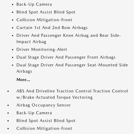
Back-Up Camera
Blind Spot Assist Blind Spot
Collision Mitigation-Front
Curtain 1st And 2nd Row Airbags
Driver And Passenger Knee Airbag and Rear Side-
Impact Airbag
Driver Monitoring-Alert
Dual Stage Driver And Passenger Front Airbags
Dual Stage Driver And Passenger Seat-Mounted Side
Airbags
More...
ABS And Driveline Traction Control Traction Control
w/Brake Actuated Torque Vectoring
Airbag Occupancy Sensor
Back-Up Camera
Blind Spot Assist Blind Spot
Collision Mitigation-Front