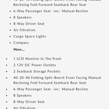
Reclining Fold Forward Seatback Rear Seat
6-Way Passenger Seat -inc: Manual Recline
8 Speakers
8-Way Driver Seat
Air Filtration
Cargo Space Lights
Compass
More...
1 LCD Monitor In The Front
2 12V DC Power Outlets
2 Seatback Storage Pockets
40-20-40 Folding Split-Bench Front Facing Manual
Reclining Fold Forward Seatback Rear Seat
6-Way Passenger Seat -inc: Manual Recline
8 Speakers
8-Way Driver Seat
Air Filtration