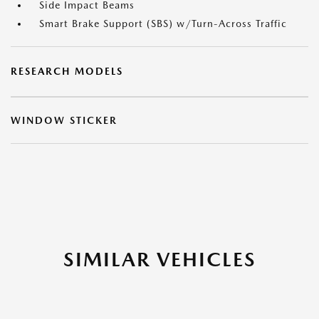
Side Impact Beams
Smart Brake Support (SBS) w/Turn-Across Traffic
RESEARCH MODELS
WINDOW STICKER
SIMILAR VEHICLES