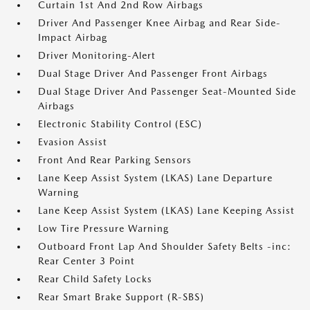
Curtain 1st And 2nd Row Airbags
Driver And Passenger Knee Airbag and Rear Side-
Impact Airbag
Driver Monitoring-Alert
Dual Stage Driver And Passenger Front Airbags
Dual Stage Driver And Passenger Seat-Mounted Side
Airbags
Electronic Stability Control (ESC)
Evasion Assist
Front And Rear Parking Sensors
Lane Keep Assist System (LKAS) Lane Departure
Warning
Lane Keep Assist System (LKAS) Lane Keeping Assist
Low Tire Pressure Warning
Outboard Front Lap And Shoulder Safety Belts -inc:
Rear Center 3 Point
Rear Child Safety Locks
Rear Smart Brake Support (R-SBS)