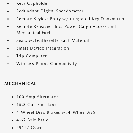
Rear Cupholder
Redundant Digital Speedometer
Remote Keyless Entry w/Integrated Key Transmitter
Remote Releases -Inc: Power Cargo Access and
Mechanical Fuel
Seats w/Leatherette Back Material
Smart Device Integration
Trip Computer
Wireless Phone Connectivity
MECHANICAL
100 Amp Alternator
15.3 Gal. Fuel Tank
4-Wheel Disc Brakes w/4-Wheel ABS
4.62 Axle Ratio
4914# Gvwr