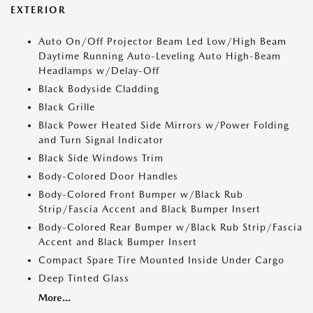
EXTERIOR
Auto On/Off Projector Beam Led Low/High Beam
Daytime Running Auto-Leveling Auto High-Beam
Headlamps w/Delay-Off
Black Bodyside Cladding
Black Grille
Black Power Heated Side Mirrors w/Power Folding
and Turn Signal Indicator
Black Side Windows Trim
Body-Colored Door Handles
Body-Colored Front Bumper w/Black Rub
Strip/Fascia Accent and Black Bumper Insert
Body-Colored Rear Bumper w/Black Rub Strip/Fascia
Accent and Black Bumper Insert
Compact Spare Tire Mounted Inside Under Cargo
Deep Tinted Glass
More...