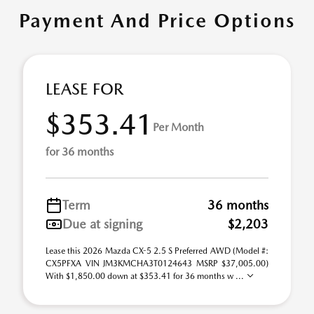
Payment And Price Options
LEASE FOR
$353.41
Per Month
for 36 months
Term
36 months
Due at signing
$2,203
Lease this 2026 Mazda CX-5 2.5 S Preferred AWD (Model #:
CX5PFXA VIN JM3KMCHA3T0124643 MSRP $37,005.00)
With $1,850.00 down at $353.41 for 36 months w ...