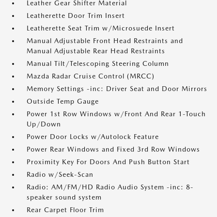
Leather Gear Shifter Material
Leatherette Door Trim Insert
Leatherette Seat Trim w/Microsuede Insert
Manual Adjustable Front Head Restraints and
Manual Adjustable Rear Head Restraints
Manual Tilt/Telescoping Steering Column
Mazda Radar Cruise Control (MRCC)
Memory Settings -inc: Driver Seat and Door Mirrors
Outside Temp Gauge
Power 1st Row Windows w/Front And Rear 1-Touch
Up/Down
Power Door Locks w/Autolock Feature
Power Rear Windows and Fixed 3rd Row Windows
Proximity Key For Doors And Push Button Start
Radio w/Seek-Scan
Radio: AM/FM/HD Radio Audio System -inc: 8-
speaker sound system
Rear Carpet Floor Trim