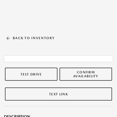
BACK TO INVENTORY
CONFIRM
TEST DRIVE
AVAILABILITY
TEXT LINK
DESCRIPTION