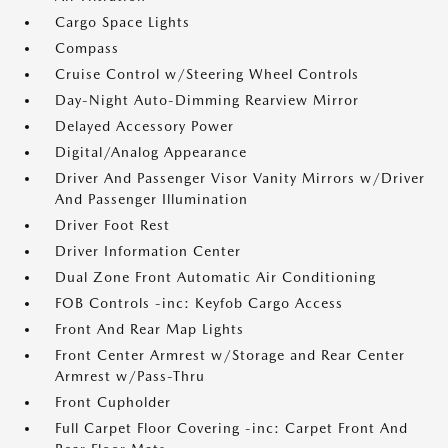
Cargo Space Lights
Compass
Cruise Control w/Steering Wheel Controls
Day-Night Auto-Dimming Rearview Mirror
Delayed Accessory Power
Digital/Analog Appearance
Driver And Passenger Visor Vanity Mirrors w/Driver
And Passenger Illumination
Driver Foot Rest
Driver Information Center
Dual Zone Front Automatic Air Conditioning
FOB Controls -inc: Keyfob Cargo Access
Front And Rear Map Lights
Front Center Armrest w/Storage and Rear Center
Armrest w/Pass-Thru
Front Cupholder
Full Carpet Floor Covering -inc: Carpet Front And