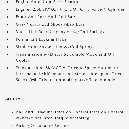
Engine Auto Stop-Start Feature
Engine: 2.5L SKYACTIV-G DOHC 16-Valve 4-Cylinder
Front And Rear Anti-Roll Bars
Gas-Pressurized Shock Absorbers
Multi-Link Rear Suspension w/Coil Springs
Permanent Locking Hubs
Strut Front Suspension w/Coil Springs
Transmission w/Driver Selectable Mode and Oil
Cooler
Transmission: SKYACTIV-Drive 6-Speed Automatic -
inc: manual-shift mode and Mazda Intelligent Drive
Select (Mi-Drive) - normal/sport/off-road mode
SAFETY
ABS And Driveline Traction Control Traction Control
w/Brake Actuated Torque Vectoring
Airbag Occupancy Sensor