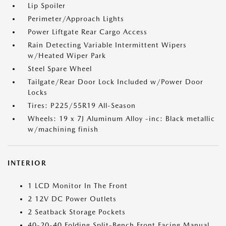
Lip Spoiler
Perimeter/Approach Lights
Power Liftgate Rear Cargo Access
Rain Detecting Variable Intermittent Wipers
w/Heated Wiper Park
Steel Spare Wheel
Tailgate/Rear Door Lock Included w/Power Door
Locks
Tires: P225/55R19 All-Season
Wheels: 19 x 7J Aluminum Alloy -inc: Black metallic
w/machining finish
INTERIOR
1 LCD Monitor In The Front
2 12V DC Power Outlets
2 Seatback Storage Pockets
40-20-40 Folding Split-Bench Front Facing Manual