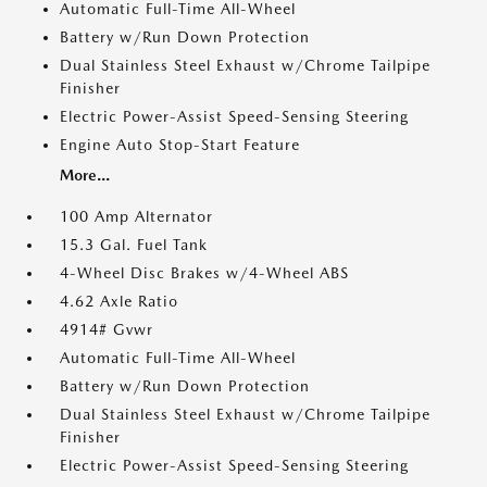
Automatic Full-Time All-Wheel
Battery w/Run Down Protection
Dual Stainless Steel Exhaust w/Chrome Tailpipe
Finisher
Electric Power-Assist Speed-Sensing Steering
Engine Auto Stop-Start Feature
More...
100 Amp Alternator
15.3 Gal. Fuel Tank
4-Wheel Disc Brakes w/4-Wheel ABS
4.62 Axle Ratio
4914# Gvwr
Automatic Full-Time All-Wheel
Battery w/Run Down Protection
Dual Stainless Steel Exhaust w/Chrome Tailpipe
Finisher
Electric Power-Assist Speed-Sensing Steering