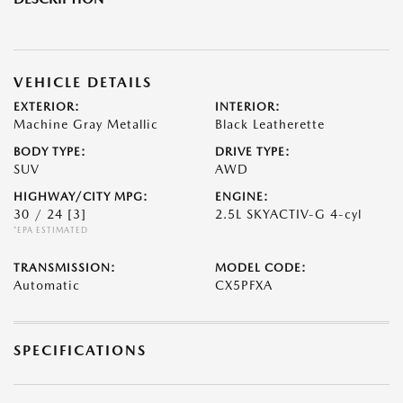
VEHICLE DETAILS
EXTERIOR:
INTERIOR:
Machine Gray Metallic
Black Leatherette
BODY TYPE:
DRIVE TYPE:
SUV
AWD
HIGHWAY/CITY MPG:
ENGINE:
30 / 24
[3]
2.5L SKYACTIV-G 4-cyl
*EPA ESTIMATED
TRANSMISSION:
MODEL CODE:
Automatic
CX5PFXA
SPECIFICATIONS