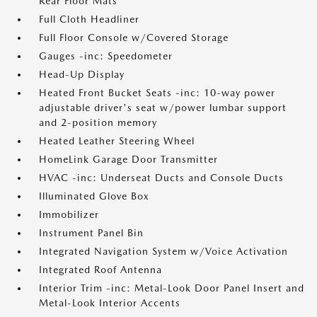
Rear Floor Mats
Full Cloth Headliner
Full Floor Console w/Covered Storage
Gauges -inc: Speedometer
Head-Up Display
Heated Front Bucket Seats -inc: 10-way power
adjustable driver's seat w/power lumbar support
and 2-position memory
Heated Leather Steering Wheel
HomeLink Garage Door Transmitter
HVAC -inc: Underseat Ducts and Console Ducts
Illuminated Glove Box
Immobilizer
Instrument Panel Bin
Integrated Navigation System w/Voice Activation
Integrated Roof Antenna
Interior Trim -inc: Metal-Look Door Panel Insert and
Metal-Look Interior Accents