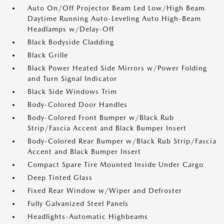
Auto On/Off Projector Beam Led Low/High Beam
Daytime Running Auto-Leveling Auto High-Beam
Headlamps w/Delay-Off
Black Bodyside Cladding
Black Grille
Black Power Heated Side Mirrors w/Power Folding
and Turn Signal Indicator
Black Side Windows Trim
Body-Colored Door Handles
Body-Colored Front Bumper w/Black Rub
Strip/Fascia Accent and Black Bumper Insert
Body-Colored Rear Bumper w/Black Rub Strip/Fascia
Accent and Black Bumper Insert
Compact Spare Tire Mounted Inside Under Cargo
Deep Tinted Glass
Fixed Rear Window w/Wiper and Defroster
Fully Galvanized Steel Panels
Headlights-Automatic Highbeams