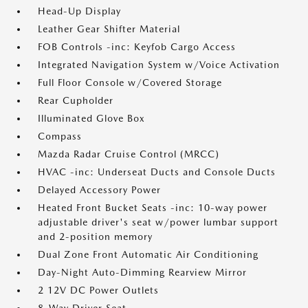
Head-Up Display
Leather Gear Shifter Material
FOB Controls -inc: Keyfob Cargo Access
Integrated Navigation System w/Voice Activation
Full Floor Console w/Covered Storage
Rear Cupholder
Illuminated Glove Box
Compass
Mazda Radar Cruise Control (MRCC)
HVAC -inc: Underseat Ducts and Console Ducts
Delayed Accessory Power
Heated Front Bucket Seats -inc: 10-way power
adjustable driver's seat w/power lumbar support
and 2-position memory
Dual Zone Front Automatic Air Conditioning
Day-Night Auto-Dimming Rearview Mirror
2 12V DC Power Outlets