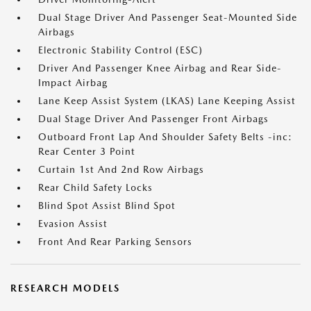
Dual Stage Driver And Passenger Seat-Mounted Side
Airbags
Electronic Stability Control (ESC)
Driver And Passenger Knee Airbag and Rear Side-
Impact Airbag
Lane Keep Assist System (LKAS) Lane Keeping Assist
Dual Stage Driver And Passenger Front Airbags
Outboard Front Lap And Shoulder Safety Belts -inc:
Rear Center 3 Point
Curtain 1st And 2nd Row Airbags
Rear Child Safety Locks
Blind Spot Assist Blind Spot
Evasion Assist
Front And Rear Parking Sensors
RESEARCH MODELS