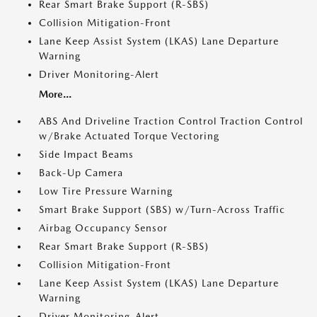
Rear Smart Brake Support (R-SBS)
Collision Mitigation-Front
Lane Keep Assist System (LKAS) Lane Departure
Warning
Driver Monitoring-Alert
More...
ABS And Driveline Traction Control Traction Control
w/Brake Actuated Torque Vectoring
Side Impact Beams
Back-Up Camera
Low Tire Pressure Warning
Smart Brake Support (SBS) w/Turn-Across Traffic
Airbag Occupancy Sensor
Rear Smart Brake Support (R-SBS)
Collision Mitigation-Front
Lane Keep Assist System (LKAS) Lane Departure
Warning
Driver Monitoring-Alert