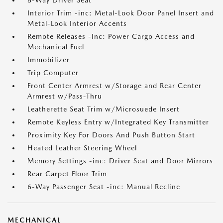
8-Way Driver Seat
Interior Trim -inc: Metal-Look Door Panel Insert and
Metal-Look Interior Accents
Remote Releases -Inc: Power Cargo Access and
Mechanical Fuel
Immobilizer
Trip Computer
Front Center Armrest w/Storage and Rear Center
Armrest w/Pass-Thru
Leatherette Seat Trim w/Microsuede Insert
Remote Keyless Entry w/Integrated Key Transmitter
Proximity Key For Doors And Push Button Start
Heated Leather Steering Wheel
Memory Settings -inc: Driver Seat and Door Mirrors
Rear Carpet Floor Trim
6-Way Passenger Seat -inc: Manual Recline
MECHANICAL