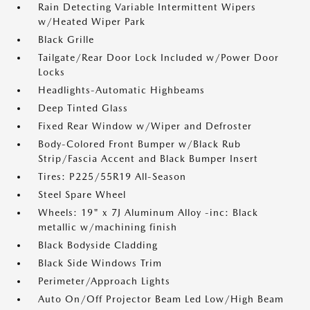
Rain Detecting Variable Intermittent Wipers
w/Heated Wiper Park
Black Grille
Tailgate/Rear Door Lock Included w/Power Door
Locks
Headlights-Automatic Highbeams
Deep Tinted Glass
Fixed Rear Window w/Wiper and Defroster
Body-Colored Front Bumper w/Black Rub
Strip/Fascia Accent and Black Bumper Insert
Tires: P225/55R19 All-Season
Steel Spare Wheel
Wheels: 19" x 7J Aluminum Alloy -inc: Black
metallic w/machining finish
Black Bodyside Cladding
Black Side Windows Trim
Perimeter/Approach Lights
Auto On/Off Projector Beam Led Low/High Beam