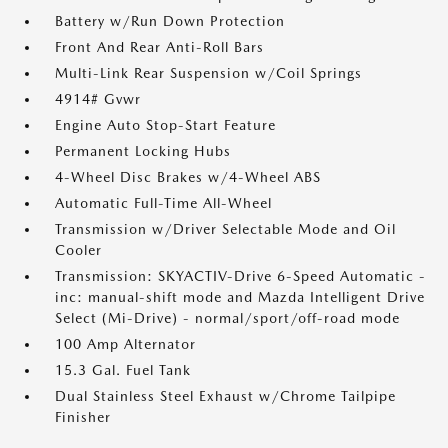
Battery w/Run Down Protection
Front And Rear Anti-Roll Bars
Multi-Link Rear Suspension w/Coil Springs
4914# Gvwr
Engine Auto Stop-Start Feature
Permanent Locking Hubs
4-Wheel Disc Brakes w/4-Wheel ABS
Automatic Full-Time All-Wheel
Transmission w/Driver Selectable Mode and Oil
Cooler
Transmission: SKYACTIV-Drive 6-Speed Automatic -
inc: manual-shift mode and Mazda Intelligent Drive
Select (Mi-Drive) - normal/sport/off-road mode
100 Amp Alternator
15.3 Gal. Fuel Tank
Dual Stainless Steel Exhaust w/Chrome Tailpipe
Finisher