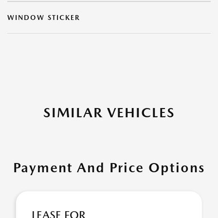
WINDOW STICKER
SIMILAR VEHICLES
Payment And Price Options
LEASE FOR