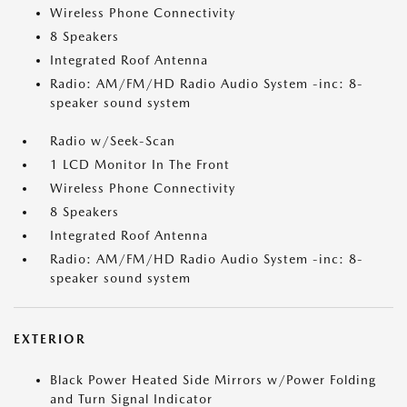
Wireless Phone Connectivity
8 Speakers
Integrated Roof Antenna
Radio: AM/FM/HD Radio Audio System -inc: 8-
speaker sound system
Radio w/Seek-Scan
1 LCD Monitor In The Front
Wireless Phone Connectivity
8 Speakers
Integrated Roof Antenna
Radio: AM/FM/HD Radio Audio System -inc: 8-
speaker sound system
EXTERIOR
Black Power Heated Side Mirrors w/Power Folding
and Turn Signal Indicator