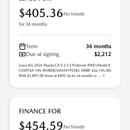
$405.36
Per Month
for 36 months
Term
36 months
Due at signing
$2,212
Lease this 2026 Mazda CX-5 2.5 S Preferred AWD (Model #:
CX5PFXA VIN JM3KMCHA3T0195583 MSRP $36,145.00)
With $1,807.00 down at $405.36 for 36 months w ...
FINANCE FOR
$454.59
Per Month