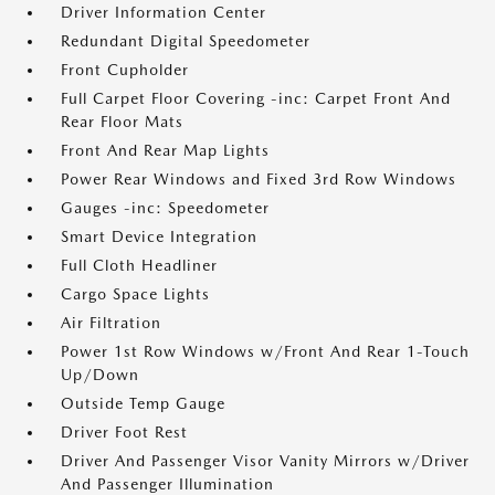
Driver Information Center
Redundant Digital Speedometer
Front Cupholder
Full Carpet Floor Covering -inc: Carpet Front And
Rear Floor Mats
Front And Rear Map Lights
Power Rear Windows and Fixed 3rd Row Windows
Gauges -inc: Speedometer
Smart Device Integration
Full Cloth Headliner
Cargo Space Lights
Air Filtration
Power 1st Row Windows w/Front And Rear 1-Touch
Up/Down
Outside Temp Gauge
Driver Foot Rest
Driver And Passenger Visor Vanity Mirrors w/Driver
And Passenger Illumination