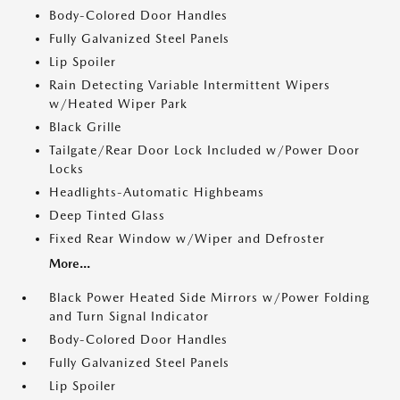
Body-Colored Door Handles
Fully Galvanized Steel Panels
Lip Spoiler
Rain Detecting Variable Intermittent Wipers
w/Heated Wiper Park
Black Grille
Tailgate/Rear Door Lock Included w/Power Door
Locks
Headlights-Automatic Highbeams
Deep Tinted Glass
Fixed Rear Window w/Wiper and Defroster
More...
Black Power Heated Side Mirrors w/Power Folding
and Turn Signal Indicator
Body-Colored Door Handles
Fully Galvanized Steel Panels
Lip Spoiler