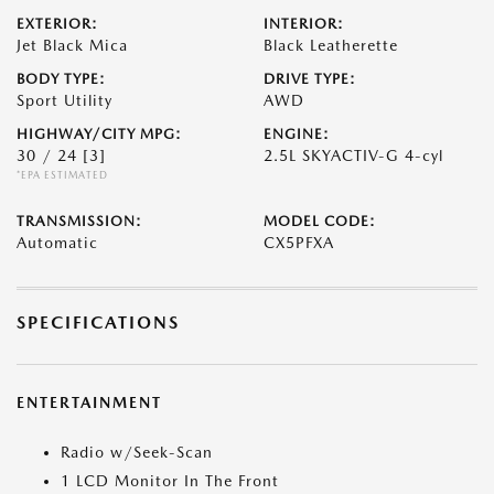
EXTERIOR:
INTERIOR:
Jet Black Mica
Black Leatherette
BODY TYPE:
DRIVE TYPE:
Sport Utility
AWD
HIGHWAY/CITY MPG:
ENGINE:
30 / 24
[3]
2.5L SKYACTIV-G 4-cyl
*EPA ESTIMATED
TRANSMISSION:
MODEL CODE:
Automatic
CX5PFXA
SPECIFICATIONS
ENTERTAINMENT
Radio w/Seek-Scan
1 LCD Monitor In The Front