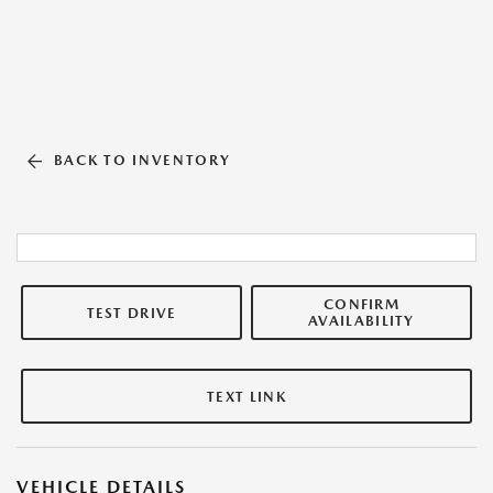
BACK TO INVENTORY
CONFIRM
TEST DRIVE
AVAILABILITY
TEXT LINK
VEHICLE DETAILS