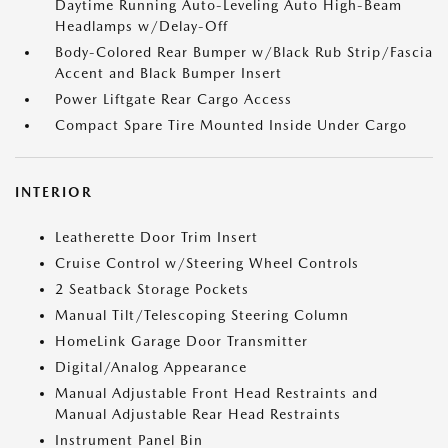
Daytime Running Auto-Leveling Auto High-Beam
Headlamps w/Delay-Off
Body-Colored Rear Bumper w/Black Rub Strip/Fascia
Accent and Black Bumper Insert
Power Liftgate Rear Cargo Access
Compact Spare Tire Mounted Inside Under Cargo
INTERIOR
Leatherette Door Trim Insert
Cruise Control w/Steering Wheel Controls
2 Seatback Storage Pockets
Manual Tilt/Telescoping Steering Column
HomeLink Garage Door Transmitter
Digital/Analog Appearance
Manual Adjustable Front Head Restraints and
Manual Adjustable Rear Head Restraints
Instrument Panel Bin