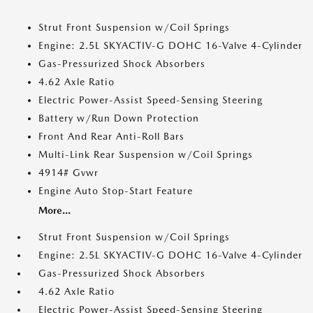
Strut Front Suspension w/Coil Springs
Engine: 2.5L SKYACTIV-G DOHC 16-Valve 4-Cylinder
Gas-Pressurized Shock Absorbers
4.62 Axle Ratio
Electric Power-Assist Speed-Sensing Steering
Battery w/Run Down Protection
Front And Rear Anti-Roll Bars
Multi-Link Rear Suspension w/Coil Springs
4914# Gvwr
Engine Auto Stop-Start Feature
More...
Strut Front Suspension w/Coil Springs
Engine: 2.5L SKYACTIV-G DOHC 16-Valve 4-Cylinder
Gas-Pressurized Shock Absorbers
4.62 Axle Ratio
Electric Power-Assist Speed-Sensing Steering