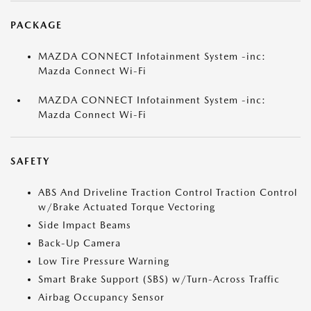
PACKAGE
MAZDA CONNECT Infotainment System -inc:
Mazda Connect Wi-Fi
MAZDA CONNECT Infotainment System -inc:
Mazda Connect Wi-Fi
SAFETY
ABS And Driveline Traction Control Traction Control
w/Brake Actuated Torque Vectoring
Side Impact Beams
Back-Up Camera
Low Tire Pressure Warning
Smart Brake Support (SBS) w/Turn-Across Traffic
Airbag Occupancy Sensor