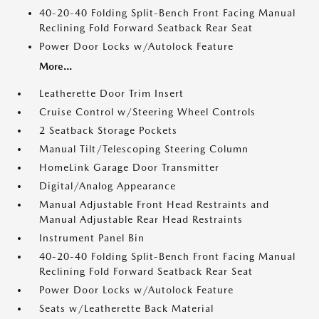
40-20-40 Folding Split-Bench Front Facing Manual
Reclining Fold Forward Seatback Rear Seat
Power Door Locks w/Autolock Feature
More...
Leatherette Door Trim Insert
Cruise Control w/Steering Wheel Controls
2 Seatback Storage Pockets
Manual Tilt/Telescoping Steering Column
HomeLink Garage Door Transmitter
Digital/Analog Appearance
Manual Adjustable Front Head Restraints and
Manual Adjustable Rear Head Restraints
Instrument Panel Bin
40-20-40 Folding Split-Bench Front Facing Manual
Reclining Fold Forward Seatback Rear Seat
Power Door Locks w/Autolock Feature
Seats w/Leatherette Back Material