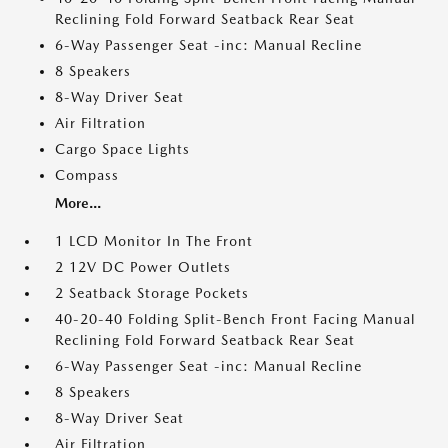
Reclining Fold Forward Seatback Rear Seat
6-Way Passenger Seat -inc: Manual Recline
8 Speakers
8-Way Driver Seat
Air Filtration
Cargo Space Lights
Compass
More...
1 LCD Monitor In The Front
2 12V DC Power Outlets
2 Seatback Storage Pockets
40-20-40 Folding Split-Bench Front Facing Manual
Reclining Fold Forward Seatback Rear Seat
6-Way Passenger Seat -inc: Manual Recline
8 Speakers
8-Way Driver Seat
Air Filtration