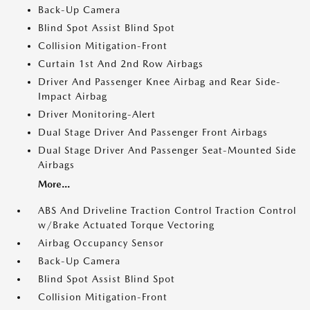
Back-Up Camera
Blind Spot Assist Blind Spot
Collision Mitigation-Front
Curtain 1st And 2nd Row Airbags
Driver And Passenger Knee Airbag and Rear Side-
Impact Airbag
Driver Monitoring-Alert
Dual Stage Driver And Passenger Front Airbags
Dual Stage Driver And Passenger Seat-Mounted Side
Airbags
More...
ABS And Driveline Traction Control Traction Control
w/Brake Actuated Torque Vectoring
Airbag Occupancy Sensor
Back-Up Camera
Blind Spot Assist Blind Spot
Collision Mitigation-Front