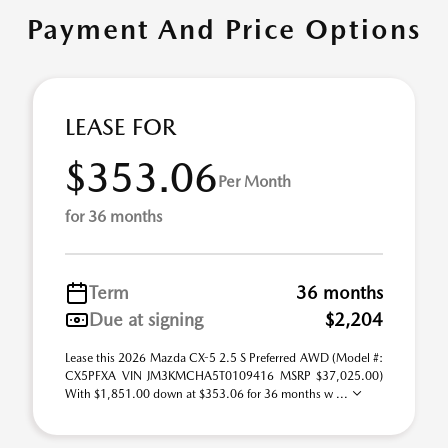
Payment And Price Options
LEASE FOR
$353.06
Per Month
for 36 months
Term
36 months
Due at signing
$2,204
Lease this 2026 Mazda CX-5 2.5 S Preferred AWD (Model #:
CX5PFXA VIN JM3KMCHA5T0109416 MSRP $37,025.00)
With $1,851.00 down at $353.06 for 36 months w ...