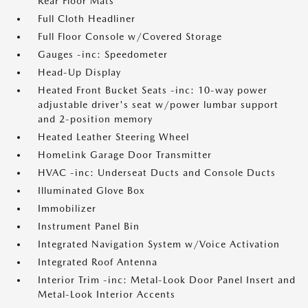
Rear Floor Mats
Full Cloth Headliner
Full Floor Console w/Covered Storage
Gauges -inc: Speedometer
Head-Up Display
Heated Front Bucket Seats -inc: 10-way power
adjustable driver's seat w/power lumbar support
and 2-position memory
Heated Leather Steering Wheel
HomeLink Garage Door Transmitter
HVAC -inc: Underseat Ducts and Console Ducts
Illuminated Glove Box
Immobilizer
Instrument Panel Bin
Integrated Navigation System w/Voice Activation
Integrated Roof Antenna
Interior Trim -inc: Metal-Look Door Panel Insert and
Metal-Look Interior Accents