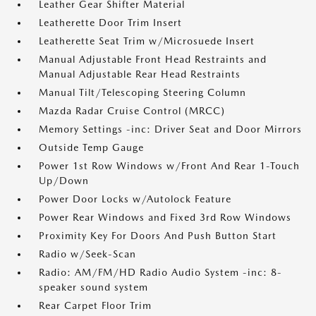
Leather Gear Shifter Material
Leatherette Door Trim Insert
Leatherette Seat Trim w/Microsuede Insert
Manual Adjustable Front Head Restraints and
Manual Adjustable Rear Head Restraints
Manual Tilt/Telescoping Steering Column
Mazda Radar Cruise Control (MRCC)
Memory Settings -inc: Driver Seat and Door Mirrors
Outside Temp Gauge
Power 1st Row Windows w/Front And Rear 1-Touch
Up/Down
Power Door Locks w/Autolock Feature
Power Rear Windows and Fixed 3rd Row Windows
Proximity Key For Doors And Push Button Start
Radio w/Seek-Scan
Radio: AM/FM/HD Radio Audio System -inc: 8-
speaker sound system
Rear Carpet Floor Trim