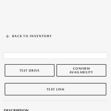
BACK TO INVENTORY
CONFIRM
TEST DRIVE
AVAILABILITY
TEXT LINK
DESCRIPTION