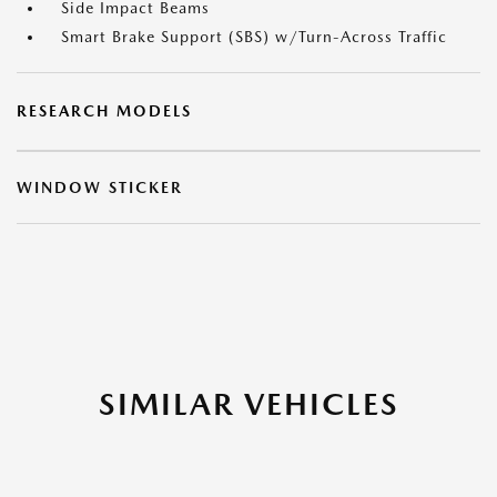
Side Impact Beams
Smart Brake Support (SBS) w/Turn-Across Traffic
RESEARCH MODELS
WINDOW STICKER
SIMILAR VEHICLES