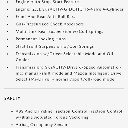
Engine Auto Stop-Start Feature
Engine: 2.5L SKYACTIV-G DOHC 16-Valve 4-Cylinder
Front And Rear Anti-Roll Bars
Gas-Pressurized Shock Absorbers
Multi-Link Rear Suspension w/Coil Springs
Permanent Locking Hubs
Strut Front Suspension w/Coil Springs
Transmission w/Driver Selectable Mode and Oil
Cooler
Transmission: SKYACTIV-Drive 6-Speed Automatic -
inc: manual-shift mode and Mazda Intelligent Drive
Select (Mi-Drive) - normal/sport/off-road mode
SAFETY
ABS And Driveline Traction Control Traction Control
w/Brake Actuated Torque Vectoring
Airbag Occupancy Sensor