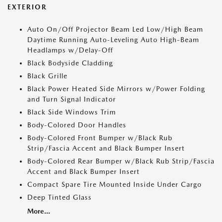
EXTERIOR
Auto On/Off Projector Beam Led Low/High Beam
Daytime Running Auto-Leveling Auto High-Beam
Headlamps w/Delay-Off
Black Bodyside Cladding
Black Grille
Black Power Heated Side Mirrors w/Power Folding
and Turn Signal Indicator
Black Side Windows Trim
Body-Colored Door Handles
Body-Colored Front Bumper w/Black Rub
Strip/Fascia Accent and Black Bumper Insert
Body-Colored Rear Bumper w/Black Rub Strip/Fascia
Accent and Black Bumper Insert
Compact Spare Tire Mounted Inside Under Cargo
Deep Tinted Glass
More...