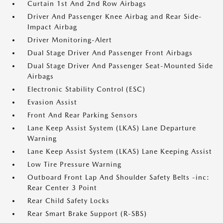
Curtain 1st And 2nd Row Airbags
Driver And Passenger Knee Airbag and Rear Side-
Impact Airbag
Driver Monitoring-Alert
Dual Stage Driver And Passenger Front Airbags
Dual Stage Driver And Passenger Seat-Mounted Side
Airbags
Electronic Stability Control (ESC)
Evasion Assist
Front And Rear Parking Sensors
Lane Keep Assist System (LKAS) Lane Departure
Warning
Lane Keep Assist System (LKAS) Lane Keeping Assist
Low Tire Pressure Warning
Outboard Front Lap And Shoulder Safety Belts -inc:
Rear Center 3 Point
Rear Child Safety Locks
Rear Smart Brake Support (R-SBS)