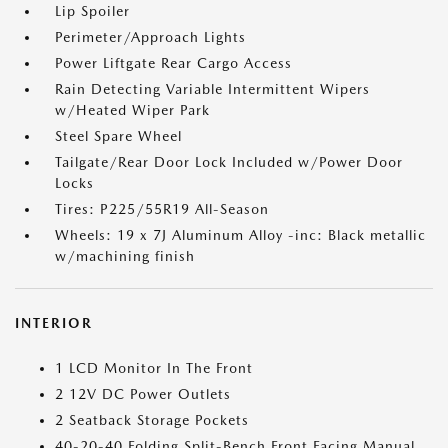
Lip Spoiler
Perimeter/Approach Lights
Power Liftgate Rear Cargo Access
Rain Detecting Variable Intermittent Wipers
w/Heated Wiper Park
Steel Spare Wheel
Tailgate/Rear Door Lock Included w/Power Door
Locks
Tires: P225/55R19 All-Season
Wheels: 19 x 7J Aluminum Alloy -inc: Black metallic
w/machining finish
INTERIOR
1 LCD Monitor In The Front
2 12V DC Power Outlets
2 Seatback Storage Pockets
40-20-40 Folding Split-Bench Front Facing Manual