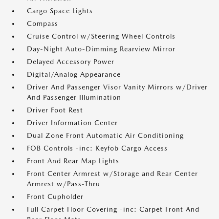
Cargo Space Lights
Compass
Cruise Control w/Steering Wheel Controls
Day-Night Auto-Dimming Rearview Mirror
Delayed Accessory Power
Digital/Analog Appearance
Driver And Passenger Visor Vanity Mirrors w/Driver
And Passenger Illumination
Driver Foot Rest
Driver Information Center
Dual Zone Front Automatic Air Conditioning
FOB Controls -inc: Keyfob Cargo Access
Front And Rear Map Lights
Front Center Armrest w/Storage and Rear Center
Armrest w/Pass-Thru
Front Cupholder
Full Carpet Floor Covering -inc: Carpet Front And