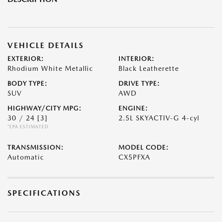
VEHICLE DETAILS
EXTERIOR:
INTERIOR:
Rhodium White Metallic
Black Leatherette
BODY TYPE:
DRIVE TYPE:
SUV
AWD
HIGHWAY/CITY MPG:
ENGINE:
30 / 24
[3]
2.5L SKYACTIV-G 4-cyl
*EPA ESTIMATED
TRANSMISSION:
MODEL CODE:
Automatic
CX5PFXA
SPECIFICATIONS