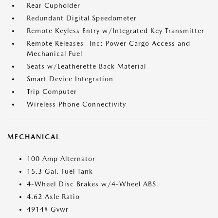
Rear Cupholder
Redundant Digital Speedometer
Remote Keyless Entry w/Integrated Key Transmitter
Remote Releases -Inc: Power Cargo Access and
Mechanical Fuel
Seats w/Leatherette Back Material
Smart Device Integration
Trip Computer
Wireless Phone Connectivity
MECHANICAL
100 Amp Alternator
15.3 Gal. Fuel Tank
4-Wheel Disc Brakes w/4-Wheel ABS
4.62 Axle Ratio
4914# Gvwr