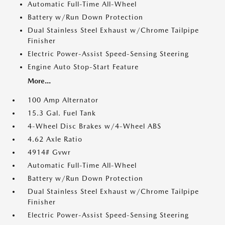
Automatic Full-Time All-Wheel
Battery w/Run Down Protection
Dual Stainless Steel Exhaust w/Chrome Tailpipe
Finisher
Electric Power-Assist Speed-Sensing Steering
Engine Auto Stop-Start Feature
More...
100 Amp Alternator
15.3 Gal. Fuel Tank
4-Wheel Disc Brakes w/4-Wheel ABS
4.62 Axle Ratio
4914# Gvwr
Automatic Full-Time All-Wheel
Battery w/Run Down Protection
Dual Stainless Steel Exhaust w/Chrome Tailpipe
Finisher
Electric Power-Assist Speed-Sensing Steering