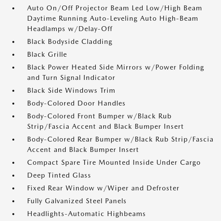
Auto On/Off Projector Beam Led Low/High Beam
Daytime Running Auto-Leveling Auto High-Beam
Headlamps w/Delay-Off
Black Bodyside Cladding
Black Grille
Black Power Heated Side Mirrors w/Power Folding
and Turn Signal Indicator
Black Side Windows Trim
Body-Colored Door Handles
Body-Colored Front Bumper w/Black Rub
Strip/Fascia Accent and Black Bumper Insert
Body-Colored Rear Bumper w/Black Rub Strip/Fascia
Accent and Black Bumper Insert
Compact Spare Tire Mounted Inside Under Cargo
Deep Tinted Glass
Fixed Rear Window w/Wiper and Defroster
Fully Galvanized Steel Panels
Headlights-Automatic Highbeams