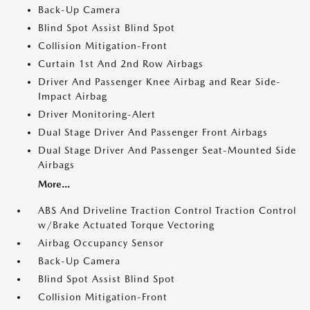
Back-Up Camera
Blind Spot Assist Blind Spot
Collision Mitigation-Front
Curtain 1st And 2nd Row Airbags
Driver And Passenger Knee Airbag and Rear Side-
Impact Airbag
Driver Monitoring-Alert
Dual Stage Driver And Passenger Front Airbags
Dual Stage Driver And Passenger Seat-Mounted Side
Airbags
More...
ABS And Driveline Traction Control Traction Control
w/Brake Actuated Torque Vectoring
Airbag Occupancy Sensor
Back-Up Camera
Blind Spot Assist Blind Spot
Collision Mitigation-Front