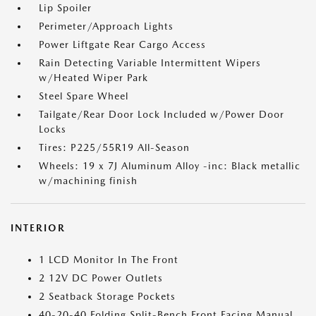
Lip Spoiler
Perimeter/Approach Lights
Power Liftgate Rear Cargo Access
Rain Detecting Variable Intermittent Wipers
w/Heated Wiper Park
Steel Spare Wheel
Tailgate/Rear Door Lock Included w/Power Door
Locks
Tires: P225/55R19 All-Season
Wheels: 19 x 7J Aluminum Alloy -inc: Black metallic
w/machining finish
INTERIOR
1 LCD Monitor In The Front
2 12V DC Power Outlets
2 Seatback Storage Pockets
40-20-40 Folding Split-Bench Front Facing Manual