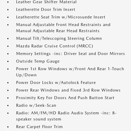
Leather Gear Shifter Material
Leatherette Door Trim Insert
Leatherette Seat Trim w/Microsuede Insert
Manual Adjustable Front Head Restraints and
Manual Adjustable Rear Head Restraints
Manual Tilt/Telescoping Steering Column
Mazda Radar Cruise Control (MRCC)
Memory Settings -inc: Driver Seat and Door Mirrors
Outside Temp Gauge
Power 1st Row Windows w/Front And Rear 1-Touch
Up/Down
Power Door Locks w/Autolock Feature
Power Rear Windows and Fixed 3rd Row Windows
Proximity Key For Doors And Push Button Start
Radio w/Seek-Scan
Radio: AM/FM/HD Radio Audio System -inc: 8-
speaker sound system
Rear Carpet Floor Trim