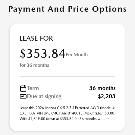
Payment And Price Options
LEASE FOR
$353.84
Per Month
for 36 months
Term
36 months
Due at signing
$2,203
Lease this 2026 Mazda CX-5 2.5 S Preferred AWD (Model #:
CX5PFXA VIN JM3KMCHA6T0140013 MSRP $36,980.00)
With $1,849.00 down at $353.84 for 36 months w ...