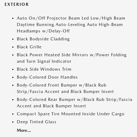
EXTERIOR
Auto On/Off Projector Beam Led Low/High Beam
Daytime Running Auto-Leveling Auto High-Beam
Headlamps w/Delay-Off
Black Bodyside Cladding
Black Grille
Black Power Heated Side Mirrors w/Power Folding
and Turn Signal Indicator
Black Side Windows Trim
Body-Colored Door Handles
Body-Colored Front Bumper w/Black Rub
Strip/Fascia Accent and Black Bumper Insert
Body-Colored Rear Bumper w/Black Rub Strip/Fascia
Accent and Black Bumper Insert
Compact Spare Tire Mounted Inside Under Cargo
Deep Tinted Glass
More...