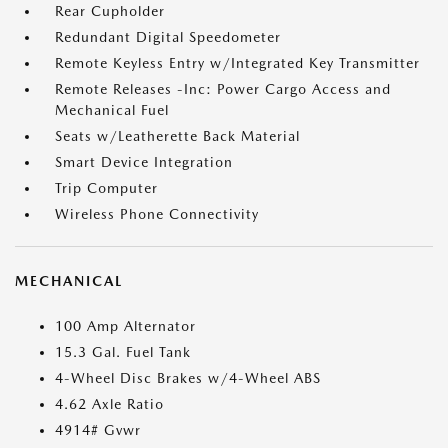
Rear Cupholder
Redundant Digital Speedometer
Remote Keyless Entry w/Integrated Key Transmitter
Remote Releases -Inc: Power Cargo Access and
Mechanical Fuel
Seats w/Leatherette Back Material
Smart Device Integration
Trip Computer
Wireless Phone Connectivity
MECHANICAL
100 Amp Alternator
15.3 Gal. Fuel Tank
4-Wheel Disc Brakes w/4-Wheel ABS
4.62 Axle Ratio
4914# Gvwr