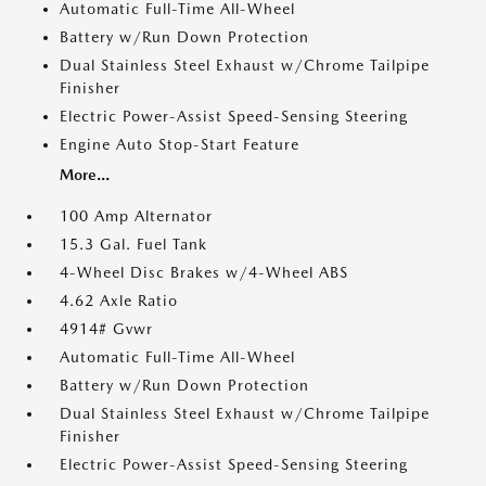
Automatic Full-Time All-Wheel
Battery w/Run Down Protection
Dual Stainless Steel Exhaust w/Chrome Tailpipe
Finisher
Electric Power-Assist Speed-Sensing Steering
Engine Auto Stop-Start Feature
More...
100 Amp Alternator
15.3 Gal. Fuel Tank
4-Wheel Disc Brakes w/4-Wheel ABS
4.62 Axle Ratio
4914# Gvwr
Automatic Full-Time All-Wheel
Battery w/Run Down Protection
Dual Stainless Steel Exhaust w/Chrome Tailpipe
Finisher
Electric Power-Assist Speed-Sensing Steering