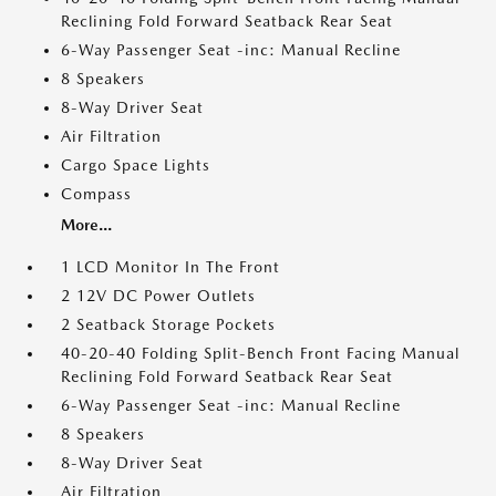
Reclining Fold Forward Seatback Rear Seat
6-Way Passenger Seat -inc: Manual Recline
8 Speakers
8-Way Driver Seat
Air Filtration
Cargo Space Lights
Compass
More...
1 LCD Monitor In The Front
2 12V DC Power Outlets
2 Seatback Storage Pockets
40-20-40 Folding Split-Bench Front Facing Manual
Reclining Fold Forward Seatback Rear Seat
6-Way Passenger Seat -inc: Manual Recline
8 Speakers
8-Way Driver Seat
Air Filtration