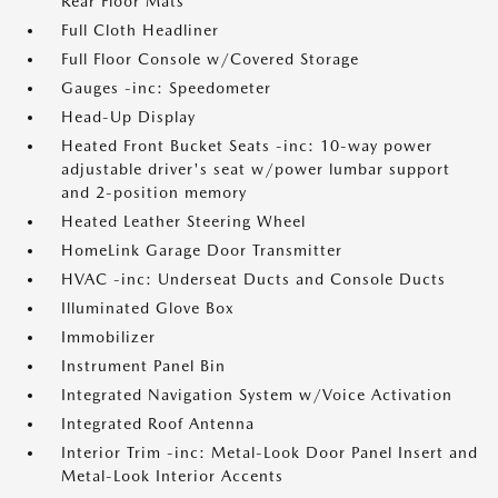
Rear Floor Mats
Full Cloth Headliner
Full Floor Console w/Covered Storage
Gauges -inc: Speedometer
Head-Up Display
Heated Front Bucket Seats -inc: 10-way power
adjustable driver's seat w/power lumbar support
and 2-position memory
Heated Leather Steering Wheel
HomeLink Garage Door Transmitter
HVAC -inc: Underseat Ducts and Console Ducts
Illuminated Glove Box
Immobilizer
Instrument Panel Bin
Integrated Navigation System w/Voice Activation
Integrated Roof Antenna
Interior Trim -inc: Metal-Look Door Panel Insert and
Metal-Look Interior Accents