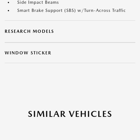
Side Impact Beams
Smart Brake Support (SBS) w/Turn-Across Traffic
RESEARCH MODELS
WINDOW STICKER
SIMILAR VEHICLES