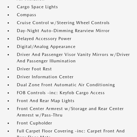
Cargo Space Lights
Compass
Cruise Control w/Steering Wheel Controls
Day-Night Auto-Dimming Rearview Mirror
Delayed Accessory Power
Digital/Analog Appearance
Driver And Passenger Visor Vanity Mirrors w/Driver
And Passenger Illumination
Driver Foot Rest
Driver Information Center
Dual Zone Front Automatic Air Conditioning
FOB Controls -inc: Keyfob Cargo Access
Front And Rear Map Lights
Front Center Armrest w/Storage and Rear Center
Armrest w/Pass-Thru
Front Cupholder
Full Carpet Floor Covering -inc: Carpet Front And