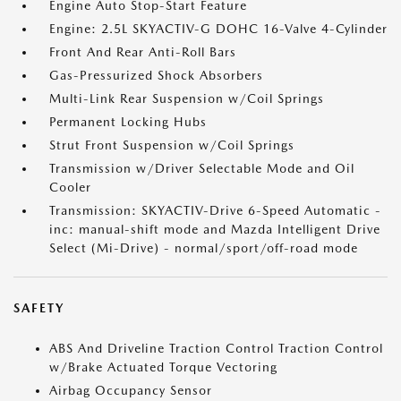
Engine Auto Stop-Start Feature
Engine: 2.5L SKYACTIV-G DOHC 16-Valve 4-Cylinder
Front And Rear Anti-Roll Bars
Gas-Pressurized Shock Absorbers
Multi-Link Rear Suspension w/Coil Springs
Permanent Locking Hubs
Strut Front Suspension w/Coil Springs
Transmission w/Driver Selectable Mode and Oil
Cooler
Transmission: SKYACTIV-Drive 6-Speed Automatic -
inc: manual-shift mode and Mazda Intelligent Drive
Select (Mi-Drive) - normal/sport/off-road mode
SAFETY
ABS And Driveline Traction Control Traction Control
w/Brake Actuated Torque Vectoring
Airbag Occupancy Sensor