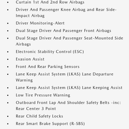
Curtain 1st And 2nd Row Airbags
Driver And Passenger Knee Airbag and Rear Side-
Impact Airbag
Driver Monitoring-Alert
Dual Stage Driver And Passenger Front Airbags
Dual Stage Driver And Passenger Seat-Mounted Side
Airbags
Electronic Stability Control (ESC)
Evasion Assist
Front And Rear Parking Sensors
Lane Keep Assist System (LKAS) Lane Departure
Warning
Lane Keep Assist System (LKAS) Lane Keeping Assist
Low Tire Pressure Warning
Outboard Front Lap And Shoulder Safety Belts -inc:
Rear Center 3 Point
Rear Child Safety Locks
Rear Smart Brake Support (R-SBS)