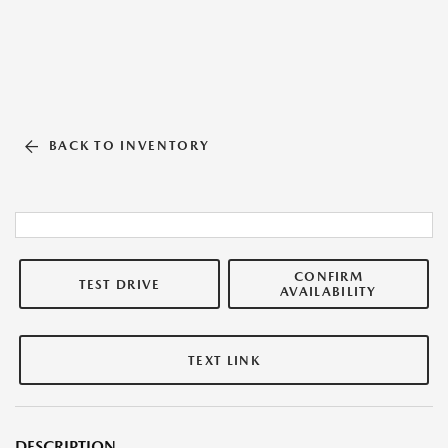
BACK TO INVENTORY
CONFIRM
TEST DRIVE
AVAILABILITY
TEXT LINK
DESCRIPTION