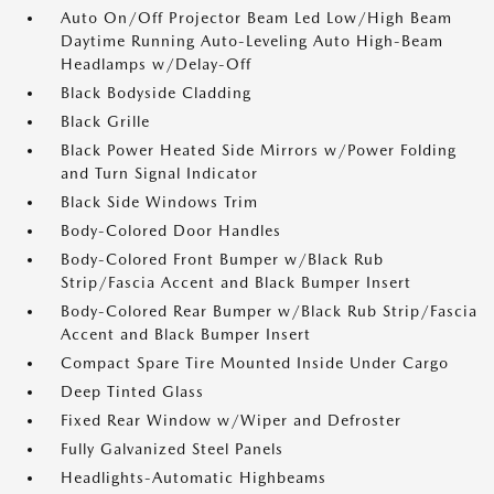
Auto On/Off Projector Beam Led Low/High Beam
Daytime Running Auto-Leveling Auto High-Beam
Headlamps w/Delay-Off
Black Bodyside Cladding
Black Grille
Black Power Heated Side Mirrors w/Power Folding
and Turn Signal Indicator
Black Side Windows Trim
Body-Colored Door Handles
Body-Colored Front Bumper w/Black Rub
Strip/Fascia Accent and Black Bumper Insert
Body-Colored Rear Bumper w/Black Rub Strip/Fascia
Accent and Black Bumper Insert
Compact Spare Tire Mounted Inside Under Cargo
Deep Tinted Glass
Fixed Rear Window w/Wiper and Defroster
Fully Galvanized Steel Panels
Headlights-Automatic Highbeams