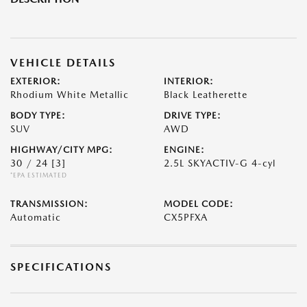
VEHICLE DETAILS
EXTERIOR:
INTERIOR:
Rhodium White Metallic
Black Leatherette
BODY TYPE:
DRIVE TYPE:
SUV
AWD
HIGHWAY/CITY MPG:
ENGINE:
30 / 24
[3]
2.5L SKYACTIV-G 4-cyl
*EPA ESTIMATED
TRANSMISSION:
MODEL CODE:
Automatic
CX5PFXA
SPECIFICATIONS