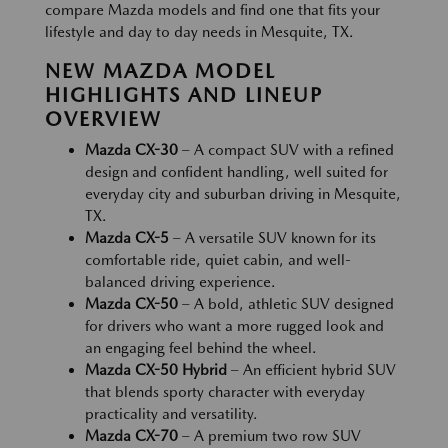
compare Mazda models and find one that fits your
lifestyle and day to day needs in Mesquite, TX.
NEW MAZDA MODEL
HIGHLIGHTS AND LINEUP
OVERVIEW
Mazda CX-30
– A compact SUV with a refined
design and confident handling, well suited for
everyday city and suburban driving in Mesquite,
TX.
Mazda CX-5
– A versatile SUV known for its
comfortable ride, quiet cabin, and well-
balanced driving experience.
Mazda CX-50
– A bold, athletic SUV designed
for drivers who want a more rugged look and
an engaging feel behind the wheel.
Mazda CX-50 Hybrid
– An efficient hybrid SUV
that blends sporty character with everyday
practicality and versatility.
Mazda CX-70
– A premium two row SUV