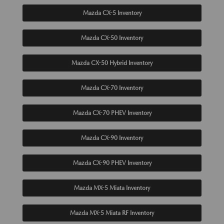
Mazda CX-5 Inventory
Mazda CX-50 Inventory
Mazda CX-50 Hybrid Inventory
Mazda CX-70 Inventory
Mazda CX-70 PHEV Inventory
Mazda CX-90 Inventory
Mazda CX-90 PHEV Inventory
Mazda MX-5 Miata Inventory
Mazda MX-5 Miata RF Inventory