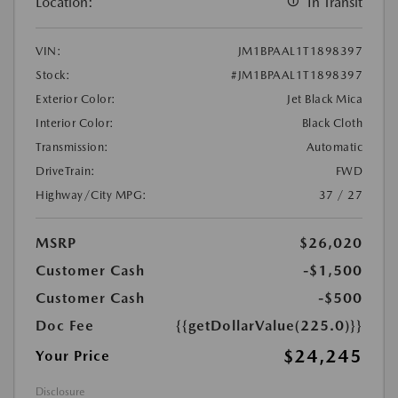
Location:
In Transit
VIN:
JM1BPAAL1T1898397
Stock:
#JM1BPAAL1T1898397
Exterior Color:
Jet Black Mica
Interior Color:
Black Cloth
Transmission:
Automatic
DriveTrain:
FWD
Highway/City MPG:
37 / 27
MSRP
$26,020
Customer Cash
-$1,500
Customer Cash
-$500
Doc Fee
{{getDollarValue(225.0)}}
$24,245
Your Price
Disclosure