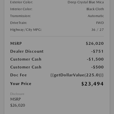
Exterior Color:
Deep Crystal Blue Mica
Interior Color:
Black Cloth
Transmission:
Automatic
DriveTrain:
FWD
Highway/City MPG:
36 / 27
MSRP
$26,020
Dealer Discount
-$751
Customer Cash
-$1,500
Customer Cash
-$500
Doc Fee
{{getDollarValue(225.0)}}
$23,494
Your Price
Disclosure
MSRP
$26,020