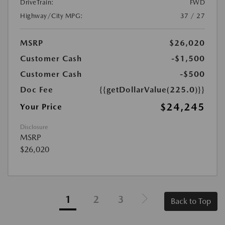
DriveTrain:
FWD
Highway/City MPG:
37 / 27
MSRP
$26,020
Customer Cash
-$1,500
Customer Cash
-$500
Doc Fee
{{getDollarValue(225.0)}}
$24,245
Your Price
Disclosure
MSRP
$26,020
1
2
3
Back to Top