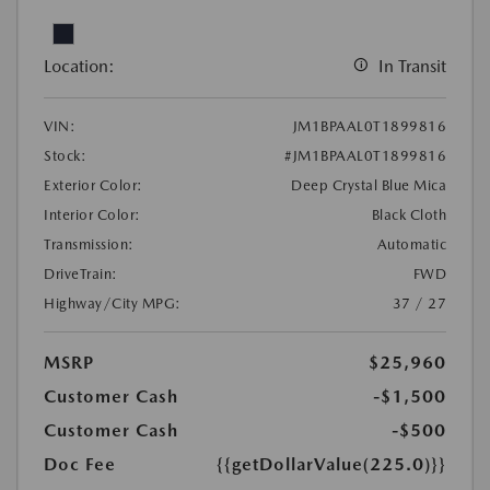
Location:
In Transit
VIN:
JM1BPAAL0T1899816
Stock:
#JM1BPAAL0T1899816
Exterior Color:
Deep Crystal Blue Mica
Interior Color:
Black Cloth
Transmission:
Automatic
DriveTrain:
FWD
Highway/City MPG:
37 / 27
MSRP
$25,960
Customer Cash
-$1,500
Customer Cash
-$500
Doc Fee
{{getDollarValue(225.0)}}