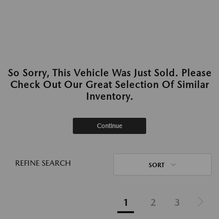
So Sorry, This Vehicle Was Just Sold. Please
Check Out Our Great Selection Of Similar
Inventory.
Continue
REFINE SEARCH
SORT
1
2
3