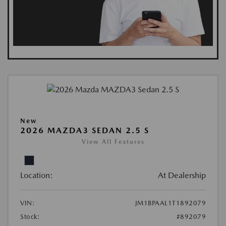
New
2026 MAZDA3 SEDAN 2.5 S
View All Features
Location:
At Dealership
VIN:
JM1BPAAL1T1892079
Stock:
#892079