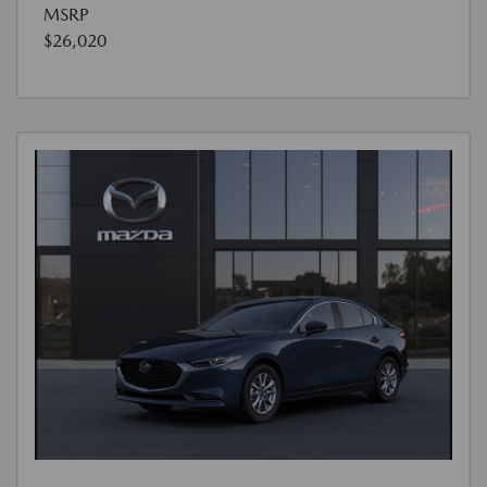
MSRP
$26,020