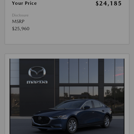
$24,185
Your Price
Disclosure
MSRP
$25,960