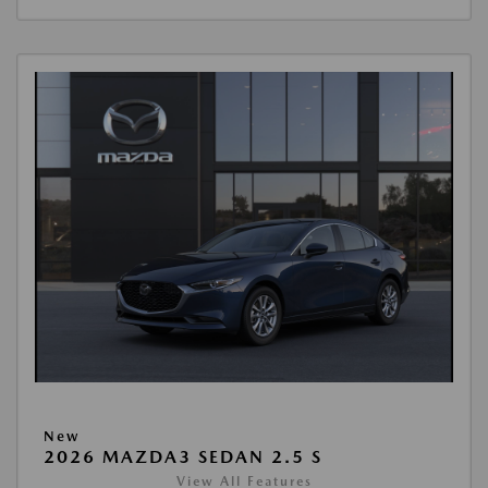
New
2026 MAZDA3 SEDAN 2.5 S
View All Features