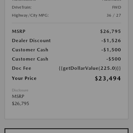
DriveTrain:
FWD
Highway/City MPG:
36 / 27
MSRP
$26,795
Dealer Discount
-$1,526
Customer Cash
-$1,500
Customer Cash
-$500
Doc Fee
{{getDollarValue(225.0)}}
$23,494
Your Price
Disclosure
MSRP
$26,795