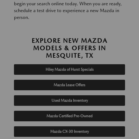
begin your search online today. When you are ready,
schedule a test drive to experience a new Mazda in
person.
EXPLORE NEW MAZDA
MODELS & OFFERS IN
MESQUITE, TX
Hiley Mazda of Hurst Specials
Mazda Lease Offers
Used Mazda Inventory
Mazda Certified Pre-Owned
Mazda CX-30 Inventory