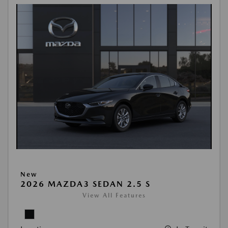
New
2026 MAZDA3 SEDAN 2.5 S
View All Features