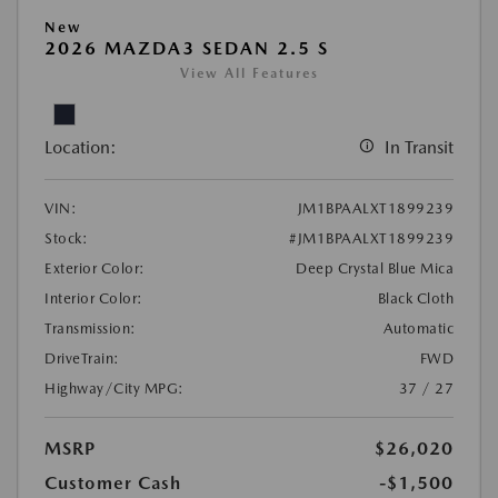
New
2026 MAZDA3 SEDAN 2.5 S
View All Features
Location:
In Transit
VIN:
JM1BPAALXT1899239
Stock:
#JM1BPAALXT1899239
Exterior Color:
Deep Crystal Blue Mica
Interior Color:
Black Cloth
Transmission:
Automatic
DriveTrain:
FWD
Highway/City MPG:
37 / 27
MSRP
$26,020
Customer Cash
-$1,500