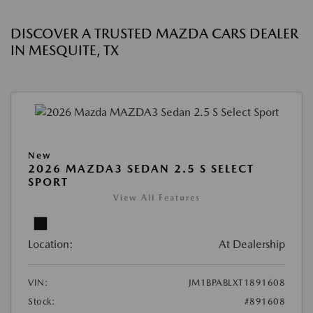
DISCOVER A TRUSTED MAZDA CARS DEALER
IN MESQUITE, TX
New
2026 MAZDA3 SEDAN 2.5 S SELECT
SPORT
View All Features
Location:
At Dealership
VIN:
JM1BPABLXT1891608
Stock:
#891608