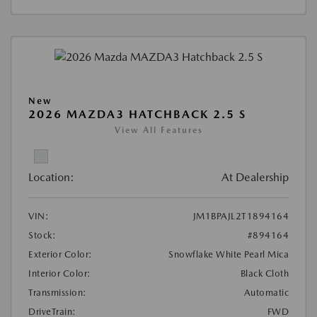
New
2026 MAZDA3 HATCHBACK 2.5 S
View All Features
Location:
At Dealership
VIN:
JM1BPAJL2T1894164
Stock:
#894164
Exterior Color:
Snowflake White Pearl Mica
Interior Color:
Black Cloth
Transmission:
Automatic
DriveTrain:
FWD