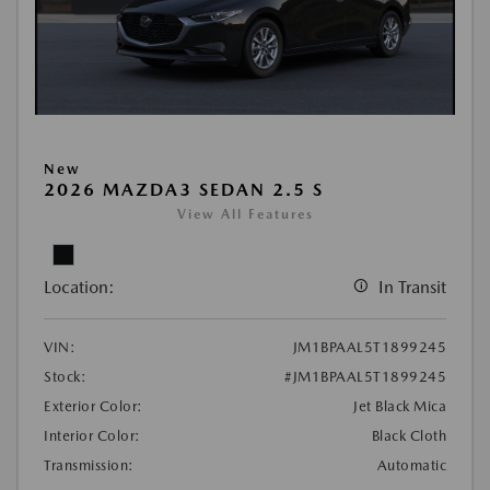
New
2026 MAZDA3 SEDAN 2.5 S
View All Features
Location:
In Transit
VIN:
JM1BPAAL5T1899245
Stock:
#JM1BPAAL5T1899245
Exterior Color:
Jet Black Mica
Interior Color:
Black Cloth
Transmission:
Automatic