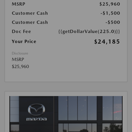
MSRP
$25,960
Customer Cash
-$1,500
Customer Cash
-$500
Doc Fee
{{getDollarValue(225.0)}}
$24,185
Your Price
Disclosure
MSRP
$25,960