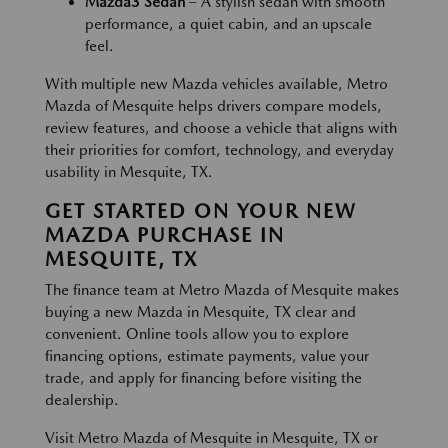
Mazda3 Sedan
– A stylish sedan with smooth
performance, a quiet cabin, and an upscale
feel.
With multiple new Mazda vehicles available, Metro
Mazda of Mesquite helps drivers compare models,
review features, and choose a vehicle that aligns with
their priorities for comfort, technology, and everyday
usability in Mesquite, TX.
GET STARTED ON YOUR NEW
MAZDA PURCHASE IN
MESQUITE, TX
The finance team at Metro Mazda of Mesquite makes
buying a new Mazda in Mesquite, TX clear and
convenient. Online tools allow you to explore
financing options, estimate payments, value your
trade, and apply for financing before visiting the
dealership.
Visit Metro Mazda of Mesquite in Mesquite, TX or