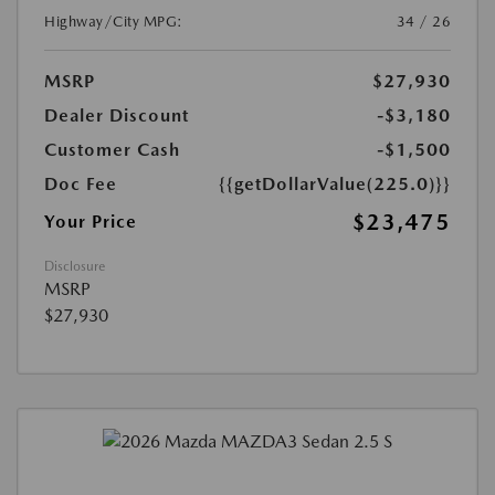
Highway/City MPG:
34 / 26
MSRP
$27,930
Dealer Discount
-$3,180
Customer Cash
-$1,500
Doc Fee
{{getDollarValue(225.0)}}
$23,475
Your Price
Disclosure
MSRP
$27,930