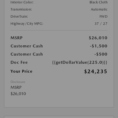
Interior Color:
Black Cloth
Transmission:
Automatic
DriveTrain:
FWD
Highway/City MPG:
37 / 27
MSRP
$26,010
Customer Cash
-$1,500
Customer Cash
-$500
Doc Fee
{{getDollarValue(225.0)}}
$24,235
Your Price
Disclosure
MSRP
$26,010