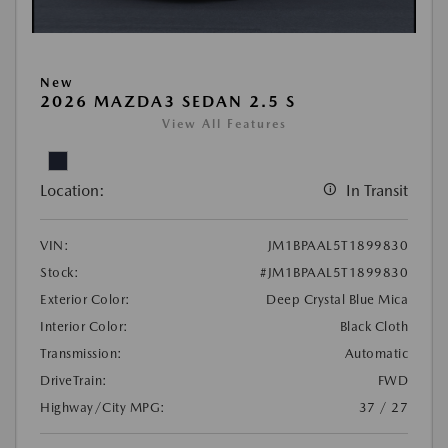
New
2026 MAZDA3 SEDAN 2.5 S
View All Features
Location:
In Transit
VIN:
JM1BPAAL5T1899830
Stock:
#JM1BPAAL5T1899830
Exterior Color:
Deep Crystal Blue Mica
Interior Color:
Black Cloth
Transmission:
Automatic
DriveTrain:
FWD
Highway/City MPG:
37 / 27