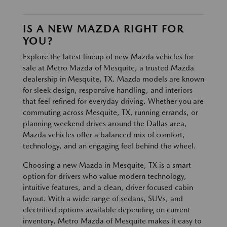
IS A NEW MAZDA RIGHT FOR
YOU?
Explore the latest lineup of new Mazda vehicles for
sale at Metro Mazda of Mesquite, a trusted Mazda
dealership in Mesquite, TX. Mazda models are known
for sleek design, responsive handling, and interiors
that feel refined for everyday driving. Whether you are
commuting across Mesquite, TX, running errands, or
planning weekend drives around the Dallas area,
Mazda vehicles offer a balanced mix of comfort,
technology, and an engaging feel behind the wheel.
Choosing a new Mazda in Mesquite, TX is a smart
option for drivers who value modern technology,
intuitive features, and a clean, driver focused cabin
layout. With a wide range of sedans, SUVs, and
electrified options available depending on current
inventory, Metro Mazda of Mesquite makes it easy to