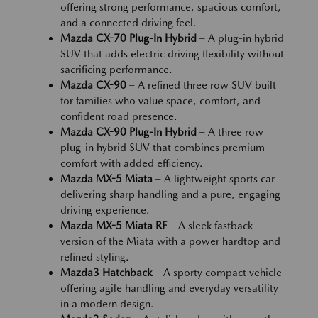
offering strong performance, spacious comfort,
and a connected driving feel.
Mazda CX-70 Plug-In Hybrid
– A plug-in hybrid
SUV that adds electric driving flexibility without
sacrificing performance.
Mazda CX-90
– A refined three row SUV built
for families who value space, comfort, and
confident road presence.
Mazda CX-90 Plug-In Hybrid
– A three row
plug-in hybrid SUV that combines premium
comfort with added efficiency.
Mazda MX-5 Miata
– A lightweight sports car
delivering sharp handling and a pure, engaging
driving experience.
Mazda MX-5 Miata RF
– A sleek fastback
version of the Miata with a power hardtop and
refined styling.
Mazda3 Hatchback
– A sporty compact vehicle
offering agile handling and everyday versatility
in a modern design.