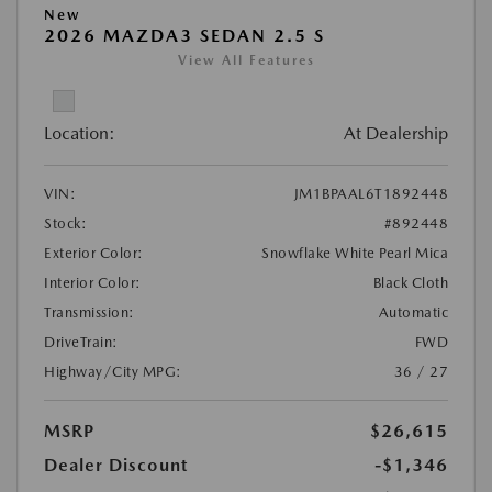
New
2026 MAZDA3 SEDAN 2.5 S
View All Features
Location:
At Dealership
VIN:
JM1BPAAL6T1892448
Stock:
#892448
Exterior Color:
Snowflake White Pearl Mica
Interior Color:
Black Cloth
Transmission:
Automatic
DriveTrain:
FWD
Highway/City MPG:
36 / 27
MSRP
$26,615
Dealer Discount
-$1,346