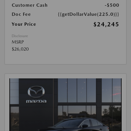
Customer Cash
-$500
Doc Fee
{{getDollarValue(225.0)}}
$24,245
Your Price
Disclosure
MSRP
$26,020