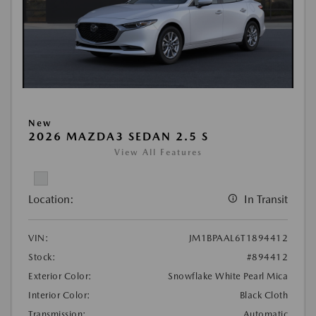
New
2026 MAZDA3 SEDAN 2.5 S
View All Features
Location:
In Transit
VIN:
JM1BPAAL6T1894412
Stock:
#894412
Exterior Color:
Snowflake White Pearl Mica
Interior Color:
Black Cloth
Transmission:
Automatic