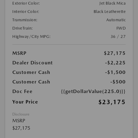
Exterior Color:
Jet Black Mica
Interior Color:
Black Leatherette
Transmission:
Automatic
DriveTrain:
FWD
Highway/City MPG:
36 / 27
MSRP
$27,175
Dealer Discount
-$2,225
Customer Cash
-$1,500
Customer Cash
-$500
Doc Fee
{{getDollarValue(225.0)}}
$23,175
Your Price
Disclosure
MSRP
$27,175