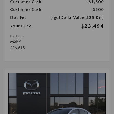
Customer Cash
-$1,500
Customer Cash
-$500
Doc Fee
{{getDollarValue(225.0)}}
$23,494
Your Price
Disclosure
MSRP
$26,615