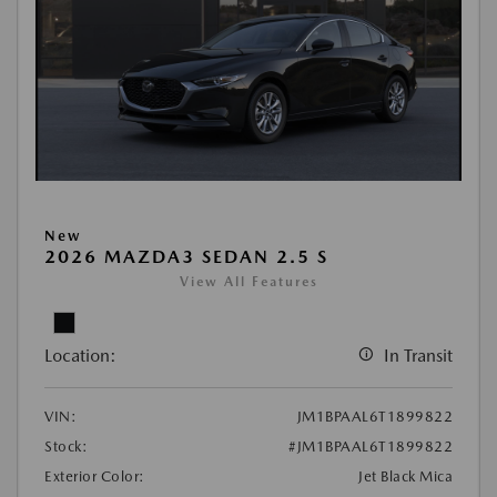
New
2026 MAZDA3 SEDAN 2.5 S
View All Features
Location:
In Transit
VIN:
JM1BPAAL6T1899822
Stock:
#JM1BPAAL6T1899822
Exterior Color:
Jet Black Mica