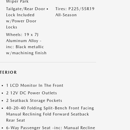
Wiper Park
Tailgate/Rear Door
Tires: P225/55R19
Lock Included
All-Season
w/Power Door
Locks
Wheels: 19 x 7J
Aluminum Alloy -
inc: Black metallic
w/machining finish
NTERIOR
1 LCD Monitor In The Front
2 12V DC Power Outlets
2 Seatback Storage Pockets
40-20-40 Folding Split-Bench Front Facing
Manual Reclining Fold Forward Seatback
Rear Seat
6-Way Passenger Seat -inc: Manual Recline