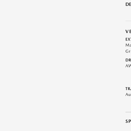
DE
V
EX
Ma
Gr
DR
A
TR
Au
S