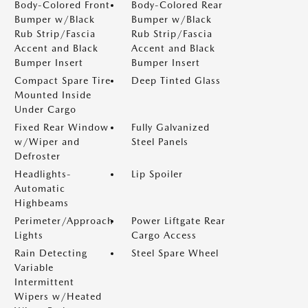
Body-Colored Front
Body-Colored Rear
Bumper w/Black
Bumper w/Black
Rub Strip/Fascia
Rub Strip/Fascia
Accent and Black
Accent and Black
Bumper Insert
Bumper Insert
Compact Spare Tire
Deep Tinted Glass
Mounted Inside
Under Cargo
Fixed Rear Window
Fully Galvanized
w/Wiper and
Steel Panels
Defroster
Headlights-
Lip Spoiler
Automatic
Highbeams
Perimeter/Approach
Power Liftgate Rear
Lights
Cargo Access
Rain Detecting
Steel Spare Wheel
Variable
Intermittent
Wipers w/Heated