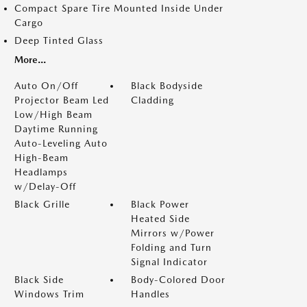
Compact Spare Tire Mounted Inside Under
Cargo
Deep Tinted Glass
More...
Auto On/Off
Black Bodyside
Projector Beam Led
Cladding
Low/High Beam
Daytime Running
Auto-Leveling Auto
High-Beam
Headlamps
w/Delay-Off
Black Grille
Black Power
Heated Side
Mirrors w/Power
Folding and Turn
Signal Indicator
Black Side
Body-Colored Door
Windows Trim
Handles