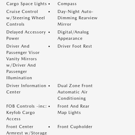
Cargo Space Lights
Compass
Cruise Control
Day-Night Auto-
w/Steering Wheel
Dimming Rearview
Controls
Mirror
Delayed Accessory
Digital/Analog
Power
Appearance
Driver And
Driver Foot Rest
Passenger Visor
Vanity Mirrors
w/Driver And
Passenger
Illumination
Driver Information
Dual Zone Front
Center
Automatic Air
Conditioning
FOB Controls -inc:
Front And Rear
Keyfob Cargo
Map Lights
Access
Front Center
Front Cupholder
Armrest w/Storage