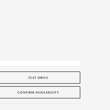
TEST DRIVE
CONFIRM AVAILABILITY