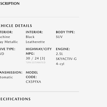
SCRIPTION
EHICLE DETAILS
TERIOR:
INTERIOR:
BODY TYPE:
chine
Black
SUV
ay Metallic
Leatherette
IVE TYPE:
HIGHWAY/CITY
ENGINE:
WD
MPG:
2.5L
30 / 24
[3]
SKYACTIV-G
*EPA ESTIMATED
4-cyl
ANSMISSION:
MODEL
tomatic
CODE:
CX5PFXA
PECIFICATIONS