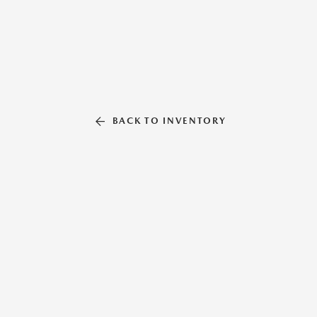
BACK TO INVENTORY