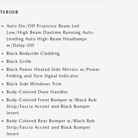
XTERIOR
Auto On/Off Projector Beam Led
Low/High Beam Daytime Running Auto-
Leveling Auto High-Beam Headlamps
w/Delay-Off
Black Bodyside Cladding
Black Grille
Black Power Heated Side Mirrors w/Power
Folding and Turn Signal Indicator
Black Side Windows Trim
Body-Colored Door Handles
Body-Colored Front Bumper w/Black Rub
Strip/Fascia Accent and Black Bumper
Insert
Body-Colored Rear Bumper w/Black Rub
Strip/Fascia Accent and Black Bumper
Insert