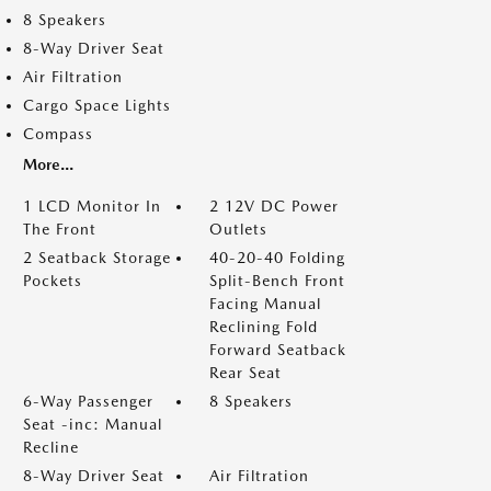
8 Speakers
8-Way Driver Seat
Air Filtration
Cargo Space Lights
Compass
More...
1 LCD Monitor In
2 12V DC Power
The Front
Outlets
2 Seatback Storage
40-20-40 Folding
Pockets
Split-Bench Front
Facing Manual
Reclining Fold
Forward Seatback
Rear Seat
6-Way Passenger
8 Speakers
Seat -inc: Manual
Recline
8-Way Driver Seat
Air Filtration