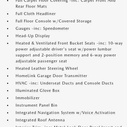
Full Carpet Floor Covering -inc: Carpet Front And
Rear Floor Mats
Full Cloth Headliner
Full Floor Console w/Covered Storage
Gauges -inc: Speedometer
Head-Up Display
Heated & Ventilated Front Bucket Seats -inc: 10-way
power adjustable driver's seat w/power lumbar
support and 2-position memory and 6-way power
adjustable passenger seat
Heated Leather Steering Wheel
HomeLink Garage Door Transmitter
HVAC -inc: Underseat Ducts and Console Ducts
Illuminated Glove Box
Immobilizer
Instrument Panel Bin
Integrated Navigation System w/Voice Activation
Integrated Roof Antenna