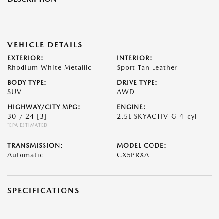
VEHICLE DETAILS
EXTERIOR:
INTERIOR:
Rhodium White Metallic
Sport Tan Leather
BODY TYPE:
DRIVE TYPE:
SUV
AWD
HIGHWAY/CITY MPG:
ENGINE:
30 / 24
[3]
2.5L SKYACTIV-G 4-cyl
*EPA ESTIMATED
TRANSMISSION:
MODEL CODE:
Automatic
CX5PRXA
SPECIFICATIONS