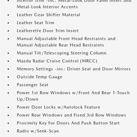
Interior Trim -inc: Metal-Look Door Panel Insert and
Metal-Look Interior Accents
Leather Gear Shifter Material
Leather Seat Trim
Leatherette Door Trim Insert
Manual Adjustable Front Head Restraints and
Manual Adjustable Rear Head Restraints
Manual Tilt/Telescoping Steering Column
Mazda Radar Cruise Control (MRCC)
Memory Settings -inc: Driver Seat and Door Mirrors
Outside Temp Gauge
Passenger Seat
Power 1st Row Windows w/Front And Rear 1-Touch
Up/Down
Power Door Locks w/Autolock Feature
Power Rear Windows and Fixed 3rd Row Windows
Proximity Key For Doors And Push Button Start
Radio w/Seek-Scan