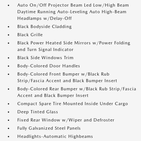
Auto On/Off Projector Beam Led Low/High Beam
Daytime Running Auto-Leveling Auto High-Beam
Headlamps w/Delay-Off
Black Bodyside Cladding
Black Grille
Black Power Heated Side Mirrors w/Power Folding
and Turn Signal Indicator
Black Side Windows Trim
Body-Colored Door Handles
Body-Colored Front Bumper w/Black Rub
Strip/Fascia Accent and Black Bumper Insert
Body-Colored Rear Bumper w/Black Rub Strip/Fascia
Accent and Black Bumper Insert
Compact Spare Tire Mounted Inside Under Cargo
Deep Tinted Glass
Fixed Rear Window w/Wiper and Defroster
Fully Galvanized Steel Panels
Headlights-Automatic Highbeams