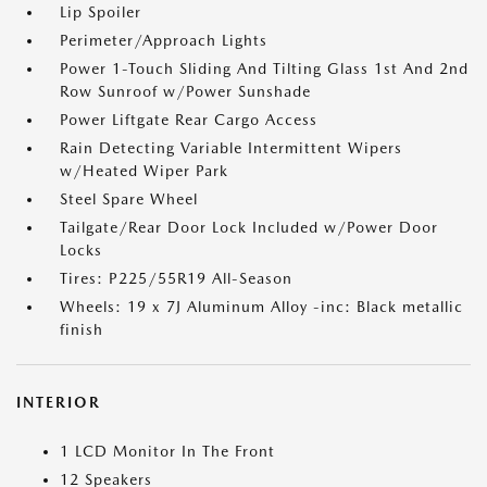
Lip Spoiler
Perimeter/Approach Lights
Power 1-Touch Sliding And Tilting Glass 1st And 2nd
Row Sunroof w/Power Sunshade
Power Liftgate Rear Cargo Access
Rain Detecting Variable Intermittent Wipers
w/Heated Wiper Park
Steel Spare Wheel
Tailgate/Rear Door Lock Included w/Power Door
Locks
Tires: P225/55R19 All-Season
Wheels: 19 x 7J Aluminum Alloy -inc: Black metallic
finish
INTERIOR
1 LCD Monitor In The Front
12 Speakers