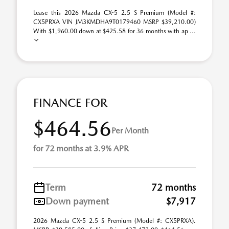
Lease this 2026 Mazda CX-5 2.5 S Premium (Model #:
CX5PRXA VIN JM3KMDHA9T0179460 MSRP $39,210.00)
With $1,960.00 down at $425.58 for 36 months with ap ...
FINANCE FOR
$464.56
Per Month
for 72 months at 3.9% APR
Term
72 months
Down payment
$7,917
2026 Mazda CX-5 2.5 S Premium (Model #: CX5PRXA).