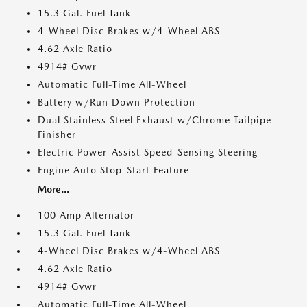
15.3 Gal. Fuel Tank
4-Wheel Disc Brakes w/4-Wheel ABS
4.62 Axle Ratio
4914# Gvwr
Automatic Full-Time All-Wheel
Battery w/Run Down Protection
Dual Stainless Steel Exhaust w/Chrome Tailpipe
Finisher
Electric Power-Assist Speed-Sensing Steering
Engine Auto Stop-Start Feature
More...
100 Amp Alternator
15.3 Gal. Fuel Tank
4-Wheel Disc Brakes w/4-Wheel ABS
4.62 Axle Ratio
4914# Gvwr
Automatic Full-Time All-Wheel