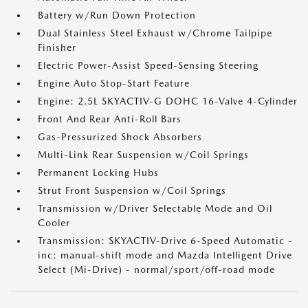
Battery w/Run Down Protection
Dual Stainless Steel Exhaust w/Chrome Tailpipe
Finisher
Electric Power-Assist Speed-Sensing Steering
Engine Auto Stop-Start Feature
Engine: 2.5L SKYACTIV-G DOHC 16-Valve 4-Cylinder
Front And Rear Anti-Roll Bars
Gas-Pressurized Shock Absorbers
Multi-Link Rear Suspension w/Coil Springs
Permanent Locking Hubs
Strut Front Suspension w/Coil Springs
Transmission w/Driver Selectable Mode and Oil
Cooler
Transmission: SKYACTIV-Drive 6-Speed Automatic -
inc: manual-shift mode and Mazda Intelligent Drive
Select (Mi-Drive) - normal/sport/off-road mode