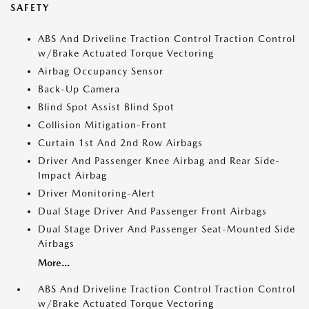
SAFETY
ABS And Driveline Traction Control Traction Control
w/Brake Actuated Torque Vectoring
Airbag Occupancy Sensor
Back-Up Camera
Blind Spot Assist Blind Spot
Collision Mitigation-Front
Curtain 1st And 2nd Row Airbags
Driver And Passenger Knee Airbag and Rear Side-
Impact Airbag
Driver Monitoring-Alert
Dual Stage Driver And Passenger Front Airbags
Dual Stage Driver And Passenger Seat-Mounted Side
Airbags
More...
ABS And Driveline Traction Control Traction Control
w/Brake Actuated Torque Vectoring