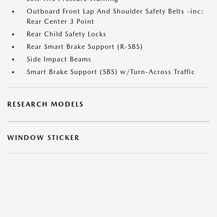
Outboard Front Lap And Shoulder Safety Belts -inc:
Rear Center 3 Point
Rear Child Safety Locks
Rear Smart Brake Support (R-SBS)
Side Impact Beams
Smart Brake Support (SBS) w/Turn-Across Traffic
RESEARCH MODELS
WINDOW STICKER