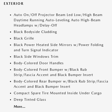
EXTERIOR
Auto On/Off Projector Beam Led Low/High Beam
Daytime Running Auto-Leveling Auto High-Beam
Headlamps w/Delay-Off
Black Bodyside Cladding
Black Grille
Black Power Heated Side Mirrors w/Power Folding
and Turn Signal Indicator
Black Side Windows Trim
Body-Colored Door Handles
Body-Colored Front Bumper w/Black Rub
Strip/Fascia Accent and Black Bumper Insert
Body-Colored Rear Bumper w/Black Rub Strip/Fascia
Accent and Black Bumper Insert
Compact Spare Tire Mounted Inside Under Cargo
Deep Tinted Glass
More...