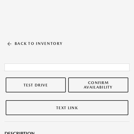
BACK TO INVENTORY
CONFIRM
TEST DRIVE
AVAILABILITY
TEXT LINK
DESCRIPTION