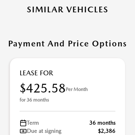
SIMILAR VEHICLES
Payment And Price Options
LEASE FOR
$425.58
Per Month
for 36 months
Term
36 months
Due at signing
$2,386