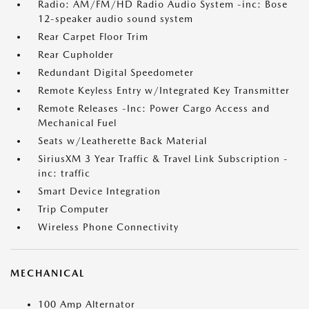
Radio: AM/FM/HD Radio Audio System -inc: Bose
12-speaker audio sound system
Rear Carpet Floor Trim
Rear Cupholder
Redundant Digital Speedometer
Remote Keyless Entry w/Integrated Key Transmitter
Remote Releases -Inc: Power Cargo Access and
Mechanical Fuel
Seats w/Leatherette Back Material
SiriusXM 3 Year Traffic & Travel Link Subscription -
inc: traffic
Smart Device Integration
Trip Computer
Wireless Phone Connectivity
MECHANICAL
100 Amp Alternator