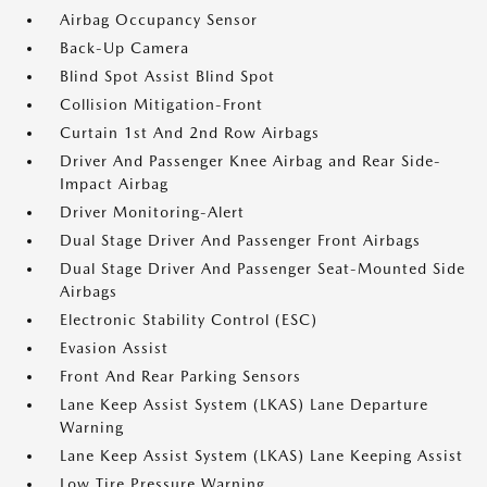
Airbag Occupancy Sensor
Back-Up Camera
Blind Spot Assist Blind Spot
Collision Mitigation-Front
Curtain 1st And 2nd Row Airbags
Driver And Passenger Knee Airbag and Rear Side-
Impact Airbag
Driver Monitoring-Alert
Dual Stage Driver And Passenger Front Airbags
Dual Stage Driver And Passenger Seat-Mounted Side
Airbags
Electronic Stability Control (ESC)
Evasion Assist
Front And Rear Parking Sensors
Lane Keep Assist System (LKAS) Lane Departure
Warning
Lane Keep Assist System (LKAS) Lane Keeping Assist
Low Tire Pressure Warning