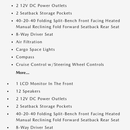
2 12V DC Power Outlets
2 Seatback Storage Pockets
40-20-40 Folding Split-Bench Front Facing Heated
Manual Reclining Fold Forward Seatback Rear Seat
8-Way Driver Seat
Air Filtration
Cargo Space Lights
Compass
Cruise Control w/Steering Wheel Controls
More...
1 LCD Monitor In The Front
12 Speakers
2 12V DC Power Outlets
2 Seatback Storage Pockets
40-20-40 Folding Split-Bench Front Facing Heated
Manual Reclining Fold Forward Seatback Rear Seat
8-Way Driver Seat