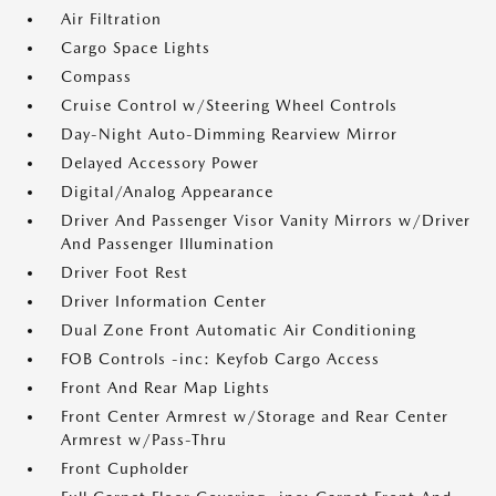
Air Filtration
Cargo Space Lights
Compass
Cruise Control w/Steering Wheel Controls
Day-Night Auto-Dimming Rearview Mirror
Delayed Accessory Power
Digital/Analog Appearance
Driver And Passenger Visor Vanity Mirrors w/Driver
And Passenger Illumination
Driver Foot Rest
Driver Information Center
Dual Zone Front Automatic Air Conditioning
FOB Controls -inc: Keyfob Cargo Access
Front And Rear Map Lights
Front Center Armrest w/Storage and Rear Center
Armrest w/Pass-Thru
Front Cupholder