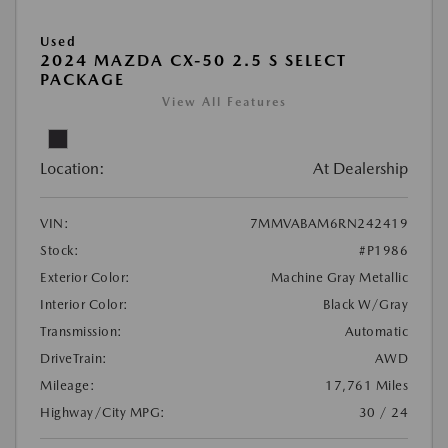
Used
2024 MAZDA CX-50 2.5 S SELECT
PACKAGE
View All Features
Location:
At Dealership
VIN:
7MMVABAM6RN242419
Stock:
#P1986
Exterior Color:
Machine Gray Metallic
Interior Color:
Black W/Gray
Transmission:
Automatic
DriveTrain:
AWD
Mileage:
17,761 Miles
Highway/City MPG:
30 / 24