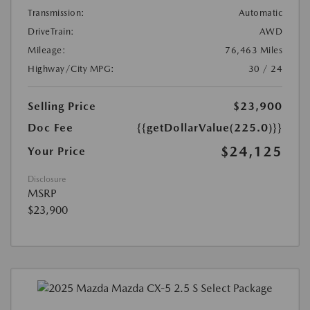
Transmission:
Automatic
DriveTrain:
AWD
Mileage:
76,463 Miles
Highway/City MPG:
30 / 24
Selling Price
$23,900
Doc Fee
{{getDollarValue(225.0)}}
$24,125
Your Price
Disclosure
MSRP
$23,900