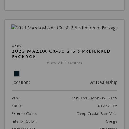
Used
2023 MAZDA CX-30 2.5 S PREFERRED
PACKAGE
View All Features
Location:
At Dealership
VIN:
3MVDMBCM5PM553149
Stock:
#123714A
Exterior Color:
Deep Crystal Blue Mica
Interior Color:
Greige