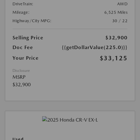
DriveTrain:
AWD
Mileage:
6,525 Miles
Highway/City MPG:
30 / 22
Selling Price
$32,900
Doc Fee
{{getDollarValue(225.0)}}
$33,125
Your Price
Disclosure
MSRP
$32,900
Used