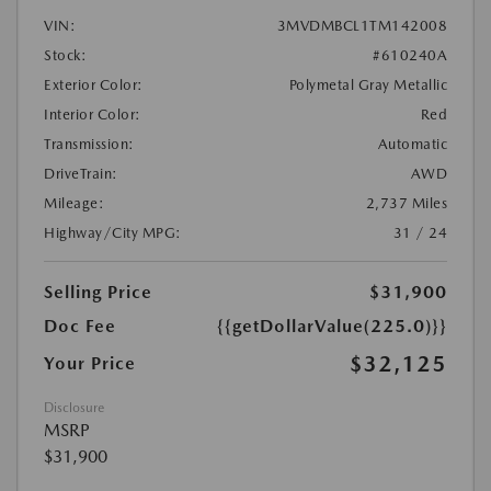
VIN:
3MVDMBCL1TM142008
Stock:
#610240A
Exterior Color:
Polymetal Gray Metallic
Interior Color:
Red
Transmission:
Automatic
DriveTrain:
AWD
Mileage:
2,737 Miles
Highway/City MPG:
31 / 24
Selling Price
$31,900
Doc Fee
{{getDollarValue(225.0)}}
$32,125
Your Price
Disclosure
MSRP
$31,900