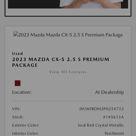
Used
2023 MAZDA CX-5 2.5 S PREMIUM
PACKAGE
View All Features
Location:
At Dealership
VIN:
JM3KFBDM2P0254732
Stock:
#145613A
Exterior Color:
Soul Red Crystal Metallic
Interior Color:
Parchment