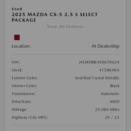
Used
2025 MAZDA CX-5 2.5 S SELECT
PACKAGE
View All Features
Location:
At Dealership
VIN:
JM3KFBBL4S0670624
Stock:
#158848A
Exterior Color:
Soul Red Crystal Metallic
Interior Color:
Black
Transmission:
Automatic
DriveTrain:
AWD
Mileage:
25,086 Miles
Highway/City MPG:
29 / 23