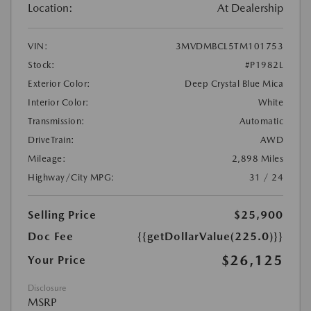
Location:
At Dealership
VIN:
3MVDMBCL5TM101753
Stock:
#P1982L
Exterior Color:
Deep Crystal Blue Mica
Interior Color:
White
Transmission:
Automatic
DriveTrain:
AWD
Mileage:
2,898 Miles
Highway/City MPG:
31 / 24
Selling Price
$25,900
Doc Fee
{{getDollarValue(225.0)}}
$26,125
Your Price
Disclosure
MSRP