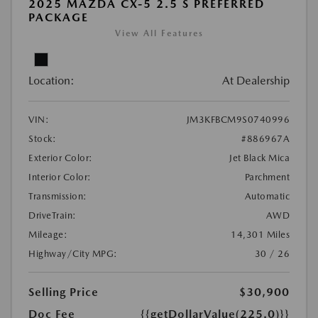
2025 MAZDA CX-5 2.5 S PREFERRED
PACKAGE
View All Features
Location:
At Dealership
VIN:
JM3KFBCM9S0740996
Stock:
#886967A
Exterior Color:
Jet Black Mica
Interior Color:
Parchment
Transmission:
Automatic
DriveTrain:
AWD
Mileage:
14,301 Miles
Highway/City MPG:
30 / 26
Selling Price
$30,900
Doc Fee
{{getDollarValue(225.0)}}