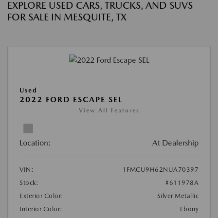
EXPLORE USED CARS, TRUCKS, AND SUVS
FOR SALE IN MESQUITE, TX
Used
2022 FORD ESCAPE SEL
View All Features
Location:
At Dealership
VIN:
1FMCU9H62NUA70397
Stock:
#611978A
Exterior Color:
Silver Metallic
Interior Color:
Ebony