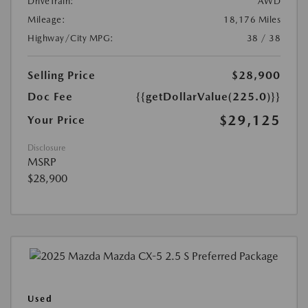
DriveTrain:
AWD
Mileage:
18,176 Miles
Highway/City MPG:
38 / 38
Selling Price
$28,900
Doc Fee
{{getDollarValue(225.0)}}
$29,125
Your Price
Disclosure
MSRP
$28,900
Used