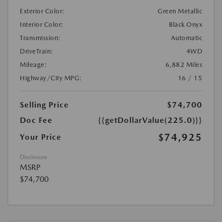
Exterior Color:
Green Metallic
Interior Color:
Black Onyx
Transmission:
Automatic
DriveTrain:
4WD
Mileage:
6,882 Miles
Highway/City MPG:
16 / 15
Selling Price
$74,700
Doc Fee
{{getDollarValue(225.0)}}
$74,925
Your Price
Disclosure
MSRP
$74,700