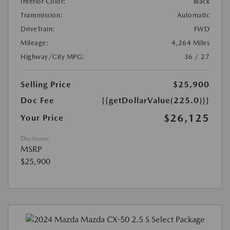
Interior Color:
Black
Transmission:
Automatic
DriveTrain:
FWD
Mileage:
4,264 Miles
Highway/City MPG:
36 / 27
Selling Price
$25,900
Doc Fee
{{getDollarValue(225.0)}}
$26,125
Your Price
Disclosure
MSRP
$25,900