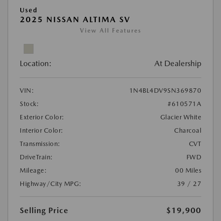
Used
2025 NISSAN ALTIMA SV
View All Features
Location:
At Dealership
VIN:
1N4BL4DV9SN369870
Stock:
#610571A
Exterior Color:
Glacier White
Interior Color:
Charcoal
Transmission:
CVT
DriveTrain:
FWD
Mileage:
00 Miles
Highway/City MPG:
39 / 27
Selling Price
$19,900