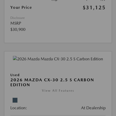
$31,125
Your Price
Disclosure
MSRP
$30,900
Used
2026 MAZDA CX-30 2.5 S CARBON
EDITION
View All Features
Location:
At Dealership