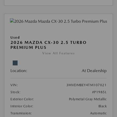
Used
2026 MAZDA CX-30 2.5 TURBO
PREMIUM PLUS
View All Features
Location:
At Dealership
VIN:
3MVDMBEY4TM107021
Stock:
#P1985L
Exterior Color:
Polymetal Gray Metallic
Interior Color:
Black
Transmission:
Automatic