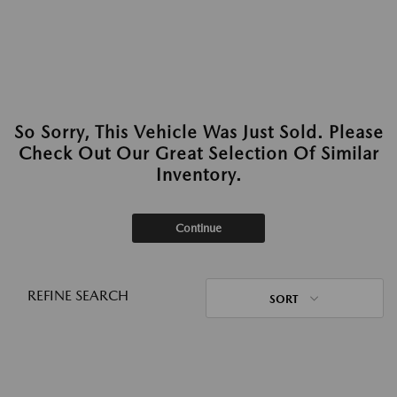
So Sorry, This Vehicle Was Just Sold. Please
Check Out Our Great Selection Of Similar
Inventory.
Continue
REFINE SEARCH
SORT