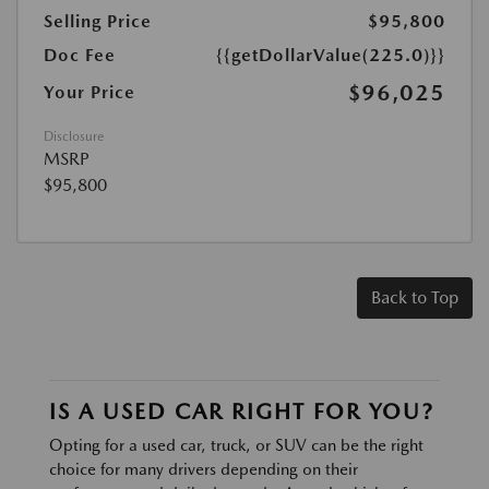
Selling Price
$95,800
Doc Fee
{{getDollarValue(225.0)}}
$96,025
Your Price
Disclosure
MSRP
$95,800
Back to Top
IS A USED CAR RIGHT FOR YOU?
Opting for a used car, truck, or SUV can be the right
choice for many drivers depending on their