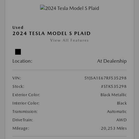
Used
2024 TESLA MODEL S PLAID
View All Features
Location:
At Dealership
VIN:
5YJSA1E67RF535298
Stock:
#STK535298
Exterior Color:
Black Metallic
Interior Color:
Black
Transmission:
Automatic
DriveTrain:
AWD
Mileage:
20,253 Miles