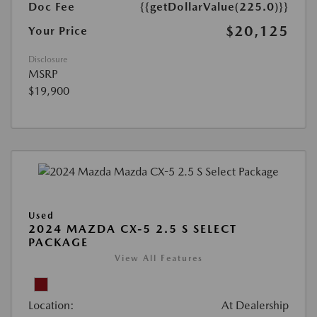
Doc Fee
{{getDollarValue(225.0)}}
$20,125
Your Price
Disclosure
MSRP
$19,900
Used
2024 MAZDA CX-5 2.5 S SELECT
PACKAGE
View All Features
Location:
At Dealership