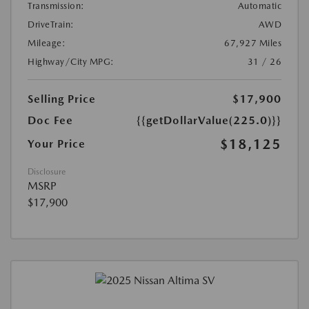
Transmission:
Automatic
DriveTrain:
AWD
Mileage:
67,927 Miles
Highway/City MPG:
31 / 26
Selling Price
$17,900
Doc Fee
{{getDollarValue(225.0)}}
$18,125
Your Price
Disclosure
MSRP
$17,900