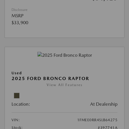
Disclosure
MSRP
$33,900
Used
2025 FORD BRONCO RAPTOR
View All Features
Location:
At Dealership
VIN:
1FMEE0RR4SLB64275
Stock:
#397741A