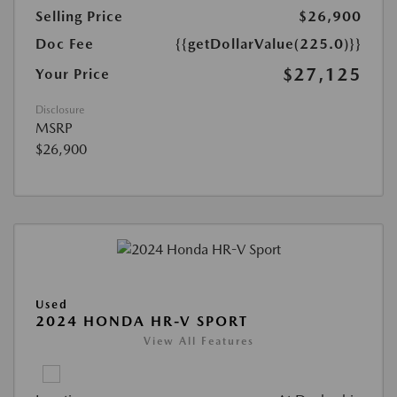
Selling Price
$26,900
Doc Fee
{{getDollarValue(225.0)}}
$27,125
Your Price
Disclosure
MSRP
$26,900
Used
2024 HONDA HR-V SPORT
View All Features