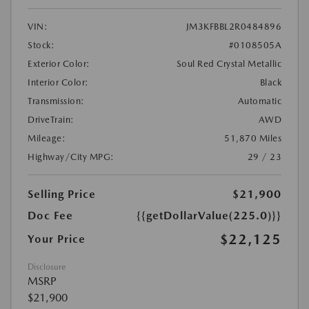
VIN:
JM3KFBBL2R0484896
Stock:
#0108505A
Exterior Color:
Soul Red Crystal Metallic
Interior Color:
Black
Transmission:
Automatic
DriveTrain:
AWD
Mileage:
51,870 Miles
Highway/City MPG:
29 / 23
Selling Price
$21,900
Doc Fee
{{getDollarValue(225.0)}}
$22,125
Your Price
Disclosure
MSRP
$21,900