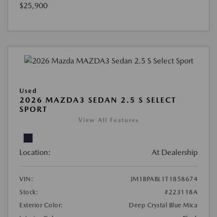
$25,900
Used
2026 MAZDA3 SEDAN 2.5 S SELECT
SPORT
View All Features
Location:
At Dealership
VIN:
JM1BPABL1T1858674
Stock:
#223118A
Exterior Color:
Deep Crystal Blue Mica