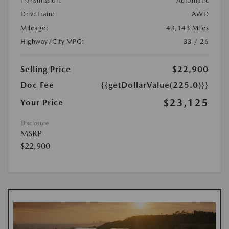
Transmission:
Automatic
DriveTrain:
AWD
Mileage:
43,143 Miles
Highway/City MPG:
33 / 26
Selling Price
$22,900
Doc Fee
{{getDollarValue(225.0)}}
$23,125
Your Price
Disclosure
MSRP
$22,900