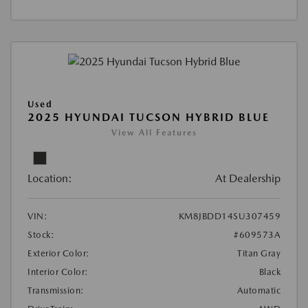
Used
2025 HYUNDAI TUCSON HYBRID BLUE
View All Features
Location:
At Dealership
VIN:
KM8JBDD14SU307459
Stock:
#609573A
Exterior Color:
Titan Gray
Interior Color:
Black
Transmission:
Automatic