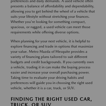
preferences and daily demands. A used vehicle often
presents a balance of affordability and dependability,
allowing you to get behind the wheel of a vehicle that
suits your lifestyle without stretching your finances.
Whether you're looking for something compact,
spacious, or rugged, a used vehicle can meet those
requirements while offering diverse options.
When planning for your next vehicle, it is helpful to
explore financing and trade in options that maximize
your value. Metro Mazda of Mesquite provides a
variety of financing plans tailored to suit different
budgets and credit backgrounds. If you currently own
a vehicle, trading it in can make the buying process
easier and increase your overall purchasing power.
Taking time to evaluate your driving habits and
preferences will guide you in choosing the right used
vehicle, whether it is a car, truck, or SUV.
FINDING THE RIGHT USED CAR,
TRUCK, OR SUV