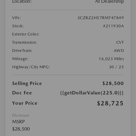
Location:
At Dealership
VIN:
3CZRZ2H57RM747849
Stock:
#211930A
Exterior Color:
Transmission:
CVT
DriveTrain:
AWD
Mileage:
16,023 Miles
Highway/City MPG:
30 / 25
Selling Price
$28,500
Doc Fee
{{getDollarValue(225.0)}}
$28,725
Your Price
Disclosure
MSRP
$28,500