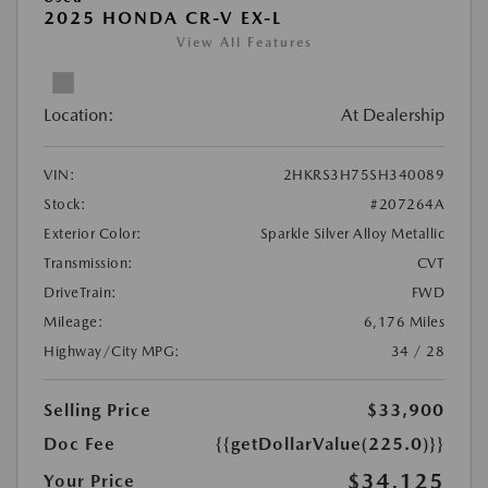
2025 HONDA CR-V EX-L
View All Features
Location:
At Dealership
VIN:
2HKRS3H75SH340089
Stock:
#207264A
Exterior Color:
Sparkle Silver Alloy Metallic
Transmission:
CVT
DriveTrain:
FWD
Mileage:
6,176 Miles
Highway/City MPG:
34 / 28
Selling Price
$33,900
Doc Fee
{{getDollarValue(225.0)}}
$34,125
Your Price