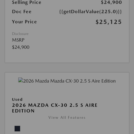
Selling Price
$24,900
Doc Fee
{{getDollarValue(225.0)}}
$25,125
Your Price
Disclosure
MSRP
$24,900
Used
2026 MAZDA CX-30 2.5 S AIRE
EDITION
View All Features