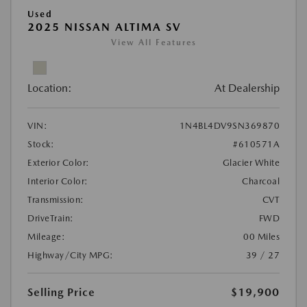
Used
2025 NISSAN ALTIMA SV
View All Features
Location:
At Dealership
VIN:
1N4BL4DV9SN369870
Stock:
#610571A
Exterior Color:
Glacier White
Interior Color:
Charcoal
Transmission:
CVT
DriveTrain:
FWD
Mileage:
00 Miles
Highway/City MPG:
39 / 27
Selling Price
$19,900