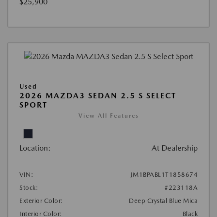
$25,900
Used
2026 MAZDA3 SEDAN 2.5 S SELECT
SPORT
View All Features
Location:
At Dealership
VIN:
JM1BPABL1T1858674
Stock:
#223118A
Exterior Color:
Deep Crystal Blue Mica
Interior Color:
Black