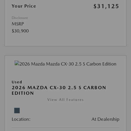
$31,125
Your Price
Disclosure
MSRP
$30,900
Used
2026 MAZDA CX-30 2.5 S CARBON
EDITION
View All Features
Location:
At Dealership