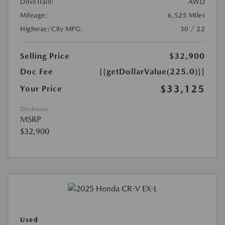
DriveTrain:
AWD
Mileage:
6,525 Miles
Highway/City MPG:
30 / 22
Selling Price
$32,900
Doc Fee
{{getDollarValue(225.0)}}
$33,125
Your Price
Disclosure
MSRP
$32,900
Used