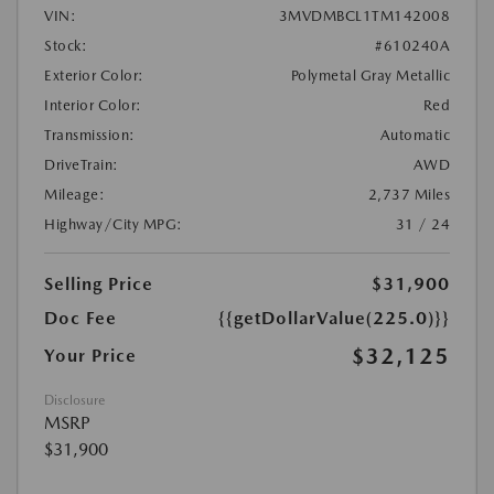
VIN:
3MVDMBCL1TM142008
Stock:
#610240A
Exterior Color:
Polymetal Gray Metallic
Interior Color:
Red
Transmission:
Automatic
DriveTrain:
AWD
Mileage:
2,737 Miles
Highway/City MPG:
31 / 24
Selling Price
$31,900
Doc Fee
{{getDollarValue(225.0)}}
$32,125
Your Price
Disclosure
MSRP
$31,900