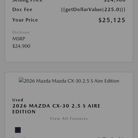
Doc Fee
{{getDollarValue(225.0)}}
$25,125
Your Price
Disclosure
MSRP
$24,900
Used
2026 MAZDA CX-30 2.5 S AIRE
EDITION
View All Features