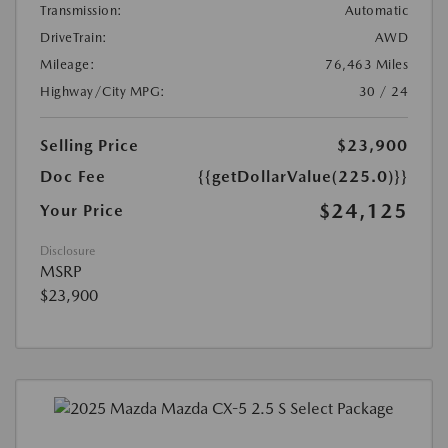
Transmission:
Automatic
DriveTrain:
AWD
Mileage:
76,463 Miles
Highway/City MPG:
30 / 24
Selling Price
$23,900
Doc Fee
{{getDollarValue(225.0)}}
$24,125
Your Price
Disclosure
MSRP
$23,900