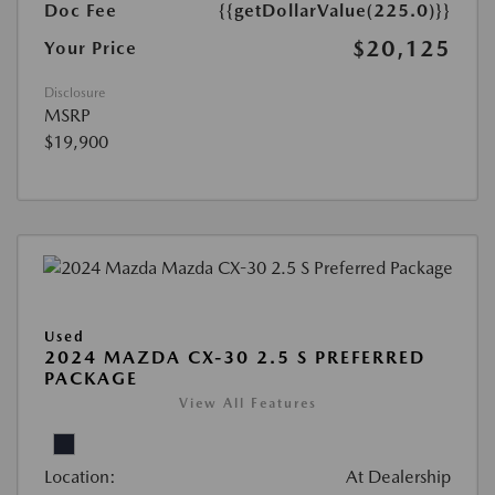
Doc Fee
{{getDollarValue(225.0)}}
$20,125
Your Price
Disclosure
MSRP
$19,900
Used
2024 MAZDA CX-30 2.5 S PREFERRED
PACKAGE
View All Features
Location:
At Dealership