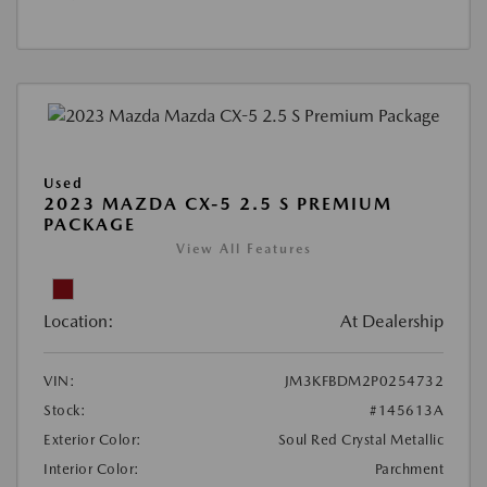
Used
2023 MAZDA CX-5 2.5 S PREMIUM
PACKAGE
View All Features
Location:
At Dealership
VIN:
JM3KFBDM2P0254732
Stock:
#145613A
Exterior Color:
Soul Red Crystal Metallic
Interior Color:
Parchment