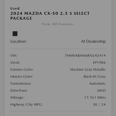
Used
2024 MAZDA CX-50 2.5 S SELECT
PACKAGE
View All Features
Location:
At Dealership
VIN:
7MMVABAM6RN242419
Stock:
#P1986
Exterior Color:
Machine Gray Metallic
Interior Color:
Black W/Gray
Transmission:
Automatic
DriveTrain:
AWD
Mileage:
17,761 Miles
Highway/City MPG:
30 / 24