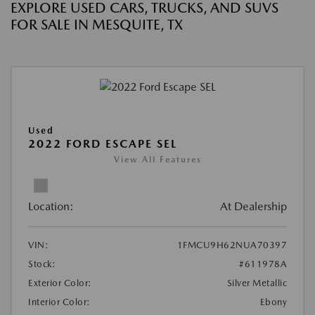
EXPLORE USED CARS, TRUCKS, AND SUVS
FOR SALE IN MESQUITE, TX
Used
2022 FORD ESCAPE SEL
View All Features
Location:
At Dealership
VIN:
1FMCU9H62NUA70397
Stock:
#611978A
Exterior Color:
Silver Metallic
Interior Color:
Ebony