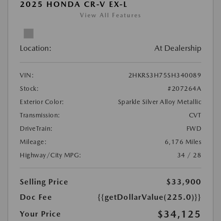
2025 HONDA CR-V EX-L
View All Features
Location:
At Dealership
VIN:
2HKRS3H75SH340089
Stock:
#207264A
Exterior Color:
Sparkle Silver Alloy Metallic
Transmission:
CVT
DriveTrain:
FWD
Mileage:
6,176 Miles
Highway/City MPG:
34 / 28
Selling Price
$33,900
Doc Fee
{{getDollarValue(225.0)}}
$34,125
Your Price