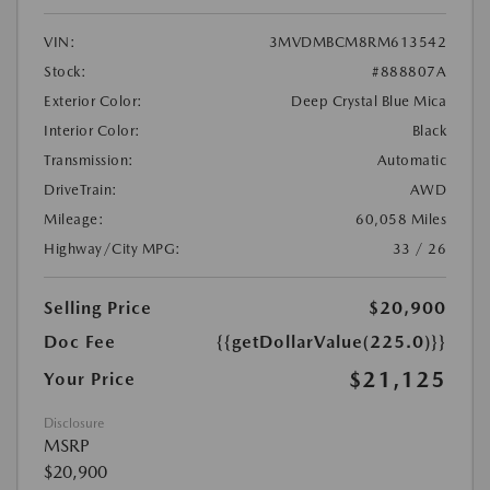
VIN:
3MVDMBCM8RM613542
Stock:
#888807A
Exterior Color:
Deep Crystal Blue Mica
Interior Color:
Black
Transmission:
Automatic
DriveTrain:
AWD
Mileage:
60,058 Miles
Highway/City MPG:
33 / 26
Selling Price
$20,900
Doc Fee
{{getDollarValue(225.0)}}
$21,125
Your Price
Disclosure
MSRP
$20,900