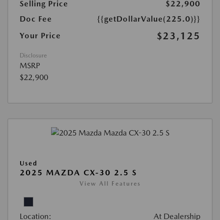
Selling Price
$22,900
Doc Fee
{{getDollarValue(225.0)}}
$23,125
Your Price
Disclosure
MSRP
$22,900
Used
2025 MAZDA CX-30 2.5 S
View All Features
Location:
At Dealership