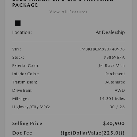
PACKAGE
View All Features
Location:
At Dealership
VIN:
JM3KFBCM9S0740996
Stock:
#886967A
Exterior Color:
Jet Black Mica
Interior Color:
Parchment
Transmission:
Automatic
DriveTrain:
AWD
Mileage:
14,301 Miles
Highway/City MPG:
30 / 26
Selling Price
$30,900
Doc Fee
{{getDollarValue(225.0)}}