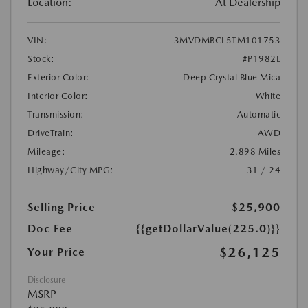
Location:
At Dealership
VIN:
3MVDMBCL5TM101753
Stock:
#P1982L
Exterior Color:
Deep Crystal Blue Mica
Interior Color:
White
Transmission:
Automatic
DriveTrain:
AWD
Mileage:
2,898 Miles
Highway/City MPG:
31 / 24
Selling Price
$25,900
Doc Fee
{{getDollarValue(225.0)}}
$26,125
Your Price
Disclosure
MSRP