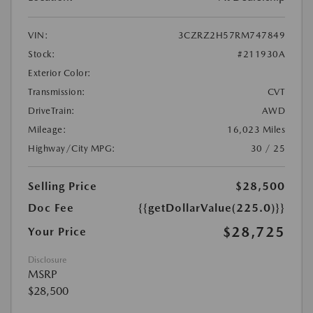
VIN:
3CZRZ2H57RM747849
Stock:
#211930A
Exterior Color:
Transmission:
CVT
DriveTrain:
AWD
Mileage:
16,023 Miles
Highway/City MPG:
30 / 25
Selling Price
$28,500
Doc Fee
{{getDollarValue(225.0)}}
$28,725
Your Price
Disclosure
MSRP
$28,500