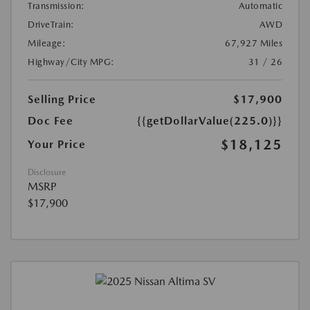
Transmission:
Automatic
DriveTrain:
AWD
Mileage:
67,927 Miles
Highway/City MPG:
31 / 26
Selling Price
$17,900
Doc Fee
{{getDollarValue(225.0)}}
$18,125
Your Price
Disclosure
MSRP
$17,900