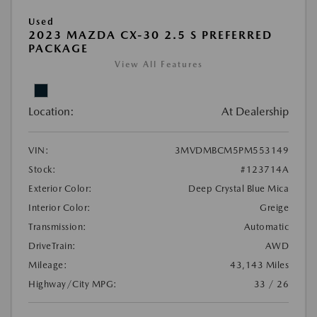
Used
2023 MAZDA CX-30 2.5 S PREFERRED
PACKAGE
View All Features
Location:
At Dealership
VIN:
3MVDMBCM5PM553149
Stock:
#123714A
Exterior Color:
Deep Crystal Blue Mica
Interior Color:
Greige
Transmission:
Automatic
DriveTrain:
AWD
Mileage:
43,143 Miles
Highway/City MPG:
33 / 26