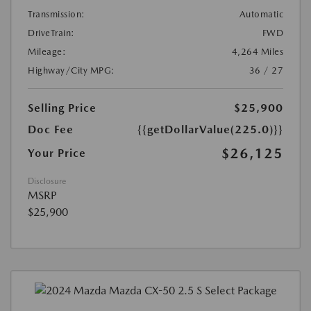
Transmission:
Automatic
DriveTrain:
FWD
Mileage:
4,264 Miles
Highway/City MPG:
36 / 27
Selling Price
$25,900
Doc Fee
{{getDollarValue(225.0)}}
$26,125
Your Price
Disclosure
MSRP
$25,900