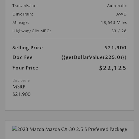
Transmission:
Automatic
DriveTrain:
AWD
Mileage:
18,543 Miles
Highway/City MPG:
33 / 26
Selling Price
$21,900
Doc Fee
{{getDollarValue(225.0)}}
$22,125
Your Price
Disclosure
MSRP
$21,900