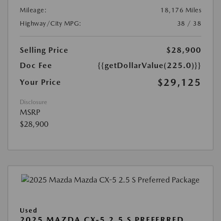
Mileage:
18,176 Miles
Highway/City MPG:
38 / 38
Selling Price
$28,900
Doc Fee
{{getDollarValue(225.0)}}
$29,125
Your Price
Disclosure
MSRP
$28,900
Used
2025 MAZDA CX-5 2.5 S PREFERRED