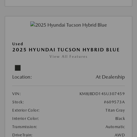
Used
2025 HYUNDAI TUCSON HYBRID BLUE
View All Features
Location:
At Dealership
VIN:
KM8JBDD14SU307459
Stock:
#609573A
Exterior Color:
Titan Gray
Interior Color:
Black
Transmission:
Automatic
DriveTrain:
AWD