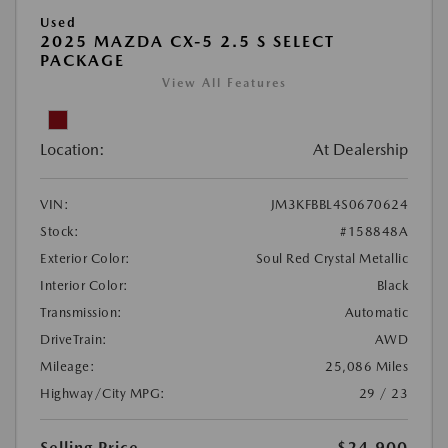
Used
2025 MAZDA CX-5 2.5 S SELECT
PACKAGE
View All Features
Location:
At Dealership
VIN:
JM3KFBBL4S0670624
Stock:
#158848A
Exterior Color:
Soul Red Crystal Metallic
Interior Color:
Black
Transmission:
Automatic
DriveTrain:
AWD
Mileage:
25,086 Miles
Highway/City MPG:
29 / 23
Selling Price
$24,900