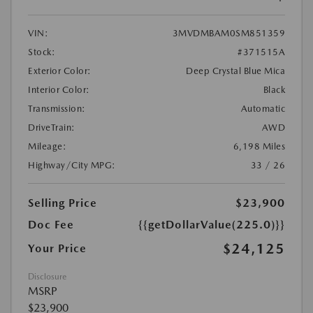
VIN:
3MVDMBAM0SM851359
Stock:
#371515A
Exterior Color:
Deep Crystal Blue Mica
Interior Color:
Black
Transmission:
Automatic
DriveTrain:
AWD
Mileage:
6,198 Miles
Highway/City MPG:
33 / 26
Selling Price
$23,900
Doc Fee
{{getDollarValue(225.0)}}
$24,125
Your Price
Disclosure
MSRP
$23,900