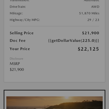
Transmission:
Automatic
DriveTrain:
AWD
Mileage:
51,870 Miles
Highway/City MPG:
29 / 23
Selling Price
$21,900
Doc Fee
{{getDollarValue(225.0)}}
$22,125
Your Price
Disclosure
MSRP
$21,900