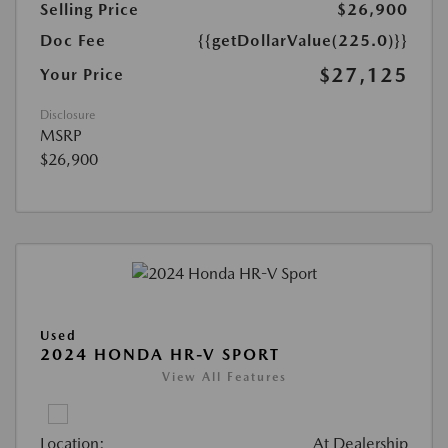
Selling Price
$26,900
Doc Fee
{{getDollarValue(225.0)}}
$27,125
Your Price
Disclosure
MSRP
$26,900
Used
2024 HONDA HR-V SPORT
View All Features
Location:
At Dealership