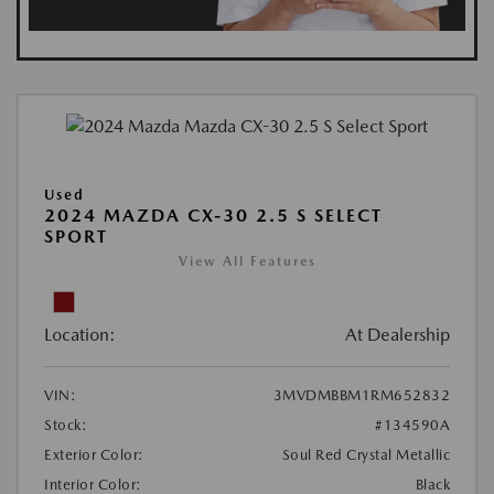
Used
2024 MAZDA CX-30 2.5 S SELECT
SPORT
View All Features
Location:
At Dealership
VIN:
3MVDMBBM1RM652832
Stock:
#134590A
Exterior Color:
Soul Red Crystal Metallic
Interior Color:
Black