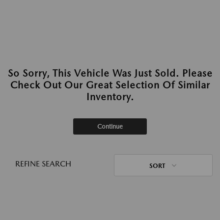
So Sorry, This Vehicle Was Just Sold. Please
Check Out Our Great Selection Of Similar
Inventory.
Continue
REFINE SEARCH
SORT