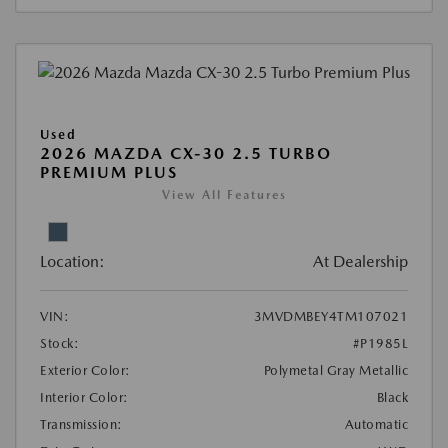
Used
2026 MAZDA CX-30 2.5 TURBO
PREMIUM PLUS
View All Features
Location:
At Dealership
VIN:
3MVDMBEY4TM107021
Stock:
#P1985L
Exterior Color:
Polymetal Gray Metallic
Interior Color:
Black
Transmission:
Automatic