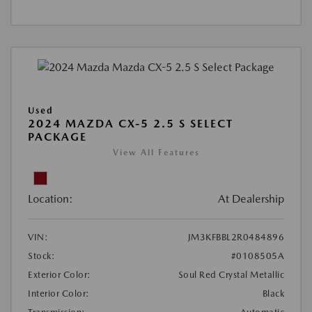
Used
2024 MAZDA CX-5 2.5 S SELECT
PACKAGE
View All Features
Location:
At Dealership
VIN:
JM3KFBBL2R0484896
Stock:
#0108505A
Exterior Color:
Soul Red Crystal Metallic
Interior Color:
Black