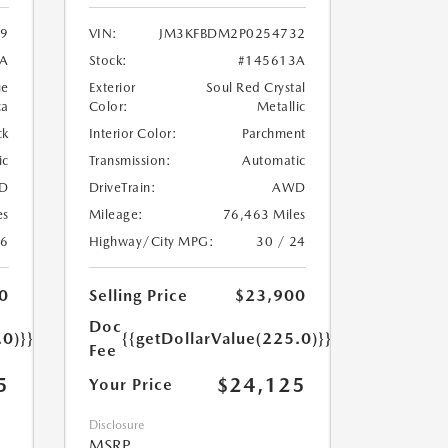
9
VIN:
JM3KFBDM2P0254732
A
Stock:
#145613A
ue
Exterior
Soul Red Crystal
ca
Color:
Metallic
ck
Interior Color:
Parchment
ic
Transmission:
Automatic
D
DriveTrain:
AWD
es
Mileage:
76,463 Miles
26
Highway/City MPG:
30 / 24
0
Selling Price
$23,900
Doc
.0)}}
{{getDollarValue(225.0)}}
Fee
5
$24,125
Your Price
Disclosure
MSRP