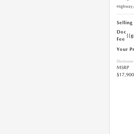
Highway
Selling
Doc
{{g
Fee
Your P
Disclosure
MSRP
$17,900