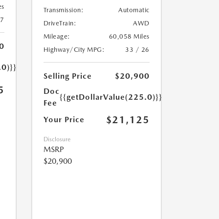
es
Transmission:
Automatic
27
DriveTrain:
AWD
Mileage:
60,058 Miles
0
Highway/City MPG:
33 / 26
.0)}}
Selling Price
$20,900
5
Doc
{{getDollarValue(225.0)}}
Fee
$21,125
Your Price
Disclosure
MSRP
$20,900