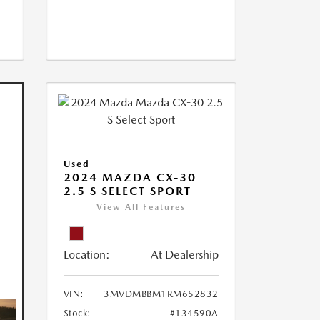
Used
2024 MAZDA CX-30
2.5 S SELECT SPORT
View All Features
Location:
At Dealership
VIN:
3MVDMBBM1RM652832
Stock:
#134590A