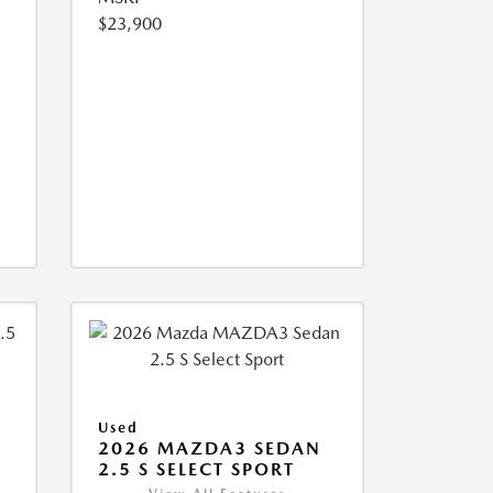
$23,900
Used
2026 MAZDA3 SEDAN
2.5 S SELECT SPORT