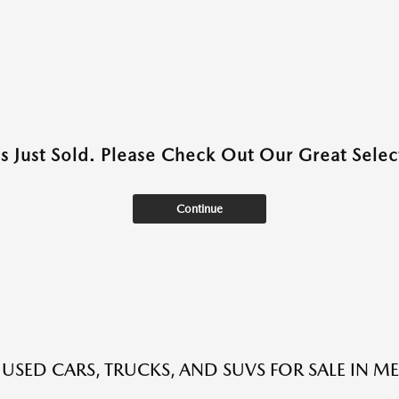
as Just Sold. Please Check Out Our Great Select
Continue
 USED CARS, TRUCKS, AND SUVS FOR SALE IN ME