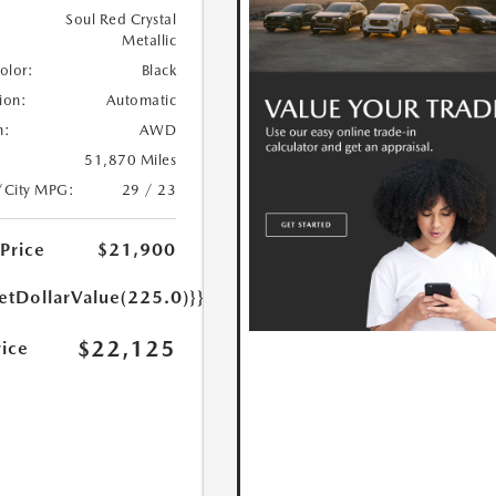
Soul Red Crystal
Metallic
Color:
Black
ion:
Automatic
n:
AWD
51,870 Miles
/City MPG:
29 / 23
 Price
$21,900
etDollarValue(225.0)}}
$22,125
rice