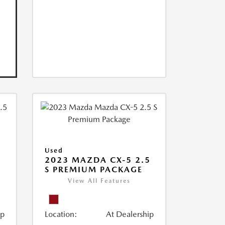
Used
2023 MAZDA CX-5 2.5
S PREMIUM PACKAGE
View All Features
ip
Location:
At Dealership