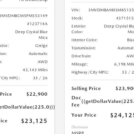
VIN:
3MVDMBAM0SM85135
3MVDMBCM5PM553149
Stock:
#371515
#123714A
Exterior
Deep Crystal Bl
Deep Crystal Blue
Color:
Mi
Mica
Interior Color:
Bla
Color:
Greige
Transmission:
Automat
ion:
Automatic
DriveTrain:
AW
n:
AWD
Mileage:
6,198 Mil
43,143 Miles
Highway/City MPG:
33 / 
/City MPG:
33 / 26
Selling Price
$23,90
 Price
$22,900
Doc
{{getDollarValue(225
Fee
etDollarValue(225.0)}}
$24,12
Your Price
$23,125
rice
Disclosure
MSRP