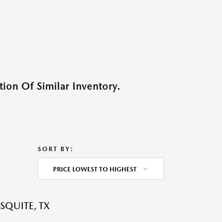
ion Of Similar Inventory.
SORT BY:
PRICE LOWEST TO HIGHEST
SQUITE, TX