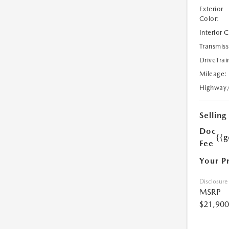
Exterior
Color:
Interior 
Transmiss
DriveTrai
Mileage:
Highway
Selling
Doc
{{g
Fee
Your P
Disclosure
MSRP
$21,900