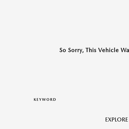
So Sorry, This Vehicle W
KEYWORD
EXPLORE