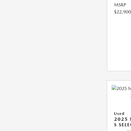
MSRP
$22,900
Used
2025 
S SEL