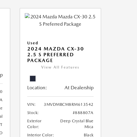
Used
2024 MAZDA CX-30
2.5 S PREFERRED
PACKAGE
View All Features
ip
Location:
At Dealership
0
A
VIN:
3MVDMBCM8RM613542
te
Stock:
#888807A
al
Exterior
Deep Crystal Blue
T
Color:
Mica
D
Interior Color:
Black