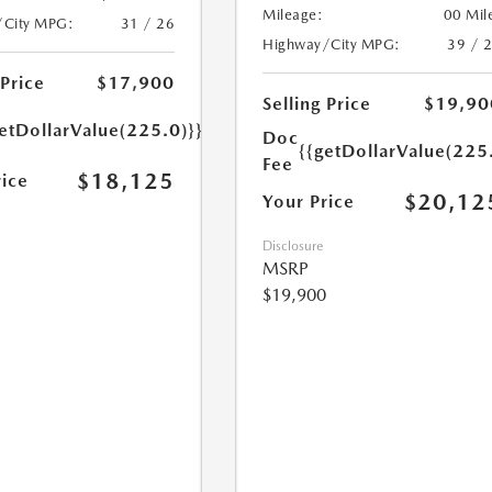
Mileage:
00 Mil
/City MPG:
31 / 26
Highway/City MPG:
39 / 
 Price
$17,900
Selling Price
$19,90
etDollarValue(225.0)}}
Doc
{{getDollarValue(225
Fee
$18,125
rice
$20,12
Your Price
Disclosure
MSRP
$19,900