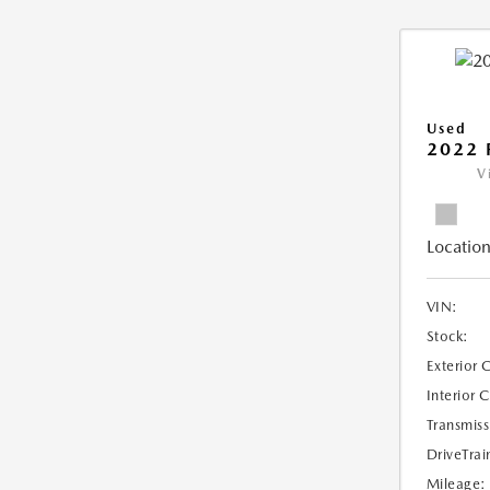
Used
2022 
V
Location
VIN:
Stock:
Exterior 
Interior 
Transmiss
DriveTrai
Mileage: