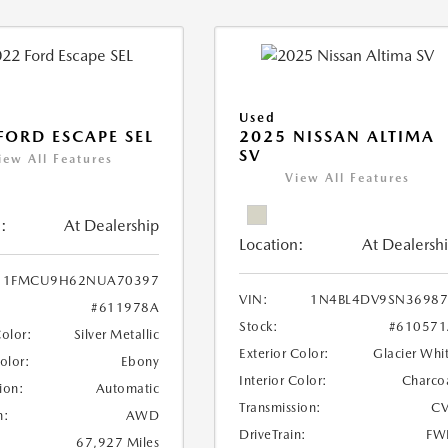
Used
FORD ESCAPE SEL
2025 NISSAN ALTIMA
SV
iew All Features
View All Features
:
At Dealership
Location:
At Dealersh
1FMCU9H62NUA70397
VIN:
1N4BL4DV9SN36987
#611978A
Stock:
#610571
Color:
Silver Metallic
Exterior Color:
Glacier Whi
Color:
Ebony
Interior Color:
Charco
ion:
Automatic
Transmission:
CV
n:
AWD
DriveTrain:
FW
67,927 Miles