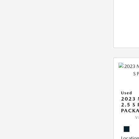
Used
2023 
2.5 S
PACK
V
Location