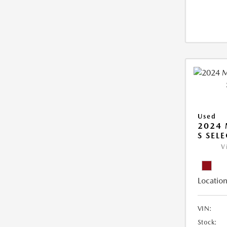
Used
2024 
S SEL
V
Location
VIN:
Stock: