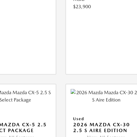
$23,900
Used
MAZDA CX-5 2.5
2026 MAZDA CX-30
ECT PACKAGE
2.5 S AIRE EDITION