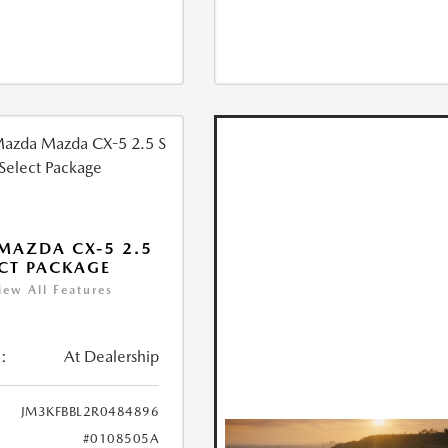
MAZDA CX-5 2.5
ECT PACKAGE
iew All Features
:
At Dealership
JM3KFBBL2R0484896
#0108505A