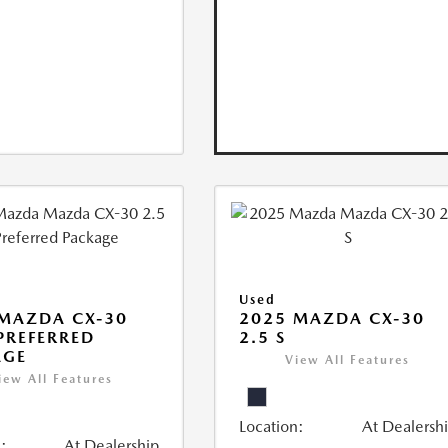
Used
MAZDA CX-30
2025 MAZDA CX-30
 PREFERRED
2.5 S
AGE
View All Features
iew All Features
Location:
At Dealersh
:
At Dealership