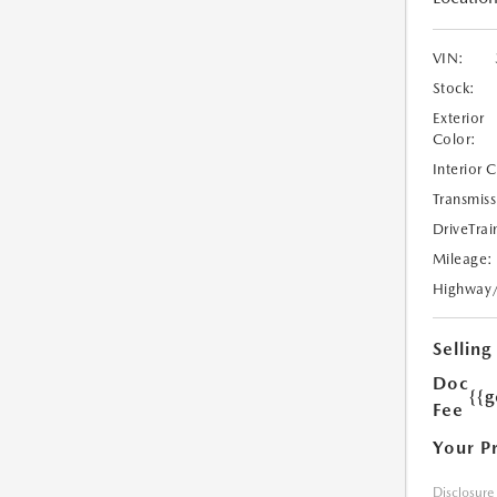
VIN:
Stock:
Exterior
Color:
Interior 
Transmiss
DriveTrai
Mileage:
Highway
Selling
Doc
{{g
Fee
Your P
Disclosure