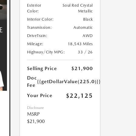
Exterior
Soul Red Crystal
Color:
Metallic
Interior Color:
Black
Transmission:
Automatic
DriveTrain:
AWD
Mileage:
18,543 Miles
Highway/City MPG:
33 / 26
Selling Price
$21,900
Doc
{{getDollarValue(225.0)}}
Fee
$22,125
Your Price
Disclosure
MSRP
$21,900