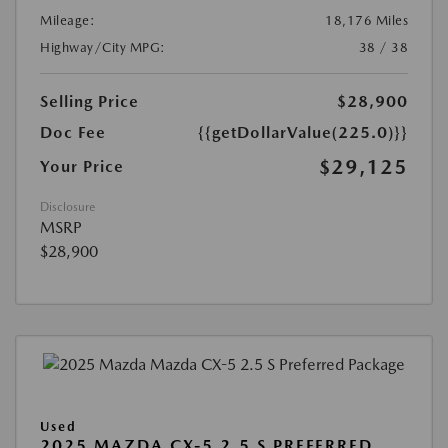
Mileage:
18,176 Miles
Highway/City MPG:
38 / 38
Selling Price
$28,900
Doc Fee
{{getDollarValue(225.0)}}
$29,125
Your Price
Disclosure
MSRP
$28,900
Used
2025 MAZDA CX-5 2.5 S PREFERRED