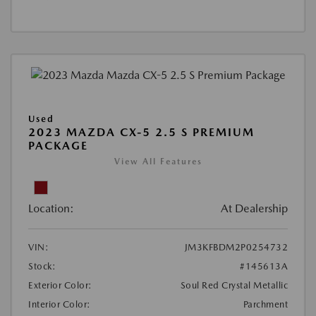
Used
2023 MAZDA CX-5 2.5 S PREMIUM
PACKAGE
View All Features
Location:
At Dealership
VIN:
JM3KFBDM2P0254732
Stock:
#145613A
Exterior Color:
Soul Red Crystal Metallic
Interior Color:
Parchment