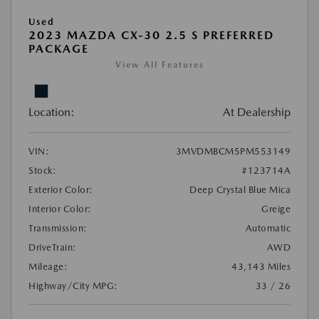
Used
2023 MAZDA CX-30 2.5 S PREFERRED
PACKAGE
View All Features
Location:
At Dealership
VIN:
3MVDMBCM5PM553149
Stock:
#123714A
Exterior Color:
Deep Crystal Blue Mica
Interior Color:
Greige
Transmission:
Automatic
DriveTrain:
AWD
Mileage:
43,143 Miles
Highway/City MPG:
33 / 26