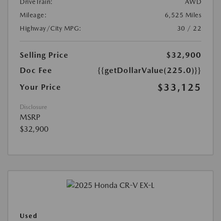
DriveTrain:
AWD
Mileage:
6,525 Miles
Highway/City MPG:
30 / 22
Selling Price
$32,900
Doc Fee
{{getDollarValue(225.0)}}
$33,125
Your Price
Disclosure
MSRP
$32,900
Used