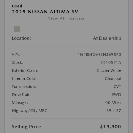
Used
2025 NISSAN ALTIMA SV
View All Features
Location:
At Dealership
VIN:
1N4BL4DV9SN369870
Stock:
#610571A
Exterior Color:
Glacier White
Interior Color:
Charcoal
Transmission:
CVT
DriveTrain:
FWD
Mileage:
00 Miles
Highway/City MPG:
39 / 27
Selling Price
$19,900