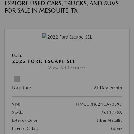
EXPLORE USED CARS, TRUCKS, AND SUVS
FOR SALE IN MESQUITE, TX
Used
2022 FORD ESCAPE SEL
View All Features
Location:
At Dealership
VIN:
1FMCU9H62NUA70397
Stock:
#611978A
Exterior Color:
Silver Metallic
Interior Color:
Ebony