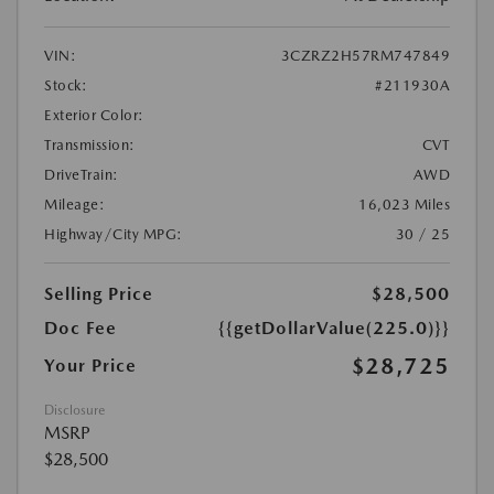
VIN:
3CZRZ2H57RM747849
Stock:
#211930A
Exterior Color:
Transmission:
CVT
DriveTrain:
AWD
Mileage:
16,023 Miles
Highway/City MPG:
30 / 25
Selling Price
$28,500
Doc Fee
{{getDollarValue(225.0)}}
$28,725
Your Price
Disclosure
MSRP
$28,500