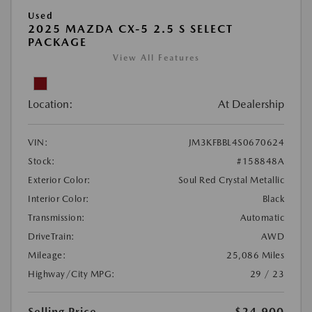
Used
2025 MAZDA CX-5 2.5 S SELECT
PACKAGE
View All Features
Location:
At Dealership
VIN:
JM3KFBBL4S0670624
Stock:
#158848A
Exterior Color:
Soul Red Crystal Metallic
Interior Color:
Black
Transmission:
Automatic
DriveTrain:
AWD
Mileage:
25,086 Miles
Highway/City MPG:
29 / 23
Selling Price
$24,900