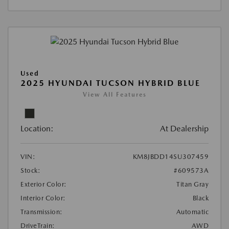
Used
2025 HYUNDAI TUCSON HYBRID BLUE
View All Features
Location:
At Dealership
VIN:
KM8JBDD14SU307459
Stock:
#609573A
Exterior Color:
Titan Gray
Interior Color:
Black
Transmission:
Automatic
DriveTrain:
AWD