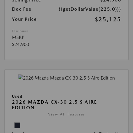
Doc Fee
{{getDollarValue(225.0)}}
$25,125
Your Price
Disclosure
MSRP
$24,900
Used
2026 MAZDA CX-30 2.5 S AIRE
EDITION
View All Features