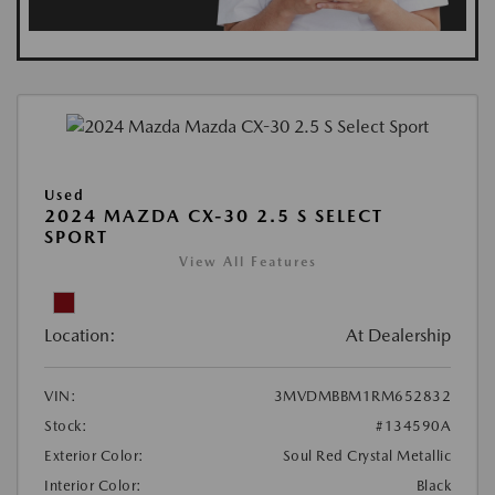
Used
2024 MAZDA CX-30 2.5 S SELECT
SPORT
View All Features
Location:
At Dealership
VIN:
3MVDMBBM1RM652832
Stock:
#134590A
Exterior Color:
Soul Red Crystal Metallic
Interior Color:
Black