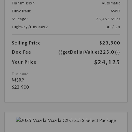
Transmission:
Automatic
DriveTrain:
AWD
Mileage:
76,463 Miles
Highway/City MPG:
30 / 24
Selling Price
$23,900
Doc Fee
{{getDollarValue(225.0)}}
$24,125
Your Price
Disclosure
MSRP
$23,900