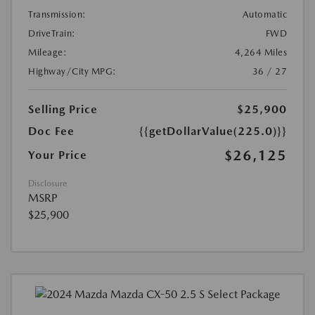
Transmission:
Automatic
DriveTrain:
FWD
Mileage:
4,264 Miles
Highway/City MPG:
36 / 27
Selling Price
$25,900
Doc Fee
{{getDollarValue(225.0)}}
$26,125
Your Price
Disclosure
MSRP
$25,900