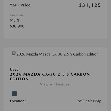
$31,125
Your Price
Disclosure
MSRP
$30,900
Used
2026 MAZDA CX-30 2.5 S CARBON
EDITION
View All Features
Location:
At Dealership