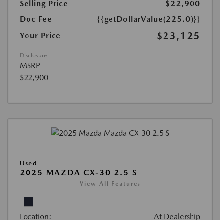
Selling Price
$22,900
Doc Fee
{{getDollarValue(225.0)}}
$23,125
Your Price
Disclosure
MSRP
$22,900
Used
2025 MAZDA CX-30 2.5 S
View All Features
Location:
At Dealership