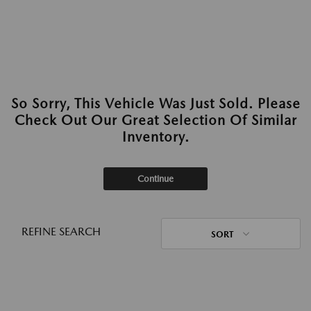
So Sorry, This Vehicle Was Just Sold. Please
Check Out Our Great Selection Of Similar
Inventory.
Continue
REFINE SEARCH
SORT