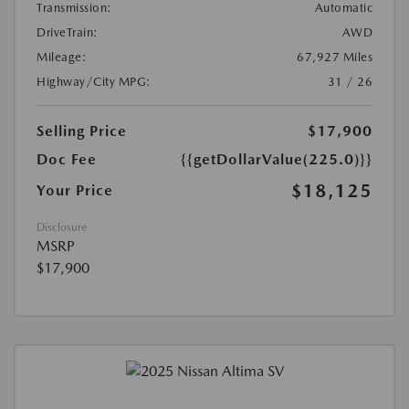
Transmission:
Automatic
DriveTrain:
AWD
Mileage:
67,927 Miles
Highway/City MPG:
31 / 26
Selling Price
$17,900
Doc Fee
{{getDollarValue(225.0)}}
$18,125
Your Price
Disclosure
MSRP
$17,900