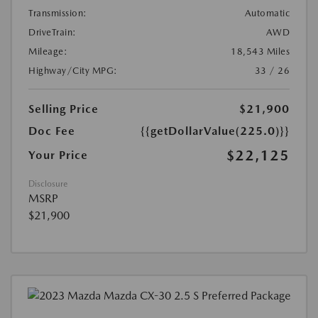
Transmission:
Automatic
DriveTrain:
AWD
Mileage:
18,543 Miles
Highway/City MPG:
33 / 26
Selling Price
$21,900
Doc Fee
{{getDollarValue(225.0)}}
$22,125
Your Price
Disclosure
MSRP
$21,900