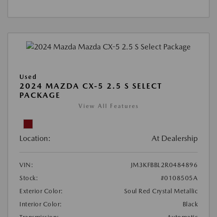
Used
2024 MAZDA CX-5 2.5 S SELECT
PACKAGE
View All Features
Location:
At Dealership
VIN:
JM3KFBBL2R0484896
Stock:
#0108505A
Exterior Color:
Soul Red Crystal Metallic
Interior Color:
Black