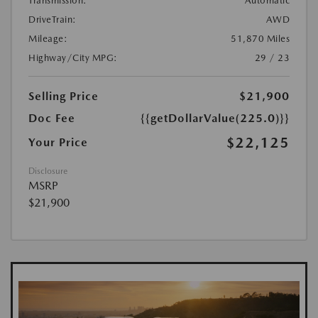
Transmission:
Automatic
DriveTrain:
AWD
Mileage:
51,870 Miles
Highway/City MPG:
29 / 23
Selling Price
$21,900
Doc Fee
{{getDollarValue(225.0)}}
$22,125
Your Price
Disclosure
MSRP
$21,900