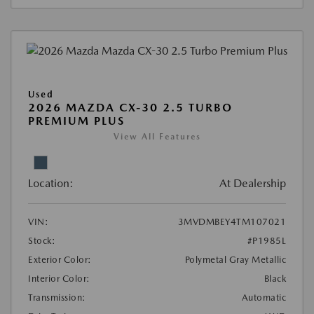
Used
2026 MAZDA CX-30 2.5 TURBO
PREMIUM PLUS
View All Features
Location:
At Dealership
VIN:
3MVDMBEY4TM107021
Stock:
#P1985L
Exterior Color:
Polymetal Gray Metallic
Interior Color:
Black
Transmission:
Automatic