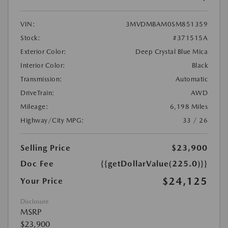
VIN:
3MVDMBAM0SM851359
Stock:
#371515A
Exterior Color:
Deep Crystal Blue Mica
Interior Color:
Black
Transmission:
Automatic
DriveTrain:
AWD
Mileage:
6,198 Miles
Highway/City MPG:
33 / 26
Selling Price
$23,900
Doc Fee
{{getDollarValue(225.0)}}
$24,125
Your Price
Disclosure
MSRP
$23,900