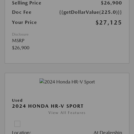
Selling Price
$26,900
Doc Fee
{{getDollarValue(225.0)}}
$27,125
Your Price
Disclosure
MSRP
$26,900
Used
2024 HONDA HR-V SPORT
View All Features
Location:
At Dealership