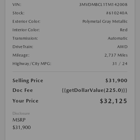
VIN:
3MVDMBCL1TM142008
Stock:
#610240A
Exterior Color:
Polymetal Gray Metallic
Interior Color:
Red
Transmission:
Automatic
DriveTrain:
AWD
Mileage:
2,737 Miles
Highway/City MPG:
31 / 24
Selling Price
$31,900
Doc Fee
{{getDollarValue(225.0)}}
$32,125
Your Price
Disclosure
MSRP
$31,900