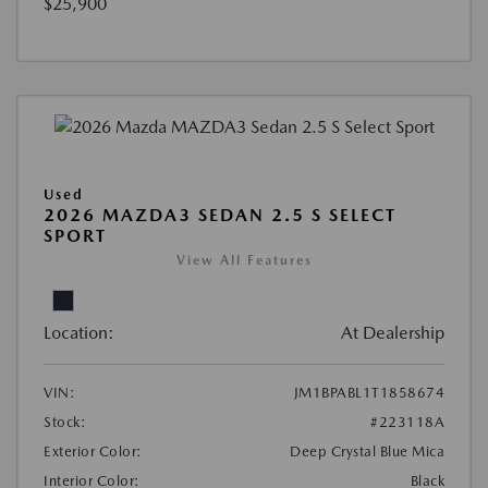
$25,900
Used
2026 MAZDA3 SEDAN 2.5 S SELECT
SPORT
View All Features
Location:
At Dealership
VIN:
JM1BPABL1T1858674
Stock:
#223118A
Exterior Color:
Deep Crystal Blue Mica
Interior Color:
Black