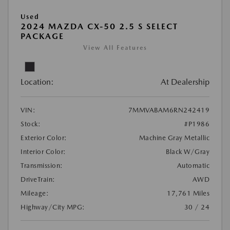
Used
2024 MAZDA CX-50 2.5 S SELECT
PACKAGE
View All Features
Location:
At Dealership
VIN:
7MMVABAM6RN242419
Stock:
#P1986
Exterior Color:
Machine Gray Metallic
Interior Color:
Black W/Gray
Transmission:
Automatic
DriveTrain:
AWD
Mileage:
17,761 Miles
Highway/City MPG:
30 / 24