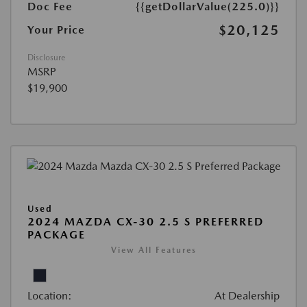
Doc Fee
{{getDollarValue(225.0)}}
$20,125
Your Price
Disclosure
MSRP
$19,900
Used
2024 MAZDA CX-30 2.5 S PREFERRED
PACKAGE
View All Features
Location:
At Dealership