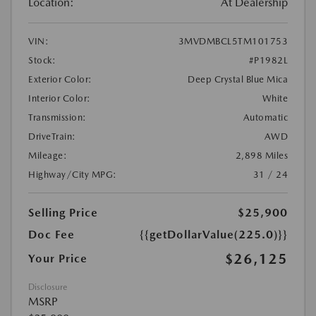
Location:
At Dealership
VIN:
3MVDMBCL5TM101753
Stock:
#P1982L
Exterior Color:
Deep Crystal Blue Mica
Interior Color:
White
Transmission:
Automatic
DriveTrain:
AWD
Mileage:
2,898 Miles
Highway/City MPG:
31 / 24
Selling Price
$25,900
Doc Fee
{{getDollarValue(225.0)}}
$26,125
Your Price
Disclosure
MSRP