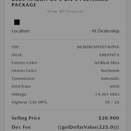
PACKAGE
View All Features
Location:
At Dealership
VIN:
JM3KFBCM9S0740996
Stock:
#886967A
Exterior Color:
Jet Black Mica
Interior Color:
Parchment
Transmission:
Automatic
DriveTrain:
AWD
Mileage:
14,301 Miles
Highway/City MPG:
30 / 26
Selling Price
$30,900
Doc Fee
{{getDollarValue(225.0)}}