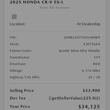
2025 HONDA CR-V EX-L
View All Features
Location:
At Dealership
VIN:
2HKRS3H75SH340089
Stock:
#207264A
Exterior Color:
Sparkle Silver Alloy Metallic
Transmission:
CVT
DriveTrain:
FWD
Mileage:
6,176 Miles
Highway/City MPG:
34 / 28
Selling Price
$33,900
Doc Fee
{{getDollarValue(225.0)}}
$34,125
Your Price