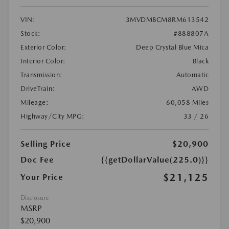
VIN:
3MVDMBCM8RM613542
Stock:
#888807A
Exterior Color:
Deep Crystal Blue Mica
Interior Color:
Black
Transmission:
Automatic
DriveTrain:
AWD
Mileage:
60,058 Miles
Highway/City MPG:
33 / 26
Selling Price
$20,900
Doc Fee
{{getDollarValue(225.0)}}
$21,125
Your Price
Disclosure
MSRP
$20,900