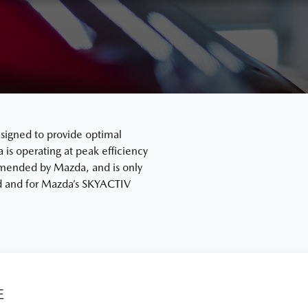
signed to provide optimal
s operating at peak efficiency
mended by Mazda, and is only
ard and for Mazda’s SKYACTIV
E