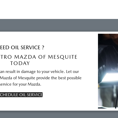
EED OIL SERVICE ?
TRO MAZDA OF MESQUITE
TODAY
can result in damage to your vehicle. Let our
 Mazda of Mesquite provide the best possible
service for your Mazda.
CHEDULE OIL SERVICE