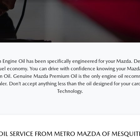
gine Oil has been specifically engineered for your Mazda. De
uel economy. You can drive with confidence knowing your Mazda i
Oil. Genuine Mazda Premium Oil is the only engine oil recom
ler. Don’t accept anything less than the oil designed for your c
Technology.
OIL SERVICE FROM METRO MAZDA OF MESQUIT