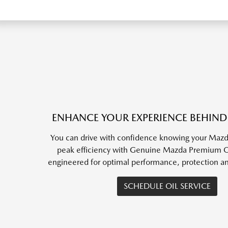
ENHANCE YOUR EXPERIENCE BEHIND
You can drive with confidence knowing your Mazda
peak efficiency with Genuine Mazda Premium Oil
engineered for optimal performance, protection a
SCHEDULE OIL SERVICE