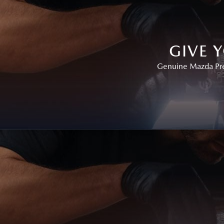
GIVE 
Genuine Mazda Prem