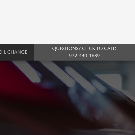
QUESTIONS? CLICK TO CALL:
OIL CHANGE
972-440-1689