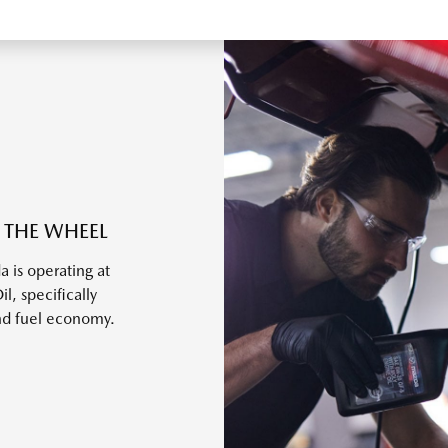
 THE WHEEL
 is operating at
, specifically
nd fuel economy.