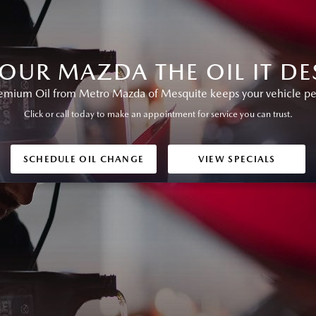
YOUR MAZDA THE OIL IT DE
ium Oil from Metro Mazda of Mesquite keeps your vehicle perf
Click or call today to make an appointment for service you can trust.
SCHEDULE OIL CHANGE
VIEW SPECIALS