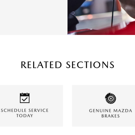
RELATED SECTIONS