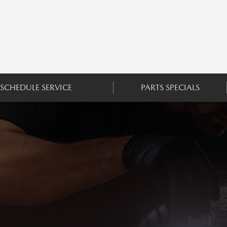
SCHEDULE SERVICE
PARTS SPECIALS