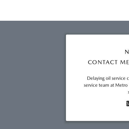
N
CONTACT ME
Delaying oil service 
service team at Metro
S