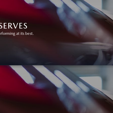
SERVES
orming at its best.