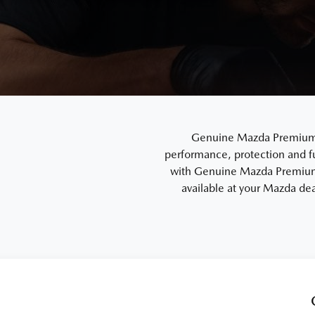
Genuine Mazda Premium En
performance, protection and f
with Genuine Mazda Premium 
available at your Mazda dea