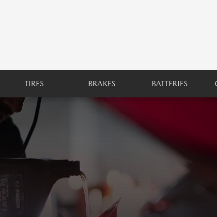
TIRES
BRAKES
BATTERIES