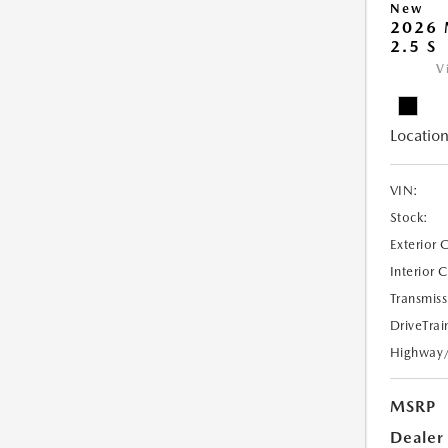
New
2026 
2.5 S
V
Location
VIN:
Stock:
Exterior 
Interior 
Transmiss
DriveTrai
Highway
MSRP
Dealer