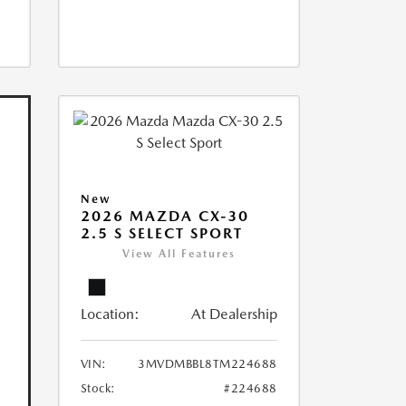
New
2026 MAZDA CX-30
2.5 S SELECT SPORT
View All Features
Location:
At Dealership
VIN:
3MVDMBBL8TM224688
Stock:
#224688