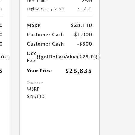
D
DriveTrain:
AWD
24
Highway/City MPG:
31 / 24
0
MSRP
$28,110
0
Customer Cash
-$1,000
0
Customer Cash
-$500
Doc
.0)}}
{{getDollarValue(225.0)}}
Fee
5
$26,835
Your Price
Disclosure
MSRP
$28,110