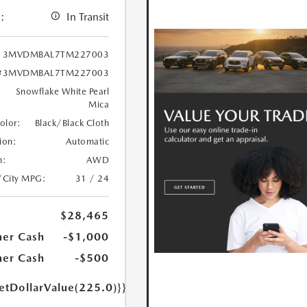
:
In Transit
3MVDMBAL7TM227003
#3MVDMBAL7TM227003
Snowflake White Pearl
Mica
Color:
Black/Black Cloth
ion:
Automatic
n:
AWD
/City MPG:
31 / 24
$28,465
er Cash
-$1,000
er Cash
-$500
etDollarValue(225.0)}}