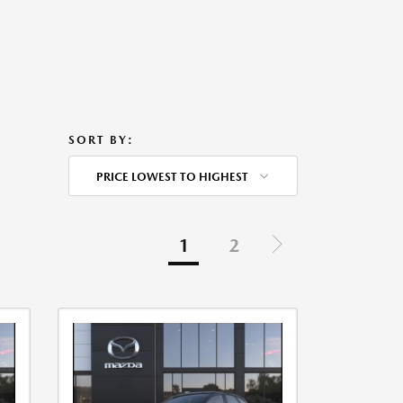
SORT BY:
PRICE LOWEST TO HIGHEST
1
2