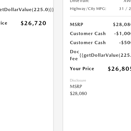
DriveTrain:
AW
Highway/City MPG:
31 / 
etDollarValue(225.0)}}
$26,720
rice
MSRP
$28,08
Customer Cash
-$1,00
Customer Cash
-$50
Doc
{{getDollarValue(225
Fee
$26,80
Your Price
Disclosure
MSRP
$28,080