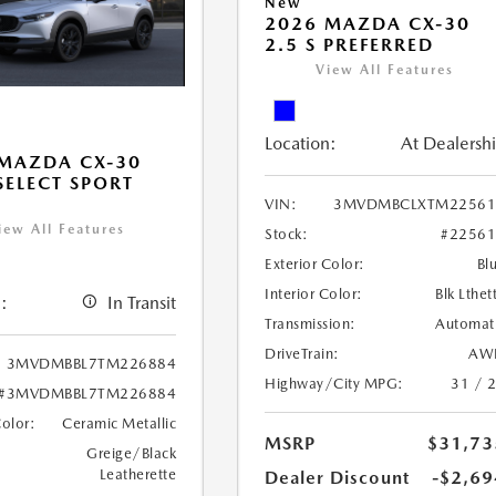
New
2026 MAZDA CX-30
2.5 S PREFERRED
View All Features
Location:
At Dealersh
MAZDA CX-30
 SELECT SPORT
VIN:
3MVDMBCLXTM22561
iew All Features
Stock:
#2256
Exterior Color:
Bl
Interior Color:
Blk Lthet
:
In Transit
Transmission:
Automat
DriveTrain:
AW
3MVDMBBL7TM226884
Highway/City MPG:
31 / 
#3MVDMBBL7TM226884
Color:
Ceramic Metallic
MSRP
$31,73
Greige/Black
Leatherette
Dealer Discount
-$2,69