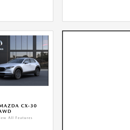
MAZDA CX-30
 AWD
iew All Features