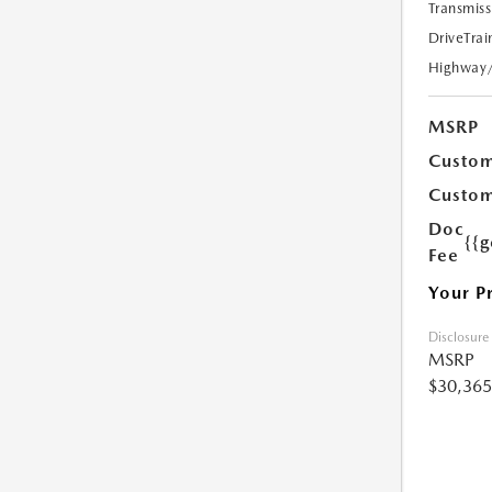
Transmiss
DriveTrai
Highway
MSRP
Custom
Custom
Doc
{{g
Fee
Your P
Disclosure
MSRP
$30,365