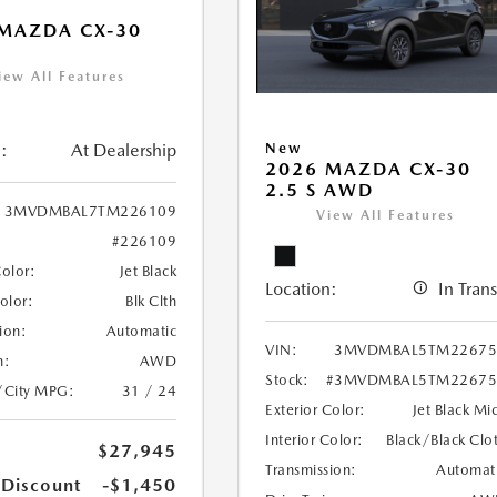
MAZDA CX-30
iew All Features
:
At Dealership
New
2026 MAZDA CX-30
2.5 S AWD
3MVDMBAL7TM226109
View All Features
#226109
Color:
Jet Black
Location:
In Trans
Color:
Blk Clth
ion:
Automatic
VIN:
3MVDMBAL5TM22675
n:
AWD
Stock:
#3MVDMBAL5TM22675
/City MPG:
31 / 24
Exterior Color:
Jet Black Mi
Interior Color:
Black/Black Clo
$27,945
Transmission:
Automat
 Discount
-$1,450