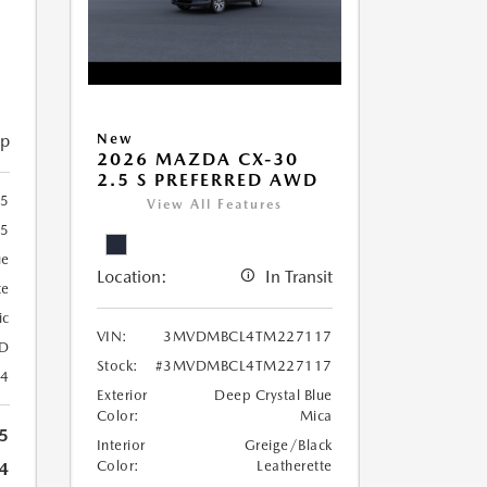
ip
New
2026 MAZDA CX-30
2.5 S PREFERRED AWD
5
View All Features
15
ue
Location:
In Transit
te
ic
VIN:
3MVDMBCL4TM227117
D
Stock:
#3MVDMBCL4TM227117
24
Exterior
Deep Crystal Blue
Color:
Mica
5
Interior
Greige/Black
Color:
Leatherette
4