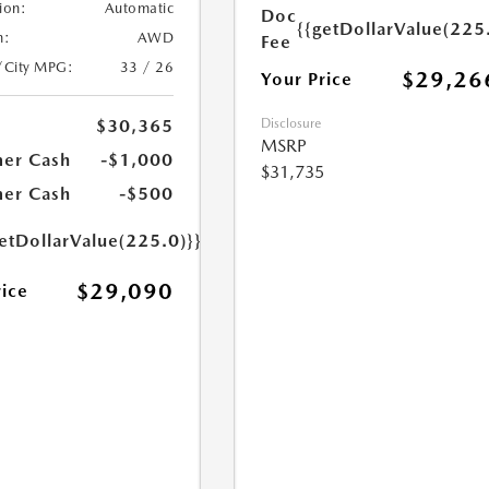
ion:
Automatic
Doc
{{getDollarValue(225
n:
AWD
Fee
/City MPG:
33 / 26
$29,26
Your Price
Disclosure
$30,365
MSRP
er Cash
-$1,000
$31,735
er Cash
-$500
etDollarValue(225.0)}}
$29,090
rice