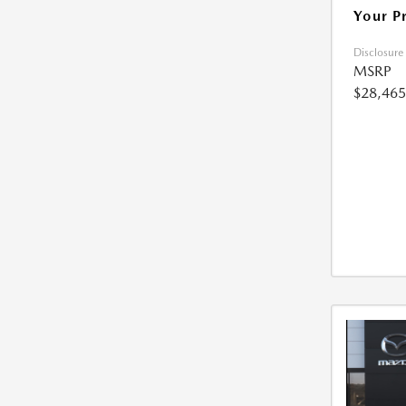
Your P
Disclosure
MSRP
$28,465