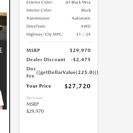
Exterior Color:
Jet Black Mica
Interior Color:
Black
Transmission:
Automatic
DriveTrain:
AWD
Highway/City MPG:
31 / 24
MSRP
$29,970
Dealer Discount
-$2,475
Doc
{{getDollarValue(225.0)}}
Fee
$27,720
Your Price
Disclosure
MSRP
$29,970