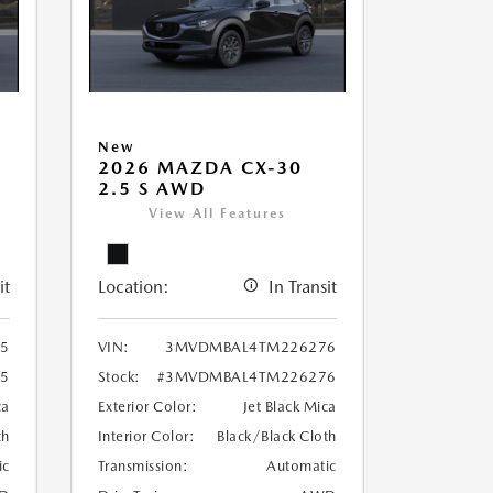
New
2026 MAZDA CX-30
2.5 S AWD
View All Features
it
Location:
In Transit
5
VIN:
3MVDMBAL4TM226276
5
Stock:
#3MVDMBAL4TM226276
ca
Exterior Color:
Jet Black Mica
th
Interior Color:
Black/Black Cloth
ic
Transmission:
Automatic