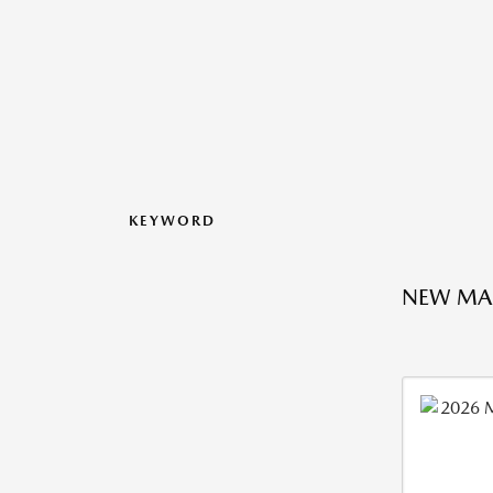
KEYWORD
NEW MA