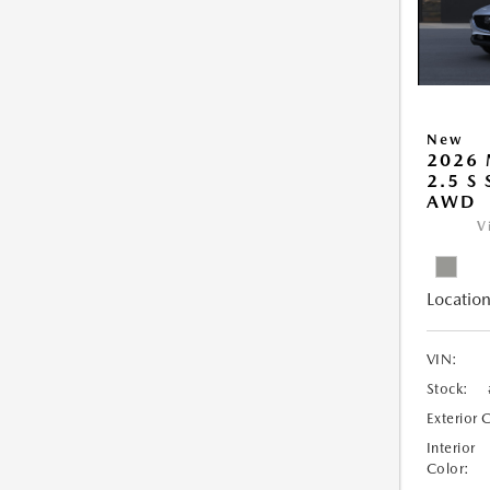
New
2026 
2.5 S
AWD
V
Location
VIN:
Stock:
Exterior 
Interior
Color: