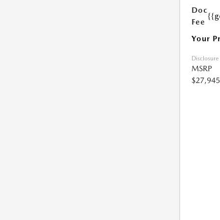
Doc
{{g
Fee
Your P
Disclosure
MSRP
$27,945