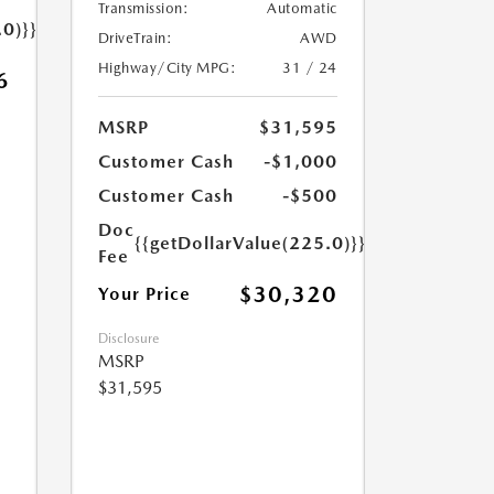
Transmission:
Automatic
.0)}}
DriveTrain:
AWD
Highway/City MPG:
31 / 24
6
MSRP
$31,595
Customer Cash
-$1,000
Customer Cash
-$500
Doc
{{getDollarValue(225.0)}}
Fee
$30,320
Your Price
Disclosure
MSRP
$31,595