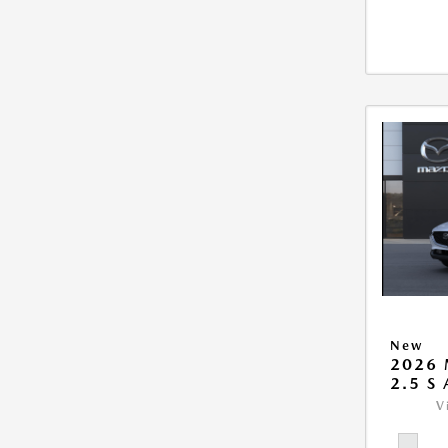
New
2026 
2.5 S
V