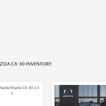
ZDA CX-30 INVENTORY