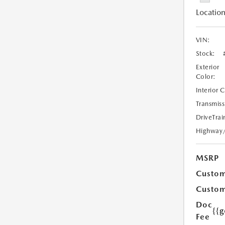
Location
VIN:
Stock:
Exterior
Color:
Interior 
Transmiss
DriveTrai
Highway
MSRP
Custom
Custom
Doc
{{g
Fee