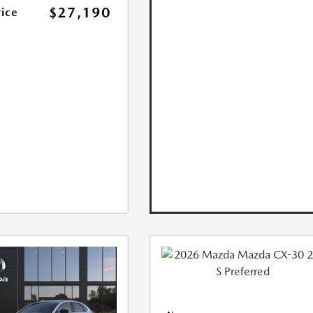
$27,190
rice