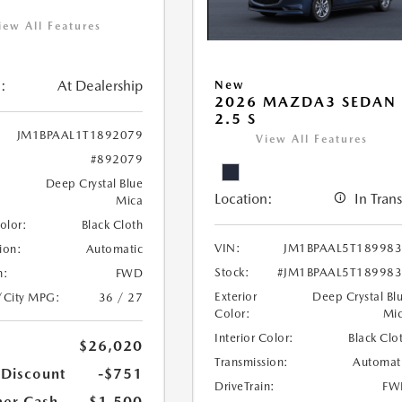
iew All Features
:
At Dealership
New
2026 MAZDA3 SEDAN
2.5 S
JM1BPAAL1T1892079
View All Features
#892079
Deep Crystal Blue
Location:
In Trans
Mica
Color:
Black Cloth
VIN:
JM1BPAAL5T18998
ion:
Automatic
Stock:
#JM1BPAAL5T18998
n:
FWD
Exterior
Deep Crystal Bl
/City MPG:
36 / 27
Color:
Mi
Interior Color:
Black Clo
$26,020
Transmission:
Automat
 Discount
-$751
DriveTrain:
FW
er Cash
-$1,500