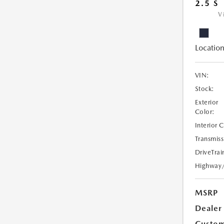
2.5 S
V
Location
VIN:
Stock:
Exterior
Color:
Interior 
Transmiss
DriveTrai
Highway
MSRP
Dealer
Custom