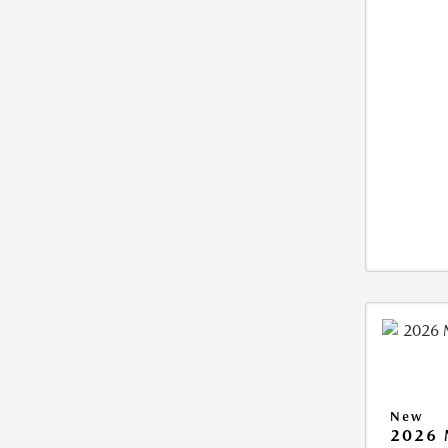
New
2026