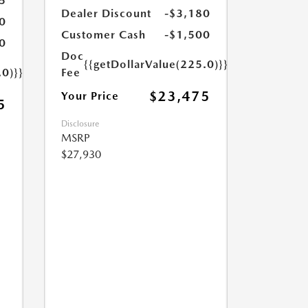
5
Dealer Discount
-$3,180
0
Customer Cash
-$1,500
0
Doc
{{getDollarValue(225.0)}}
.0)}}
Fee
$23,475
Your Price
5
Disclosure
MSRP
$27,930