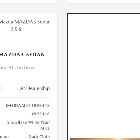
 MAZDA3 SEDAN
iew All Features
:
At Dealership
JM1BPAAL6T1892448
#892448
Snowflake White Pearl
Mica
Color:
Black Cloth