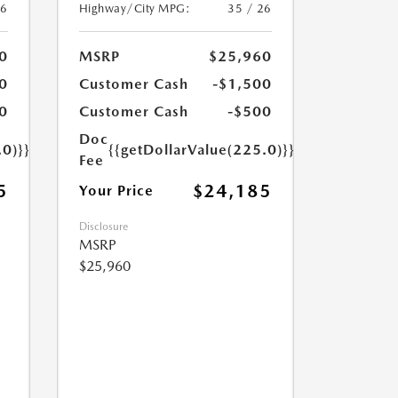
26
Highway/City MPG:
35 / 26
0
MSRP
$25,960
0
Customer Cash
-$1,500
0
Customer Cash
-$500
Doc
.0)}}
{{getDollarValue(225.0)}}
Fee
5
$24,185
Your Price
Disclosure
MSRP
$25,960