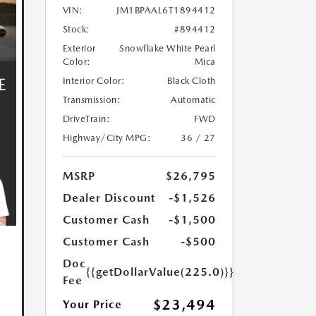
VIN:
JM1BPAAL6T1894412
Stock:
#894412
Exterior
Snowflake White Pearl
Color:
Mica
Interior Color:
Black Cloth
Transmission:
Automatic
DriveTrain:
FWD
Highway/City MPG:
36 / 27
MSRP
$26,795
Dealer Discount
-$1,526
Customer Cash
-$1,500
Customer Cash
-$500
Doc
{{getDollarValue(225.0)}}
Fee
$23,494
Your Price