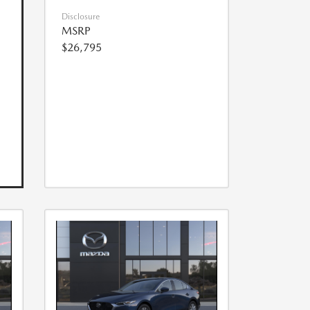
Disclosure
MSRP
$26,795