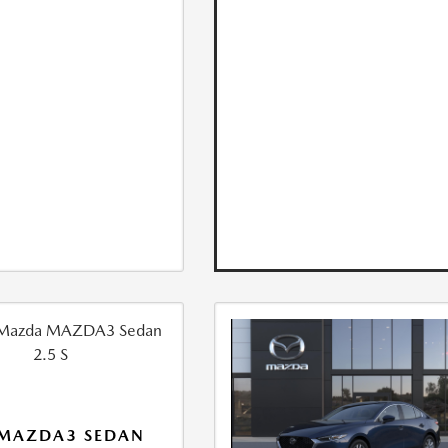
 MAZDA3 SEDAN