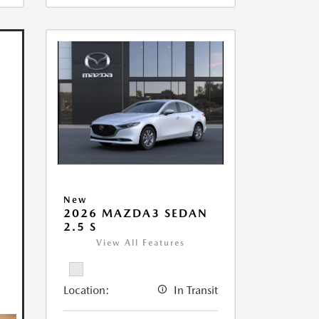
New
2026 MAZDA3 SEDAN
2.5 S
View All Features
Location:
In Transit