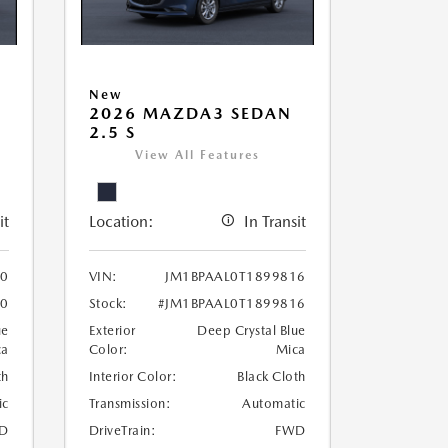
New
2026 MAZDA3 SEDAN
2.5 S
View All Features
it
Location:
In Transit
30
VIN:
JM1BPAAL0T1899816
30
Stock:
#JM1BPAAL0T1899816
ue
Exterior
Deep Crystal Blue
ca
Color:
Mica
th
Interior Color:
Black Cloth
ic
Transmission:
Automatic
D
DriveTrain:
FWD