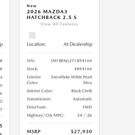
New
2026 MAZDA3
HATCHBACK 2.5 S
View All Features
ip
Location:
At Dealership
08
VIN:
JM1BPAJL2T1894164
08
Stock:
#894164
ca
Exterior
Snowflake White Pearl
Color:
Mica
te
Interior Color:
Black Cloth
ic
Transmission:
Automatic
D
DriveTrain:
FWD
27
Highway/City MPG:
34 / 26
5
MSRP
$27,930