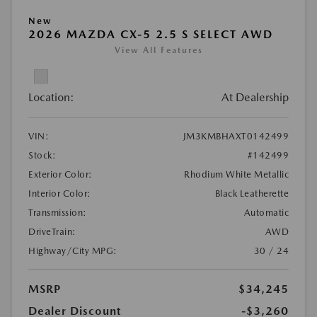
New
2026 MAZDA CX-5 2.5 S SELECT AWD
View All Features
Location:
At Dealership
VIN:
JM3KMBHAXT0142499
Stock:
#142499
Exterior Color:
Rhodium White Metallic
Interior Color:
Black Leatherette
Transmission:
Automatic
DriveTrain:
AWD
Highway/City MPG:
30 / 24
MSRP
$34,245
Dealer Discount
-$3,260