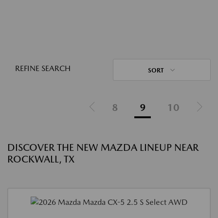
REFINE SEARCH
SORT
8
9
10
DISCOVER THE NEW MAZDA LINEUP NEAR
ROCKWALL, TX