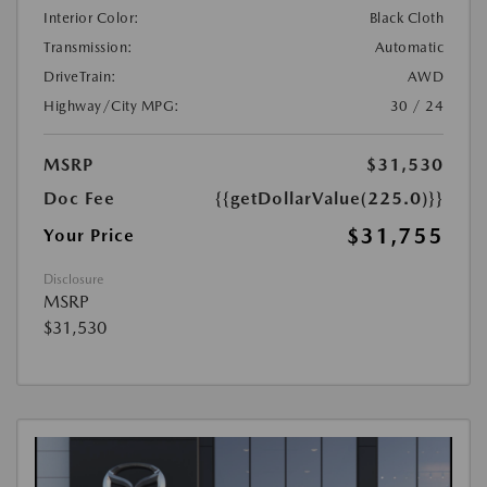
Interior Color:
Black Cloth
Transmission:
Automatic
DriveTrain:
AWD
Highway/City MPG:
30 / 24
MSRP
$31,530
Doc Fee
{{getDollarValue(225.0)}}
$31,755
Your Price
Disclosure
MSRP
$31,530