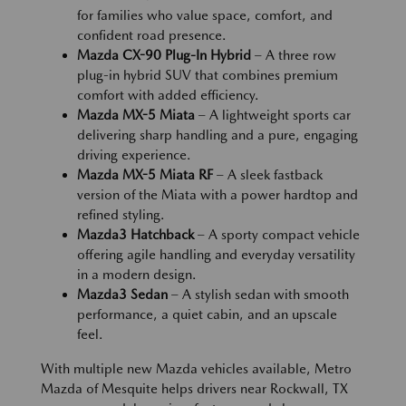
for families who value space, comfort, and
confident road presence.
Mazda CX-90 Plug-In Hybrid
– A three row
plug-in hybrid SUV that combines premium
comfort with added efficiency.
Mazda MX-5 Miata
– A lightweight sports car
delivering sharp handling and a pure, engaging
driving experience.
Mazda MX-5 Miata RF
– A sleek fastback
version of the Miata with a power hardtop and
refined styling.
Mazda3 Hatchback
– A sporty compact vehicle
offering agile handling and everyday versatility
in a modern design.
Mazda3 Sedan
– A stylish sedan with smooth
performance, a quiet cabin, and an upscale
feel.
With multiple new Mazda vehicles available, Metro
Mazda of Mesquite helps drivers near Rockwall, TX