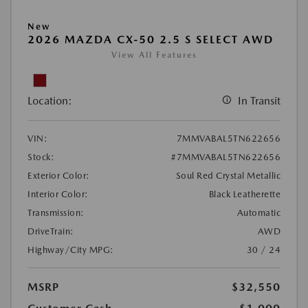
New
2026 MAZDA CX-50 2.5 S SELECT AWD
View All Features
Location:
In Transit
VIN:
7MMVABAL5TN622656
Stock:
#7MMVABAL5TN622656
Exterior Color:
Soul Red Crystal Metallic
Interior Color:
Black Leatherette
Transmission:
Automatic
DriveTrain:
AWD
Highway/City MPG:
30 / 24
MSRP
$32,550