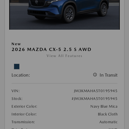
New
2026 MAZDA CX-5 2.5 S AWD
View All Features
Location:
In Transit
VIN:
JM3KMAHA5T0195945
Stock:
#JM3KMAHA5T0195945
Exterior Color:
Navy Blue Mica
Interior Color:
Black Cloth
Transmission:
Automatic