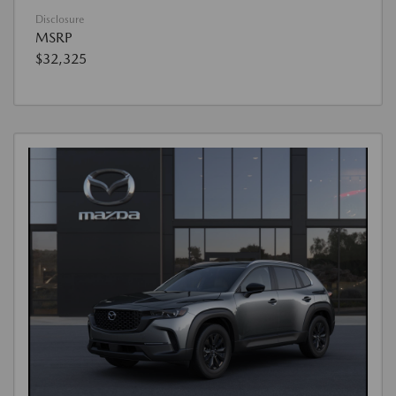
Disclosure
MSRP
$32,325