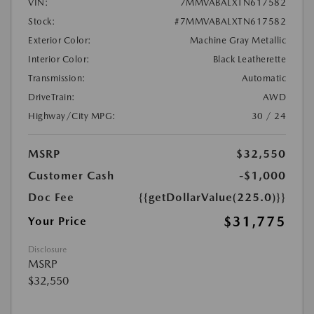
VIN:
7MMVABALXTN617582
Stock:
#7MMVABALXTN617582
Exterior Color:
Machine Gray Metallic
Interior Color:
Black Leatherette
Transmission:
Automatic
DriveTrain:
AWD
Highway/City MPG:
30 / 24
MSRP
$32,550
Customer Cash
-$1,000
Doc Fee
{{getDollarValue(225.0)}}
$31,775
Your Price
Disclosure
MSRP
$32,550