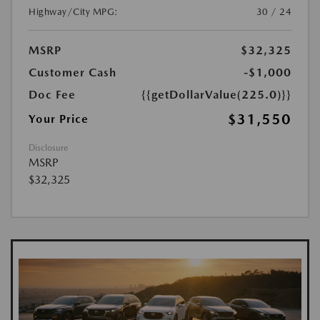
Highway/City MPG:
30 / 24
MSRP
$32,325
Customer Cash
-$1,000
Doc Fee
{{getDollarValue(225.0)}}
$31,550
Your Price
Disclosure
MSRP
$32,325