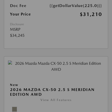
Doc Fee
{{getDollarValue(225.0)}}
$31,210
Your Price
Disclosure
MSRP
$34,245
New
2026 MAZDA CX-50 2.5 S MERIDIAN
EDITION AWD
View All Features