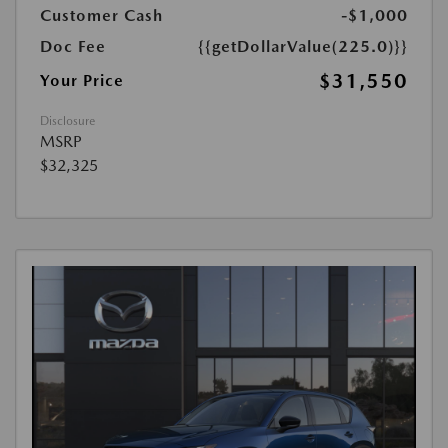
Customer Cash
-$1,000
Doc Fee
{{getDollarValue(225.0)}}
$31,550
Your Price
Disclosure
MSRP
$32,325