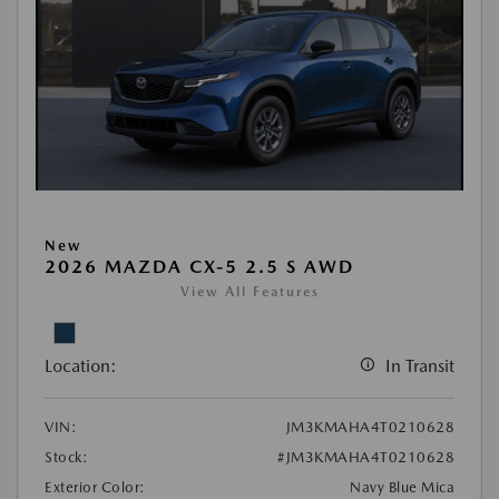
New
2026 MAZDA CX-5 2.5 S AWD
View All Features
Location:
In Transit
VIN:
JM3KMAHA4T0210628
Stock:
#JM3KMAHA4T0210628
Exterior Color:
Navy Blue Mica