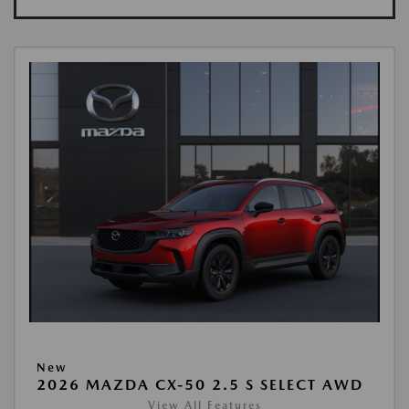
New
2026 MAZDA CX-50 2.5 S SELECT AWD
View All Features