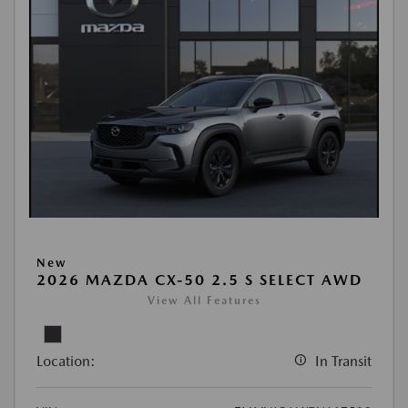
New
2026 MAZDA CX-50 2.5 S SELECT AWD
View All Features
Location:
In Transit