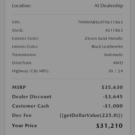
Location:
At Dealership
VIN:
7MMVABXL0TN611863
Stock:
#611863
Exterior Color:
Zircon Sand Metallic
Interior Color:
Black Leatherette
Transmission:
Automatic
DriveTrain:
AWD
Highway/City MPG:
30 / 24
MSRP
$35,630
Dealer Discount
-$3,645
Customer Cash
-$1,000
Doc Fee
{{getDollarValue(225.0)}}
$31,210
Your Price