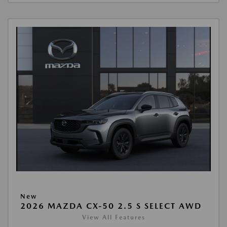
New
2026 MAZDA CX-50 2.5 S SELECT AWD
View All Features