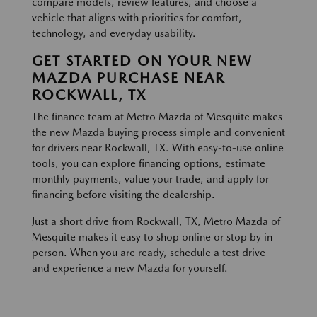
compare models, review features, and choose a
vehicle that aligns with priorities for comfort,
technology, and everyday usability.
GET STARTED ON YOUR NEW
MAZDA PURCHASE NEAR
ROCKWALL, TX
The finance team at Metro Mazda of Mesquite makes
the new Mazda buying process simple and convenient
for drivers near Rockwall, TX. With easy-to-use online
tools, you can explore financing options, estimate
monthly payments, value your trade, and apply for
financing before visiting the dealership.
Just a short drive from Rockwall, TX, Metro Mazda of
Mesquite makes it easy to shop online or stop by in
person. When you are ready, schedule a test drive
and experience a new Mazda for yourself.