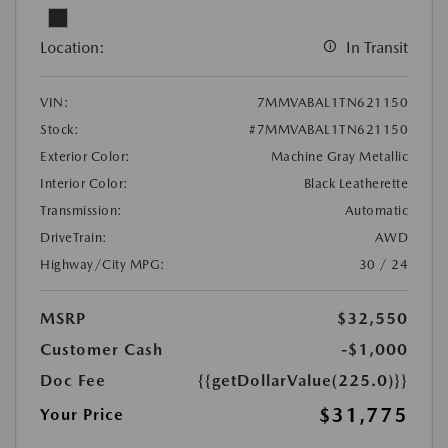
Location:
In Transit
VIN:
7MMVABAL1TN621150
Stock:
#7MMVABAL1TN621150
Exterior Color:
Machine Gray Metallic
Interior Color:
Black Leatherette
Transmission:
Automatic
DriveTrain:
AWD
Highway/City MPG:
30 / 24
MSRP
$32,550
Customer Cash
-$1,000
Doc Fee
{{getDollarValue(225.0)}}
$31,775
Your Price