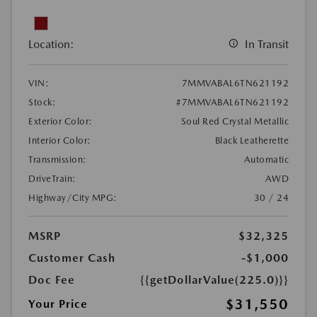
Location:
In Transit
VIN:
7MMVABAL6TN621192
Stock:
#7MMVABAL6TN621192
Exterior Color:
Soul Red Crystal Metallic
Interior Color:
Black Leatherette
Transmission:
Automatic
DriveTrain:
AWD
Highway/City MPG:
30 / 24
MSRP
$32,325
Customer Cash
-$1,000
Doc Fee
{{getDollarValue(225.0)}}
$31,550
Your Price