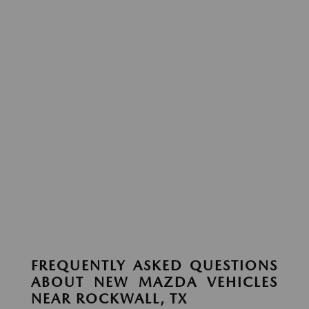
FREQUENTLY ASKED QUESTIONS
ABOUT NEW MAZDA VEHICLES
NEAR ROCKWALL, TX