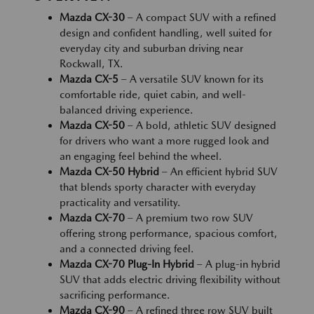
Mazda CX-30
– A compact SUV with a refined
design and confident handling, well suited for
everyday city and suburban driving near
Rockwall, TX.
Mazda CX-5
– A versatile SUV known for its
comfortable ride, quiet cabin, and well-
balanced driving experience.
Mazda CX-50
– A bold, athletic SUV designed
for drivers who want a more rugged look and
an engaging feel behind the wheel.
Mazda CX-50 Hybrid
– An efficient hybrid SUV
that blends sporty character with everyday
practicality and versatility.
Mazda CX-70
– A premium two row SUV
offering strong performance, spacious comfort,
and a connected driving feel.
Mazda CX-70 Plug-In Hybrid
– A plug-in hybrid
SUV that adds electric driving flexibility without
sacrificing performance.
Mazda CX-90
– A refined three row SUV built