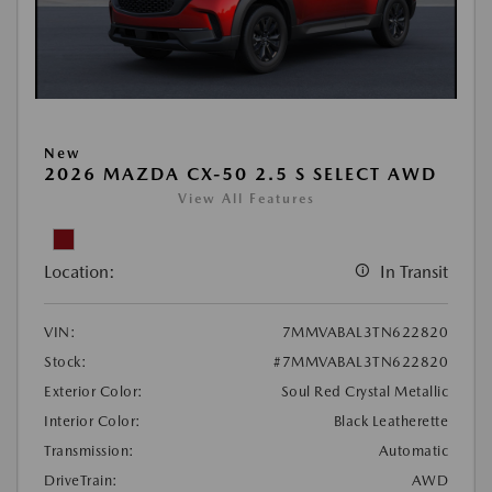
New
2026 MAZDA CX-50 2.5 S SELECT AWD
View All Features
Location:
In Transit
VIN:
7MMVABAL3TN622820
Stock:
#7MMVABAL3TN622820
Exterior Color:
Soul Red Crystal Metallic
Interior Color:
Black Leatherette
Transmission:
Automatic
DriveTrain:
AWD