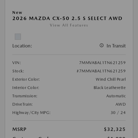
New
2026 MAZDA CX-50 2.5 S SELECT AWD
View All Features
Location:
In Transit
VIN:
7MMVABAL1TN621259
Stock:
#7MMVABAL1TN621259
Exterior Color:
Wind Chill Pearl
Interior Color:
Black Leatherette
Transmission:
Automatic
DriveTrain:
AWD
Highway/City MPG:
30 / 24
MSRP
$32,325