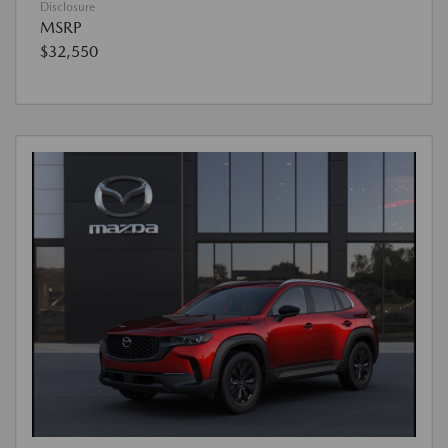
Disclosure
MSRP
$32,550