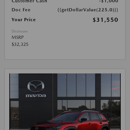
Customer Cash
-$1,000
Doc Fee
{{getDollarValue(225.0)}}
$31,550
Your Price
Disclosure
MSRP
$32,325