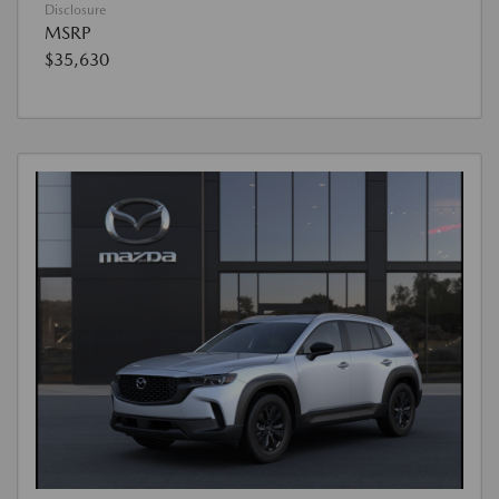
Disclosure
MSRP
$35,630