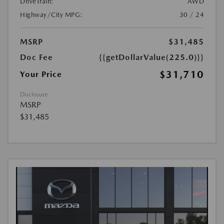
DriveTrain:
AWD
Highway/City MPG:
30 / 24
MSRP
$31,485
Doc Fee
{{getDollarValue(225.0)}}
$31,710
Your Price
Disclosure
MSRP
$31,485