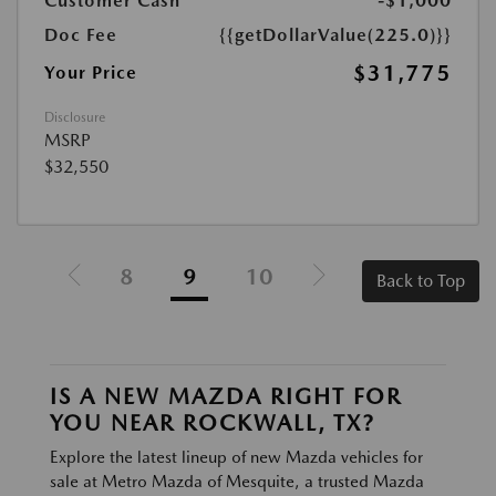
Customer Cash
-$1,000
Doc Fee
{{getDollarValue(225.0)}}
$31,775
Your Price
Disclosure
MSRP
$32,550
8
9
10
Back to Top
IS A NEW MAZDA RIGHT FOR
YOU NEAR ROCKWALL, TX?
Explore the latest lineup of new Mazda vehicles for
sale at Metro Mazda of Mesquite, a trusted Mazda