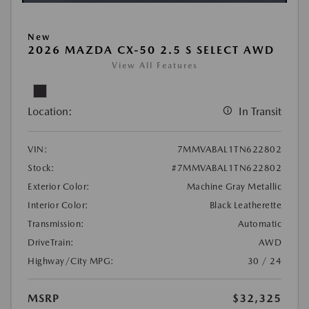
New
2026 MAZDA CX-50 2.5 S SELECT AWD
View All Features
Location:
In Transit
VIN:
7MMVABAL1TN622802
Stock:
#7MMVABAL1TN622802
Exterior Color:
Machine Gray Metallic
Interior Color:
Black Leatherette
Transmission:
Automatic
DriveTrain:
AWD
Highway/City MPG:
30 / 24
MSRP
$32,325