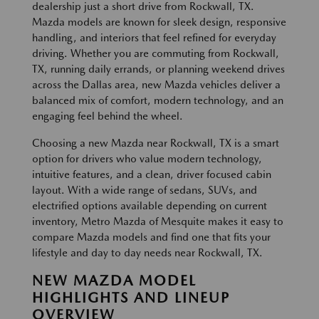
dealership just a short drive from Rockwall, TX.
Mazda models are known for sleek design, responsive
handling, and interiors that feel refined for everyday
driving. Whether you are commuting from Rockwall,
TX, running daily errands, or planning weekend drives
across the Dallas area, new Mazda vehicles deliver a
balanced mix of comfort, modern technology, and an
engaging feel behind the wheel.
Choosing a new Mazda near Rockwall, TX is a smart
option for drivers who value modern technology,
intuitive features, and a clean, driver focused cabin
layout. With a wide range of sedans, SUVs, and
electrified options available depending on current
inventory, Metro Mazda of Mesquite makes it easy to
compare Mazda models and find one that fits your
lifestyle and day to day needs near Rockwall, TX.
NEW MAZDA MODEL
HIGHLIGHTS AND LINEUP
OVERVIEW