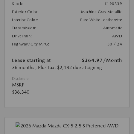
Stock:
#190339
Exterior Color:
Machine Gray Metallic
Interior Color:
Pure White Leatherette
Transmission:
Automatic
DriveTrain:
AWD
Highway/City MPG:
30 / 24
Lease starting at
$364.97
/Month
36 months
, Plus Tax, $2,182 due at signing
Disclosure
MSRP
$36,340