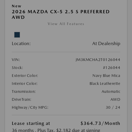
New
2026 MAZDA CX-5 2.5 S PREFERRED
AWD
View All Features
Location:
At Dealership
VIN:
JM3KMCHA2T0126044
Stock:
#126044
Exterior Color:
Navy Blue Mica
Interior Color:
Black Leatherette
Transmission:
Automatic
DriveTrain:
AWD
Highway/City MPG:
30 / 24
Lease starting at
$364.73
/Month
36 months
, Plus Tax, $2,182 due at signing