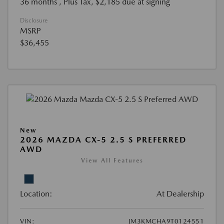
36 months
, Plus Tax, $2,185 due at signing
Disclosure
MSRP
$36,455
New
2026 MAZDA CX-5 2.5 S PREFERRED
AWD
View All Features
Location:
At Dealership
VIN:
JM3KMCHA9T0124551