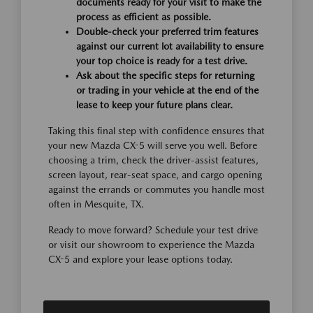
documents ready for your visit to make the
process as efficient as possible.
Double-check your preferred trim features
against our current lot availability to ensure
your top choice is ready for a test drive.
Ask about the specific steps for returning
or trading in your vehicle at the end of the
lease to keep your future plans clear.
Taking this final step with confidence ensures that
your new Mazda CX-5 will serve you well. Before
choosing a trim, check the driver-assist features,
screen layout, rear-seat space, and cargo opening
against the errands or commutes you handle most
often in Mesquite, TX.
Ready to move forward? Schedule your test drive
or visit our showroom to experience the Mazda
CX-5 and explore your lease options today.