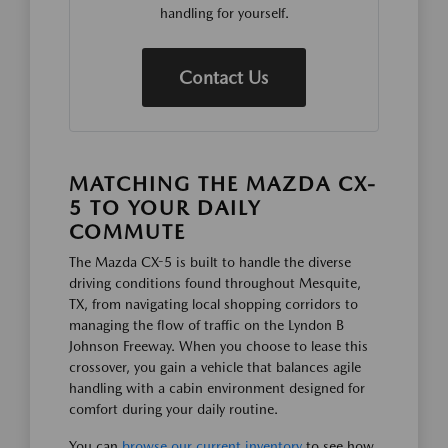
handling for yourself.
Contact Us
MATCHING THE MAZDA CX-
5 TO YOUR DAILY
COMMUTE
The Mazda CX-5 is built to handle the diverse
driving conditions found throughout Mesquite,
TX, from navigating local shopping corridors to
managing the flow of traffic on the Lyndon B
Johnson Freeway. When you choose to lease this
crossover, you gain a vehicle that balances agile
handling with a cabin environment designed for
comfort during your daily routine.
You can
browse our current inventory
to see how