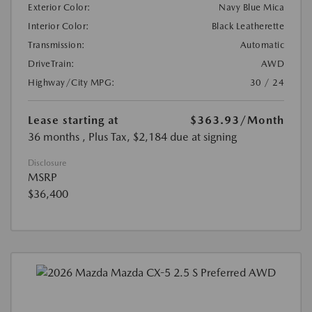
Exterior Color:
Navy Blue Mica
Interior Color:
Black Leatherette
Transmission:
Automatic
DriveTrain:
AWD
Highway/City MPG:
30 / 24
Lease starting at
$363.93
/Month
36 months
, Plus Tax, $2,184 due at signing
Disclosure
MSRP
$36,400