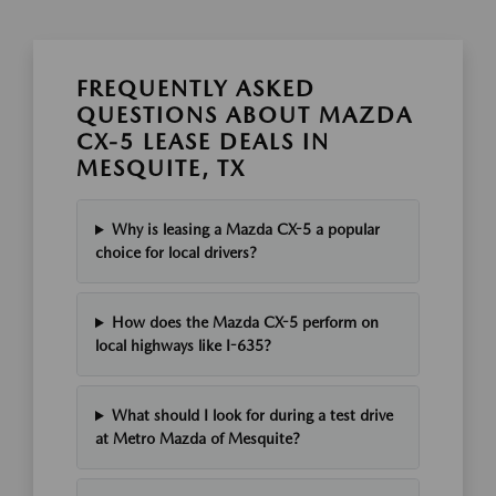
FREQUENTLY ASKED
QUESTIONS ABOUT MAZDA
CX-5 LEASE DEALS IN
MESQUITE, TX
Why is leasing a Mazda CX-5 a popular
choice for local drivers?
How does the Mazda CX-5 perform on
local highways like I-635?
What should I look for during a test drive
at Metro Mazda of Mesquite?