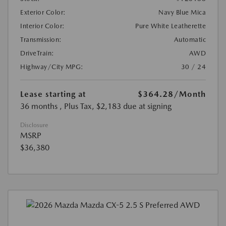
Exterior Color:
Navy Blue Mica
Interior Color:
Pure White Leatherette
Transmission:
Automatic
DriveTrain:
AWD
Highway/City MPG:
30 / 24
Lease starting at
$364.28
/Month
36 months
, Plus Tax, $2,183 due at signing
Disclosure
MSRP
$36,380