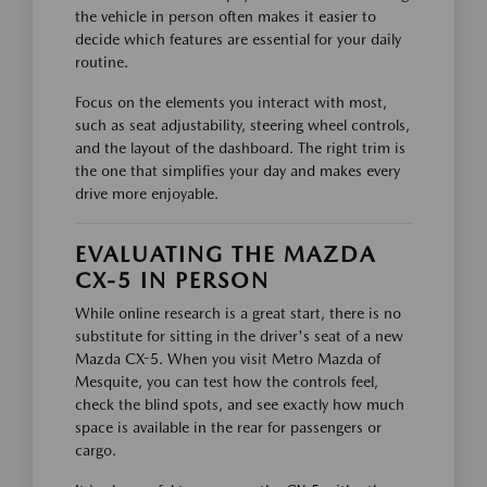
the vehicle in person often makes it easier to
decide which features are essential for your daily
routine.
Focus on the elements you interact with most,
such as seat adjustability, steering wheel controls,
and the layout of the dashboard. The right trim is
the one that simplifies your day and makes every
drive more enjoyable.
EVALUATING THE MAZDA
CX-5 IN PERSON
While online research is a great start, there is no
substitute for sitting in the driver's seat of a new
Mazda CX-5. When you visit Metro Mazda of
Mesquite, you can test how the controls feel,
check the blind spots, and see exactly how much
space is available in the rear for passengers or
cargo.