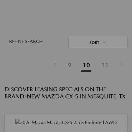
REFINE SEARCH
SORT
9
10
11
DISCOVER LEASING SPECIALS ON THE
BRAND-NEW MAZDA CX-5 IN MESQUITE, TX