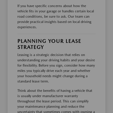
If you have specific concerns about how the
vehicle fits in your garage or handles certain local
road conditions, be sure to ask. Our team can
provide practical insights based on local driving
experiences.
PLANNING YOUR LEASE
STRATEGY
Leasing is a strategic decision that relies on
understanding your driving habits and your desire
for flexibility. Before you sign, consider how many
miles you typically drive each year and whether
your household needs might change during a
standard lease term.
Think about the benefits of having a vehicle that
is usually under manufacturer warranty
throughout the lease period. This can simplify
your maintenance planning and reduce the
uncertainty that sometimes comes with owning a