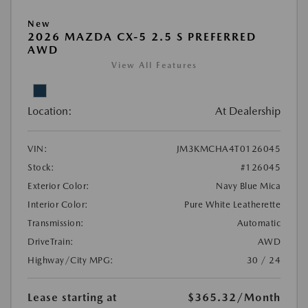
New
2026 MAZDA CX-5 2.5 S PREFERRED
AWD
View All Features
Location:
At Dealership
VIN:
JM3KMCHA4T0126045
Stock:
#126045
Exterior Color:
Navy Blue Mica
Interior Color:
Pure White Leatherette
Transmission:
Automatic
DriveTrain:
AWD
Highway/City MPG:
30 / 24
Lease starting at
$365.32
/Month