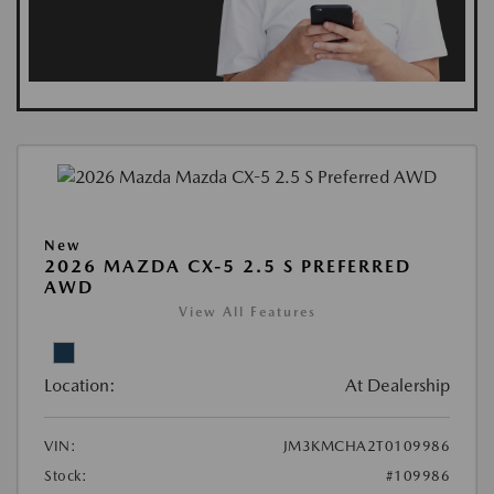
New
2026 MAZDA CX-5 2.5 S PREFERRED
AWD
View All Features
Location:
At Dealership
VIN:
JM3KMCHA2T0109986
Stock:
#109986