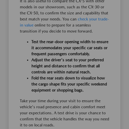
It is also useful to compare the CX-5 with other
models in our showroom, such as the CX-30 or
the CX-50, to confirm the size and capability that
best match your needs. You can
check your trade-
in value
online to prepare for a seamless
transition if you decide to move forward.
Test the rear-door opening width to ensure
it accommodates your specific car seats or
frequent passengers comfortably.
Adjust the driver's seat to your preferred
height and distance to confirm that all
controls are within natural reach.
Fold the rear seats down to visualize how
the cargo shape fits your specific weekend
equipment or shopping bags.
Take your time during your visit to ensure the
vehicle's road presence and cabin comfort meet
your expectations. A test drive is your chance to
confirm that the vehicle handles the way you need
it to on local roads.