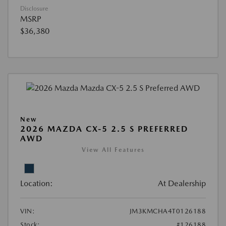
Disclosure
MSRP
$36,380
New
2026 MAZDA CX-5 2.5 S PREFERRED
AWD
View All Features
Location:
At Dealership
VIN:
JM3KMCHA4T0126188
Stock:
#126188