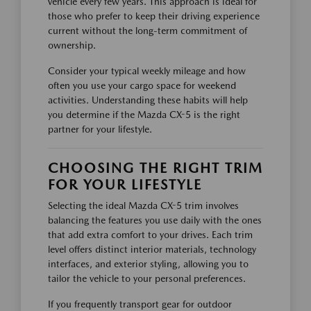
vehicle every few years. This approach is ideal for
those who prefer to keep their driving experience
current without the long-term commitment of
ownership.
Consider your typical weekly mileage and how
often you use your cargo space for weekend
activities. Understanding these habits will help
you determine if the Mazda CX-5 is the right
partner for your lifestyle.
CHOOSING THE RIGHT TRIM
FOR YOUR LIFESTYLE
Selecting the ideal Mazda CX-5 trim involves
balancing the features you use daily with the ones
that add extra comfort to your drives. Each trim
level offers distinct interior materials, technology
interfaces, and exterior styling, allowing you to
tailor the vehicle to your personal preferences.
If you frequently transport gear for outdoor