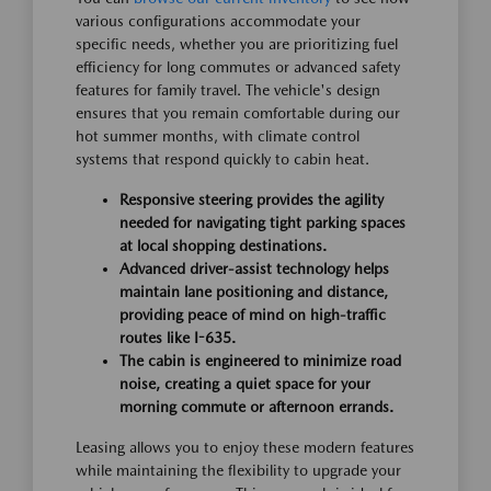
various configurations accommodate your
specific needs, whether you are prioritizing fuel
efficiency for long commutes or advanced safety
features for family travel. The vehicle's design
ensures that you remain comfortable during our
hot summer months, with climate control
systems that respond quickly to cabin heat.
Responsive steering provides the agility
needed for navigating tight parking spaces
at local shopping destinations.
Advanced driver-assist technology helps
maintain lane positioning and distance,
providing peace of mind on high-traffic
routes like I-635.
The cabin is engineered to minimize road
noise, creating a quiet space for your
morning commute or afternoon errands.
Leasing allows you to enjoy these modern features
while maintaining the flexibility to upgrade your