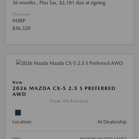
36 months
, Plus Tax, $2,181 due at signing
Disclosure
MSRP
$36,320
New
2026 MAZDA CX-5 2.5 S PREFERRED
AWD
View All Features
Location:
At Dealership
VIN:
JM3KMCHA5T0114597