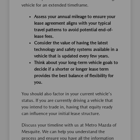
vehicle for an extended timeframe.
Assess your annual mileage to ensure your
lease agreement aligns with your typical
travel patterns to avoid potential end-of-
lease fees.
Consider the value of having the latest
technology and safety systems available in a
vehicle that is updated every few years.
Think about your long-term vehicle goals to
decide if a shorter or longer lease term
provides the best balance of flexibility for
you.
You should also factor in your current vehicle's
status. If you are currently driving a vehicle that
you intend to trade in, having that equity ready
can influence your initial lease structure.
Discuss your timeline with us at Metro Mazda of
Mesquite. We can help you understand the
process and ensure you have all the information