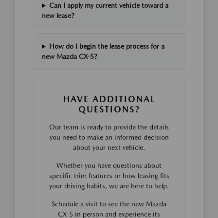
Can I apply my current vehicle toward a
new lease?
How do I begin the lease process for a
new Mazda CX-5?
HAVE ADDITIONAL
QUESTIONS?
Our team is ready to provide the details
you need to make an informed decision
about your next vehicle.
Whether you have questions about
specific trim features or how leasing fits
your driving habits, we are here to help.
Schedule a visit to see the new Mazda
CX-5 in person and experience its