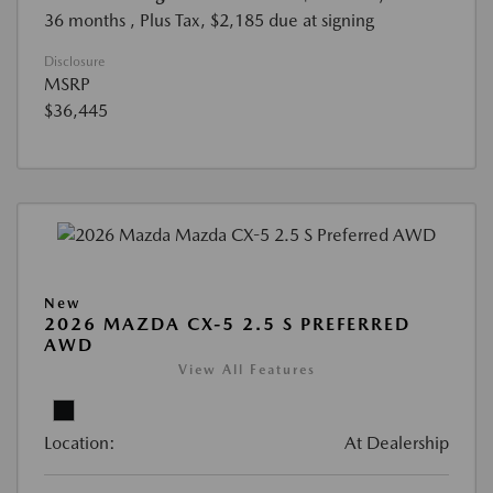
36 months
, Plus Tax, $2,185 due at signing
Disclosure
MSRP
$36,445
New
2026 MAZDA CX-5 2.5 S PREFERRED
AWD
View All Features
Location:
At Dealership