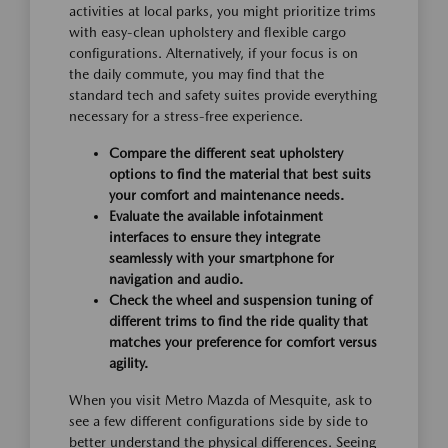
activities at local parks, you might prioritize trims
with easy-clean upholstery and flexible cargo
configurations. Alternatively, if your focus is on
the daily commute, you may find that the
standard tech and safety suites provide everything
necessary for a stress-free experience.
Compare the different seat upholstery
options to find the material that best suits
your comfort and maintenance needs.
Evaluate the available infotainment
interfaces to ensure they integrate
seamlessly with your smartphone for
navigation and audio.
Check the wheel and suspension tuning of
different trims to find the ride quality that
matches your preference for comfort versus
agility.
When you visit Metro Mazda of Mesquite, ask to
see a few different configurations side by side to
better understand the physical differences. Seeing