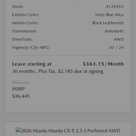
Stock:
#124551
Exterior Color:
Navy Blue Mica
Interior Color:
Black Leatherette
Transmission:
Automatic
DriveTrain:
AWD
Highway/City MPG:
30 / 24
Lease starting at
$363.15
/Month
36 months
, Plus Tax, $2,185 due at signing
Disclosure
MSRP
$36,445