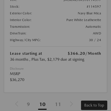
Stock:
#114597
Exterior Color:
Navy Blue Mica
Interior Color:
Pure White Leatherette
Transmission:
Automatic
DriveTrain:
AWD
Highway/City MPG:
30 / 24
Lease starting at
$366.20
/Month
36 months
, Plus Tax, $2,179 due at signing
Disclosure
MSRP
$36,270
9
10
11
Back to Top