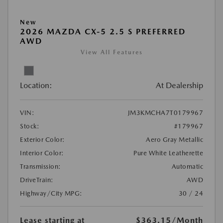
New
2026 MAZDA CX-5 2.5 S PREFERRED
AWD
View All Features
Location:
At Dealership
VIN:
JM3KMCHA7T0179967
Stock:
#179967
Exterior Color:
Aero Gray Metallic
Interior Color:
Pure White Leatherette
Transmission:
Automatic
DriveTrain:
AWD
Highway/City MPG:
30 / 24
Lease starting at
$363.15
/Month