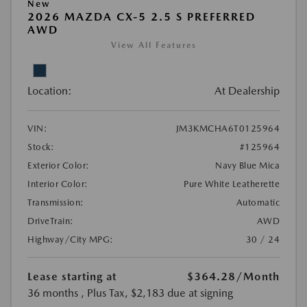
New
2026 MAZDA CX-5 2.5 S PREFERRED
AWD
View All Features
Location:
At Dealership
VIN:
JM3KMCHA6T0125964
Stock:
#125964
Exterior Color:
Navy Blue Mica
Interior Color:
Pure White Leatherette
Transmission:
Automatic
DriveTrain:
AWD
Highway/City MPG:
30 / 24
Lease starting at
$364.28
/Month
36 months
, Plus Tax, $2,183 due at signing