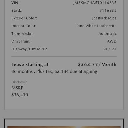
VIN:
JM3KMCHA5T0116835
Stock:
#116835
Exterior Color:
Jet Black Mica
Interior Color:
Pure White Leatherette
Transmission:
Automatic
DriveTrain:
AWD
Highway/City MPG:
30 / 24
Lease starting at
$363.77
/Month
36 months
, Plus Tax, $2,184 due at signing
Disclosure
MSRP
$36,410