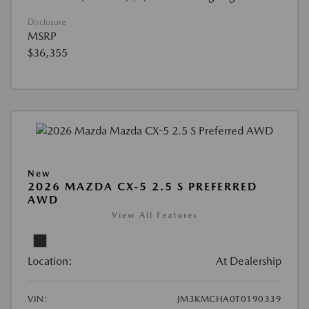
Disclosure
MSRP
$36,355
New
2026 MAZDA CX-5 2.5 S PREFERRED
AWD
View All Features
Location:
At Dealership
VIN:
JM3KMCHA0T0190339