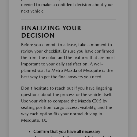
needed to make a confident decision about your
next vehicle.
FINALIZING YOUR
DECISION
Before you commit to a lease, take a moment to
review your checklist. Ensure you have confirmed
the trim, the color, and the features that are most
important to your daily satisfaction. A well-
planned visit to Metro Mazda of Mesquite is the
best way to get the final answers you need.
Don't hesitate to reach out if you have lingering
questions about the process or the vehicle itself.
Use your visit to compare the Mazda CX-5 by
seating position, cargo access, visibility, and the
way each option fits your normal driving in
Mesquite, TX.
Confirm that you have all necessary