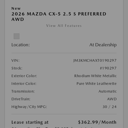
New
2026 MAZDA CX-5 2.5 S PREFERRED
AWD
View All Features
Location:
At Dealership
VIN:
JM3KMCHAXT0190297
Stock:
#190297
Exterior Color:
Rhodium White Metallic
Interior Color:
Pure White Leatherette
Transmission:
Automatic
DriveTrain:
AWD
Highway/City MPG:
30 / 24
Lease starting at
$362.99
/Month