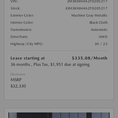
VIN:
JM3KMAHA2T0205217
Stock:
#JM3KMAHA2T0205217
Exterior Color:
Machine Gray Metallic
Interior Color:
Black Cloth
Transmission:
Automatic
DriveTrain:
AWD
Highway/City MPG:
30 / 23
Lease starting at
$335.08
/Month
36 months
, Plus Tax, $1,951 due at signing
Disclosure
MSRP
$32,330