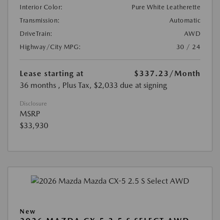
Interior Color:
Pure White Leatherette
Transmission:
Automatic
DriveTrain:
AWD
Highway/City MPG:
30 / 24
Lease starting at
$337.23
/Month
36 months
, Plus Tax, $2,033 due at signing
Disclosure
MSRP
$33,930
New