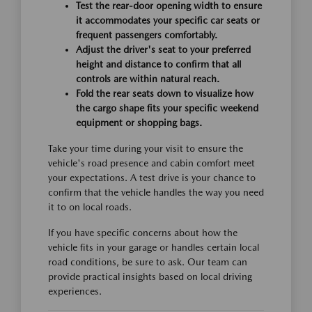
Test the rear-door opening width to ensure
it accommodates your specific car seats or
frequent passengers comfortably.
Adjust the driver's seat to your preferred
height and distance to confirm that all
controls are within natural reach.
Fold the rear seats down to visualize how
the cargo shape fits your specific weekend
equipment or shopping bags.
Take your time during your visit to ensure the
vehicle's road presence and cabin comfort meet
your expectations. A test drive is your chance to
confirm that the vehicle handles the way you need
it to on local roads.
If you have specific concerns about how the
vehicle fits in your garage or handles certain local
road conditions, be sure to ask. Our team can
provide practical insights based on local driving
experiences.