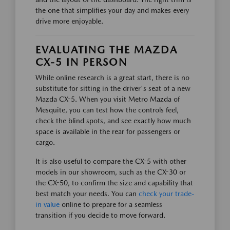
the one that simplifies your day and makes every
drive more enjoyable.
EVALUATING THE MAZDA
CX-5 IN PERSON
While online research is a great start, there is no
substitute for sitting in the driver's seat of a new
Mazda CX-5. When you visit Metro Mazda of
Mesquite, you can test how the controls feel,
check the blind spots, and see exactly how much
space is available in the rear for passengers or
cargo.
It is also useful to compare the CX-5 with other
models in our showroom, such as the CX-30 or
the CX-50, to confirm the size and capability that
best match your needs. You can
check your trade-
in value
online to prepare for a seamless
transition if you decide to move forward.