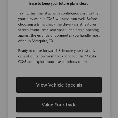
lease to keep your future plans clear.
Taking this final step with confidence ensures that
your new Mazda CX-5 will serve you well. Before
choosing a trim, check the driver-assist features,
screen layout, rear-seat space, and cargo opening
against the errands or commutes you handle most
often in Mesquite, TX.
Ready to move forward? Schedule your test drive
or visit our showroom to experience the Mazda
CX-5 and explore your lease options today.
View Vehicle Specials
Value Your Trade