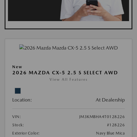
New
2026 MAZDA CX-5 2.5 S SELECT AWD
View All Features
Location:
At Dealership
VIN:
JM3KMBHA4T0128226
Stock:
#128226
Exterior Color:
Navy Blue Mica