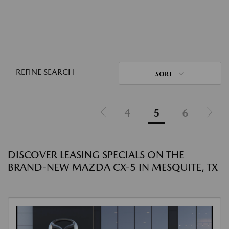
REFINE SEARCH
SORT
4
5
6
DISCOVER LEASING SPECIALS ON THE
BRAND-NEW MAZDA CX-5 IN MESQUITE, TX