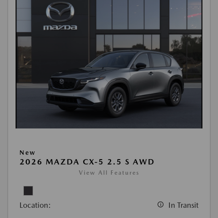
New
2026 MAZDA CX-5 2.5 S AWD
View All Features
Location:
In Transit