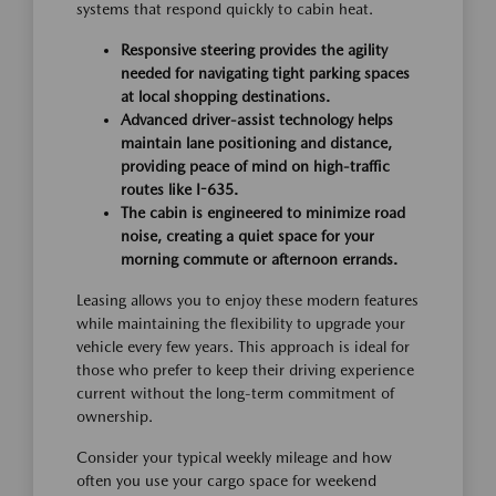
systems that respond quickly to cabin heat.
Responsive steering provides the agility
needed for navigating tight parking spaces
at local shopping destinations.
Advanced driver-assist technology helps
maintain lane positioning and distance,
providing peace of mind on high-traffic
routes like I-635.
The cabin is engineered to minimize road
noise, creating a quiet space for your
morning commute or afternoon errands.
Leasing allows you to enjoy these modern features
while maintaining the flexibility to upgrade your
vehicle every few years. This approach is ideal for
those who prefer to keep their driving experience
current without the long-term commitment of
ownership.
Consider your typical weekly mileage and how
often you use your cargo space for weekend