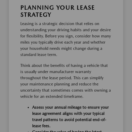
PLANNING YOUR LEASE
STRATEGY
Leasing is a strategic decision that relies on
understanding your driving habits and your desire
for flexibility. Before you sign, consider how many
miles you typically drive each year and whether
your household needs might change during a
standard lease term.
Think about the benefits of having a vehicle that
is usually under manufacturer warranty
throughout the lease period. This can simplify
your maintenance planning and reduce the
uncertainty that sometimes comes with owning a
vehicle for an extended timeframe.
Assess your annual mileage to ensure your
lease agreement aligns with your typical
travel patterns to avoid potential end-of-
lease fees.
Consider the value of having the latest