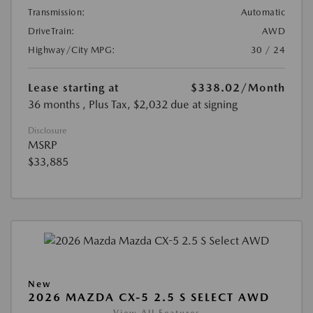
Transmission:
Automatic
DriveTrain:
AWD
Highway/City MPG:
30 / 24
Lease starting at
$338.02
/Month
36 months
, Plus Tax, $2,032 due at signing
Disclosure
MSRP
$33,885
New
2026 MAZDA CX-5 2.5 S SELECT AWD