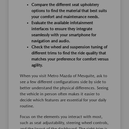
Compare the different seat upholstery
options to find the material that best suits
your comfort and maintenance needs.
Evaluate the available infotainment
interfaces to ensure they integrate
seamlessly with your smartphone for
navigation and audio.
Check the wheel and suspension tuning of
different trims to find the ride quality that
matches your preference for comfort versus
agility.
When you visit Metro Mazda of Mesquite, ask to
see a few different configurations side by side to
better understand the physical differences. Seeing
the vehicle in person often makes it easier to
decide which features are essential for your daily
routine.
Focus on the elements you interact with most,
such as seat adjustability, steering wheel controls,
and the layout of the dashboard. The right trim is