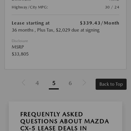
Highway/City MPG:
30 / 24
Lease starting at
$339.43
/Month
36 months
, Plus Tax, $2,029 due at signing
Disclosure
MSRP
$33,805
4
5
6
Back to Top
FREQUENTLY ASKED
QUESTIONS ABOUT MAZDA
CX-5 LEASE DEALS IN