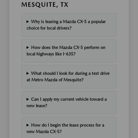
MESQUITE, TX
Why is leasing a Mazda CX-5 a popular
choice for local drivers?
How does the Mazda CX-5 perform on
local highways like I-635?
What should I look for during a test drive
at Metro Mazda of Mesquite?
Can I apply my current vehicle toward a
new lease?
How do I begin the lease process for a
new Mazda CX-5?