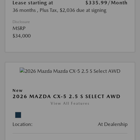
Lease starting at
$335.99
/Month
36 months
, Plus Tax, $2,036 due at signing
Disclosure
MSRP
$34,000
New
2026 MAZDA CX-5 2.5 S SELECT AWD
View All Features
Location:
At Dealership