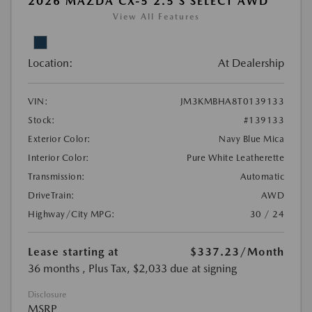
2026 MAZDA CX-5 2.5 S SELECT AWD
View All Features
Location:
At Dealership
VIN:
JM3KMBHA8T0139133
Stock:
#139133
Exterior Color:
Navy Blue Mica
Interior Color:
Pure White Leatherette
Transmission:
Automatic
DriveTrain:
AWD
Highway/City MPG:
30 / 24
Lease starting at
$337.23
/Month
36 months
, Plus Tax, $2,033 due at signing
Disclosure
MSRP