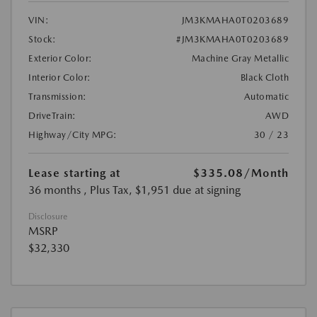
VIN:
JM3KMAHA0T0203689
Stock:
#JM3KMAHA0T0203689
Exterior Color:
Machine Gray Metallic
Interior Color:
Black Cloth
Transmission:
Automatic
DriveTrain:
AWD
Highway/City MPG:
30 / 23
Lease starting at
$335.08
/Month
36 months
, Plus Tax, $1,951 due at signing
Disclosure
MSRP
$32,330