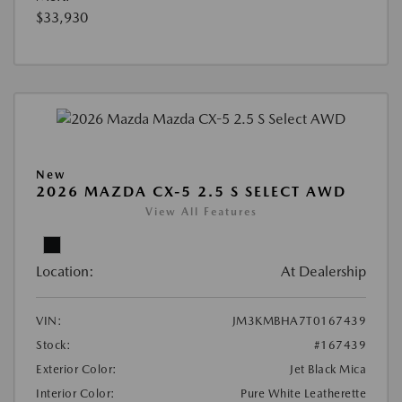
$33,930
New
2026 MAZDA CX-5 2.5 S SELECT AWD
View All Features
Location:
At Dealership
VIN:
JM3KMBHA7T0167439
Stock:
#167439
Exterior Color:
Jet Black Mica
Interior Color:
Pure White Leatherette