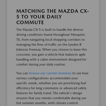
MATCHING THE MAZDA CX-
5 TO YOUR DAILY
COMMUTE
The Mazda CX-5 is built to handle the diverse
driving conditions found throughout Mesquite,
TX, from navigating local shopping corridors to
managing the flow of traffic on the Lyndon B
Johnson Freeway. When you choose to lease this
crossover, you gain a vehicle that balances agile
handling with a cabin environment designed for
comfort during your daily routine.
You can
browse our current inventory
to see how
various configurations accommodate your
specific needs, whether you are prioritizing fuel
efficiency for long commutes or advanced safety
features for family travel. The vehicle's design
ensures that you remain comfortable during our
hot summer months, with climate control