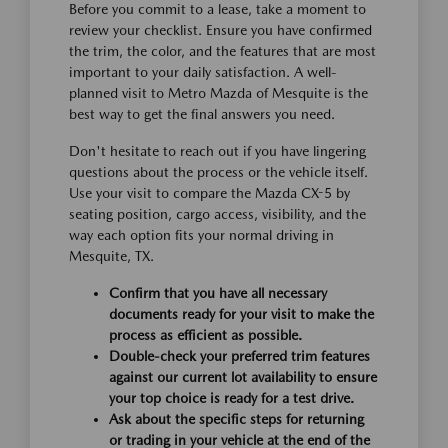
Before you commit to a lease, take a moment to
review your checklist. Ensure you have confirmed
the trim, the color, and the features that are most
important to your daily satisfaction. A well-
planned visit to Metro Mazda of Mesquite is the
best way to get the final answers you need.
Don't hesitate to reach out if you have lingering
questions about the process or the vehicle itself.
Use your visit to compare the Mazda CX-5 by
seating position, cargo access, visibility, and the
way each option fits your normal driving in
Mesquite, TX.
Confirm that you have all necessary
documents ready for your visit to make the
process as efficient as possible.
Double-check your preferred trim features
against our current lot availability to ensure
your top choice is ready for a test drive.
Ask about the specific steps for returning
or trading in your vehicle at the end of the