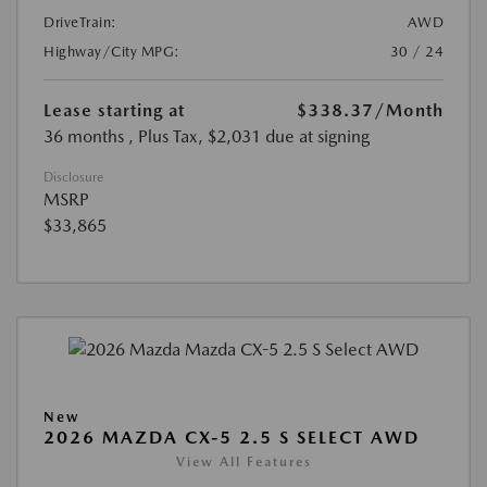
DriveTrain:
AWD
Highway/City MPG:
30 / 24
Lease starting at
$338.37
/Month
36 months
, Plus Tax, $2,031 due at signing
Disclosure
MSRP
$33,865
New
2026 MAZDA CX-5 2.5 S SELECT AWD
View All Features