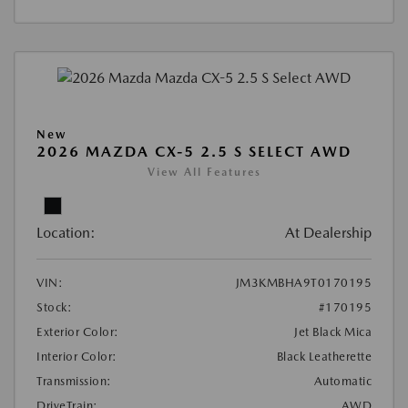
New
2026 MAZDA CX-5 2.5 S SELECT AWD
View All Features
Location:
At Dealership
VIN:
JM3KMBHA9T0170195
Stock:
#170195
Exterior Color:
Jet Black Mica
Interior Color:
Black Leatherette
Transmission:
Automatic
DriveTrain:
AWD