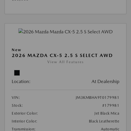
New
2026 MAZDA CX-5 2.5 S SELECT AWD
View All Features
Location:
At Dealership
VIN:
JM3KMBHA9T0179981
Stock:
#179981
Exterior Color:
Jet Black Mica
Interior Color:
Black Leatherette
Transmission:
Automatic