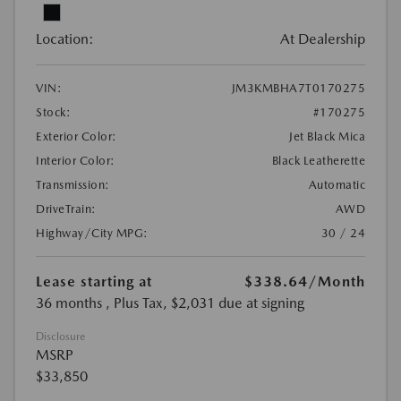
Location:
At Dealership
VIN:
JM3KMBHA7T0170275
Stock:
#170275
Exterior Color:
Jet Black Mica
Interior Color:
Black Leatherette
Transmission:
Automatic
DriveTrain:
AWD
Highway/City MPG:
30 / 24
Lease starting at
$338.64
/Month
36 months
, Plus Tax, $2,031 due at signing
Disclosure
MSRP
$33,850