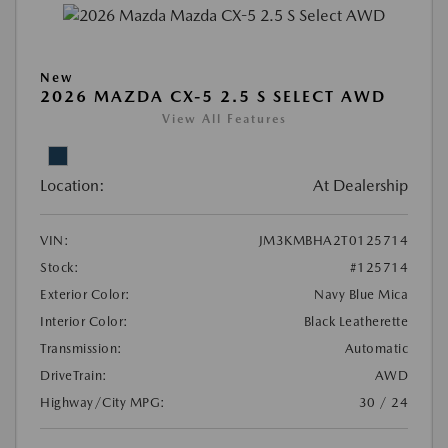
New
2026 MAZDA CX-5 2.5 S SELECT AWD
View All Features
Location:
At Dealership
VIN:
JM3KMBHA2T0125714
Stock:
#125714
Exterior Color:
Navy Blue Mica
Interior Color:
Black Leatherette
Transmission:
Automatic
DriveTrain:
AWD
Highway/City MPG:
30 / 24