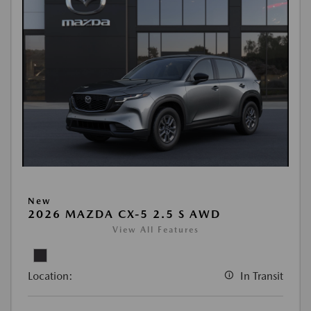
New
2026 MAZDA CX-5 2.5 S AWD
View All Features
Location:
In Transit