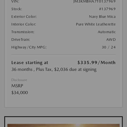
VIN:
JM3KMBHA7T0137969
Stock:
#137969
Exterior Color:
Navy Blue Mica
Interior Color:
Pure White Leatherette
Transmission:
Automatic
DriveTrain:
AWD
Highway/City MPG:
30 / 24
Lease starting at
$335.99
/Month
36 months
, Plus Tax, $2,036 due at signing
Disclosure
MSRP
$34,000