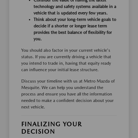
technology and safety systems available in a
vehicle that is updated every few years.
Think about your long-term vehicle goals to
decide if a shorter or longer lease term
provides the best balance of flexibility for
you.
You should also factor in your current vehicle's
status. If you are currently driving a vehicle that
you intend to trade in, having that equity ready
can influence your initial lease structure.
Discuss your timeline with us at Metro Mazda of
Mesquite. We can help you understand the
process and ensure you have all the information
needed to make a confident decision about your
next vehicle.
FINALIZING YOUR
DECISION