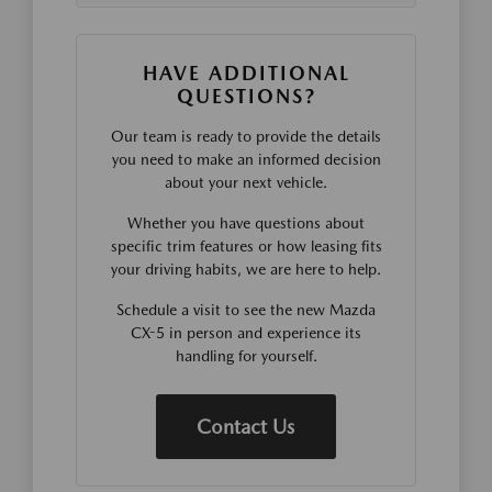
HAVE ADDITIONAL
QUESTIONS?
Our team is ready to provide the details
you need to make an informed decision
about your next vehicle.
Whether you have questions about
specific trim features or how leasing fits
your driving habits, we are here to help.
Schedule a visit to see the new Mazda
CX-5 in person and experience its
handling for yourself.
Contact Us