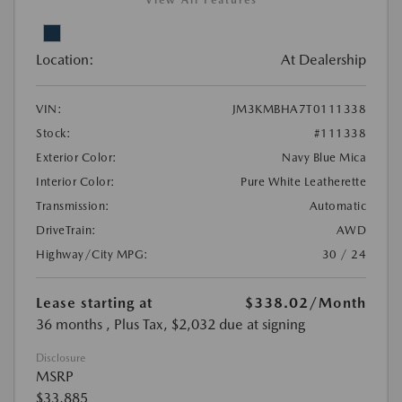
View All Features
Location:
At Dealership
VIN:
JM3KMBHA7T0111338
Stock:
#111338
Exterior Color:
Navy Blue Mica
Interior Color:
Pure White Leatherette
Transmission:
Automatic
DriveTrain:
AWD
Highway/City MPG:
30 / 24
Lease starting at
$338.02
/Month
36 months
, Plus Tax, $2,032 due at signing
Disclosure
MSRP
$33,885