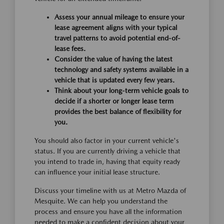
Assess your annual mileage to ensure your
lease agreement aligns with your typical
travel patterns to avoid potential end-of-
lease fees.
Consider the value of having the latest
technology and safety systems available in a
vehicle that is updated every few years.
Think about your long-term vehicle goals to
decide if a shorter or longer lease term
provides the best balance of flexibility for
you.
You should also factor in your current vehicle's
status. If you are currently driving a vehicle that
you intend to trade in, having that equity ready
can influence your initial lease structure.
Discuss your timeline with us at Metro Mazda of
Mesquite. We can help you understand the
process and ensure you have all the information
needed to make a confident decision about your