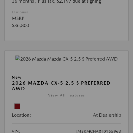
36 months
, Plus Tax, $2,197 due at signing
Disclosure
MSRP
$36,800
New
2026 MAZDA CX-5 2.5 S PREFERRED
AWD
View All Features
Location:
At Dealership
VIN:
JM3KMCHA0T0155963