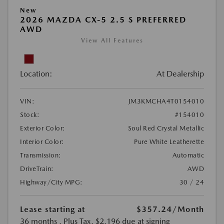
New
2026 MAZDA CX-5 2.5 S PREFERRED
AWD
View All Features
Location:
At Dealership
VIN:
JM3KMCHA4T0154010
Stock:
#154010
Exterior Color:
Soul Red Crystal Metallic
Interior Color:
Pure White Leatherette
Transmission:
Automatic
DriveTrain:
AWD
Highway/City MPG:
30 / 24
Lease starting at
$357.24
/Month
36 months
, Plus Tax, $2,196 due at signing