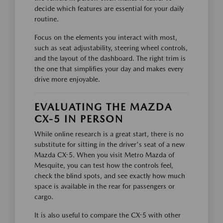
decide which features are essential for your daily
routine.
Focus on the elements you interact with most,
such as seat adjustability, steering wheel controls,
and the layout of the dashboard. The right trim is
the one that simplifies your day and makes every
drive more enjoyable.
EVALUATING THE MAZDA
CX-5 IN PERSON
While online research is a great start, there is no
substitute for sitting in the driver's seat of a new
Mazda CX-5. When you visit Metro Mazda of
Mesquite, you can test how the controls feel,
check the blind spots, and see exactly how much
space is available in the rear for passengers or
cargo.
It is also useful to compare the CX-5 with other