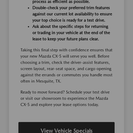
process as efficient as possible.
Double-check your preferred trim features
against our current lot availability to ensure
your top choice is ready for a test drive.
Ask about the specific steps for returning
or trading in your vehicle at the end of the
lease to keep your future plans clear.
Taking this final step with confidence ensures that
your new Mazda CX-5 will serve you well. Before
choosing a trim, check the driver-assist features,
screen layout, rear-seat space, and cargo opening
against the errands or commutes you handle most
often in Mesquite, TX.
Ready to move forward? Schedule your test drive
or visit our showroom to experience the Mazda
CX-5 and explore your lease options today.
View Vehicle Specials