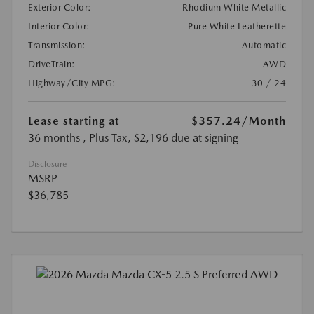
Exterior Color:
Rhodium White Metallic
Interior Color:
Pure White Leatherette
Transmission:
Automatic
DriveTrain:
AWD
Highway/City MPG:
30 / 24
Lease starting at
$357.24
/Month
36 months
, Plus Tax, $2,196 due at signing
Disclosure
MSRP
$36,785