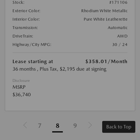
Stock:
#171106
Exterior Color:
Rhodium White Metallic
Interior Color:
Pure White Leatherette
Transmission:
Automatic
DriveTrain:
AWD
Highway/City MPG:
30 / 24
Lease starting at
$358.01
/Month
36 months
, Plus Tax, $2,195 due at signing
Disclosure
MSRP
$36,740
7
8
9
Back to Top