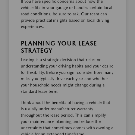
If you have specific concerns about how the
vehicle fits in your garage or handles certain local
road conditions, be sure to ask. Our team can
provide practical insights based on local driving
experiences.
PLANNING YOUR LEASE
STRATEGY
Leasing is a strategic decision that relies on
understanding your driving habits and your desire
for flexibility. Before you sign, consider how many
miles you typically drive each year and whether
your household needs might change during a
standard lease term.
Think about the benefits of having a vehicle that
is usually under manufacturer warranty
throughout the lease period. This can simplify
your maintenance planning and reduce the
uncertainty that sometimes comes with owning a
vehicle for an extended timeframe.