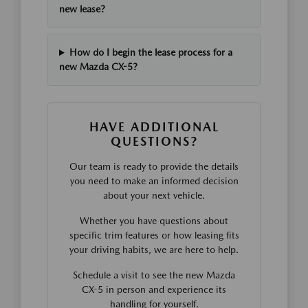
new lease?
How do I begin the lease process for a
new Mazda CX-5?
HAVE ADDITIONAL
QUESTIONS?
Our team is ready to provide the details
you need to make an informed decision
about your next vehicle.
Whether you have questions about
specific trim features or how leasing fits
your driving habits, we are here to help.
Schedule a visit to see the new Mazda
CX-5 in person and experience its
handling for yourself.