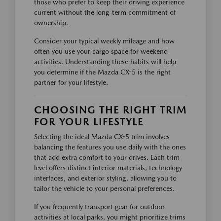
those who prefer to keep their driving experience
current without the long-term commitment of
ownership.
Consider your typical weekly mileage and how
often you use your cargo space for weekend
activities. Understanding these habits will help
you determine if the Mazda CX-5 is the right
partner for your lifestyle.
CHOOSING THE RIGHT TRIM
FOR YOUR LIFESTYLE
Selecting the ideal Mazda CX-5 trim involves
balancing the features you use daily with the ones
that add extra comfort to your drives. Each trim
level offers distinct interior materials, technology
interfaces, and exterior styling, allowing you to
tailor the vehicle to your personal preferences.
If you frequently transport gear for outdoor
activities at local parks, you might prioritize trims