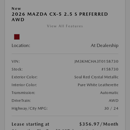
New
2026 MAZDA CX-5 2.5 S PREFERRED
AWD
View All Features
Location:
At Dealership
VIN:
JM3KMCHA3T0158730
Stock:
#158730
Exterior Color:
Soul Red Crystal Metallic
Interior Color:
Pure White Leatherette
Transmission:
Automatic
DriveTrain:
AWD
Highway/City MPG:
30 / 24
Lease starting at
$356.97
/Month