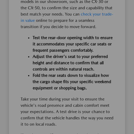
models in our showroom, such as the CX-30 or
the CX-50, to confirm the size and capability that
best match your needs. You can
check your trade-
in value
online to prepare for a seamless
transition if you decide to move forward.
Test the rear-door opening width to ensure
it accommodates your specific car seats or
frequent passengers comfortably.
Adjust the driver's seat to your preferred
height and distance to confirm that all
controls are within natural reach.
Fold the rear seats down to visualize how
the cargo shape fits your specific weekend
equipment or shopping bags.
Take your time during your visit to ensure the
vehicle's road presence and cabin comfort meet
your expectations. A test drive is your chance to
confirm that the vehicle handles the way you need
it to on local roads.