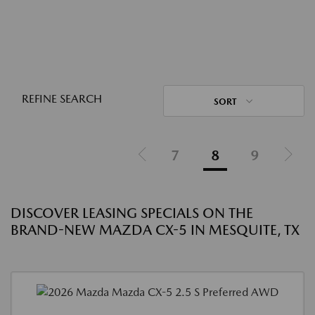
REFINE SEARCH
SORT
7
8
9
DISCOVER LEASING SPECIALS ON THE
BRAND-NEW MAZDA CX-5 IN MESQUITE, TX