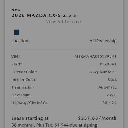
New
2026 MAZDA CX-5 2.5 S
View All Features
Location:
At Dealership
VIN:
JM3KMAHA0T0179541
Stock:
#179541
Exterior Color:
Navy Blue Mica
Interior Color:
Black
Transmission:
Automatic
DriveTrain:
AWD
Highway/City MPG:
30 / 24
Lease starting at
$357.83
/Month
36 months
, Plus Tax, $1,944 due at signing