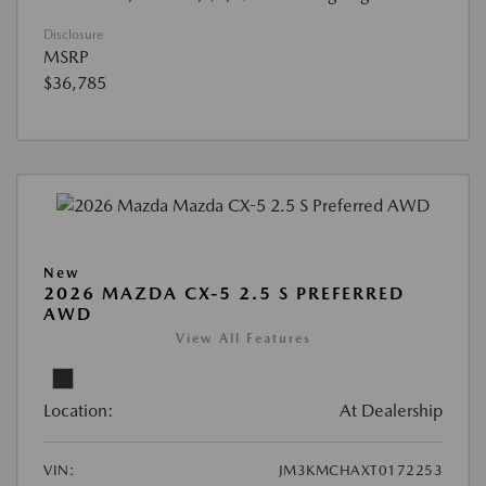
Disclosure
MSRP
$36,785
New
2026 MAZDA CX-5 2.5 S PREFERRED
AWD
View All Features
Location:
At Dealership
VIN:
JM3KMCHAXT0172253