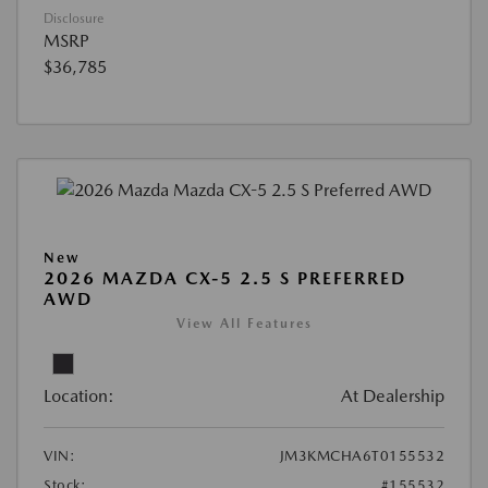
Disclosure
MSRP
$36,785
New
2026 MAZDA CX-5 2.5 S PREFERRED
AWD
View All Features
Location:
At Dealership
VIN:
JM3KMCHA6T0155532
Stock:
#155532