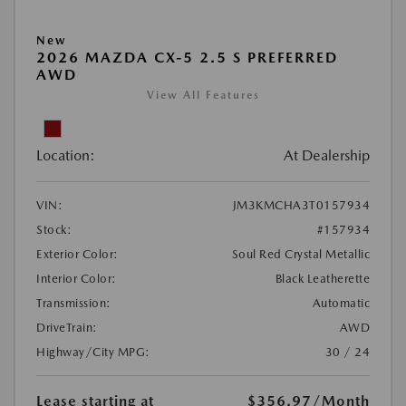
New
2026 MAZDA CX-5 2.5 S PREFERRED
AWD
View All Features
Location:
At Dealership
VIN:
JM3KMCHA3T0157934
Stock:
#157934
Exterior Color:
Soul Red Crystal Metallic
Interior Color:
Black Leatherette
Transmission:
Automatic
DriveTrain:
AWD
Highway/City MPG:
30 / 24
Lease starting at
$356.97
/Month