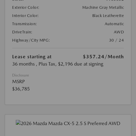
Exterior Color:
Machine Gray Metallic
Interior Color:
Black Leatherette
Transmission:
Automatic
DriveTrain:
AWD
Highway/City MPG:
30 / 24
Lease starting at
$357.24
/Month
36 months
, Plus Tax, $2,196 due at signing
Disclosure
MSRP
$36,785