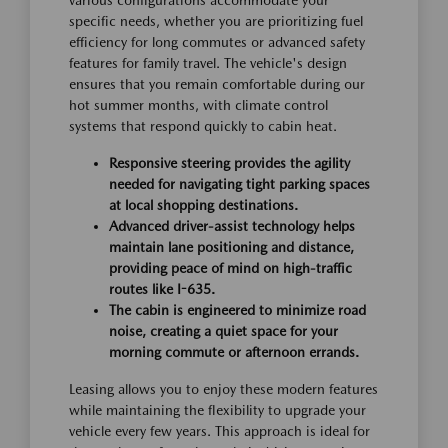
various configurations accommodate your
specific needs, whether you are prioritizing fuel
efficiency for long commutes or advanced safety
features for family travel. The vehicle's design
ensures that you remain comfortable during our
hot summer months, with climate control
systems that respond quickly to cabin heat.
Responsive steering provides the agility
needed for navigating tight parking spaces
at local shopping destinations.
Advanced driver-assist technology helps
maintain lane positioning and distance,
providing peace of mind on high-traffic
routes like I-635.
The cabin is engineered to minimize road
noise, creating a quiet space for your
morning commute or afternoon errands.
Leasing allows you to enjoy these modern features
while maintaining the flexibility to upgrade your
vehicle every few years. This approach is ideal for