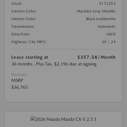
Stock:
#172253
Exterior Color:
Machine Gray Metallic
Interior Color:
Black Leatherette
Transmission:
Automatic
DriveTrain:
AWD
Highway/City MPG:
30 / 24
Lease starting at
$357.58
/Month
36 months
, Plus Tax, $2,196 due at signing
Disclosure
MSRP
$36,765