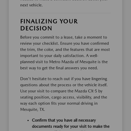
next vehicle.
FINALIZING YOUR
DECISION
Before you commit to a lease, take a moment to
review your checklist. Ensure you have confirmed
the trim, the color, and the features that are most
important to your daily satisfaction. A well-
planned visit to Metro Mazda of Mesquite is the
best way to get the final answers you need.
Don't hesitate to reach out if you have lingering
questions about the process or the vehicle itself.
Use your visit to compare the Mazda CX-5 by
seating position, cargo access, visibility, and the
way each option fits your normal driving in
Mesquite, TX.
Confirm that you have all necessary
documents ready for your visit to make the