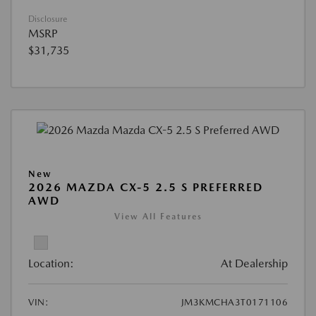
Disclosure
MSRP
$31,735
New
2026 MAZDA CX-5 2.5 S PREFERRED
AWD
View All Features
Location:
At Dealership
VIN:
JM3KMCHA3T0171106