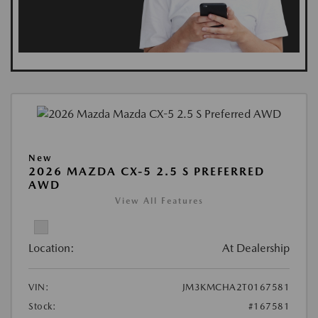
New
2026 MAZDA CX-5 2.5 S PREFERRED
AWD
View All Features
Location:
At Dealership
VIN:
JM3KMCHA2T0167581
Stock:
#167581