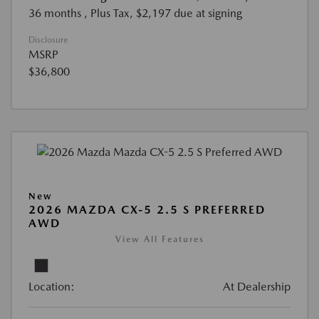
36 months
, Plus Tax, $2,197 due at signing
Disclosure
MSRP
$36,800
New
2026 MAZDA CX-5 2.5 S PREFERRED
AWD
View All Features
Location:
At Dealership