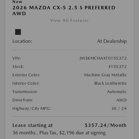
New
2026 MAZDA CX-5 2.5 S PREFERRED
AWD
View All Features
Location:
At Dealership
VIN:
JM3KMCHAXT0155372
Stock:
#155372
Exterior Color:
Machine Gray Metallic
Interior Color:
Black Leatherette
Transmission:
Automatic
DriveTrain:
AWD
Highway/City MPG:
30 / 24
Lease starting at
$357.24
/Month
36 months
, Plus Tax, $2,196 due at signing