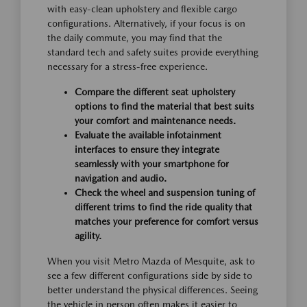
with easy-clean upholstery and flexible cargo
configurations. Alternatively, if your focus is on
the daily commute, you may find that the
standard tech and safety suites provide everything
necessary for a stress-free experience.
Compare the different seat upholstery
options to find the material that best suits
your comfort and maintenance needs.
Evaluate the available infotainment
interfaces to ensure they integrate
seamlessly with your smartphone for
navigation and audio.
Check the wheel and suspension tuning of
different trims to find the ride quality that
matches your preference for comfort versus
agility.
When you visit Metro Mazda of Mesquite, ask to
see a few different configurations side by side to
better understand the physical differences. Seeing
the vehicle in person often makes it easier to