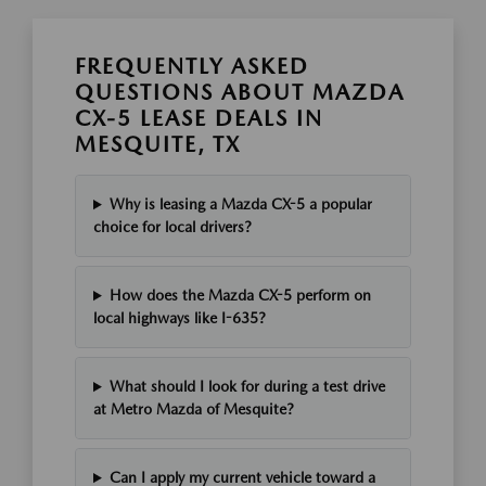
FREQUENTLY ASKED
QUESTIONS ABOUT MAZDA
CX-5 LEASE DEALS IN
MESQUITE, TX
Why is leasing a Mazda CX-5 a popular
choice for local drivers?
How does the Mazda CX-5 perform on
local highways like I-635?
What should I look for during a test drive
at Metro Mazda of Mesquite?
Can I apply my current vehicle toward a