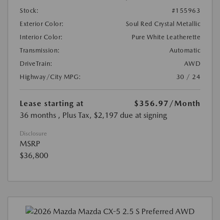
Stock:
#155963
Exterior Color:
Soul Red Crystal Metallic
Interior Color:
Pure White Leatherette
Transmission:
Automatic
DriveTrain:
AWD
Highway/City MPG:
30 / 24
Lease starting at
$356.97
/Month
36 months
, Plus Tax, $2,197 due at signing
Disclosure
MSRP
$36,800