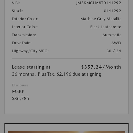
VIN:
JM3KMCHA8T0141292
Stock:
#141292
Exterior Color:
Machine Gray Metallic
Interior Color:
Black Leatherette
Transmission:
Automatic
DriveTrain:
AWD
Highway/City MPG:
30 / 24
Lease starting at
$357.24
/Month
36 months
, Plus Tax, $2,196 due at signing
Disclosure
MSRP
$36,785