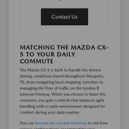
Contact Us
MATCHING THE MAZDA CX-
5 TO YOUR DAILY
COMMUTE
The Mazda CX-5 is built to handle the diverse
driving conditions found throughout Mesquite,
TX, from navigating local shopping corridors to
managing the flow of traffic on the Lyndon B
Johnson Freeway. When you choose to lease this
crossover, you gain a vehicle that balances agile
handling with a cabin environment designed for
comfort during your daily routine.
You can
browse our current inventory
to see how